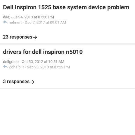
Dell Inspiron 1525 base system device problem
dae;
-
Jan 4, 2010 at 07:50 PM
helmert
-
Dec 7, 2017 at 09:01 AM
23 responses
drivers for dell inspiron n5010
dellgrace
-
Oct 30, 2012 at 10:51 AM
Zohaib R
-
Sep 23, 2013 at 07:22 PM
3 responses