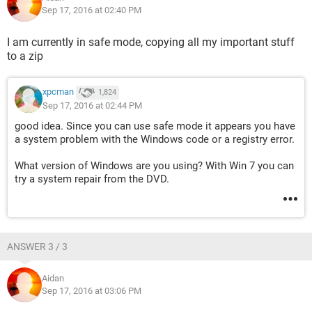
Sep 17, 2016 at 02:40 PM
I am currently in safe mode, copying all my important stuff
to a zip
xpcman
1,824
Sep 17, 2016 at 02:44 PM
good idea. Since you can use safe mode it appears you have
a system problem with the Windows code or a registry error.
What version of Windows are you using? With Win 7 you can
try a system repair from the DVD.
ANSWER 3 / 3
Aidan
Sep 17, 2016 at 03:06 PM