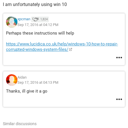
I am unfortunately using win 10
xpcman
1,824
Sep 17, 2016 at 04:12 PM
Perhaps these instructions will help
https://www.lucidica.co.uk/help/windows-10-how-to-repair-
corrupted-windows-system-files/
Aidan
Sep 17, 2016 at 04:13 PM
Thanks, ill give it a go
Similar discussions