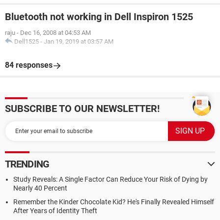
Bluetooth not working in Dell Inspiron 1525
raju
-
Dec 16, 2008 at 04:53 AM
Dell1525
-
Jan 19, 2019 at 03:57 AM
84 responses
SUBSCRIBE TO OUR NEWSLETTER!
TRENDING
Study Reveals: A Single Factor Can Reduce Your Risk of Dying by
Nearly 40 Percent
Remember the Kinder Chocolate Kid? He's Finally Revealed Himself
After Years of Identity Theft