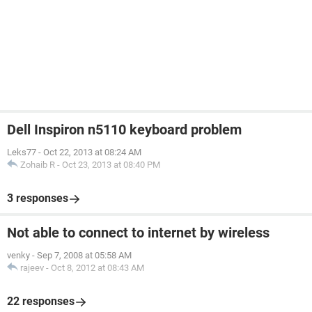
Dell Inspiron n5110 keyboard problem
Leks77
-
Oct 22, 2013 at 08:24 AM
Zohaib R
-
Oct 23, 2013 at 08:40 PM
3 responses
Not able to connect to internet by wireless
venky
-
Sep 7, 2008 at 05:58 AM
rajeev
-
Oct 8, 2012 at 08:43 AM
22 responses