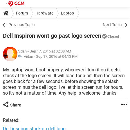
Forum
Hardware
Laptop
Previous Topic
Next Topic
Dell Inspiron wont go past logo screen
Closed
Aidan
- Sep 17, 2016 at 02:08 AM
Aidan -
Sep 17, 2016 at 04:13 PM
My laptop wont boot properly, whenever i turn it on it gets
stuck at the logo screen. It will load for a bit, then the screen
goes black for a few seconds, before showing the splash
screen minus the dell logo. I've let this screen run for hours,
so it's not a matter of time. Any help is welcome, thanks.
Share
Related:
Dell inspiron stuck on dell logo