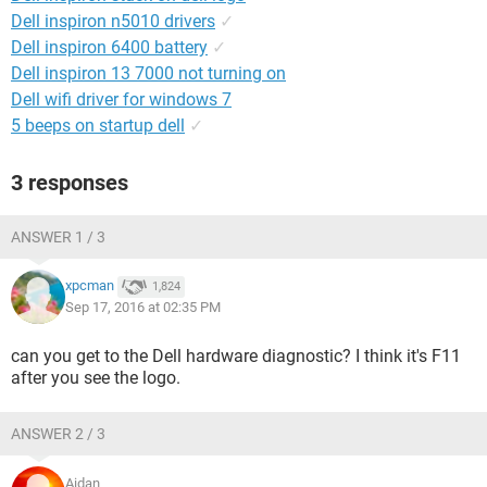
Dell inspiron n5010 drivers
✓
Dell inspiron 6400 battery
✓
Dell inspiron 13 7000 not turning on
Dell wifi driver for windows 7
5 beeps on startup dell
✓
3 responses
ANSWER 1 / 3
xpcman
1,824
Sep 17, 2016 at 02:35 PM
can you get to the Dell hardware diagnostic? I think it's F11
after you see the logo.
ANSWER 2 / 3
Aidan