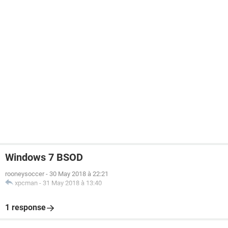
Windows 7 BSOD
rooneysoccer
-
30 May 2018 à 22:21
xpcman
-
31 May 2018 à 13:40
1 response