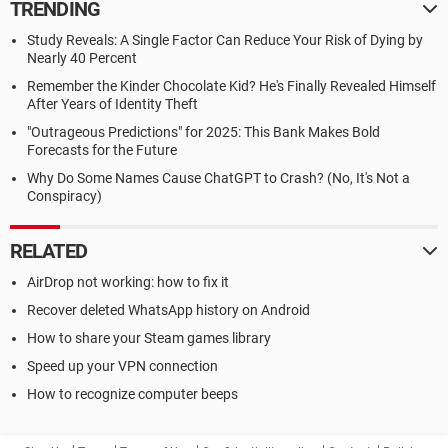
TRENDING
Study Reveals: A Single Factor Can Reduce Your Risk of Dying by
Nearly 40 Percent
Remember the Kinder Chocolate Kid? He's Finally Revealed Himself
After Years of Identity Theft
"Outrageous Predictions" for 2025: This Bank Makes Bold
Forecasts for the Future
Why Do Some Names Cause ChatGPT to Crash? (No, It's Not a
Conspiracy)
RELATED
AirDrop not working: how to fix it
Recover deleted WhatsApp history on Android
How to share your Steam games library
Speed up your VPN connection
How to recognize computer beeps