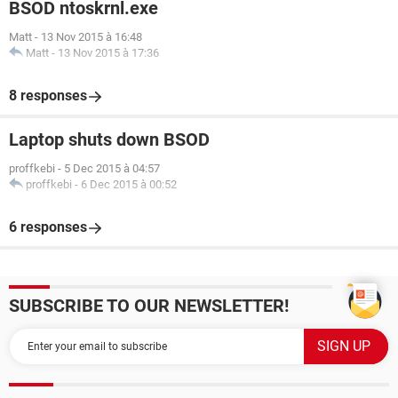
BSOD ntoskrnl.exe
Matt
-
13 Nov 2015 à 16:48
Matt
-
13 Nov 2015 à 17:36
8 responses
Laptop shuts down BSOD
proffkebi
-
5 Dec 2015 à 04:57
proffkebi
-
6 Dec 2015 à 00:52
6 responses
SUBSCRIBE TO OUR NEWSLETTER!