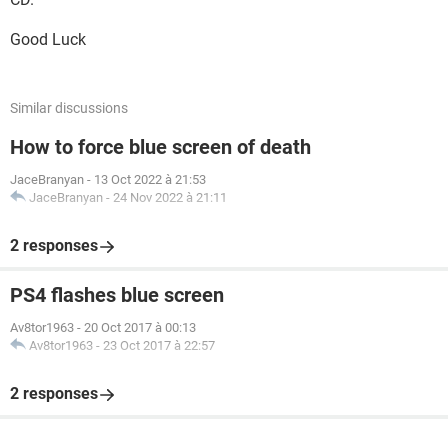
Good Luck
Similar discussions
How to force blue screen of death
JaceBranyan
-
13 Oct 2022 à 21:53
JaceBranyan
-
24 Nov 2022 à 21:11
2 responses
PS4 flashes blue screen
Av8tor1963
-
20 Oct 2017 à 00:13
Av8tor1963
-
23 Oct 2017 à 22:57
2 responses