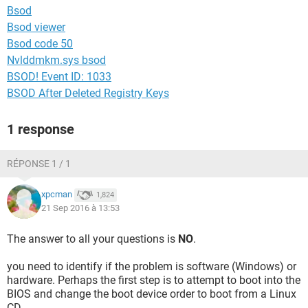
Bsod
Bsod viewer
Bsod code 50
Nvlddmkm.sys bsod
BSOD! Event ID: 1033
BSOD After Deleted Registry Keys
1 response
RÉPONSE 1 / 1
xpcman
1,824
21 Sep 2016 à 13:53
The answer to all your questions is
NO
.
you need to identify if the problem is software (Windows) or
hardware. Perhaps the first step is to attempt to boot into the
BIOS and change the boot device order to boot from a Linux
CD.