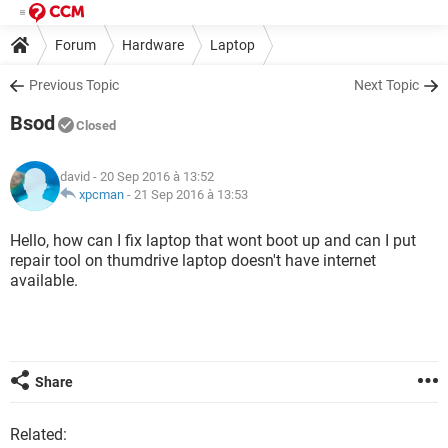
Forum
Hardware
Laptop
Previous Topic
Next Topic
Bsod
Closed
david
- 20 Sep 2016 à 13:52
xpcman
-
21 Sep 2016 à 13:53
Hello, how can I fix laptop that wont boot up and can I put
repair tool on thumdrive laptop doesn't have internet
available.
Share
Related: