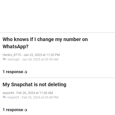
Who knows if I change my number on
WhatsApp?
Henko_8715
-
Jan 22, 2023 at 11:20 PM
vishvajit
-
Jan 24, 2023 at 02:39 AM
1 response
My Snapchat is not deleting
arpzz44
-
Feb 26, 2024 at 11:06 AM
HelpiOS
-
Feb 26, 2024 at 03:49 PM
1 response