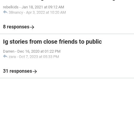
rebelkids
-
Jan 18, 2021 at 09:12 AM
38nancy
-
Apr 3, 2022 at 10:20 AM
8 responses
Ig stories from close friends to public
Darren
-
Dec 16, 2020 at 01:22 PM
zara
-
Oct 7, 2023 at 05:33 PM
31 responses