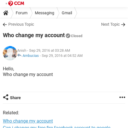
Forum
Messaging
Gmail
Previous Topic
Next Topic
Who change my account
Closed
Anish
- Sep 29, 2016 at 03:28 AM
Ambucias
-
Sep 29, 2016 at 04:52 AM
Hello,
Who change my account
Share
Related:
Who change my account
Can i change my free fire facebook account to google