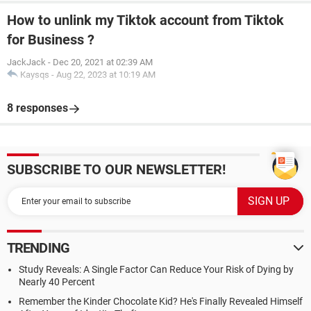
How to unlink my Tiktok account from Tiktok
for Business ?
JackJack
-
Dec 20, 2021 at 02:39 AM
Kaysqs
-
Aug 22, 2023 at 10:19 AM
8 responses
SUBSCRIBE TO OUR NEWSLETTER!
TRENDING
Study Reveals: A Single Factor Can Reduce Your Risk of Dying by
Nearly 40 Percent
Remember the Kinder Chocolate Kid? He's Finally Revealed Himself