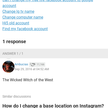
account
Change lg tv name
Change computer name
Hi5 old account
Find my facebook account
1 response
ANSWER 1 / 1
Ambucias
11,166
Sep 29, 2016 at 04:52 AM
The Wicked Witch of the West
Similar discussions
How do I change a base location on Instagram?