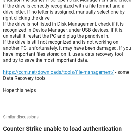
if the drive is correctly recognized with a file format and a
drive letter. If no letter is assigned, manually select one by
right clicking the drive.
If the drive is not listed in Disk Management, check if it is
recognized in Device Manager, under USB devices. If it is,
uninstall it, restart the PC and plug the pendrive in.
If the drive is still not recognized and is not working on
another PC, unfortunately, it may have been damaged. If you
have important files stored on it, use a data recovery tool
and try to save the most important data.
https://ccm.net/downloads/tools/file-management/
- some
Data Recovery tools
Hope this helps
Similar discussions
Counter Strike unable to load authentication