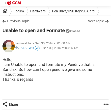
Forum
Hardware
Pen Drive/USB Key/SD Card
Previous Topic
Next Topic
Unable to open and Formate
Closed
hemasekhar
- Sep 30, 2016 at 01:00 AM
R2D2_WD
-
Sep 30, 2016 at 03:25 AM
Hello,
I am Unable to open and formate my Pendrive that is
Sandisk. So how can I open pendrive give me some
instructions.
Thanks & regards
Share