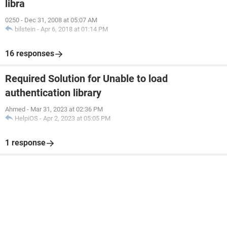
libra
0250
-
Dec 31, 2008 at 05:07 AM
bilstein
-
Apr 6, 2018 at 01:14 PM
16 responses
Required Solution for Unable to load
authentication library
Ahmed
-
Mar 31, 2023 at 02:36 PM
HelpiOS
-
Apr 2, 2023 at 05:05 PM
1 response