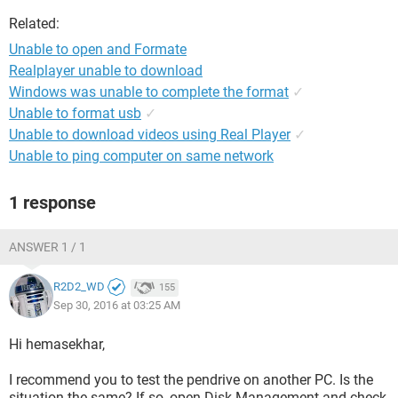
Related:
Unable to open and Formate
Realplayer unable to download
Windows was unable to complete the format
✓
Unable to format usb
✓
Unable to download videos using Real Player
✓
Unable to ping computer on same network
1 response
ANSWER 1 / 1
R2D2_WD
155
Sep 30, 2016 at 03:25 AM
Hi hemasekhar,
I recommend you to test the pendrive on another PC. Is the
situation the same? If so, open Disk Management and check