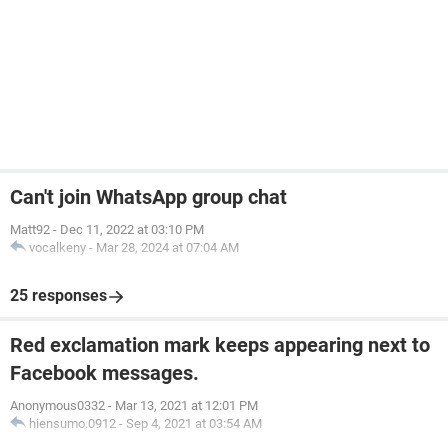
Can't join WhatsApp group chat
Matt92
-
Dec 11, 2022 at 03:10 PM
vocalkeny
-
Mar 28, 2024 at 07:04 AM
25 responses
Red exclamation mark keeps appearing next to
Facebook messages.
Anonymous0332
-
Mar 13, 2021 at 12:01 PM
hiensumo.0912
-
Sep 4, 2021 at 03:54 AM