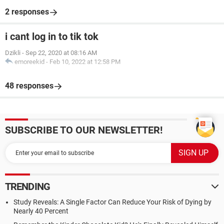
2 responses
i cant log in to tik tok
Dzikli
-
Sep 22, 2020 at 08:16 AM
emoreekid
-
Feb 10, 2022 at 12:58 PM
48 responses
SUBSCRIBE TO OUR NEWSLETTER!
TRENDING
Study Reveals: A Single Factor Can Reduce Your Risk of Dying by
Nearly 40 Percent