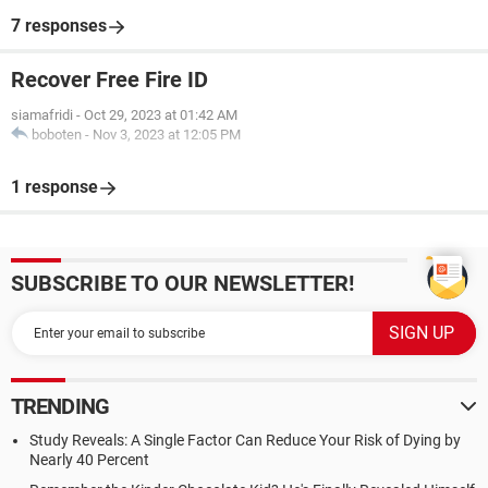
7 responses
Recover Free Fire ID
siamafridi
-
Oct 29, 2023 at 01:42 AM
boboten
-
Nov 3, 2023 at 12:05 PM
1 response
SUBSCRIBE TO OUR NEWSLETTER!
TRENDING
Study Reveals: A Single Factor Can Reduce Your Risk of Dying by
Nearly 40 Percent