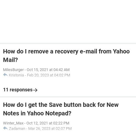
How do I remove a recovery e-mail from Yahoo
Mail?
MilesBurger
-
Oct 15, 2021 at 04:42 AM
Kristonia
-
Feb 20, 2023 at 04:02 PM
11 responses
How do I get the Save button back for New
Notes in Yahoo Notepad?
Winter_Max
-
Oct 12, 2021 at 02:22 PM
Zadaman
-
Mar 26, 2023 at 02:07 PM