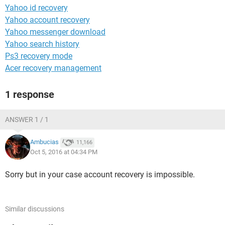
Yahoo id recovery
Yahoo account recovery
Yahoo messenger download
Yahoo search history
Ps3 recovery mode
Acer recovery management
1 response
ANSWER 1 / 1
Ambucias
11,166
Oct 5, 2016 at 04:34 PM
Sorry but in your case account recovery is impossible.
Similar discussions