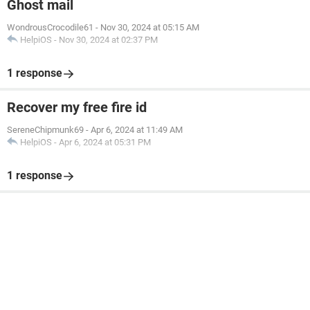
Ghost mail
WondrousCrocodile61
-
Nov 30, 2024 at 05:15 AM
HelpiOS
-
Nov 30, 2024 at 02:37 PM
1 response
Recover my free fire id
SereneChipmunk69
-
Apr 6, 2024 at 11:49 AM
HelpiOS
-
Apr 6, 2024 at 05:31 PM
1 response