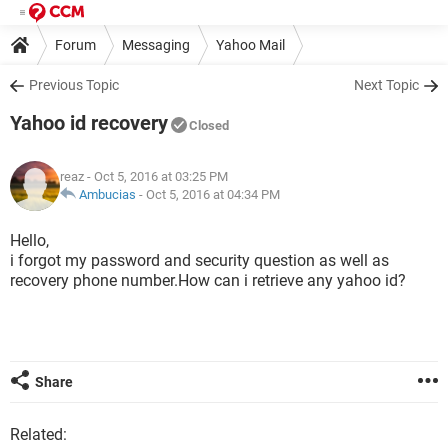
Forum
Messaging
Yahoo Mail
Previous Topic
Next Topic
Yahoo id recovery
Closed
reaz
- Oct 5, 2016 at 03:25 PM
Ambucias
-
Oct 5, 2016 at 04:34 PM
Hello,
i forgot my password and security question as well as
recovery phone number.How can i retrieve any yahoo id?
Share
Related: