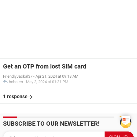
Get an OTP from lost SIM card
FriendlyJackal37
-
Apr 21, 2024 at 09:18 AM
boboten
-
May 3, 2024 at 01:31 PM
1 response
SUBSCRIBE TO OUR NEWSLETTER!