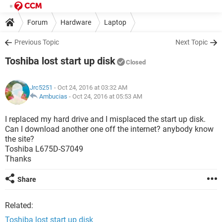
Forum
Hardware
Laptop
Previous Topic
Next Topic
Toshiba lost start up disk
Closed
Jrc5251
- Oct 24, 2016 at 03:32 AM
Ambucias
-
Oct 24, 2016 at 05:53 AM
I replaced my hard drive and I misplaced the start up disk.
Can I download another one off the internet? anybody know
the site?
Toshiba L675D-S7049
Thanks
Share
Related:
Toshiba lost start up disk