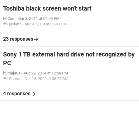
Toshiba black screen won't start
M Cee
-
Mar 3, 2011 at 04:09 PM
jayland
-
Aug 4, 2019 at 05:43 PM
23 responses
Sony 1 TB external hard drive not recognized by
PC
humaja0a
-
Aug 22, 2014 at 12:58 PM
Sharad
-
Oct 14, 2020 at 06:27 AM
4 responses