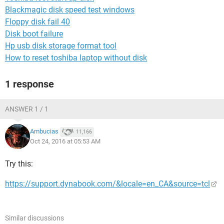
Blackmagic disk speed test windows
Floppy disk fail 40
Disk boot failure
Hp usb disk storage format tool
How to reset toshiba laptop without disk
1 response
ANSWER 1 / 1
Ambucias
11,166
Oct 24, 2016 at 05:53 AM
Try this:
https://support.dynabook.com/&locale=en_CA&source=tcl
Similar discussions