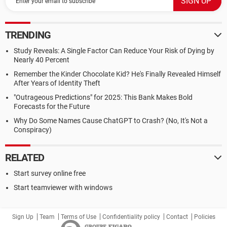
TRENDING
Study Reveals: A Single Factor Can Reduce Your Risk of Dying by
Nearly 40 Percent
Remember the Kinder Chocolate Kid? He's Finally Revealed Himself
After Years of Identity Theft
"Outrageous Predictions" for 2025: This Bank Makes Bold
Forecasts for the Future
Why Do Some Names Cause ChatGPT to Crash? (No, It's Not a
Conspiracy)
RELATED
Start survey online free
Start teamviewer with windows
Sign Up
Team
Terms of Use
Confidentiality policy
Contact
Policies