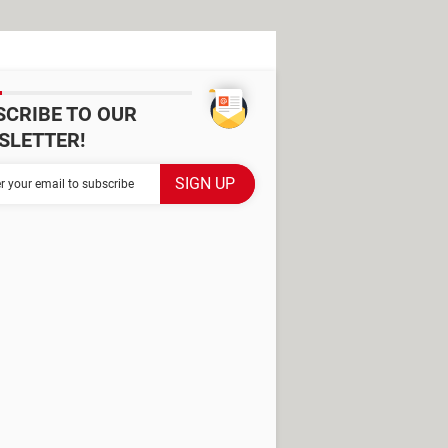
SCRIBE TO OUR
SLETTER!