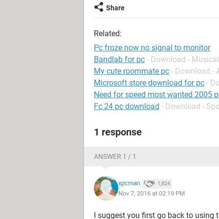
Share
Related:
Pc froze now no signal to monitor
Bandlab for pc
- Download - Musical
My cute roommate pc
- Download -
Microsoft store download for pc
- D
Need for speed most wanted 2005 p
Fc 24 pc download
- Download - Spo
1 response
ANSWER 1 / 1
xpcman
1,824
Nov 7, 2016 at 02:19 PM
I suggest you first go back to using