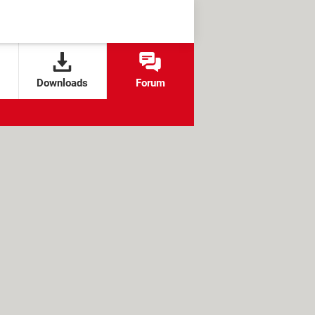
Downloads
Forum