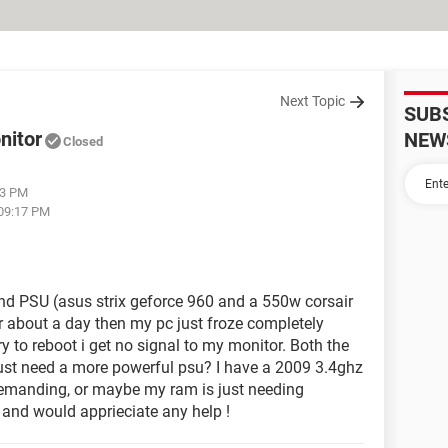
Next Topic
SUB
nitor
NEW
Closed
33 PM
 09:17 PM
nd PSU (asus strix geforce 960 and a 550w corsair
or about a day then my pc just froze completely
y to reboot i get no signal to my monitor. Both the
ust need a more powerful psu? I have a 2009 3.4ghz
demanding, or maybe my ram is just needing
s and would apprieciate any help !