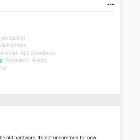
 production
 Adult games
ownload - App downloads
c
- Download - Racing
rts
 the old hardware. It's not uncommon for new