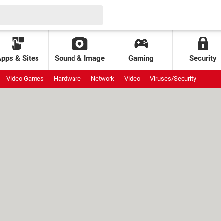
Apps & Sites
Sound & Image
Gaming
Security
Video Games
Hardware
Network
Video
Viruses/Security