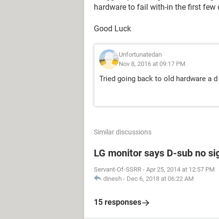
hardware to fail with-in the first few
Good Luck
Unfortunatedan
Nov 8, 2016 at 09:17 PM
Tried going back to old hardware a 
Similar discussions
LG monitor says D-sub no si
Servant-Of-SSRR
-
Apr 25, 2014 at 12:57 PM
dinesh
-
Dec 6, 2018 at 06:22 AM
15 responses