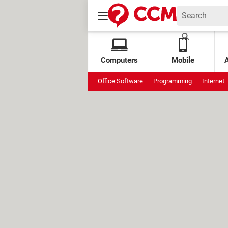
Computers
Mobile
Office Software
Programming
Internet