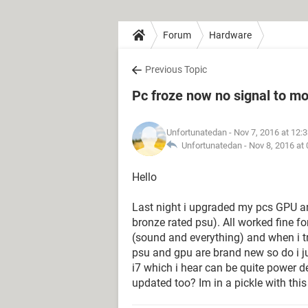
Forum
Hardware
Previous Topic
Pc froze now no signal to mo
Unfortunatedan
- Nov 7, 2016 at 12:
Unfortunatedan -
Nov 8, 2016 at
Hello
Last night i upgraded my pcs GPU a
bronze rated psu). All worked fine f
(sound and everything) and when i tr
psu and gpu are brand new so do i j
i7 which i hear can be quite power 
updated too? Im in a pickle with thi