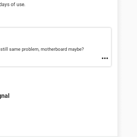
 days of use.
d still same problem, motherboard maybe?
gnal