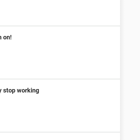
n on!
y stop working