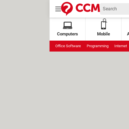
Computers
Mobile
Office Software
Programming
Internet