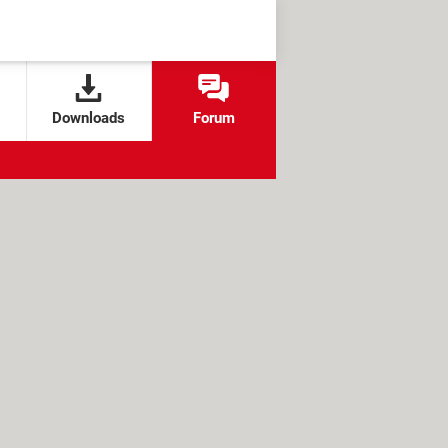
Downloads
Forum