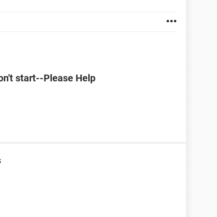
't start--Please Help
s