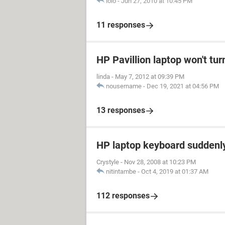
lolo
-
Jun 27, 2010 at 10:45 PM
11 responses
HP Pavillion laptop won't tur
linda
-
May 7, 2012 at 09:39 PM
nousername
-
Dec 19, 2021 at 04:56 PM
13 responses
HP laptop keyboard suddenl
Crystyle
-
Nov 28, 2008 at 10:23 PM
nitintambe
-
Oct 4, 2019 at 01:37 AM
112 responses