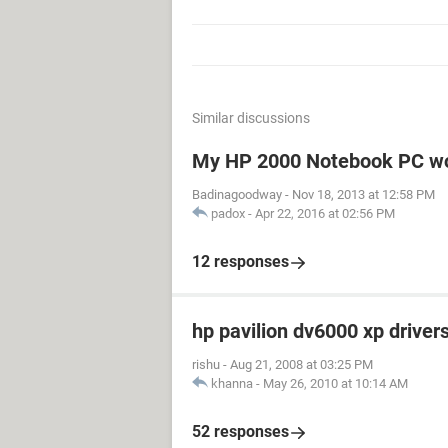
Similar discussions
My HP 2000 Notebook PC won
Badinagoodway
-
Nov 18, 2013 at 12:58 PM
padox
-
Apr 22, 2016 at 02:56 PM
12 responses
hp pavilion dv6000 xp driver
rishu
-
Aug 21, 2008 at 03:25 PM
khanna
-
May 26, 2010 at 10:14 AM
52 responses