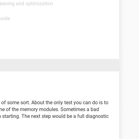
leaning and optimization
Guide
of some sort. About the only test you can do is to
 one of the memory modules. Sometimes a bad
starting. The next step would be a full diagnostic