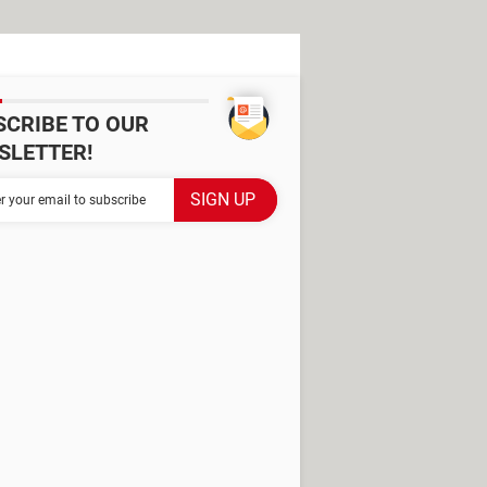
SCRIBE TO OUR
SLETTER!