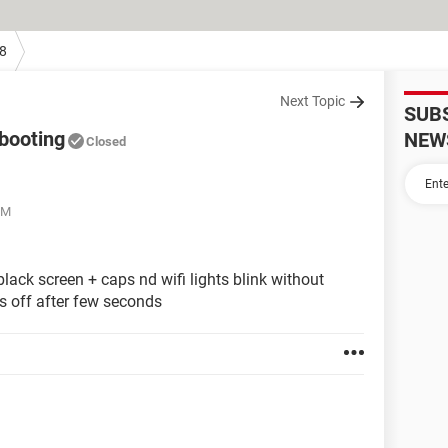
8
Next Topic
SUB
 booting
NEW
Closed
PM
lack screen + caps nd wifi lights blink without
s off after few seconds
g