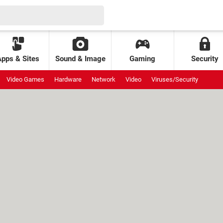
Apps & Sites
Sound & Image
Gaming
Security
Video Games
Hardware
Network
Video
Viruses/Security