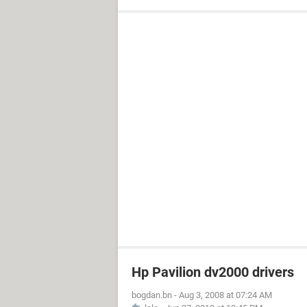
Hp Pavilion dv2000 drivers
bogdan.bn
-
Aug 3, 2008 at 07:24 AM