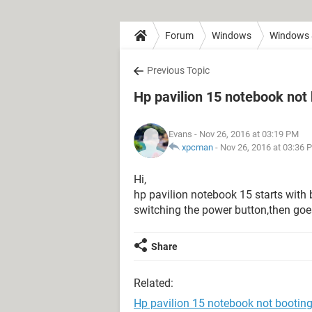
Forum
Windows
Windows 
Previous Topic
Hp pavilion 15 notebook not
Evans
- Nov 26, 2016 at 03:19 PM
xpcman
-
Nov 26, 2016 at 03:36 
Hi,
hp pavilion notebook 15 starts with b
switching the power button,then goe
Share
Related:
Hp pavilion 15 notebook not bootin