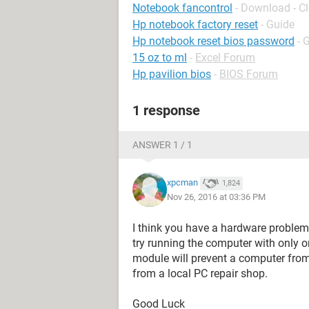
Notebook fancontrol
- Download - C
Hp notebook factory reset
- Guide
Hp notebook reset bios password
- 
15 oz to ml
-
Excel Forum
Hp pavilion bios
-
BIOS Forum
1 response
ANSWER 1 / 1
xpcman
1,824
Nov 26, 2016 at 03:36 PM
I think you have a hardware problem 
try running the computer with only
module will prevent a computer from 
from a local PC repair shop.
Good Luck