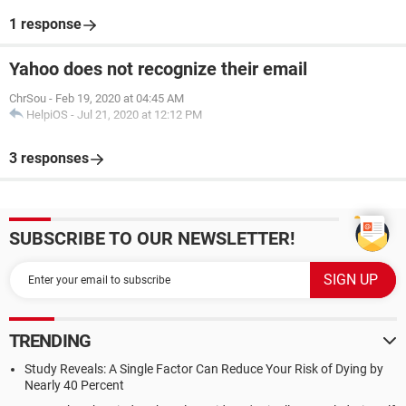
1 response
Yahoo does not recognize their email
ChrSou
-
Feb 19, 2020 at 04:45 AM
HelpiOS
-
Jul 21, 2020 at 12:12 PM
3 responses
SUBSCRIBE TO OUR NEWSLETTER!
TRENDING
Study Reveals: A Single Factor Can Reduce Your Risk of Dying by
Nearly 40 Percent