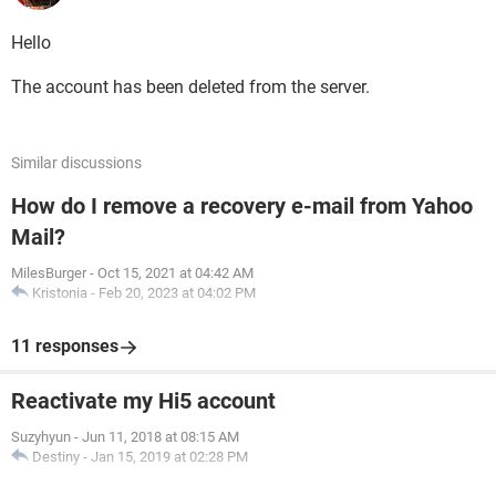
Hello
The account has been deleted from the server.
Similar discussions
How do I remove a recovery e-mail from Yahoo
Mail?
MilesBurger
-
Oct 15, 2021 at 04:42 AM
Kristonia
-
Feb 20, 2023 at 04:02 PM
11 responses
Reactivate my Hi5 account
Suzyhyun
-
Jun 11, 2018 at 08:15 AM
Destiny
-
Jan 15, 2019 at 02:28 PM