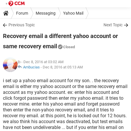
Forum
Messaging
Yahoo Mail
Previous Topic
Next Topic
Recovery email a different yahoo account or
same recovery email
Closed
jb
- Dec 8, 2016 at 03:02 AM
Ambucias
-
Dec 8, 2016 at 05:13 AM
i set up a yahoo email account for my son. . the recovery
email is either my yahoo account or the same recovery email
account as my yahoo account. ex: enter his account and
click forgot password then enter my yahoo email. it tries to
recover mine. enter his yahoo email and forget password
then enter the non-yahoo recovery email, and it tries to
recover my email. at this point, he is locked out for 12 hours.
we also think his account was deactivated, but test emails
have not been undeliverable ... but if you enter his email on