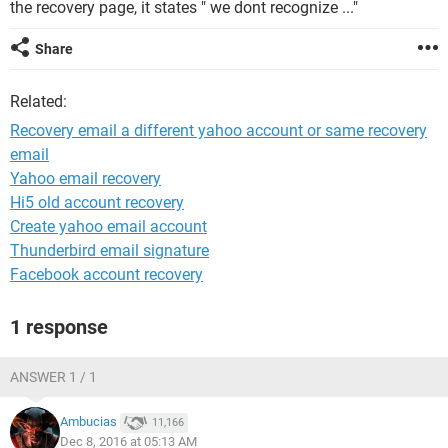
the recovery page, it states " we dont recognize ..."
Share
Related:
Recovery email a different yahoo account or same recovery
email
Yahoo email recovery
Hi5 old account recovery
Create yahoo email account
Thunderbird email signature
Facebook account recovery
1 response
ANSWER 1 / 1
Ambucias
11,166
Dec 8, 2016 at 05:13 AM