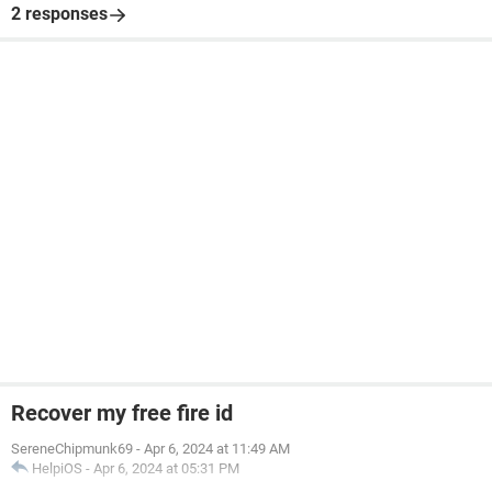
2 responses
Recover my free fire id
SereneChipmunk69
-
Apr 6, 2024 at 11:49 AM
HelpiOS
-
Apr 6, 2024 at 05:31 PM