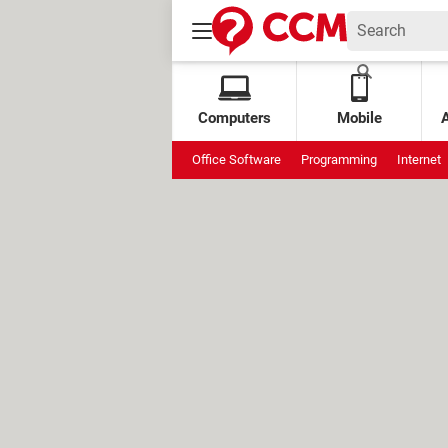
Computers
Mobile
Office Software
Programming
Internet