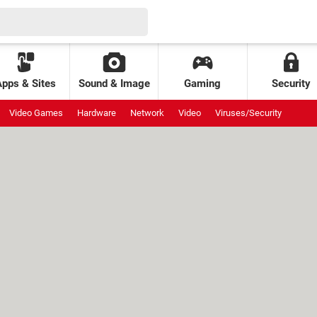
Apps & Sites
Sound & Image
Gaming
Security
Video Games
Hardware
Network
Video
Viruses/Security