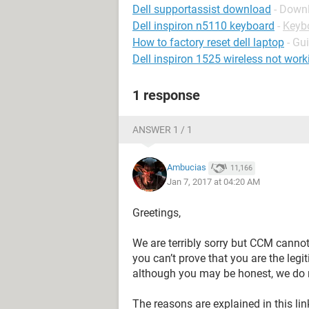
Dell supportassist download
- Down
Dell inspiron n5110 keyboard
-
Keyb
How to factory reset dell laptop
- Gu
Dell inspiron 1525 wireless not work
1 response
ANSWER 1 / 1
Ambucias
11,166
Jan 7, 2017 at 04:20 AM
Greetings,
We are terribly sorry but CCM canno
you can’t prove that you are the leg
although you may be honest, we do n
The reasons are explained in this lin