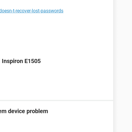
oesn-t-recover-lost-passwords
l Inspiron E1505
tem device problem