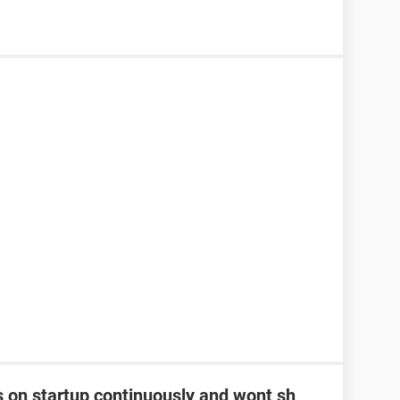
s on startup continuously and wont sh