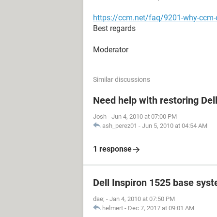
https://ccm.net/faq/9201-why-ccm-d
Best regards
Moderator
Similar discussions
Need help with restoring Del
Josh
-
Jun 4, 2010 at 07:00 PM
ash_perez01
-
Jun 5, 2010 at 04:54 AM
1 response
Dell Inspiron 1525 base sys
dae;
-
Jan 4, 2010 at 07:50 PM
helmert
-
Dec 7, 2017 at 09:01 AM