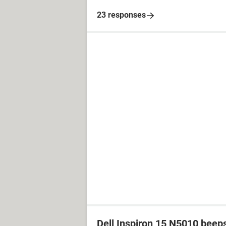
23 responses
Dell Inspiron 15 N5010 beep