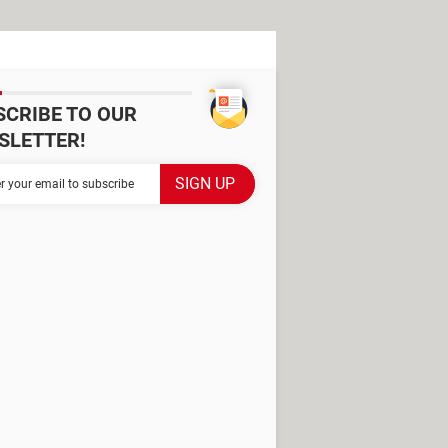
SCRIBE TO OUR
SLETTER!