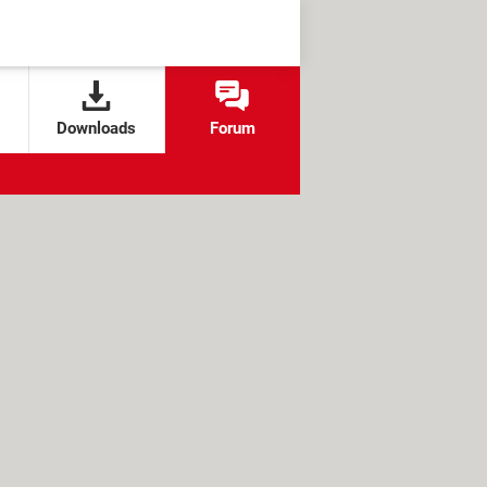
Downloads
Forum