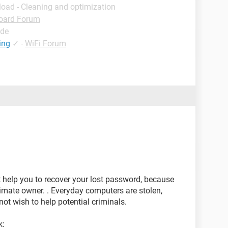
load - Cleaning and optimization
oard Forum
ide
ing
✓
-
WiFi Forum
t help you to recover your lost password, because
itimate owner. . Everyday computers are stolen,
ot wish to help potential criminals.
k: