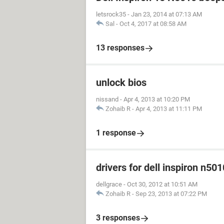
letsrock35
-
Jan 23, 2014 at 07:13 AM
Sal
-
Oct 4, 2017 at 08:58 AM
13 responses
unlock bios
nissand
-
Apr 4, 2013 at 10:20 PM
Zohaib R
-
Apr 4, 2013 at 11:11 PM
1 response
drivers for dell inspiron n501
dellgrace
-
Oct 30, 2012 at 10:51 AM
Zohaib R
-
Sep 23, 2013 at 07:22 PM
3 responses