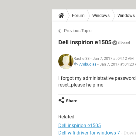
Forum
Windows
Windows 
Previous Topic
Dell inspirion e1505
Closed
Rachel33
- Jan 7, 2017 at 04:12 AM
Ambucias
-
Jan 7, 2017 at 04:20
I forgot my administrative password
reset..please help me
Share
Related:
Dell inspirion e1505
Dell wifi driver for windows 7
- Down