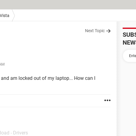
Vista
Next Topic
SUB
NEW
 AM
 and am locked out of my laptop... How can I
load - Drivers