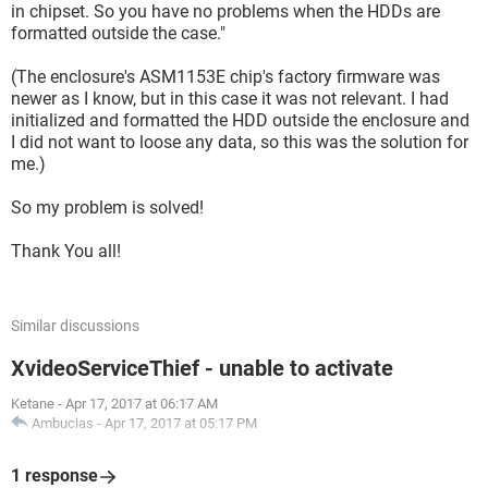
in chipset. So you have no problems when the HDDs are
formatted outside the case."
(The enclosure's ASM1153E chip's factory firmware was
newer as I know, but in this case it was not relevant. I had
initialized and formatted the HDD outside the enclosure and
I did not want to loose any data, so this was the solution for
me.)
So my problem is solved!
Thank You all!
Similar discussions
XvideoServiceThief - unable to activate
Ketane
-
Apr 17, 2017 at 06:17 AM
Ambucias
-
Apr 17, 2017 at 05:17 PM
1 response