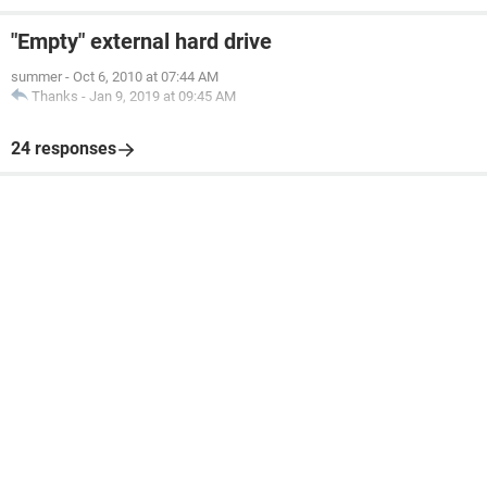
"Empty" external hard drive
summer
-
Oct 6, 2010 at 07:44 AM
Thanks
-
Jan 9, 2019 at 09:45 AM
24 responses