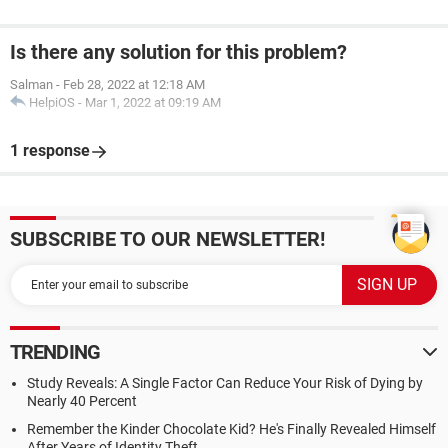
Is there any solution for this problem?
Salman
-
Feb 28, 2022 at 12:18 AM
HelpiOS
-
Mar 1, 2022 at 09:19 AM
1 response
SUBSCRIBE TO OUR NEWSLETTER!
TRENDING
Study Reveals: A Single Factor Can Reduce Your Risk of Dying by
Nearly 40 Percent
Remember the Kinder Chocolate Kid? He's Finally Revealed Himself
After Years of Identity Theft