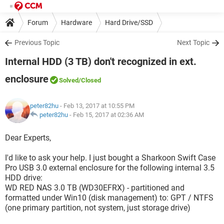
Forum
Hardware
Hard Drive/SSD
Previous Topic
Next Topic
Internal HDD (3 TB) don't recognized in ext.
enclosure
Solved
/Closed
peter82hu
- Feb 13, 2017 at 10:55 PM
peter82hu
-
Feb 15, 2017 at 02:36 AM
Dear Experts,
I'd like to ask your help. I just bought a Sharkoon Swift Case
Pro USB 3.0 external enclosure for the following internal 3.5
HDD drive:
WD RED NAS 3.0 TB (WD30EFRX) - partitioned and
formatted under Win10 (disk management) to: GPT / NTFS
(one primary partition, not system, just storage drive)