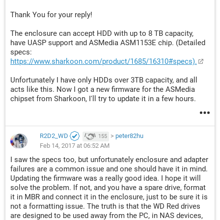
Thank You for your reply!
The enclosure can accept HDD with up to 8 TB capacity,
have UASP support and ASMedia ASM1153E chip. (Detailed
specs:
https://www.sharkoon.com/product/1685/16310#specs).
Unfortunately I have only HDDs over 3TB capacity, and all
acts like this. Now I got a new firmware for the ASMedia
chipset from Sharkoon, I'll try to update it in a few hours.
R2D2_WD
>
peter82hu
155
Feb 14, 2017 at 06:52 AM
I saw the specs too, but unfortunately enclosure and adapter
failures are a common issue and one should have it in mind.
Updating the firmware was a really good idea. I hope it will
solve the problem. If not, and you have a spare drive, format
it in MBR and connect it in the enclosure, just to be sure it is
not a formatting issue. The truth is that the WD Red drives
are designed to be used away from the PC, in NAS devices,