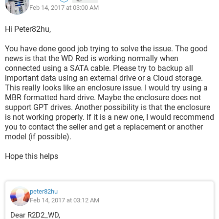
Feb 14, 2017 at 03:00 AM
solution would be. I have the HDD full on data, I can't
reformat it. I also have a 5TB HDD with the same format
GPT/NTFS , I tried it in the enclosure and the result is the
Hi Peter82hu,
same.
You have done good job trying to solve the issue. The good
Thank You very much for your help!
news is that the WD Red is working normally when
connected using a SATA cable. Please try to backup all
Best regards,
important data using an external drive or a Cloud storage.
This really looks like an enclosure issue. I would try using a
MBR formatted hard drive. Maybe the enclosure does not
support GPT drives. Another possibility is that the enclosure
is not working properly. If it is a new one, I would recommend
you to contact the seller and get a replacement or another
model (if possible).
Hope this helps
peter82hu
Feb 14, 2017 at 03:12 AM
Dear R2D2_WD,