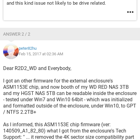
and this kind issue not likely to be drive related.
ANSWER 2 / 2
peter82hu
Feb 15, 2017 at 02:36 AM
Dear R2D2_WD and Everybody,
I got an other firmware for the external enclosure's
ASM1153E chip, and now booth of my WD RED NAS 3TB
and my HGST NAS 5TB can be readable inside the enclosure
- tested under Win7 and Win10 64bit - which was initialized
and formatted outside of the enclosure, under Win10, to GPT
/ NTFS 2.2TB+
As I informed, this ASM1153E chip firmware (ver:
140509_A1_82_80) what I got from the enclosure's Tech
Support: " ... it removed the 4K sector size compatibility part