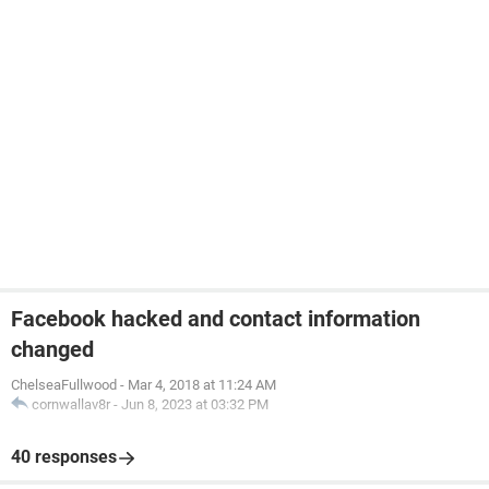
Facebook hacked and contact information
changed
ChelseaFullwood
-
Mar 4, 2018 at 11:24 AM
cornwallav8r
-
Jun 8, 2023 at 03:32 PM
40 responses