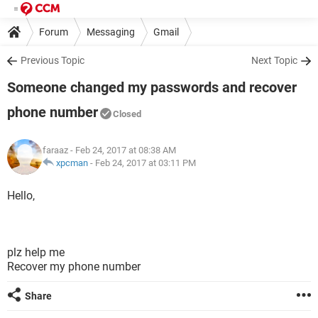
Forum
Messaging
Gmail
Previous Topic
Next Topic
Someone changed my passwords and recover
phone number
Closed
faraaz
- Feb 24, 2017 at 08:38 AM
xpcman
-
Feb 24, 2017 at 03:11 PM
Hello,
plz help me
Recover my phone number
Share