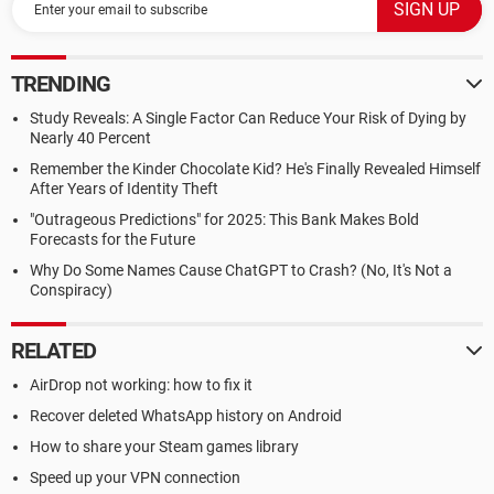
TRENDING
Study Reveals: A Single Factor Can Reduce Your Risk of Dying by
Nearly 40 Percent
Remember the Kinder Chocolate Kid? He's Finally Revealed Himself
After Years of Identity Theft
"Outrageous Predictions" for 2025: This Bank Makes Bold
Forecasts for the Future
Why Do Some Names Cause ChatGPT to Crash? (No, It's Not a
Conspiracy)
RELATED
AirDrop not working: how to fix it
Recover deleted WhatsApp history on Android
How to share your Steam games library
Speed up your VPN connection