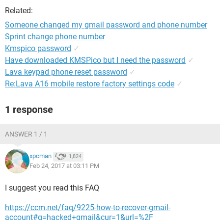
Related:
Someone changed my gmail password and phone number
Sprint change phone number
Kmspico password
✓
Have downloaded KMSPico but I need the password
✓
Lava keypad phone reset password
✓
Re:Lava A16 mobile restore factory settings code
✓
1 response
ANSWER 1 / 1
xpcman
1,824
Feb 24, 2017 at 03:11 PM
I suggest you read this FAQ
https://ccm.net/faq/9225-how-to-recover-gmail-
account#q=hacked+gmail&cur=1&url=%2F