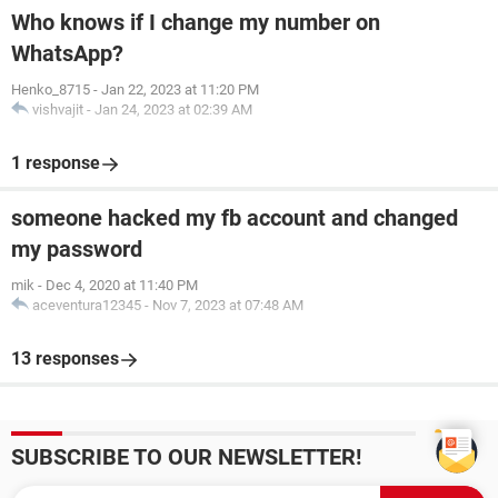
Who knows if I change my number on
WhatsApp?
Henko_8715
-
Jan 22, 2023 at 11:20 PM
vishvajit
-
Jan 24, 2023 at 02:39 AM
1 response
someone hacked my fb account and changed
my password
mik
-
Dec 4, 2020 at 11:40 PM
aceventura12345
-
Nov 7, 2023 at 07:48 AM
13 responses
SUBSCRIBE TO OUR NEWSLETTER!