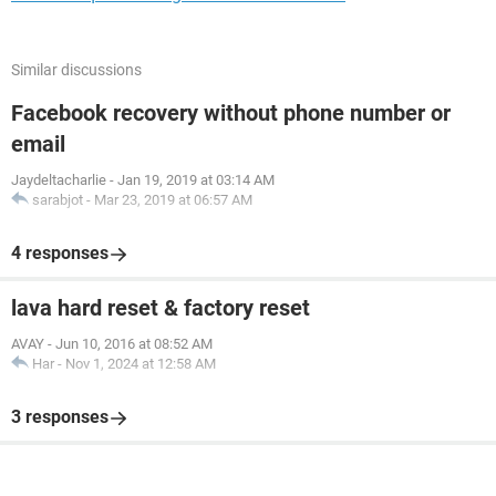
Similar discussions
Facebook recovery without phone number or
email
Jaydeltacharlie
-
Jan 19, 2019 at 03:14 AM
sarabjot
-
Mar 23, 2019 at 06:57 AM
4 responses
lava hard reset & factory reset
AVAY
-
Jun 10, 2016 at 08:52 AM
Har
-
Nov 1, 2024 at 12:58 AM
3 responses