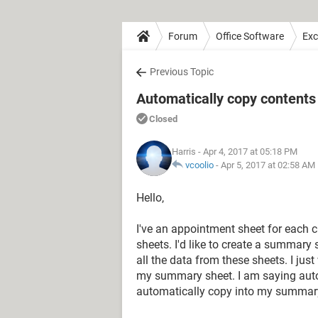
Forum
Office Software
Exc
Previous Topic
Automatically copy contents
Closed
Harris
- Apr 4, 2017 at 05:18 PM
vcoolio
-
Apr 5, 2017 at 02:58 AM
Hello,
I've an appointment sheet for each cli
sheets. I'd like to create a summary 
all the data from these sheets. I jus
my summary sheet. I am saying auto 
automatically copy into my summar