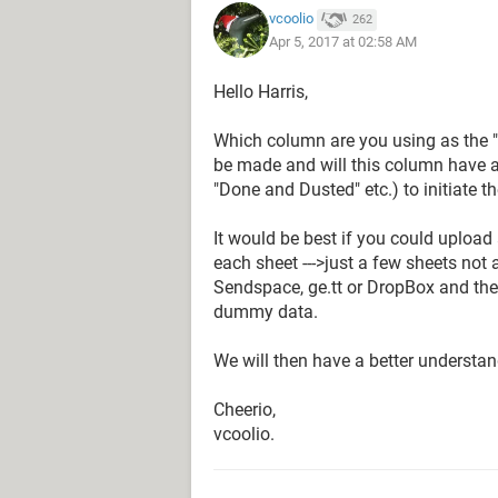
vcoolio
262
Apr 5, 2017 at 02:58 AM
Hello Harris,
Which column are you using as the "k
be made and will this column have a 
"Done and Dusted" etc.) to initiate t
It would be best if you could upload
each sheet --->just a few sheets not al
Sendspace, ge.tt or DropBox and then
dummy data.
We will then have a better understan
Cheerio,
vcoolio.