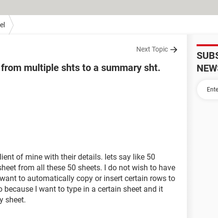
el
Next Topic
SUB
 from multiple shts to a summary sht.
NEW
ent of mine with their details. lets say like 50
sheet from all these 50 sheets. I do not wish to have
t want to automatically copy or insert certain rows to
because I want to type in a certain sheet and it
y sheet.