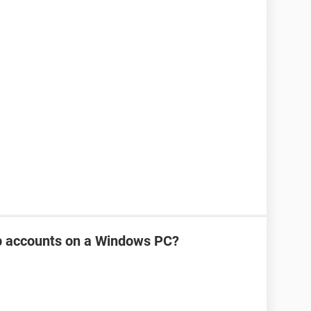
p accounts on a Windows PC?