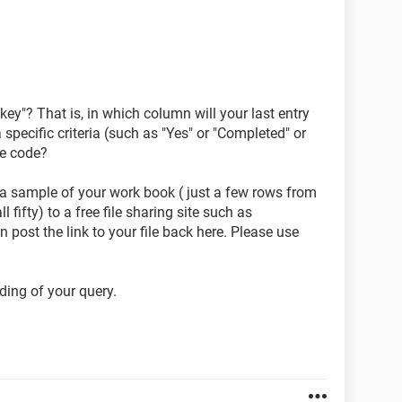
ey"? That is, in which column will your last entry
specific criteria (such as "Yes" or "Completed" or
he code?
 a sample of your work book ( just a few rows from
l fifty) to a free file sharing site such as
 post the link to your file back here. Please use
ding of your query.