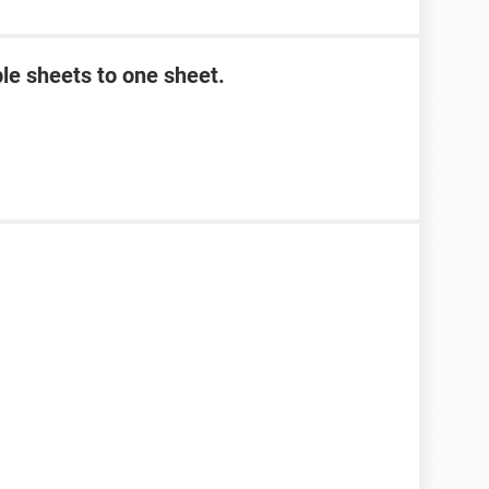
le sheets to one sheet.