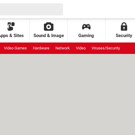
Apps & Sites
Sound & Image
Gaming
Security
Video Games
Hardware
Network
Video
Viruses/Security