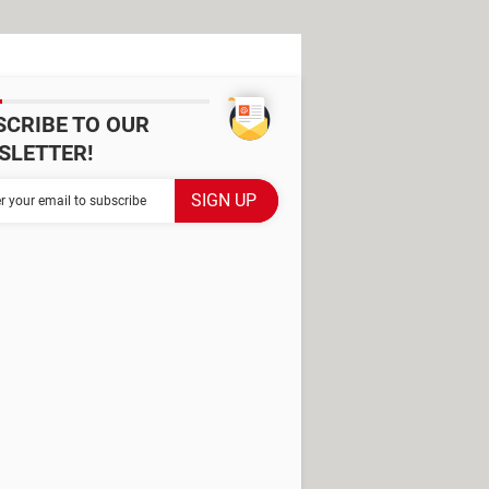
SCRIBE TO OUR
SLETTER!