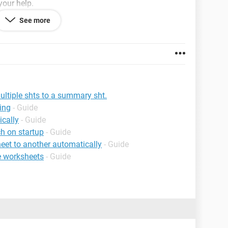
your help.
See more
ltiple shts to a summary sht.
ing
- Guide
cally
- Guide
h on startup
- Guide
eet to another automatically
- Guide
le worksheets
- Guide