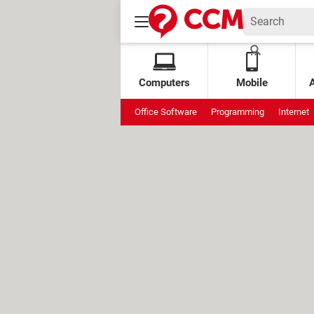
Computers
Mobile
Office Software
Programming
Internet