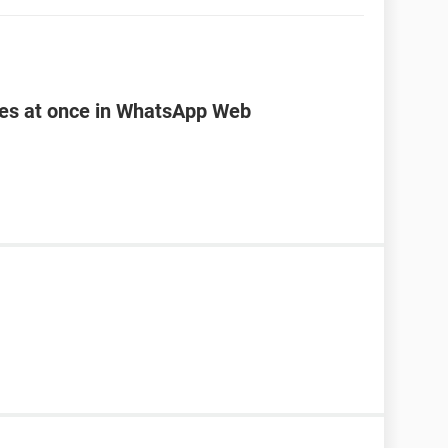
les at once in WhatsApp Web