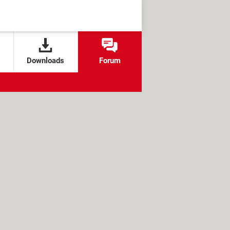
Downloads
Forum