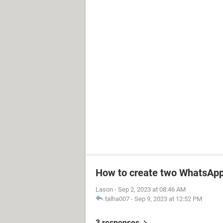
How to create two WhatsAp
Lason
-
Sep 2, 2023 at 08:46 AM
talha007
-
Sep 9, 2023 at 12:52 PM
3 responses