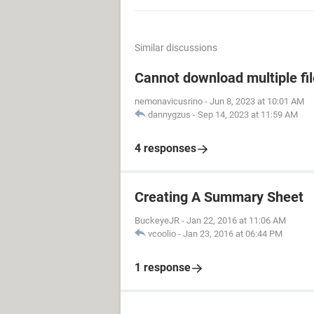
Similar discussions
Cannot download multiple fi
nemonavicusrino
-
Jun 8, 2023 at 10:01 AM
dannygzus
-
Sep 14, 2023 at 11:59 AM
4 responses
Creating A Summary Sheet
BuckeyeJR
-
Jan 22, 2016 at 11:06 AM
vcoolio
-
Jan 23, 2016 at 06:44 PM
1 response