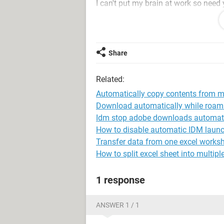
I can't put my brain at work so need 
Thanks, Harris
Share
Related:
Automatically copy contents from mu
Download automatically while roam
Idm stop adobe downloads automati
How to disable automatic IDM launc
Transfer data from one excel worksh
How to split excel sheet into multip
1 response
ANSWER 1 / 1