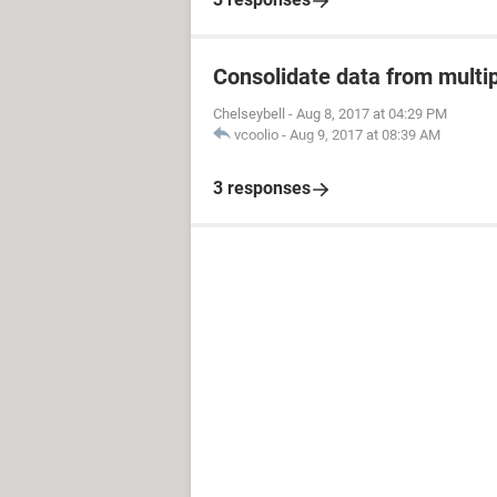
Consolidate data from multip
Chelseybell
-
Aug 8, 2017 at 04:29 PM
vcoolio
-
Aug 9, 2017 at 08:39 AM
3 responses