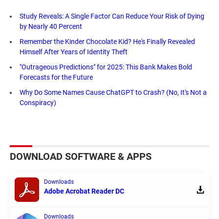
Study Reveals: A Single Factor Can Reduce Your Risk of Dying
by Nearly 40 Percent
Remember the Kinder Chocolate Kid? He's Finally Revealed
Himself After Years of Identity Theft
"Outrageous Predictions" for 2025: This Bank Makes Bold
Forecasts for the Future
Why Do Some Names Cause ChatGPT to Crash? (No, It's Not a
Conspiracy)
DOWNLOAD SOFTWARE & APPS
Downloads
Adobe Acrobat Reader DC
Downloads