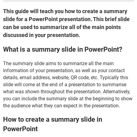
This guide will teach you how to create a summary
slide for a PowerPoint presentation. This brief slide
can be used to summarize all of the main points
discussed in your presentation.
What is a summary slide in PowerPoint?
The summary slide aims to summarize all the main
information of your presentation, as well as your contact
details, email address, website, QR code, etc. Typically this
slide will come at the end of a presentation to summarise
what was shown throughout the presentation. Alternatively,
you can include the summary slide at the beginning to show
the audience what they can expect in the presentation.
How to create a summary slide in
PowerPoint