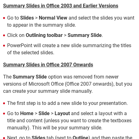
Summary Slides in Office 2003 and Earlier Versions
Go to
Slides
>
Normal View
and select the slides you want
to appear in the summary slide.
Click on
Outlining toolbar
>
Summary Slide
.
PowerPoint will create a new slide summarizing the titles
of the selected slides.
Summary Slides in Office 2007 Onwards
The
Summary Slide
option was removed from newer
versions of Microsoft Office (Office 2007 onwards), but you
can create your summary slide manually.
The first step is to add a new slide to your presentation.
Go to
Home
>
Slide
>
Layout
and select a layout with a
title and content (unless you want to create the textboxes
manually). This will be your summary slide.
Next, go to
Slides
tab (next to
Outline
) and then paste the