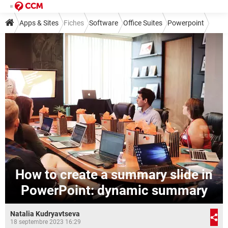
Apps & Sites
Fiches
Software
Office Suites
Powerpoint
How to create a summary slide in
PowerPoint: dynamic summary
Natalia Kudryavtseva
18 septembre 2023 16:29