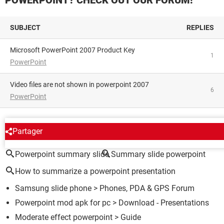
SUBJECT
REPLIES
Microsoft PowerPoint 2007 Product Key
1
PowerPoint
Video files are not shown in powerpoint 2007
6
PowerPoint
AROUND THE SAME SUBJECT
Partager
Powerpoint summary slide
Summary slide powerpoint
How to summarize a powerpoint presentation
Samsung slide phone
>
Phones, PDA & GPS Forum
Powerpoint mod apk for pc
> Download - Presentations
Moderate effect powerpoint
> Guide