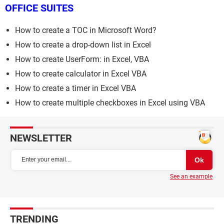
OFFICE SUITES
How to create a TOC in Microsoft Word?
How to create a drop-down list in Excel
How to create UserForm: in Excel, VBA
How to create calculator in Excel VBA
How to create a timer in Excel VBA
How to create multiple checkboxes in Excel using VBA
NEWSLETTER
See an example
TRENDING