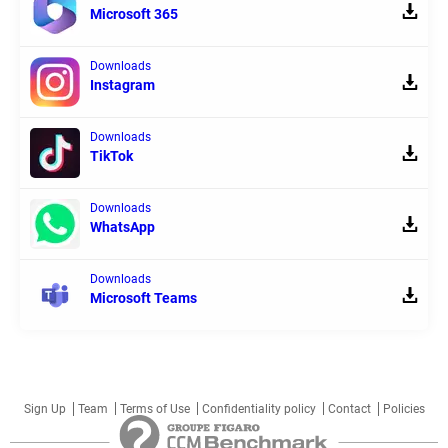
Microsoft 365
Downloads
Instagram
Downloads
TikTok
Downloads
WhatsApp
Downloads
Microsoft Teams
Sign Up
Team
Terms of Use
Confidentiality policy
Contact
Policies