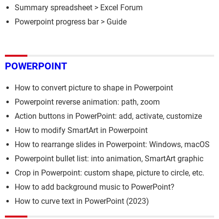
Summary spreadsheet
>
Excel Forum
Powerpoint progress bar
> Guide
POWERPOINT
How to convert picture to shape in Powerpoint
Powerpoint reverse animation: path, zoom
Action buttons in PowerPoint: add, activate, customize
How to modify SmartArt in Powerpoint
How to rearrange slides in Powerpoint: Windows, macOS
Powerpoint bullet list: into animation, SmartArt graphic
Crop in Powerpoint: custom shape, picture to circle, etc.
How to add background music to PowerPoint?
How to curve text in PowerPoint (2023)