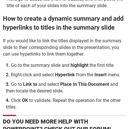
title of each of your slides into the summary slide.
How to create a dynamic summary and add
hyperlinks to titles in the summary slide
If you would like to link the titles displayed in the summary
slide to their corresponding slides in the presentation, you
can use hyperlinks to link them together.
Go to the summary slide and
highlight
the first title.
Right-click and select
Hyperlink
from the
Insert
menu.
Go to
Link to
and select
Place In This Document
and
then locate the desired slide
.
Click
OK
to validate. Repeat the operation for the other
titles.
DO YOU NEED MORE HELP WITH
POWERPOINT? CHECK OUT OUR FORUM!