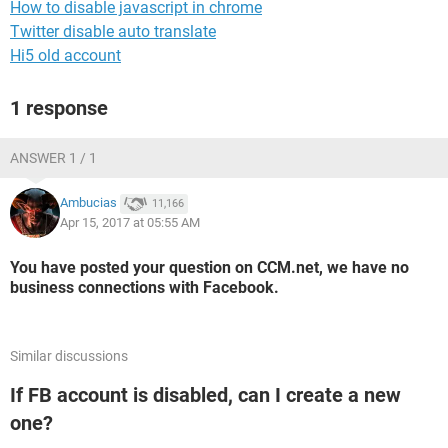
How to disable javascript in chrome
Twitter disable auto translate
Hi5 old account
1 response
ANSWER 1 / 1
Ambucias
11,166
Apr 15, 2017 at 05:55 AM
You have posted your question on CCM.net, we have no
business connections with Facebook.
Similar discussions
If FB account is disabled, can I create a new
one?