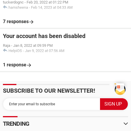
tuckerdognc
-
Feb 20, 2022 at 01:22 PM
hamsheena
-
Feb 14, 2023 at 04:33 AM
7 responses
Your account has been disabled
Raja
-
Jan 8, 2022 at 09:59 PM
HelpiOS
-
Jan 9, 2022 at 07:56 AM
1 response
SUBSCRIBE TO OUR NEWSLETTER!
TRENDING