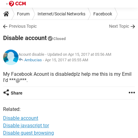
Forum
Internet/Social Networks
Facebook
Previous Topic
Next Topic
Disable account
Closed
Acount disable
- Updated on Apr 15, 2017 at 05:56 AM
Ambucias
-
Apr 15, 2017 at 05:55 AM
My Facebook Acount is disabledplz help me this is my Emil
I'd ***@***.
Share
Related:
Disable account
Disable javascript tor
Disable guest browsing