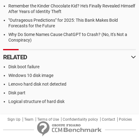
Remember the Kinder Chocolate Kid? He's Finally Revealed Himself
After Years of Identity Theft
"Outrageous Predictions" for 2025: This Bank Makes Bold
Forecasts for the Future
Why Do Some Names Cause ChatGPT to Crash? (No, It's Not a
Conspiracy)
RELATED
Disk boot failure
Windows 10 disk image
Lenovo hard disk not detected
Disk part
Logical structure of hard disk
Sign Up
Team
Terms of Use
Confidentiality policy
Contact
Policies