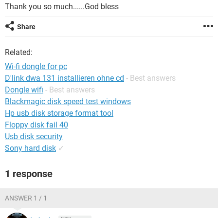
Thank you so much......God bless
Share
Related:
Wi-fi dongle for pc
D'link dwa 131 installieren ohne cd
- Best answers
Dongle wifi
- Best answers
Blackmagic disk speed test windows
Hp usb disk storage format tool
Floppy disk fail 40
Usb disk security
Sony hard disk
✓
1 response
ANSWER 1 / 1