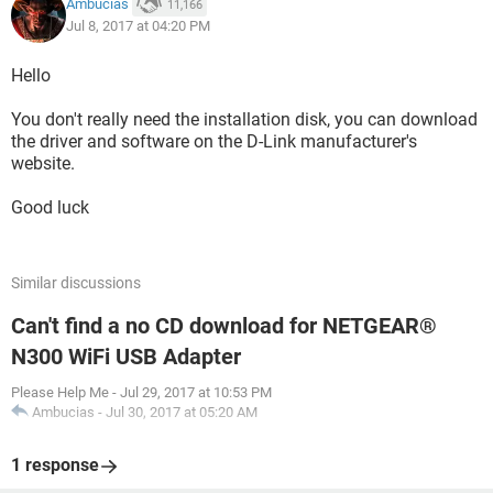
Ambucias
11,166
Jul 8, 2017 at 04:20 PM
Hello
You don't really need the installation disk, you can download
the driver and software on the D-Link manufacturer's
website.
Good luck
Similar discussions
Can't find a no CD download for NETGEAR®
N300 WiFi USB Adapter
Please Help Me
-
Jul 29, 2017 at 10:53 PM
Ambucias
-
Jul 30, 2017 at 05:20 AM
1 response