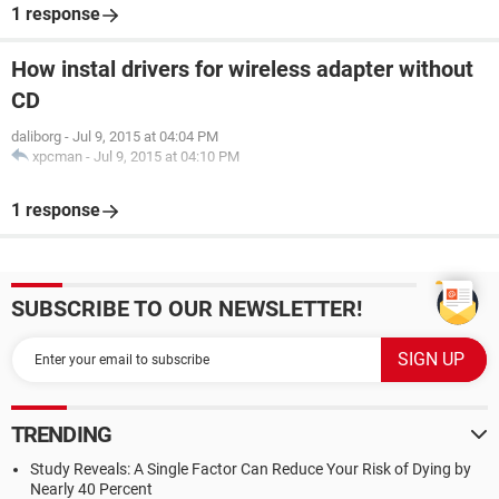
1 response
How instal drivers for wireless adapter without
CD
daliborg
-
Jul 9, 2015 at 04:04 PM
xpcman
-
Jul 9, 2015 at 04:10 PM
1 response
SUBSCRIBE TO OUR NEWSLETTER!
TRENDING
Study Reveals: A Single Factor Can Reduce Your Risk of Dying by
Nearly 40 Percent