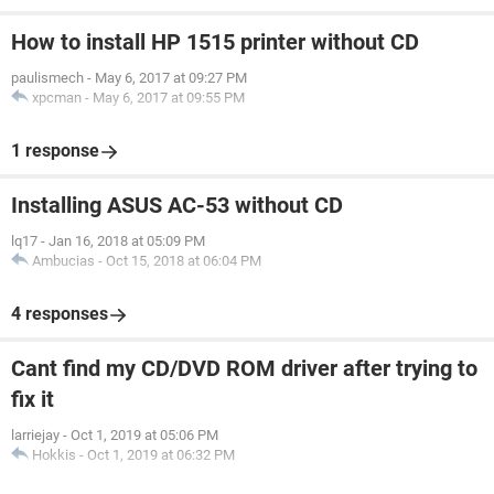
How to install HP 1515 printer without CD
paulismech
-
May 6, 2017 at 09:27 PM
xpcman
-
May 6, 2017 at 09:55 PM
1 response
Installing ASUS AC-53 without CD
lq17
-
Jan 16, 2018 at 05:09 PM
Ambucias
-
Oct 15, 2018 at 06:04 PM
4 responses
Cant find my CD/DVD ROM driver after trying to
fix it
larriejay
-
Oct 1, 2019 at 05:06 PM
Hokkis
-
Oct 1, 2019 at 06:32 PM