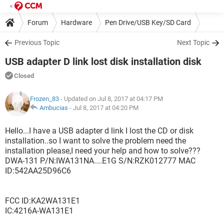
Forum
Hardware
Pen Drive/USB Key/SD Card
Previous Topic
Next Topic
USB adapter D link lost disk installation disk
Closed
Frozen_83
- Updated on Jul 8, 2017 at 04:17 PM
Ambucias
-
Jul 8, 2017 at 04:20 PM
Hello...I have a USB adapter d link I lost the CD or disk
installation..so I want to solve the problem need the
installation please,I need your help and how to solve???
DWA-131 P/N:IWA131NA....E1G S/N:RZK012777 MAC
ID:542AA25D96C6
FCC ID:KA2WA131E1
IC:4216A-WA131E1