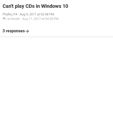
Can't play CDs in Windows 10
PhyllisJ74
-
Aug 9, 2017 at 02:48 PM
ac3mark
-
Aug 11, 2017 at 04:38 PM
3 responses