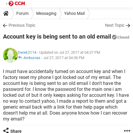
Forum
Messaging
Yahoo Mail
Previous Topic
Next Topic
Account key is being sent to an old email
Closed
Derek2114
- Updated on Jul 27, 2017 at 04:37 PM
Ambucias
-
Jul 27, 2017 at 04:38 PM
I must have accidentally turned on account key and when I
factory reset my phone I got locked out of my email. The
account key is being sent to an old email I don't have the
password for. I know the password for the main one i am
locked out of but it only keeps asking for account key. I have
no way to contact yahoo, I made a report to them and got a
generic email back with a link for their help page which
doesn't help me at all. Does anyone know how I can recover
my email?
Share