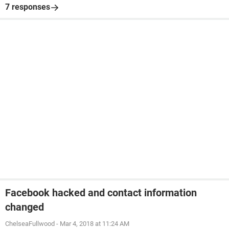
7 responses
Facebook hacked and contact information
changed
ChelseaFullwood
-
Mar 4, 2018 at 11:24 AM