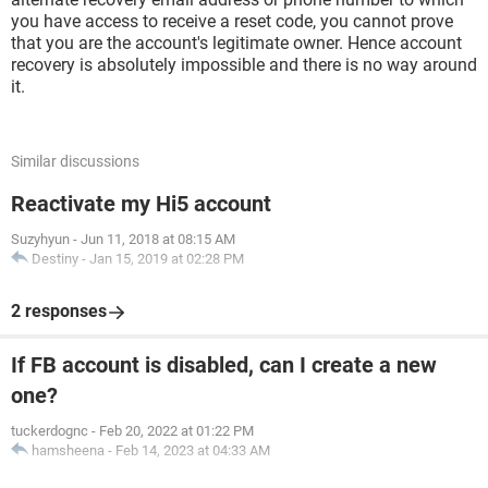
you have access to receive a reset code, you cannot prove
that you are the account's legitimate owner. Hence account
recovery is absolutely impossible and there is no way around
it.
Similar discussions
Reactivate my Hi5 account
Suzyhyun
-
Jun 11, 2018 at 08:15 AM
Destiny
-
Jan 15, 2019 at 02:28 PM
2 responses
If FB account is disabled, can I create a new
one?
tuckerdognc
-
Feb 20, 2022 at 01:22 PM
hamsheena
-
Feb 14, 2023 at 04:33 AM