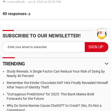
cornwallav8r
-
Jun 8, 2023 at 03:32 PM
40 responses
SUBSCRIBE TO OUR NEWSLETTER!
TRENDING
Study Reveals: A Single Factor Can Reduce Your Risk of Dying by
Nearly 40 Percent
Remember the Kinder Chocolate Kid? He's Finally Revealed Himself
After Years of Identity Theft
"Outrageous Predictions" for 2025: This Bank Makes Bold
Forecasts for the Future
Why Do Some Names Cause ChatGPT to Crash? (No, It's Not a
Conspiracy)