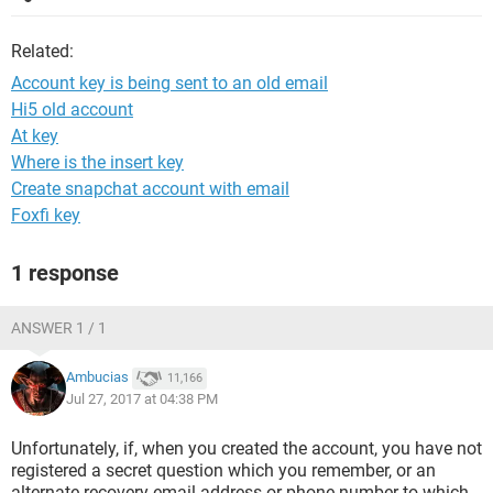
Related:
Account key is being sent to an old email
Hi5 old account
At key
Where is the insert key
Create snapchat account with email
Foxfi key
1 response
ANSWER 1 / 1
Ambucias
11,166
Jul 27, 2017 at 04:38 PM
Unfortunately, if, when you created the account, you have not
registered a secret question which you remember, or an
alternate recovery email address or phone number to which