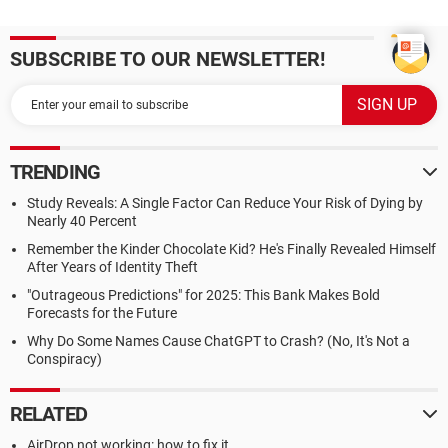
SUBSCRIBE TO OUR NEWSLETTER!
TRENDING
Study Reveals: A Single Factor Can Reduce Your Risk of Dying by
Nearly 40 Percent
Remember the Kinder Chocolate Kid? He's Finally Revealed Himself
After Years of Identity Theft
"Outrageous Predictions" for 2025: This Bank Makes Bold
Forecasts for the Future
Why Do Some Names Cause ChatGPT to Crash? (No, It's Not a
Conspiracy)
RELATED
AirDrop not working: how to fix it