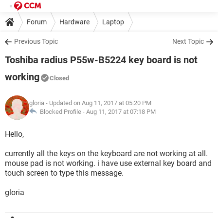
Forum
Hardware
Laptop
Previous Topic
Next Topic
Toshiba radius P55w-B5224 key board is not
working
Closed
gloria
- Updated on Aug 11, 2017 at 05:20 PM
Blocked Profile -
Aug 11, 2017 at 07:18 PM
Hello,
currently all the keys on the keyboard are not working at all.
mouse pad is not working. i have use external key board and
touch screen to type this message.
gloria