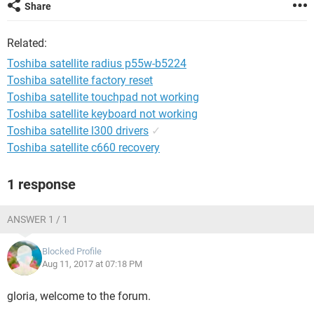
Share
Related:
Toshiba satellite radius p55w-b5224
Toshiba satellite factory reset
Toshiba satellite touchpad not working
Toshiba satellite keyboard not working
Toshiba satellite l300 drivers
✓
Toshiba satellite c660 recovery
1 response
ANSWER 1 / 1
Blocked Profile
Aug 11, 2017 at 07:18 PM
gloria, welcome to the forum.