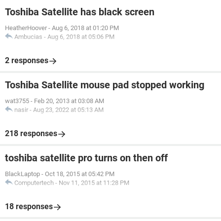
Toshiba Satellite has black screen
HeatherHoover
-
Aug 6, 2018 at 01:20 PM
Ambucias
-
Aug 6, 2018 at 05:06 PM
2 responses
Toshiba Satellite mouse pad stopped working
wat3755
-
Feb 20, 2013 at 03:08 AM
nasir
-
Aug 23, 2022 at 05:13 AM
218 responses
toshiba satellite pro turns on then off
BlackLaptop
-
Oct 18, 2015 at 05:42 PM
Computertech
-
Nov 11, 2015 at 11:28 PM
18 responses