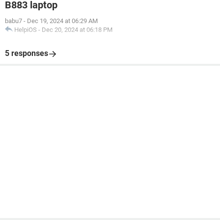
B883 laptop
babu7
-
Dec 19, 2024 at 06:29 AM
HelpiOS
-
Dec 20, 2024 at 06:18 PM
5 responses