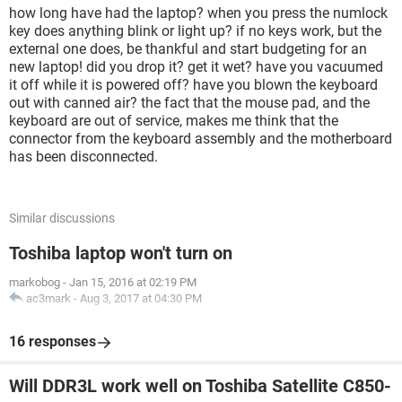
how long have had the laptop? when you press the numlock
key does anything blink or light up? if no keys work, but the
external one does, be thankful and start budgeting for an
new laptop! did you drop it? get it wet? have you vacuumed
it off while it is powered off? have you blown the keyboard
out with canned air? the fact that the mouse pad, and the
keyboard are out of service, makes me think that the
connector from the keyboard assembly and the motherboard
has been disconnected.
Similar discussions
Toshiba laptop won't turn on
markobog
-
Jan 15, 2016 at 02:19 PM
ac3mark
-
Aug 3, 2017 at 04:30 PM
16 responses
Will DDR3L work well on Toshiba Satellite C850-