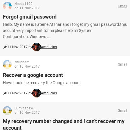
khoda1199
Gmail
on 11 Nov 2017
Forgot gmail password
Hello, My name is Fateme Afshar and i forget my gmail password.this
accunt very important for mi pleas help mi System
Configuration: Windows ...
11 Nov 2017 by
Ambucias
shubham
Gmail
on 10 Nov 2017
Recover a google account
Howshould be recovery the Google account
11 Nov 2017 by
Ambucias
Sumit shaw
Gmail
on 10 Nov 2017
My recovery number changed and i can't recover my
account