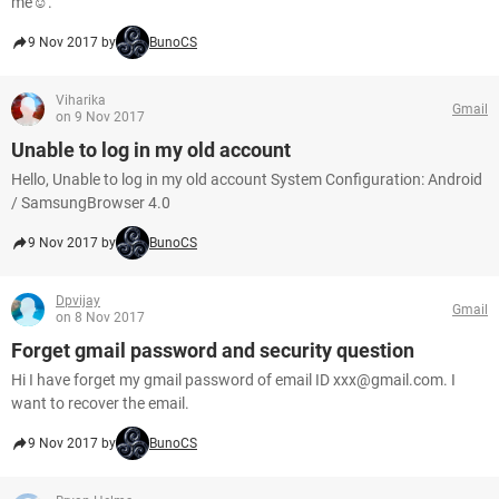
me☺.
9 Nov 2017 by
BunoCS
Viharika
Gmail
on 9 Nov 2017
Unable to log in my old account
Hello, Unable to log in my old account System Configuration: Android
/ SamsungBrowser 4.0
9 Nov 2017 by
BunoCS
Dpvijay
Gmail
on 8 Nov 2017
Forget gmail password and security question
Hi I have forget my gmail password of email ID xxx@gmail.com. I
want to recover the email.
9 Nov 2017 by
BunoCS