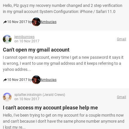
Hello, Plz guyz my recovery number changed and 2 step verification
in my gmail account System Configuration: iPhone / Safari 11.0
10 Nov 2017 by
Ambucias
jenniburrows
Gmail
on 10 Nov 2017
Can't open my gmail account
I cannot open my account, every time I get a new password it says it
is wrong, I want to use my gmail address and it keeps referring to a
yahoo addres...
10 Nov 2017 by
Ambucias
splatter.inkslingin (Jerald Crews)
Gmail
on 10 Nov 2017
I can't access my account please help me
Hello, I've been trying to get on my account for a couple months now
and can't because I don't have the same phone number anymore and
I lost my re...