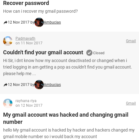
Recover password
How can i recover my gmail password?
12 Nov 2017 by
Ambucias
Padmavath
Gmail
on 11 Nov 2017
Couldn't find your gmail account
Closed
Hi Sir, i dnt know how my account deactivated or changed when i
tried logging in am getting a pop as couldn't find you gmail account.
please help me ...
12 Nov 2017 by
Ambucias
rayhana riya
Gmail
on 12 Nov 2017
My gmail account was hacked and changing gmail
number
hello My gmail account is hacked by hacker and hackers changed my
gmail mobile number so i would back my account