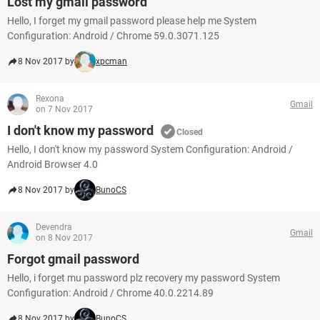
Lost my gmail password
Hello, I forget my gmail password please help me System
Configuration: Android / Chrome 59.0.3071.125
8 Nov 2017 by
xpcman
Rexona
Gmail
on 7 Nov 2017
I don't know my password
Closed
Hello, I don't know my password System Configuration: Android /
Android Browser 4.0
8 Nov 2017 by
BunoCS
Devendra
Gmail
on 8 Nov 2017
Forgot gmail password
Hello, i forget mu password plz recovery my password System
Configuration: Android / Chrome 40.0.2214.89
8 Nov 2017 by
BunoCS