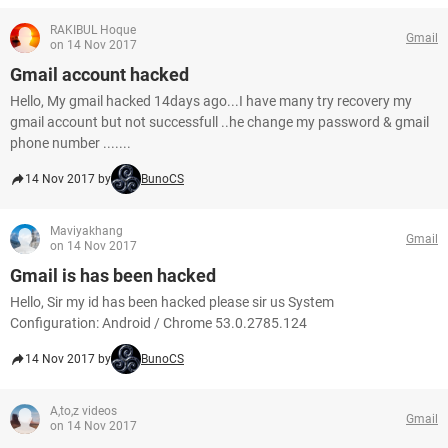
RAKIBUL Hoque
Gmail
on 14 Nov 2017
Gmail account hacked
Hello, My gmail hacked 14days ago...I have many try recovery my
gmail account but not successfull ..he change my password & gmail
phone number .......
14 Nov 2017 by
BunoCS
Maviyakhang
Gmail
on 14 Nov 2017
Gmail is has been hacked
Hello, Sir my id has been hacked please sir us System
Configuration: Android / Chrome 53.0.2785.124
14 Nov 2017 by
BunoCS
A,to,z videos
Gmail
on 14 Nov 2017