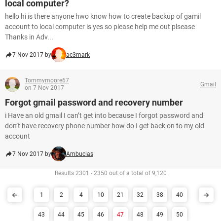
local computer?
hello hi is there anyone hwo know how to create backup of gamil
account to local computer is yes so please help me out plsease
Thanks in Adv...
7 Nov 2017 by
ac3mark
Tommymoore67
Gmail
on 7 Nov 2017
Forgot gmail password and recovery number
i Have an old gmail I can’t get into because I forgot password and
don’t have recovery phone number how do I get back on to my old
account
7 Nov 2017 by
Ambucias
Results 2301 - 2350 out of a total of 9,120
1
2
4
10
21
32
38
40
43
44
45
46
47
48
49
50