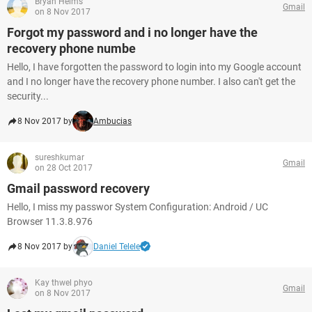
Bryan Helms
Gmail
on 8 Nov 2017
Forgot my password and i no longer have the
recovery phone numbe
Hello, I have forgotten the password to login into my Google account
and I no longer have the recovery phone number. I also can't get the
security...
8 Nov 2017 by
Ambucias
sureshkumar
Gmail
on 28 Oct 2017
Gmail password recovery
Hello, I miss my passwor System Configuration: Android / UC
Browser 11.3.8.976
8 Nov 2017 by
Daniel Telele
Kay thwel phyo
Gmail
on 8 Nov 2017