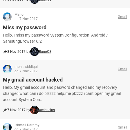
Manoj
Gmail
on 7 Nov 2017
Miss my password
Hello, I miss my password System Configuration: Android /
SamsungBrowser 6.2
8 Nov 2017 by
BunoCS
monis siddiqui
Gmail
on 7 Nov 2017
My gmail account hacked
Hello, My gmail account and pasword changed and my recovery
changed what can i do plzzzz help.me plzzzz i cant open my gmail
account System Con...
7 Nov 2017 by
Ambucias
Ishmail Daramy
Gmail
on 7 Nov 2017