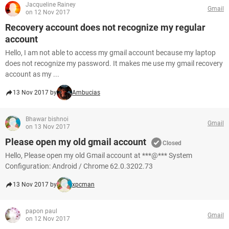
Jacqueline Rainey
Gmail
on 12 Nov 2017
Recovery account does not recognize my regular
account
Hello, I am not able to access my gmail account because my laptop
does not recognize my password. It makes me use my gmail recovery
account as my ...
13 Nov 2017 by
Ambucias
Bhawar bishnoi
Gmail
on 13 Nov 2017
Please open my old gmail account
Closed
Hello, Please open my old Gmail account at ***@*** System
Configuration: Android / Chrome 62.0.3202.73
13 Nov 2017 by
xpcman
papon paul
Gmail
on 12 Nov 2017