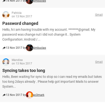
14 Nov 2017 by
Ambucias
Patricia
Gmail
on 13 Nov 2017
Password changed
Hello, hi i am having trouble with my account. *******@gmail. My
password was change nut i did not change it.. System
Configuration: Android /...
13 Nov 2017 by
Ambucias
Mandisa
Gmail
on 13 Nov 2017
Syncing takes too long
Hello, Been waiting for sync to stop so i can read my emails but takes
too long 2days already . Please help got important Mails to answer
System...
13 Nov 2017 by
ac3mark