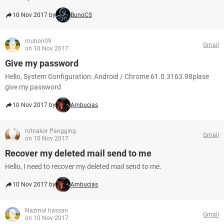
10 Nov 2017 by
BunoCS
muhon09
Gmail
on 10 Nov 2017
Give my password
Hello, System Configuration: Android / Chrome 61.0.3163.98plase
give my password
10 Nov 2017 by
Ambucias
rotnakor Pangging
Gmail
on 10 Nov 2017
Recover my deleted mail send to me
Hello, I need to recover my deleted mail send to me.
10 Nov 2017 by
Ambucias
Nazmul hassan
Gmail
on 10 Nov 2017