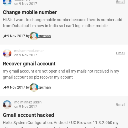
Gmail
on 9 Nov 2017
Change mobile number
Hi Sir. I want to change mobile number because there is number add
from Dubai but I m now in India so I can't log in other mobile
9 Nov 2017 by
xpcman
muhammadusman
Gmail
on 9 Nov 2017
Recover gmail account
my gmail account are not open and all my mails not received in my
gmail account so plz recover my acount
9 Nov 2017 by
xpcman
md minhaz uddin
Gmail
on 9 Nov 2017
Gmail account hacked
Hello, System Configuration: Android / UC Browser 11.3.2.960 my