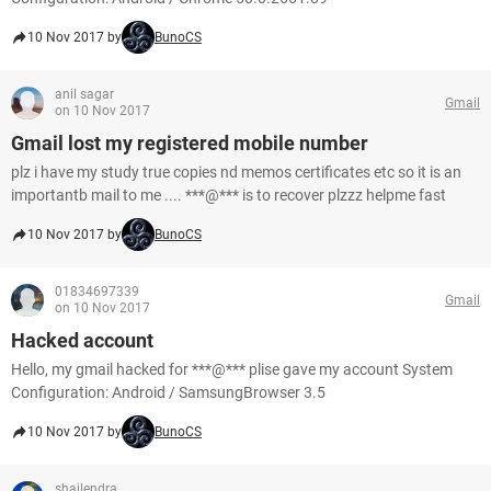
10 Nov 2017 by
BunoCS
anil sagar
Gmail
on 10 Nov 2017
Gmail lost my registered mobile number
plz i have my study true copies nd memos certificates etc so it is an
importantb mail to me .... ***@*** is to recover plzzz helpme fast
10 Nov 2017 by
BunoCS
01834697339
Gmail
on 10 Nov 2017
Hacked account
Hello, my gmail hacked for ***@*** plise gave my account System
Configuration: Android / SamsungBrowser 3.5
10 Nov 2017 by
BunoCS
shailendra