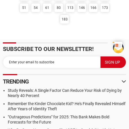
51
54
61
80
113
146
166
173
183
SUBSCRIBE TO OUR NEWSLETTER!
TRENDING
Study Reveals: A Single Factor Can Reduce Your Risk of Dying by
Nearly 40 Percent
Remember the Kinder Chocolate Kid? He's Finally Revealed Himself
After Years of Identity Theft
"Outrageous Predictions" for 2025: This Bank Makes Bold
Forecasts for the Future