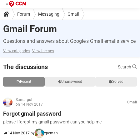
Forum
Messaging
Gmail
Gmail Forum
Questions and answers about Google's Gmail emails service
View categories
View themes
The discussions
Search
Recent
Unanswered
Solved
Samargul
Gmail
on 14 Nov 2017
Forgot gmail password
please i forgot my gmail password can you help me
14 Nov 2017 by
xpcman