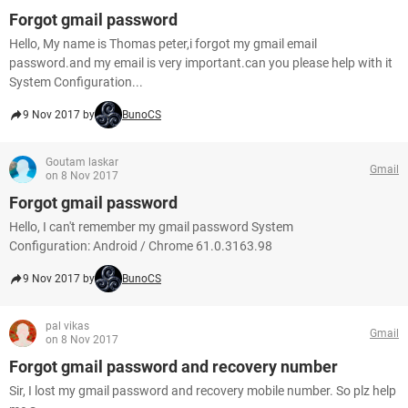
Forgot gmail password
Hello, My name is Thomas peter,i forgot my gmail email
password.and my email is very important.can you please help with it
System Configuration...
9 Nov 2017 by
BunoCS
Goutam laskar
Gmail
on 8 Nov 2017
Forgot gmail password
Hello, I can't remember my gmail password System
Configuration: Android / Chrome 61.0.3163.98
9 Nov 2017 by
BunoCS
pal vikas
Gmail
on 8 Nov 2017
Forgot gmail password and recovery number
Sir, I lost my gmail password and recovery mobile number. So plz help