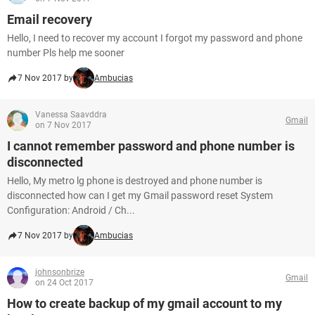
Email recovery
Hello, I need to recover my account I forgot my password and phone
number Pls help me sooner
7 Nov 2017 by
Ambucias
Vanessa Saavddra
Gmail
on 7 Nov 2017
I cannot remember password and phone number is
disconnected
Hello, My metro lg phone is destroyed and phone number is
disconnected how can I get my Gmail password reset System
Configuration: Android / Ch...
7 Nov 2017 by
Ambucias
johnsonbrize
Gmail
on 24 Oct 2017
How to create backup of my gmail account to my