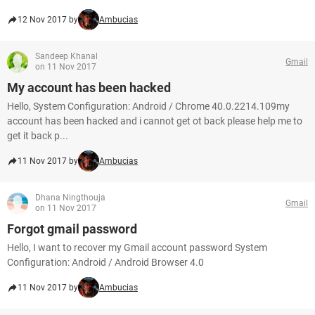
12 Nov 2017 by
Ambucias
Sandeep Khanal
Gmail
on 11 Nov 2017
My account has been hacked
Hello, System Configuration: Android / Chrome 40.0.2214.109my
account has been hacked and i cannot get ot back please help me to
get it back p...
11 Nov 2017 by
Ambucias
Dhana Ningthouja
Gmail
on 11 Nov 2017
Forgot gmail password
Hello, I want to recover my Gmail account password System
Configuration: Android / Android Browser 4.0
11 Nov 2017 by
Ambucias