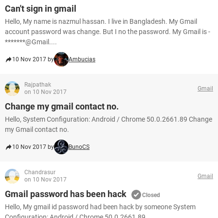
Can't sign in gmail
Hello, My name is nazmul hassan. I live in Bangladesh. My Gmail
account password was change. But I no the password. My Gmail is -
*******@Gmail....
10 Nov 2017 by
Ambucias
Rajpathak
Gmail
on 10 Nov 2017
Change my gmail contact no.
Hello, System Configuration: Android / Chrome 50.0.2661.89 Change
my Gmail contact no.
10 Nov 2017 by
BunoCS
Chandrasur
Gmail
on 10 Nov 2017
Gmail password has been hack
Closed
Hello, My gmail id password had been hack by someone System
Configuration: Android / Chrome 50.0.2661.89