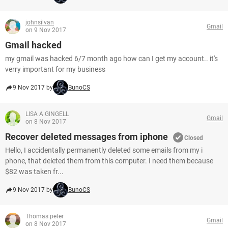
johnsilvan
Gmail
on 9 Nov 2017
Gmail hacked
my gmail was hacked 6/7 month ago how can I get my account.. it's
verry important for my business
9 Nov 2017 by
BunoCS
LISA A GINGELL
Gmail
on 8 Nov 2017
Recover deleted messages from iphone
Closed
Hello, I accidentally permanently deleted some emails from my i
phone, that deleted them from this computer. I need them because
$82 was taken fr...
9 Nov 2017 by
BunoCS
Thomas peter
Gmail
on 8 Nov 2017