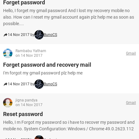
Forget password
Hello, I forget my gmail password And I lost my recovery mobile no
also. How can I reset my gmail account again plz help me as soon as
possible....
14 Nov 2017 by
BunoCS
Rambabu Yatham
Gmail
on 14 Nov 2017
Forget password and recovery mail
I'm forgot my gmail password plz help me
14 Nov 2017 by
BunoCS
jigna pandya
Gmail
on 14 Nov 2017
Reset password
Hello, I m Forgot my password so i have to recover my password and
mobile no. System Configuration: Windows / Chrome 49.0.2623.112