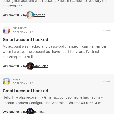
other gmail account was hacked plz help me... how to recovary the
password??...
9 Nov 2017 by
xpcman
Nina4kidz
Gmail
on 9 Nov 2017
Gmail account hacked
My account was hacked and password changed. I can't remember
when I created the account as i have had it for years. I've tried
guessing, but it still...
9 Nov 2017 by
Ambucias
surya
Gmail
on 8 Nov 2017
Gmail account hacked
Hello, Hlw plzz recover my Gmail account someone has hack my
account System Configuration: Android / Chrome 40.0.2214.89
9 Nov 2017 by
BunoCS