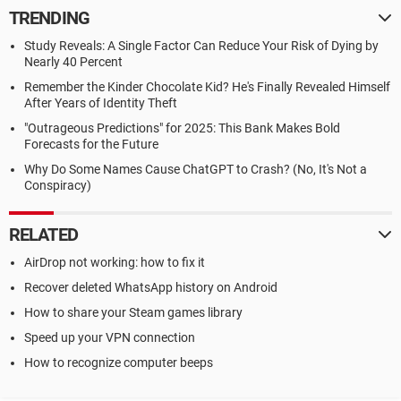
TRENDING
Study Reveals: A Single Factor Can Reduce Your Risk of Dying by
Nearly 40 Percent
Remember the Kinder Chocolate Kid? He's Finally Revealed Himself
After Years of Identity Theft
"Outrageous Predictions" for 2025: This Bank Makes Bold
Forecasts for the Future
Why Do Some Names Cause ChatGPT to Crash? (No, It's Not a
Conspiracy)
RELATED
AirDrop not working: how to fix it
Recover deleted WhatsApp history on Android
How to share your Steam games library
Speed up your VPN connection
How to recognize computer beeps