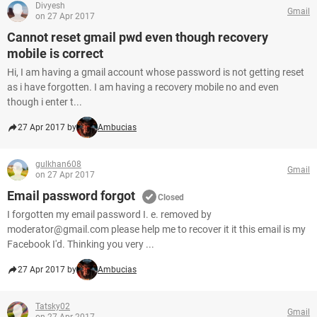
Divyesh
Gmail
on 27 Apr 2017
Cannot reset gmail pwd even though recovery
mobile is correct
Hi, I am having a gmail account whose password is not getting reset
as i have forgotten. I am having a recovery mobile no and even
though i enter t...
27 Apr 2017 by
Ambucias
gulkhan608
Gmail
on 27 Apr 2017
Email password forgot
Closed
I forgotten my email password I. e. removed by
moderator@gmail.com please help me to recover it it this email is my
Facebook I'd. Thinking you very ...
27 Apr 2017 by
Ambucias
Tatsky02
Gmail