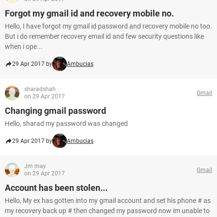
Forgot my gmail id and recovery mobile no.
Hello, I have forgot my gmail id password and recovery mobile no too.
But i do remember recovery email id and few security questions like
when i ope...
29 Apr 2017 by
Ambucias
sharadshah
Gmail
on 29 Apr 2017
Changing gmail password
Hello, sharad my password was changed
29 Apr 2017 by
Ambucias
Jm may
Gmail
on 29 Apr 2017
Account has been stolen...
Hello, My ex has gotten into my gmail account and set his phone # as
my recovery back up # then changed my password now im unable to