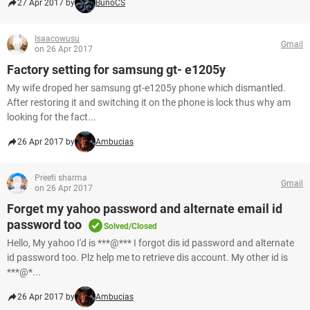
27 Apr 2017 by
BunoCS
Isaacowusu
Gmail
on 26 Apr 2017
Factory setting for samsung gt- e1205y
My wife droped her samsung gt-e1205y phone which dismantled.
After restoring it and switching it on the phone is lock thus why am
looking for the fact...
26 Apr 2017 by
Ambucias
Preeti sharma
Gmail
on 26 Apr 2017
Forget my yahoo password and alternate email id
password too
Solved/Closed
Hello, My yahoo I'd is ***@*** I forgot dis id password and alternate
id password too. Plz help me to retrieve dis account. My other id is
***@*...
26 Apr 2017 by
Ambucias