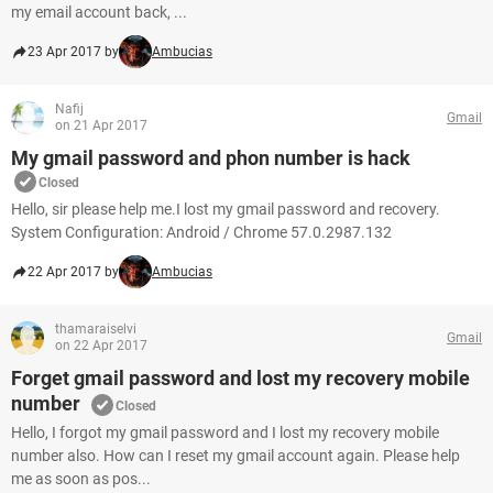
my email account back, ...
23 Apr 2017 by
Ambucias
Nafij
Gmail
on 21 Apr 2017
My gmail password and phon number is hack
Closed
Hello, sir please help me.I lost my gmail password and recovery.
System Configuration: Android / Chrome 57.0.2987.132
22 Apr 2017 by
Ambucias
thamaraiselvi
Gmail
on 22 Apr 2017
Forget gmail password and lost my recovery mobile
number
Closed
Hello, I forgot my gmail password and I lost my recovery mobile
number also. How can I reset my gmail account again. Please help
me as soon as pos...