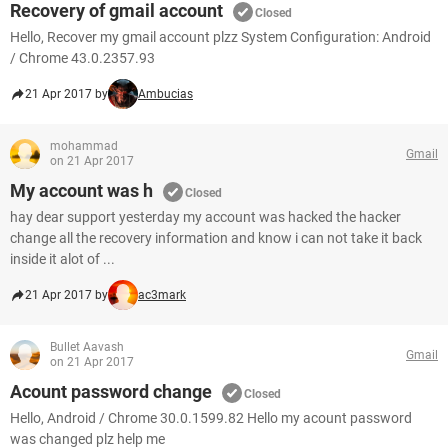
Recovery of gmail account
Closed
Hello, Recover my gmail account plzz System Configuration: Android
/ Chrome 43.0.2357.93
21 Apr 2017 by
Ambucias
mohammad
Gmail
on 21 Apr 2017
My account was h
Closed
hay dear support yesterday my account was hacked the hacker
change all the recovery information and know i can not take it back
inside it alot of ...
21 Apr 2017 by
ac3mark
Bullet Aavash
Gmail
on 21 Apr 2017
Acount password change
Closed
Hello, Android / Chrome 30.0.1599.82 Hello my acount password
was changed plz help me