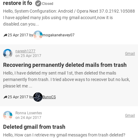
restore it fo
Closed
Hello, System Configuration: Android / Opera Next 37.0.2192.105088
I have applied many jobs using my gmail account,now it is
disabled.can you...
25 Apr 2017 by
mogakanehavey07
naresh1277
Gmail
on 25 Apr 2017
Recovering permanently deleted mails from trash
Hello, I have deleted my sent mail 1st, then deleted the mails
permanently from trash. I tried above ways to receover but no luck,
please let me ...
25 Apr 2017 by
BunoCS
Ronna Losentes
Gmail
on 24 Apr 2017
Deleted gmail from trash
Hello, How can I retrieve my gmail messages from trash deleted?