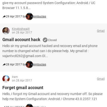
give my account password System Configuration: Android / UC
Browser 11.1.5.8...
29 Apr 2017 by
Ambucias
Kingbishwajit
Gmail
on 28 Apr 2017
Gmail account hack
Closed
Hello sir my gmail account hacked and recovery email and phone
number is changed what can I do please help. My gmail id :
vajantvc8262@gmail.com Ol...
28 Apr 2017 by
Ambucias
Iram
Gmail
on 28 Apr 2017
Forget gmail account
Hello, I forgot my Gmail account and recovery number off. So please
help me System Configuration: Android / Chrome 43.0.2357.121