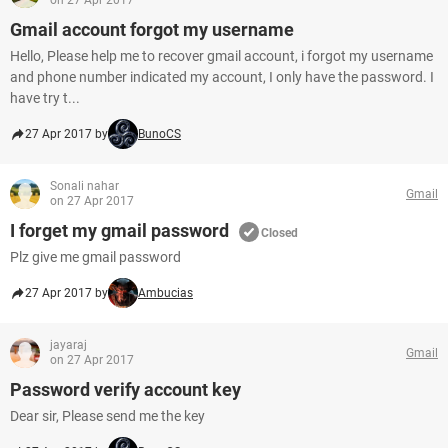
on 27 Apr 2017
Gmail account forgot my username
Hello, Please help me to recover gmail account, i forgot my username
and phone number indicated my account, I only have the password. I
have try t...
27 Apr 2017 by
BunoCS
Sonali nahar
Gmail
on 27 Apr 2017
I forget my gmail password
Closed
Plz give me gmail password
27 Apr 2017 by
Ambucias
jayaraj
Gmail
on 27 Apr 2017
Password verify account key
Dear sir, Please send me the key