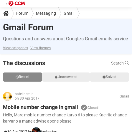
Forum
Messaging
Gmail
Gmail Forum
Questions and answers about Google's Gmail emails service
View categories
View themes
The discussions
Search
Recent
Unanswered
Solved
patel hemin
Gmail
on 30 Apr 2017
Mobile number change in gmail
Closed
Hello, Mare mobile number change karvo 6 to please Kae rite change
karvano a mane adwise apone please
30 Apr 2017 by
Ambucias