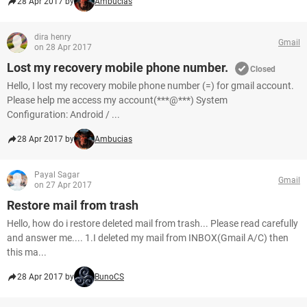
28 Apr 2017 by
Ambucias
dira henry
Gmail
on 28 Apr 2017
Lost my recovery mobile phone number.
Closed
Hello, I lost my recovery mobile phone number (=) for gmail account.
Please help me access my account(***@***) System
Configuration: Android / ...
28 Apr 2017 by
Ambucias
Payal Sagar
Gmail
on 27 Apr 2017
Restore mail from trash
Hello, how do i restore deleted mail from trash... Please read carefully
and answer me.... 1.I deleted my mail from INBOX(Gmail A/C) then
this ma...
28 Apr 2017 by
BunoCS