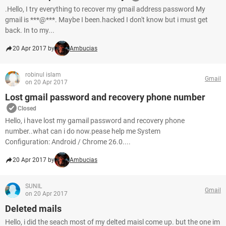
.Hello, I try everything to recover my gmail address password My
gmail is ***@***. Maybe I been.hacked I don't know but i must get
back. In to my...
20 Apr 2017 by
Ambucias
robinul islam
Gmail
on 20 Apr 2017
Lost gmail password and recovery phone number
Closed
Hello, i have lost my gamail password and recovery phone
number..what can i do now.pease help me System
Configuration: Android / Chrome 26.0....
20 Apr 2017 by
Ambucias
SUNIL
Gmail
on 20 Apr 2017
Deleted mails
Hello, i did the seach most of my delted maisl come up. but the one im