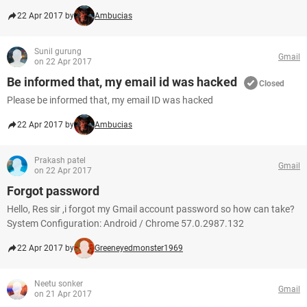
22 Apr 2017 by
Ambucias
Sunil gurung
Gmail
on 22 Apr 2017
Be informed that, my email id was hacked
Closed
Please be informed that, my email ID was hacked
22 Apr 2017 by
Ambucias
Prakash patel
Gmail
on 22 Apr 2017
Forgot password
Hello, Res sir ,i forgot my Gmail account password so how can take?
System Configuration: Android / Chrome 57.0.2987.132
22 Apr 2017 by
Greeneyedmonster1969
Neetu sonker
Gmail
on 21 Apr 2017