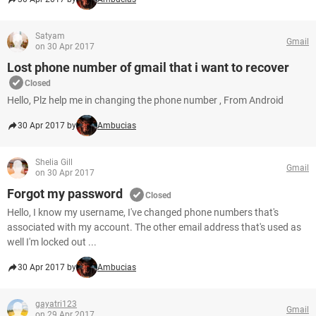
Satyam
Gmail
on 30 Apr 2017
Lost phone number of gmail that i want to recover
Closed
Hello, Plz help me in changing the phone number , From Android
30 Apr 2017 by
Ambucias
Shelia Gill
Gmail
on 30 Apr 2017
Forgot my password
Closed
Hello, I know my username, I've changed phone numbers that's
associated with my account. The other email address that's used as
well I'm locked out ...
30 Apr 2017 by
Ambucias
gayatri123
Gmail
on 29 Apr 2017