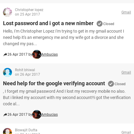
Christopher lopez
Gmail
on 25 Apr 2017
Lost password and i got a new nimber
Closed
Hello, I'm Christopher Lopez I'm trying to get in my gmail account I
need help it's an emergency me and my wife got a divorce and she
changed my pas...
26 Apr 2017 by
Ambucias
Rohit bhiwal
Gmail
on 26 Apr 2017
Need help for the google verifying account
Closed
, I forget my gmail password And I lost my recovery mobile no also.
But i linked my account with my second account!!i got the verification
code al...
26 Apr 2017 by
Ambucias
Biswajit Dutta
Gmail