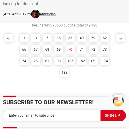
looking for does not.
20 Apr 2017 by
Ambucias
Results 3451 - 3500 out of a total of 9,120
1
3
6
16
33
49
59
62
66
67
68
69
70
71
72
73
74
76
81
98
125
152
169
174
183
SUBSCRIBE TO OUR NEWSLETTER!