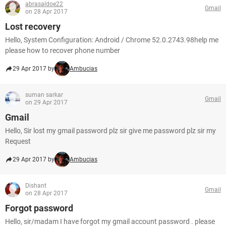
abrasaldoe22
Gmail
on 28 Apr 2017
Lost recovery
Hello, System Configuration: Android / Chrome 52.0.2743.98help me
please how to recover phone number
29 Apr 2017 by
Ambucias
suman sarkar
Gmail
on 29 Apr 2017
Gmail
Hello, Sir lost my gmail password plz sir give me password plz sir my
Request
29 Apr 2017 by
Ambucias
Dishant
Gmail
on 28 Apr 2017
Forgot password
Hello, sir/madam I have forgot my gmail account password . please