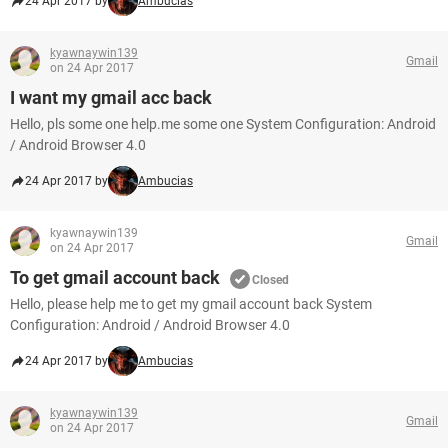
24 Apr 2017 by
Ambucias
kyawnaywin139
Gmail
on 24 Apr 2017
I want my gmail acc back
Hello, pls some one help.me some one System Configuration: Android
/ Android Browser 4.0
24 Apr 2017 by
Ambucias
kyawnaywin139
Gmail
on 24 Apr 2017
To get gmail account back
Closed
Hello, please help me to get my gmail account back System
Configuration: Android / Android Browser 4.0
24 Apr 2017 by
Ambucias
kyawnaywin139
Gmail
on 24 Apr 2017