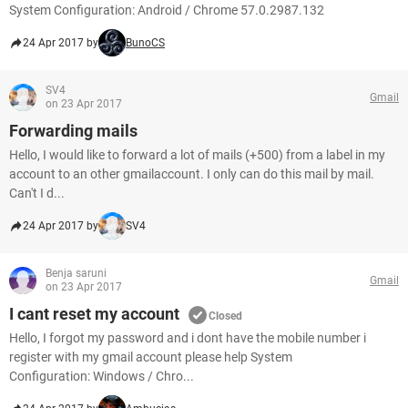
System Configuration: Android / Chrome 57.0.2987.132
24 Apr 2017 by
BunoCS
SV4
Gmail
on 23 Apr 2017
Forwarding mails
Hello, I would like to forward a lot of mails (+500) from a label in my
account to an other gmailaccount. I only can do this mail by mail.
Can't I d...
24 Apr 2017 by
SV4
Benja saruni
Gmail
on 23 Apr 2017
I cant reset my account
Closed
Hello, I forgot my password and i dont have the mobile number i
register with my gmail account please help System
Configuration: Windows / Chro...