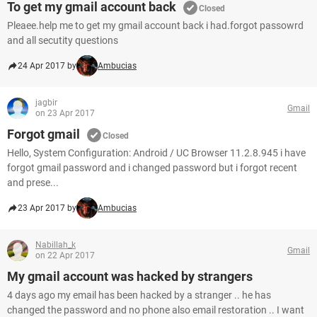
To get my gmail account back
Closed
Pleaee.help me to get my gmail account back i had.forgot passowrd
and all secutity questions
24 Apr 2017 by
Ambucias
jagbir
Gmail
on 23 Apr 2017
Forgot gmail
Closed
Hello, System Configuration: Android / UC Browser 11.2.8.945 i have
forgot gmail password and i changed password but i forgot recent
and prese...
23 Apr 2017 by
Ambucias
Nabillah_k
Gmail
on 22 Apr 2017
My gmail account was hacked by strangers
4 days ago my email has been hacked by a stranger .. he has
changed the password and no phone also email restoration .. I want