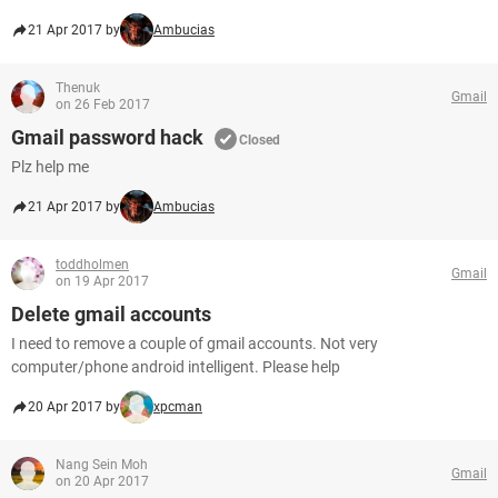
21 Apr 2017 by
Ambucias
Thenuk
Gmail
on 26 Feb 2017
Gmail password hack
Closed
Plz help me
21 Apr 2017 by
Ambucias
toddholmen
Gmail
on 19 Apr 2017
Delete gmail accounts
I need to remove a couple of gmail accounts. Not very
computer/phone android intelligent. Please help
20 Apr 2017 by
xpcman
Nang Sein Moh
Gmail
on 20 Apr 2017