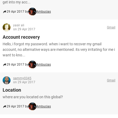
get into my acc...
29 Apr 2017 by
Ambucias
yasir ali
Gmail
on 29 Apr 2017
Account recovery
Hello, i forgot my password. when i want to recover my gmail
account, no alternative ways are mentioned. its very irritating for me i
want to kno...
29 Apr 2017 by
Ambucias
sammy0345
Gmail
on 29 Apr 2017
Location
where are you located on this global?
29 Apr 2017 by
Ambucias