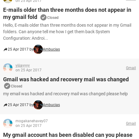
on 25 Apr 2017
E-mails older than three months does not appear in
my gmail fold
Closed
Hello, E-mails older than three months does not appear in my Gmail
folders. Can anyone tell me how I get them back System
Configuration: Androi...
25 Apr 2017 by
Ambucias
vijjayyyy
Gmail
on 25 Apr 2017
Gmail was hacked and recovery mail was changed
Closed
my email was hacked and recovery mail was changed please help
25 Apr 2017 by
Ambucias
mogakanehavey07
Gmail
on 25 Apr 2017
My gmail account has been disabled can you please