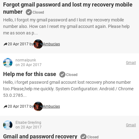
Forgot gmail password and lost my recovery mobile
number
Closed
Hello, I forgot my gmail password and I lost my recovery mobile
number also. How can I reset my gmail account again. Please help
me as soon as p...
20 Apr 2017 by
Ambucias
normalpunk
Gmail
on 20 Apr 2017
Help me for this case
Closed
Hello, i forget password gmail account lost recovery phone number
too.Please,help me quickly. System Configuration: Android / Chrome
53.0.2785...
20 Apr 2017 by
Ambucias
Elsabe Greyling
Gmail
on 20 Apr 2017
Gmail and password recovery
Closed