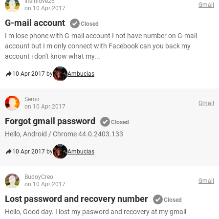
lifeinlove26
Gmail
on 10 Apr 2017
G-mail account
Closed
I m lose phone with G-mail account I not have number on G-mail
account but I m only connect with Facebook can you back my
account i don't know what my...
10 Apr 2017 by
Ambucias
Semo
Gmail
on 10 Apr 2017
Forgot gmail password
Closed
Hello, Android / Chrome 44.0.2403.133
10 Apr 2017 by
Ambucias
BudoyCreo
Gmail
on 10 Apr 2017
Lost password and recovery number
Closed
Hello, Good day. I lost my pasword and recovery at my gmail