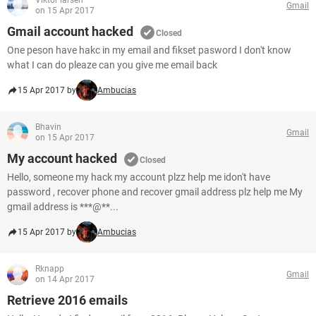
Viktor larsen
Gmail
on 15 Apr 2017
Gmail account hacked
Closed
One peson have hakc in my email and fikset pasword I don't know
what I can do pleaze can you give me email back
15 Apr 2017 by
Ambucias
Bhavin
Gmail
on 15 Apr 2017
My account hacked
Closed
Hello, someone my hack my account plzz help me idon't have
password , recover phone and recover gmail address plz help me My
gmail address is ***@**...
15 Apr 2017 by
Ambucias
Rknapp
Gmail
on 14 Apr 2017
Retrieve 2016 emails