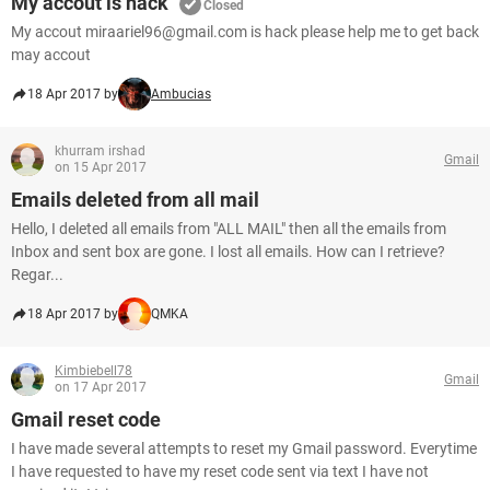
My accout is hack
Closed
My accout miraariel96@gmail.com is hack please help me to get back
may accout
18 Apr 2017 by
Ambucias
khurram irshad
Gmail
on 15 Apr 2017
Emails deleted from all mail
Hello, I deleted all emails from "ALL MAIL" then all the emails from
Inbox and sent box are gone. I lost all emails. How can I retrieve?
Regar...
18 Apr 2017 by
QMKA
Kimbiebell78
Gmail
on 17 Apr 2017
Gmail reset code
I have made several attempts to reset my Gmail password. Everytime
I have requested to have my reset code sent via text I have not