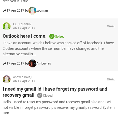
received it. I trie...
17 Apr 2017 by
xpcman
CCHRISS999
Gmail
on 17 Apr 2017
Outlook here i come.
Solved
I have an account Which I believe was hacked off of facebook. I have
2 other accounts where the cell number have changed and the
alternative email is...
17 Apr 2017 by
Ambucias
ashwin balaji
Gmail
on 17 Apr 2017
I need my gmail id i have forget my password and
recovery gmail
Closed
Hello, I need to reset my password and recovery gmail also and i will
not visible in forget password pls recover my gmail password System
Con...