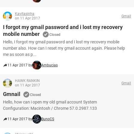
Kavitasinha
Gmail
on 11 Apr 2017
I forgot my gmail password and i lost my recovery
mobile number
Closed
Hello, I forgot my gmail password and I lost my recovery mobile
number also. How can I reset my gmail account again. Please help
me as soon as p...
11 Apr 2017 by
Ambucias
HAWK RANKIN
Gmail
on 11 Apr 2017
Gmnail
Closed
Hello, how can i open my old gmail account System
Configuration: Macintosh / Chrome 57.0.2987.133
11 Apr 2017 by
BunoCS