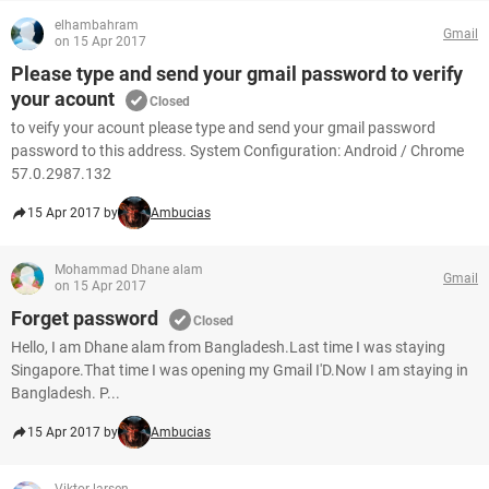
elhambahram
Gmail
on 15 Apr 2017
Please type and send your gmail password to verify
your acount
Closed
to veify your acount please type and send your gmail password
password to this address. System Configuration: Android / Chrome
57.0.2987.132
15 Apr 2017 by
Ambucias
Mohammad Dhane alam
Gmail
on 15 Apr 2017
Forget password
Closed
Hello, I am Dhane alam from Bangladesh.Last time I was staying
Singapore.That time I was opening my Gmail I'D.Now I am staying in
Bangladesh. P...
15 Apr 2017 by
Ambucias