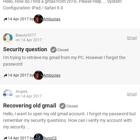
Hello, How do I find a gmail from 2016. Please Help.... System
Configuration: iPad / Safari 9.0
14 Apr 2017 by
Ambucias
Beauty5977
Gmail
on 14 Apr 2017
Security question
Closed
I'm trying to retrieve my gmail from my PC. However I forgot the
password
14 Apr 2017 by
Ambucias
Angela
Gmail
on 14 Apr 2017
Recovering old gmail
Closed
Hello, I want to open my old gmail account. I forgot my password but
remember my security questions. How can i verify my account with
my security ...
14 Apr 2017 by
BunoCS