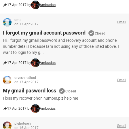
17 Apr 2017 by
Ambucias
uma
Gmail
on 17 Apr 2017
I forgot my gmail account password
Closed
Hi, I forgot my gmail password and recovery account and phone
number details because Iam not using any of those listed above. I
want to login to my g...
17 Apr 2017 by
Ambucias
urvesh rathod
Gmail
on 17 Apr 2017
My gmail pasword loss
Closed
I loss my recover phon number.plz help me
17 Apr 2017 by
Ambucias
plehotereh
Gmail
on 16 Apr 2017