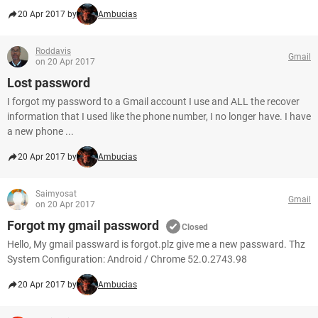
20 Apr 2017 by
Ambucias
Roddavis
Gmail
on 20 Apr 2017
Lost password
I forgot my password to a Gmail account I use and ALL the recover
information that I used like the phone number, I no longer have. I have
a new phone ...
20 Apr 2017 by
Ambucias
Saimyosat
Gmail
on 20 Apr 2017
Forgot my gmail password
Closed
Hello, My gmail passward is forgot.plz give me a new passward. Thz
System Configuration: Android / Chrome 52.0.2743.98
20 Apr 2017 by
Ambucias