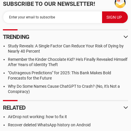
SUBSCRIBE TO OUR NEWSLETTER!
TRENDING
Study Reveals: A Single Factor Can Reduce Your Risk of Dying by
Nearly 40 Percent
Remember the Kinder Chocolate Kid? He's Finally Revealed Himself
After Years of Identity Theft
"Outrageous Predictions" for 2025: This Bank Makes Bold
Forecasts for the Future
Why Do Some Names Cause ChatGPT to Crash? (No, It's Not a
Conspiracy)
RELATED
AirDrop not working: how to fix it
Recover deleted WhatsApp history on Android