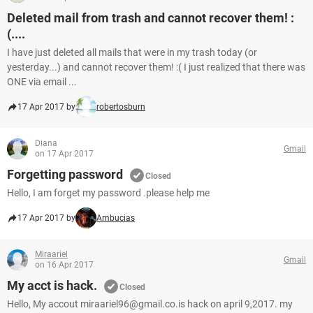
Deleted mail from trash and cannot recover them! :
(....
I have just deleted all mails that were in my trash today (or
yesterday...) and cannot recover them! :( I just realized that there was
ONE via email ...
17 Apr 2017 by
robertosburn
Diana
Gmail
on 17 Apr 2017
Forgetting password
Closed
Hello, I am forget my password .please help me
17 Apr 2017 by
Ambucias
Miraariel
Gmail
on 16 Apr 2017
My acct is hack.
Closed
Hello, My accout miraariel96@gmail.co.is hack on april 9,2017. my