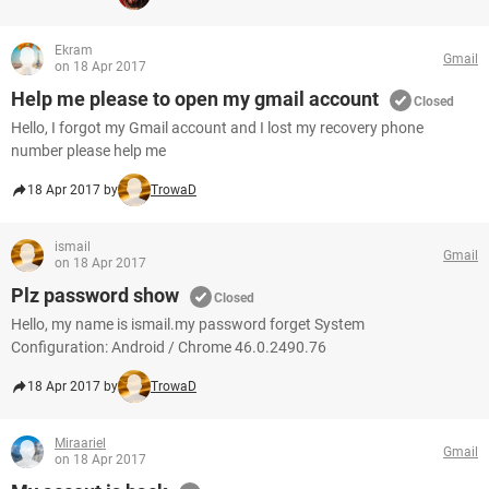
Ekram
Gmail
on 18 Apr 2017
Help me please to open my gmail account
Closed
Hello, I forgot my Gmail account and I lost my recovery phone
number please help me
18 Apr 2017 by
TrowaD
ismail
Gmail
on 18 Apr 2017
Plz password show
Closed
Hello, my name is ismail.my password forget System
Configuration: Android / Chrome 46.0.2490.76
18 Apr 2017 by
TrowaD
Miraariel
Gmail
on 18 Apr 2017