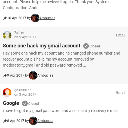
account. Please help me revieve it again. Thank you. System
Configuration: Andr...
10 Apr 2017 by
Ambucias
Zafeer
Gmail
on 9 Apr 2017
Some one hack my gmail account
Closed
Hey some one hack my acount and he changed phone number and
recover acount pls hellp me my account removed by
moderator@gmail and old pasward removed ...
9 Apr 2017 by
Ambucias
ghani0077
Gmail
on 8 Apr 2017
Google
Closed
i have forgot my gmail password and also lost my recovery e mail
8 Apr 2017 by
Ambucias