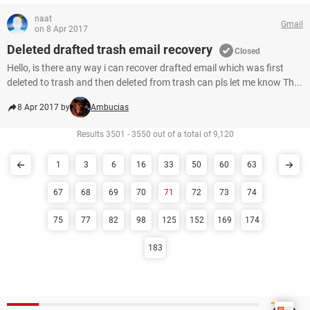
naat
Gmail
on 8 Apr 2017
Deleted drafted trash email recovery
Closed
Hello, is there any way i can recover drafted email which was first
deleted to trash and then deleted from trash can pls let me know Th...
8 Apr 2017 by
Ambucias
Results 3501 - 3550 out of a total of 9,120
1
3
6
16
33
50
60
63
67
68
69
70
71
72
73
74
75
77
82
98
125
152
169
174
183