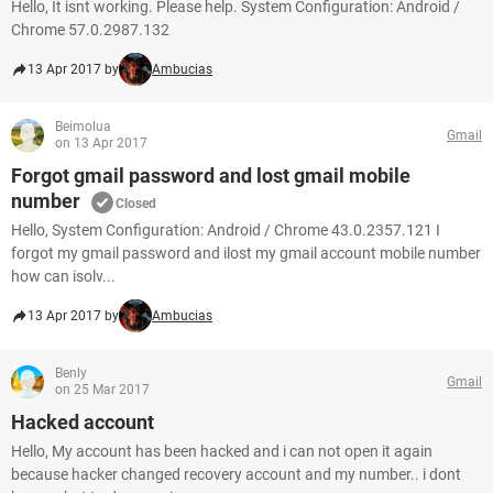
Hello, It isnt working. Please help. System Configuration: Android /
Chrome 57.0.2987.132
13 Apr 2017 by
Ambucias
Beimolua
Gmail
on 13 Apr 2017
Forgot gmail password and lost gmail mobile
number
Closed
Hello, System Configuration: Android / Chrome 43.0.2357.121 I
forgot my gmail password and ilost my gmail account mobile number
how can isolv...
13 Apr 2017 by
Ambucias
Benly
Gmail
on 25 Mar 2017
Hacked account
Hello, My account has been hacked and i can not open it again
because hacker changed recovery account and my number.. i dont