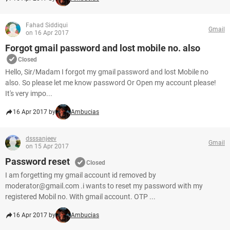
Fahad Siddiqui
Gmail
on 16 Apr 2017
Forgot gmail password and lost mobile no. also
Closed
Hello, Sir/Madam I forgot my gmail password and lost Mobile no
also. So please let me know password Or Open my account please!
It's very impo...
16 Apr 2017 by
Ambucias
dsssanjeev
Gmail
on 15 Apr 2017
Password reset
Closed
I am forgetting my gmail account id removed by
moderator@gmail.com .i wants to reset my password with my
registered Mobil no. With gmail account. OTP ...
16 Apr 2017 by
Ambucias