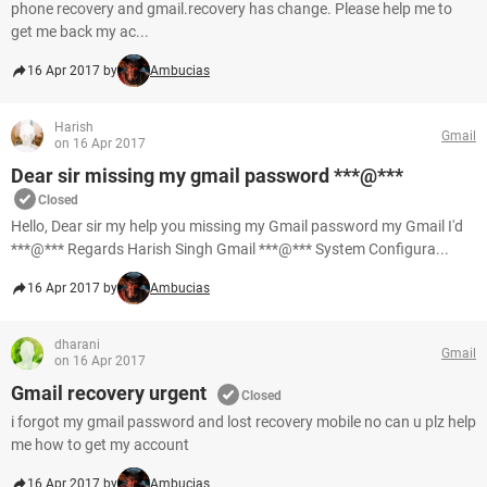
phone recovery and gmail.recovery has change. Please help me to
get me back my ac...
16 Apr 2017 by
Ambucias
Harish
Gmail
on 16 Apr 2017
Dear sir missing my gmail password ***@***
Closed
Hello, Dear sir my help you missing my Gmail password my Gmail I'd
***@*** Regards Harish Singh Gmail ***@*** System Configura...
16 Apr 2017 by
Ambucias
dharani
Gmail
on 16 Apr 2017
Gmail recovery urgent
Closed
i forgot my gmail password and lost recovery mobile no can u plz help
me how to get my account
16 Apr 2017 by
Ambucias