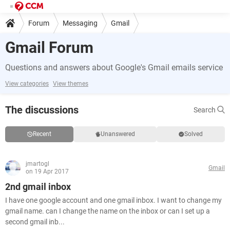
Forum
Messaging
Gmail
Gmail Forum
Questions and answers about Google's Gmail emails service
View categories
View themes
The discussions
Search
Recent
Unanswered
Solved
jmartogl
Gmail
on 19 Apr 2017
2nd gmail inbox
I have one google account and one gmail inbox. I want to change my
gmail name. can I change the name on the inbox or can I set up a
second gmail inb...