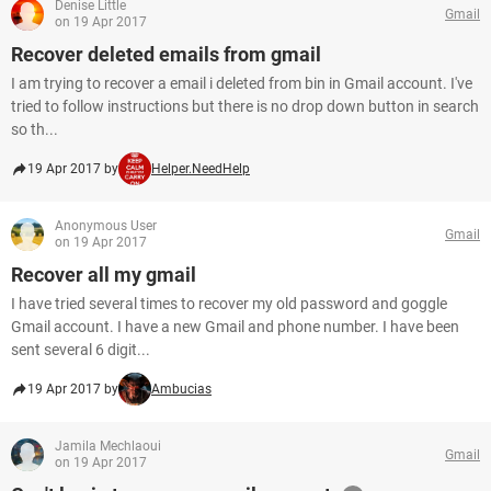
Denise Little
Gmail
on 19 Apr 2017
Recover deleted emails from gmail
I am trying to recover a email i deleted from bin in Gmail account. I've
tried to follow instructions but there is no drop down button in search
so th...
19 Apr 2017 by
Helper.NeedHelp
Anonymous User
Gmail
on 19 Apr 2017
Recover all my gmail
I have tried several times to recover my old password and goggle
Gmail account. I have a new Gmail and phone number. I have been
sent several 6 digit...
19 Apr 2017 by
Ambucias
Jamila Mechlaoui
Gmail
on 19 Apr 2017