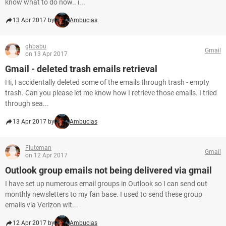
know what to do now.. i...
13 Apr 2017 by
Ambucias
ghbabu
Gmail
on 13 Apr 2017
Gmail - deleted trash emails retrieval
Hi, I accidentally deleted some of the emails through trash - empty
trash. Can you please let me know how I retrieve those emails. I tried
through sea...
13 Apr 2017 by
Ambucias
Fluteman
Gmail
on 12 Apr 2017
Outlook group emails not being delivered via gmail
I have set up numerous email groups in Outlook so I can send out
monthly newsletters to my fan base. I used to send these group
emails via Verizon wit...
12 Apr 2017 by
Ambucias