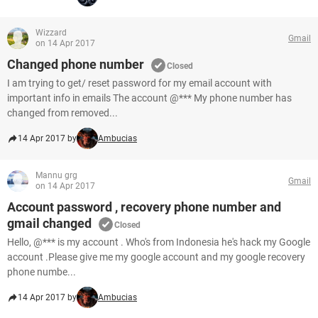
Wizzard
Gmail
on 14 Apr 2017
Changed phone number
Closed
I am trying to get/ reset password for my email account with
important info in emails The account @*** My phone number has
changed from removed...
14 Apr 2017 by
Ambucias
Mannu grg
Gmail
on 14 Apr 2017
Account password , recovery phone number and
gmail changed
Closed
Hello, @*** is my account . Who's from Indonesia he's hack my Google
account .Please give me my google account and my google recovery
phone numbe...
14 Apr 2017 by
Ambucias