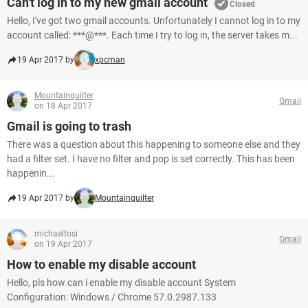
Can't log in to my new gmail account
Closed
Hello, I've got two gmail accounts. Unfortunately I cannot log in to my
account called: ***@***. Each time I try to log in, the server takes m...
19 Apr 2017 by
xpcman
Mountainquilter
Gmail
on 18 Apr 2017
Gmail is going to trash
There was a question about this happening to someone else and they
had a filter set. I have no filter and pop is set correctly. This has been
happenin...
19 Apr 2017 by
Mountainquilter
michaeltosi
Gmail
on 19 Apr 2017
How to enable my disable account
Hello, pls how can i enable my disable account System
Configuration: Windows / Chrome 57.0.2987.133