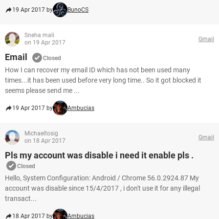
19 Apr 2017 by
BunoCS
Sneha mali
Gmail
on 19 Apr 2017
Email
Closed
How I can recover my email ID which has not been used many
times...it has been used before very long time.. So it got blocked it
seems please send me ...
19 Apr 2017 by
Ambucias
Michaeltosig
Gmail
on 18 Apr 2017
Pls my account was disable i need it enable pls .
Closed
Hello, System Configuration: Android / Chrome 56.0.2924.87 My
account was disable since 15/4/2017 , i don't use it for any illegal
transact...
18 Apr 2017 by
Ambucias