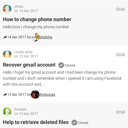
shiela
Gmail
on 14 Apr 2017
How to change phone number
Hello,how I change my phone number
14 Apr 2017 by
bijutoha
Lovely ayda
Gmail
on 13 Apr 2017
Recover gmail account
Closed
Hello İ foget my gmail account and I had been change my phone
number and I don't remember when I opened it I am using Facebook
with this account and...
13 Apr 2017 by
Ambucias
Enakshi
Gmail
on 13 Apr 2017
Help to retrieve deleted files
Closed