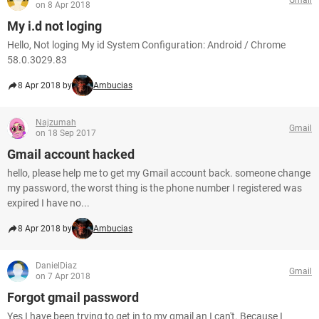
on 8 Apr 2018
My i.d not loging
Hello, Not loging My id System Configuration: Android / Chrome
58.0.3029.83
8 Apr 2018 by
Ambucias
Najzumah
Gmail
on 18 Sep 2017
Gmail account hacked
hello, please help me to get my Gmail account back. someone change
my password, the worst thing is the phone number I registered was
expired I have no...
8 Apr 2018 by
Ambucias
DanielDiaz
Gmail
on 7 Apr 2018
Forgot gmail password
Yes I have been trying to get in to my gmail an I can't. Because I