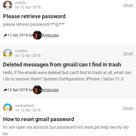
melvin
Gmail
on 12 Apr 2018
Please retrieve password
please retreve password ***@***
12 Apr 2018 by
Ambucias
Cristins
Gmail
on 12 Apr 2018
Deleted messages from gmail/can t find in trash
Hello, if the emails were deleted but can’t find in trash at all, what can
I do to recover them? System Configuration: iPhone / Safari 11.0
12 Apr 2018 by
Ambucias
sarikadesai
Gmail
on 12 Apr 2018
How to reset gmail password
hi i am open my account but password not reset plz help me my mo
no