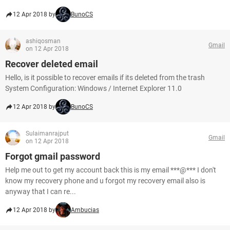
12 Apr 2018 by
BunoCS
ashiqosman
Gmail
on 12 Apr 2018
Recover deleted email
Hello, is it possible to recover emails if its deleted from the trash
System Configuration: Windows / Internet Explorer 11.0
12 Apr 2018 by
BunoCS
Sulaimanrajput
Gmail
on 12 Apr 2018
Forgot gmail password
Help me out to get my account back this is my email ***@*** I don't
know my recovery phone and u forgot my recovery email also is
anyway that I can re...
12 Apr 2018 by
Ambucias