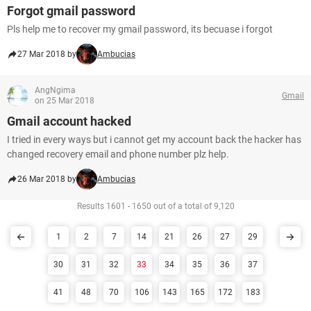
Forgot gmail password
Pls help me to recover my gmail password, its becuase i forgot
27 Mar 2018 by
Ambucias
AngNgima
Gmail
on 25 Mar 2018
Gmail account hacked
I tried in every ways but i cannot get my account back the hacker has
changed recovery email and phone number plz help.
26 Mar 2018 by
Ambucias
Results 1601 - 1650 out of a total of 9,120
1
2
7
14
21
26
27
29
30
31
32
33
34
35
36
37
41
48
70
106
143
165
172
183