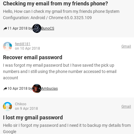
Checking my email from my friends phone?
Hello, How can I check my gmail from my.friends phone System
Configuration: Android / Chrome 65.0.3325.109
11 Apr 2018 by
BunoCS
ferdi8181
Gmail
on 10 Apr 2018
Recover email password
I was forgot my email password but I have saved the pick up
numbers and I still using the phone number accessed to email
account
10 Apr 2018 by
Ambucias
Chikoo
Gmail
on 9 Apr 2018
I lost my gmail password
Hello sir I forgot my password and I need it to backup my details from
Google