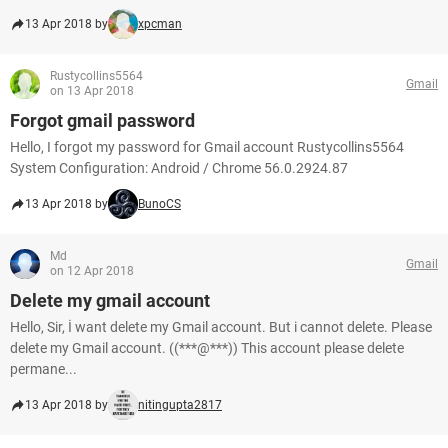
13 Apr 2018 by
xpcman
Rustycollins5564
Gmail
on 13 Apr 2018
Forgot gmail password
Hello, I forgot my password for Gmail account Rustycollins5564
System Configuration: Android / Chrome 56.0.2924.87
13 Apr 2018 by
BunoCS
Md
Gmail
on 12 Apr 2018
Delete my gmail account
Hello, Sir, İ want delete my Gmail account. But i cannot delete. Please
delete my Gmail account. ((***@***)) This account please delete
permane...
13 Apr 2018 by
nitingupta2817