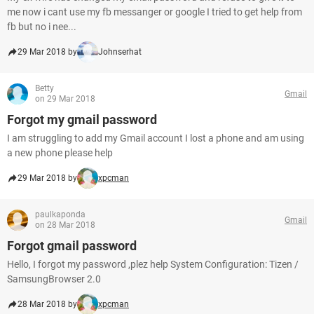
me now i cant use my fb messanger or google I tried to get help from
fb but no i nee...
29 Mar 2018 by
Johnserhat
Betty
Gmail
on 29 Mar 2018
Forgot my gmail password
I am struggling to add my Gmail account I lost a phone and am using
a new phone please help
29 Mar 2018 by
xpcman
paulkaponda
Gmail
on 28 Mar 2018
Forgot gmail password
Hello, I forgot my password ,plez help System Configuration: Tizen /
SamsungBrowser 2.0
28 Mar 2018 by
xpcman