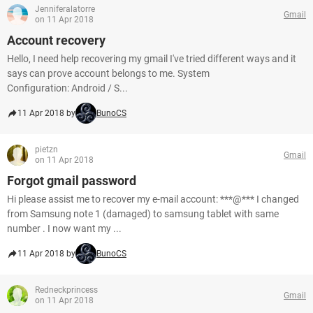
Jenniferalatorre
Gmail
on 11 Apr 2018
Account recovery
Hello, I need help recovering my gmail I've tried different ways and it
says can prove account belongs to me. System
Configuration: Android / S...
11 Apr 2018 by
BunoCS
pietzn
Gmail
on 11 Apr 2018
Forgot gmail password
Hi please assist me to recover my e-mail account: ***@*** I changed
from Samsung note 1 (damaged) to samsung tablet with same
number . I now want my ...
11 Apr 2018 by
BunoCS
Redneckprincess
Gmail
on 11 Apr 2018