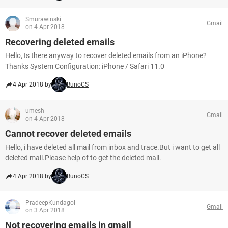
Smurawinski
Gmail
on 4 Apr 2018
Recovering deleted emails
Hello, Is there anyway to recover deleted emails from an iPhone?
Thanks System Configuration: iPhone / Safari 11.0
4 Apr 2018 by
BunoCS
umesh
Gmail
on 4 Apr 2018
Cannot recover deleted emails
Hello, i have deleted all mail from inbox and trace.But i want to get all
deleted mail.Please help of to get the deleted mail.
4 Apr 2018 by
BunoCS
PradeepKundagol
Gmail
on 3 Apr 2018
Not recovering emails in gmail