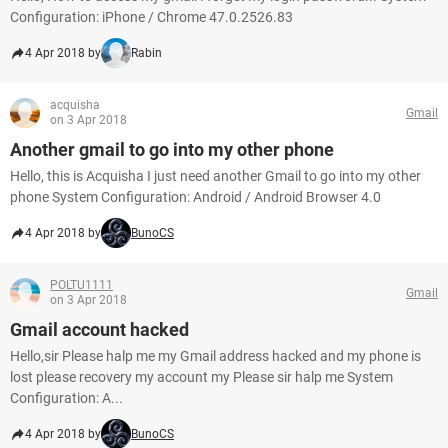
Configuration: iPhone / Chrome 47.0.2526.83
4 Apr 2018 by
Rabin
acquisha
Gmail
on 3 Apr 2018
Another gmail to go into my other phone
Hello, this is Acquisha I just need another Gmail to go into my other
phone System Configuration: Android / Android Browser 4.0
4 Apr 2018 by
BunoCS
POLTU1111
Gmail
on 3 Apr 2018
Gmail account hacked
Hello,sir Please halp me my Gmail address hacked and my phone is
lost please recovery my account my Please sir halp me System
Configuration: A...
4 Apr 2018 by
BunoCS