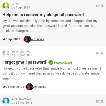
GSW
Gmail
on 1 Apr 2018
Help me to recover my old gmail password
My tab was accidentally theft by someone, and it happen that my
gmail account and also the password losted, for the reason that I
think he change it. ...
1 Apr 2018 by
Ambucias
zeinmohamed
Gmail
on 30 Mar 2018
Forgot gmail password
Solved/Closed
i forget my gmail password that i made from almost 3 years i wasn't
using it but now i need that email so he ask me pass or date i made
email , i ju...
31 Mar 2018 by
Ambucias
AlokSrivastava
Gmail
on 31 Mar 2018