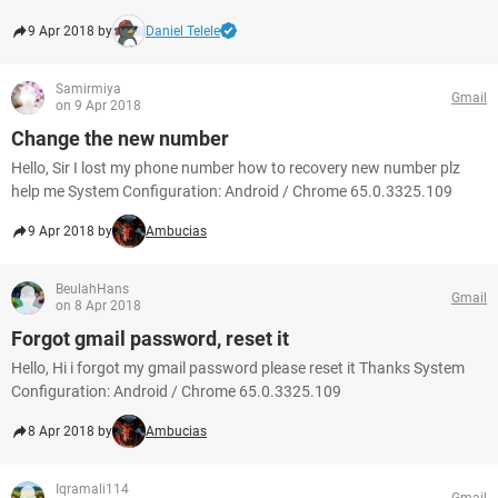
9 Apr 2018 by
Daniel Telele
Samirmiya
Gmail
on 9 Apr 2018
Change the new number
Hello, Sir I lost my phone number how to recovery new number plz
help me System Configuration: Android / Chrome 65.0.3325.109
9 Apr 2018 by
Ambucias
BeulahHans
Gmail
on 8 Apr 2018
Forgot gmail password, reset it
Hello, Hi i forgot my gmail password please reset it Thanks System
Configuration: Android / Chrome 65.0.3325.109
8 Apr 2018 by
Ambucias
Iqramali114
Gmail