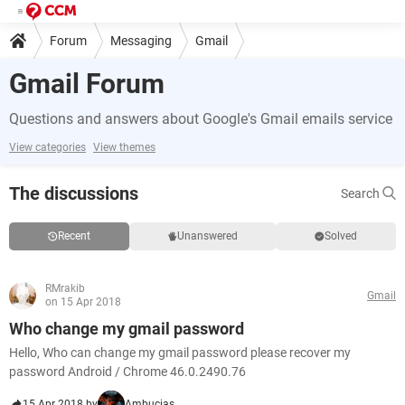
Forum
Messaging
Gmail
Gmail Forum
Questions and answers about Google's Gmail emails service
View categories
View themes
The discussions
Search
Recent
Unanswered
Solved
RMrakib
Gmail
on 15 Apr 2018
Who change my gmail password
Hello, Who can change my gmail password please recover my
password Android / Chrome 46.0.2490.76
15 Apr 2018 by
Ambucias