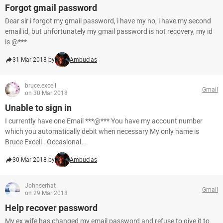
Forgot gmail password
Dear sir i forgot my gmail password, i have my no, i have my second
email id, but unfortunately my gmail password is not recovery, my id
is @***
31 Mar 2018 by
Ambucias
bruce.excell
Gmail
on 30 Mar 2018
Unable to sign in
I currently have one Email ***@*** You have my account number
which you automatically debit when necessary My only name is
Bruce Excell . Occasional...
30 Mar 2018 by
Ambucias
Johnserhat
Gmail
on 29 Mar 2018
Help recover password
My ex wife has changed my email password and refuse to give it to