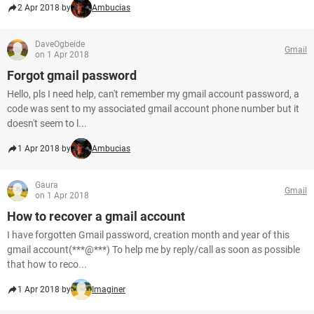
2 Apr 2018 by
Ambucias
DaveOgbeide
Gmail
on 1 Apr 2018
Forgot gmail password
Hello, pls I need help, can't remember my gmail account password, a
code was sent to my associated gmail account phone number but it
doesn't seem to l...
1 Apr 2018 by
Ambucias
Gaura
Gmail
on 1 Apr 2018
How to recover a gmail account
I have forgotten Gmail password, creation month and year of this
gmail account(***@***) To help me by reply/call as soon as possible
that how to reco...
1 Apr 2018 by
Imaginer