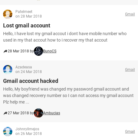
Patelmeet
Gmail
on 28 Mar 2018
Lost gmail account
Hello, I have lost my gmail accout i dont have mobile number who
used in my that accout how to i recover my that accout
28 Mar 2018 by
BunoCS
Azadeasa
Gmail
on 24 Mar 2018
Gmail account hacked
Hello, My boyfriend was changed my password gmail account and
was changed recovery number so I can not access my gmail account
Plz help me ...
27 Mar 2018 by
Ambucias
Johnryllmejos
Gmail
on 26 Mar 2018