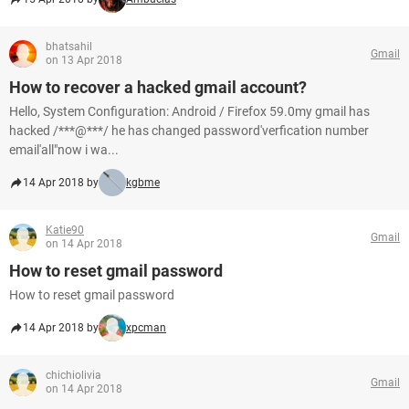
bhatsahil
Gmail
on 13 Apr 2018
How to recover a hacked gmail account?
Hello, System Configuration: Android / Firefox 59.0my gmail has
hacked /***@***/ he has changed password'verfication number
email'all"now i wa...
14 Apr 2018 by
kgbme
Katie90
Gmail
on 14 Apr 2018
How to reset gmail password
How to reset gmail password
14 Apr 2018 by
xpcman
chichiolivia
Gmail
on 14 Apr 2018