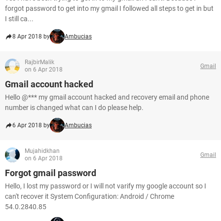
forgot password to get into my gmail I followed all steps to get in but
I still ca...
8 Apr 2018 by
Ambucias
RajbirMalik
Gmail
on 6 Apr 2018
Gmail account hacked
Hello @*** my gmail account hacked and recovery email and phone
number is changed what can I do please help.
6 Apr 2018 by
Ambucias
Mujahidkhan
Gmail
on 6 Apr 2018
Forgot gmail password
Hello, I lost my password or I will not varify my google account so I
can't recover it System Configuration: Android / Chrome
54.0.2840.85