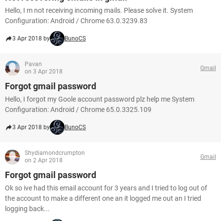
Hello, I m not receiving incoming mails. Please solve it. System
Configuration: Android / Chrome 63.0.3239.83
3 Apr 2018 by
BunoCS
Pavan
Gmail
on 3 Apr 2018
Forgot gmail password
Hello, I forgot my Goole account password plz help me System
Configuration: Android / Chrome 65.0.3325.109
3 Apr 2018 by
BunoCS
Shydiamondcrumpton
Gmail
on 2 Apr 2018
Forgot gmail password
Ok so ive had this email account for 3 years and I tried to log out of
the account to make a different one an it logged me out an I tried
logging back...