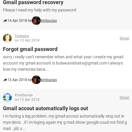
Gmail password recovery
Please I need my help with my password
14 Apr 2018 by
Ambucias
Yoshaira
Gmail
on 13 Apr 2018
Forgot gmail password
sorry i really can't remember when and what year i create my gmail
account my gmail account is bulawanishaira@gmail.com i always
lose my memories beca...
13 Apr 2018 by
Ambucias
Kharbanda
Gmail
on 13 Apr 2018
Gmail accout automatically logs out
I m facing a big problem .my gmail accout automatically sing out in
mye devic ..if i m loging again my g mail.show google coud not find g
mail ..plz s...