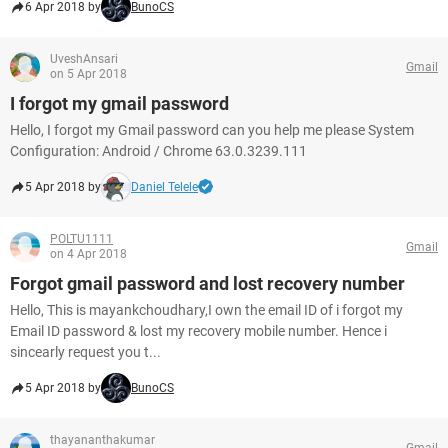
6 Apr 2018 by
BunoCS
UveshAnsari
Gmail
on 5 Apr 2018
I forgot my gmail password
Hello, I forgot my Gmail password can you help me please System
Configuration: Android / Chrome 63.0.3239.111
5 Apr 2018 by
Daniel Telele
POLTU1111
Gmail
on 4 Apr 2018
Forgot gmail password and lost recovery number
Hello, This is mayankchoudhary,I own the email ID of i forgot my
Email ID password & lost my recovery mobile number. Hence i
sincearly request you t...
5 Apr 2018 by
BunoCS
thayananthakumar
Gmail