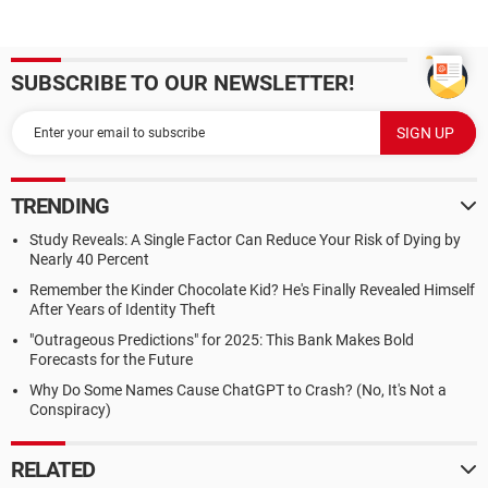
SUBSCRIBE TO OUR NEWSLETTER!
TRENDING
Study Reveals: A Single Factor Can Reduce Your Risk of Dying by
Nearly 40 Percent
Remember the Kinder Chocolate Kid? He's Finally Revealed Himself
After Years of Identity Theft
"Outrageous Predictions" for 2025: This Bank Makes Bold
Forecasts for the Future
Why Do Some Names Cause ChatGPT to Crash? (No, It's Not a
Conspiracy)
RELATED