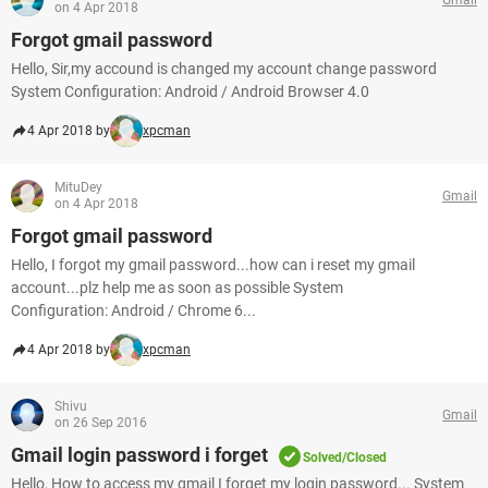
on 4 Apr 2018
Forgot gmail password
Hello, Sir,my accound is changed my account change password
System Configuration: Android / Android Browser 4.0
4 Apr 2018 by
xpcman
MituDey
Gmail
on 4 Apr 2018
Forgot gmail password
Hello, I forgot my gmail password...how can i reset my gmail
account...plz help me as soon as possible System
Configuration: Android / Chrome 6...
4 Apr 2018 by
xpcman
Shivu
Gmail
on 26 Sep 2016
Gmail login password i forget
Solved/Closed
Hello, How to access my gmail I forget my login password... System