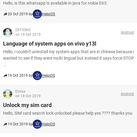
Hello, is this whatsapp is avaliable in java for nokia E63.
20 Oct 2019 by
HelpiOS
OFFIONG
Android
on 19 Oct 2019
Language of system apps on vivo y13l
Hello, i couldn't uninstall my system apps that are in chinese because i
wanted to see if they were multi lingual but instead it says force STOP
...
19 Oct 2019 by
HelpiOS
Eloisa
Android
on 18 Oct 2019
Unlock my sim card
Hello, SIM card search lock unlocked please help yes ???? thanks you
19 Oct 2019 by
HelpiOS