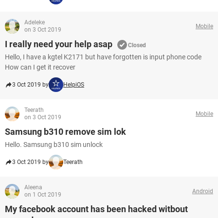
Adeleke
Mobile
on 3 Oct 2019
I really need your help asap
Closed
Hello, I have a kgtel K2171 but have forgotten is input phone code
How can I get it recover
3 Oct 2019 by
HelpiOS
Teerath
Mobile
on 3 Oct 2019
Samsung b310 remove sim lok
Hello. Samsung b310 sim unlock
3 Oct 2019 by
Teerath
Aleena
Android
on 1 Oct 2019
My facebook account has been hacked witbout