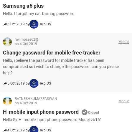
Samsung a6 plus
Hello. I forgot my call barring password
5 Oct 2019 by
HelpiOS
ravimoses62@
Mobile
on 4 Oct 2019
Change password for mobile free tracker
Hello, i believe the password for mobile tracker has been
compromised so i wish to change the password. can you please
help?
5 Oct 2019 by
HelpiOS
RATNESHKUMARPASWAN
Mobile
on 4 Oct 2019
H-mobile input phone password
Closed
Hello Sir H- mobile input phone password Model-zb161
4 Oct 2019 by
HelpiOS