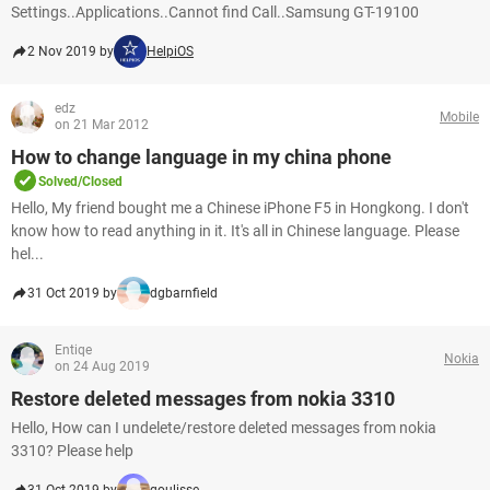
Settings..Applications..Cannot find Call..Samsung GT-19100
2 Nov 2019 by
HelpiOS
edz
Mobile
on 21 Mar 2012
How to change language in my china phone
Solved/Closed
Hello, My friend bought me a Chinese iPhone F5 in Hongkong. I don't
know how to read anything in it. It's all in Chinese language. Please
hel...
31 Oct 2019 by
dgbarnfield
Entiqe
Nokia
on 24 Aug 2019
Restore deleted messages from nokia 3310
Hello, How can I undelete/restore deleted messages from nokia
3310? Please help