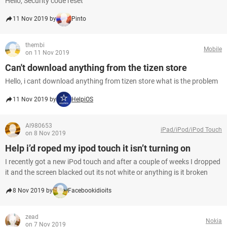
Hello, Security code reset
11 Nov 2019 by
Pinto
thembi
Mobile
on 11 Nov 2019
Can't download anything from the tizen store
Hello, i cant download anything from tizen store what is the problem
11 Nov 2019 by
HelpiOS
Al980653
iPad/iPod/iPod Touch
on 8 Nov 2019
Help i’d roped my ipod touch it isn’t turning on
I recently got a new iPod touch and after a couple of weeks I dropped
it and the screen blacked out its not white or anything is it broken
8 Nov 2019 by
Facebookidioits
zead
Nokia
on 7 Nov 2019