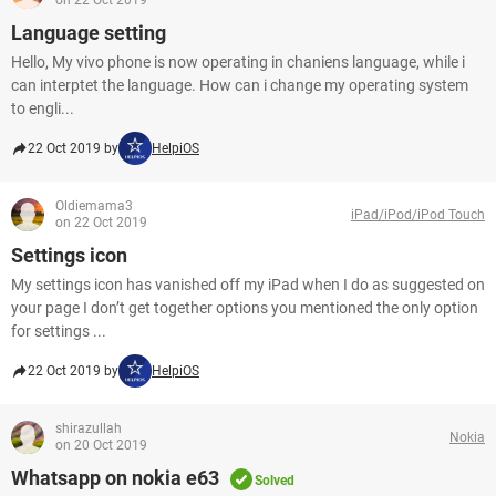
on 22 Oct 2019
Language setting
Hello, My vivo phone is now operating in chaniens language, while i
can interptet the language. How can i change my operating system
to engli...
22 Oct 2019 by
HelpiOS
Oldiemama3
iPad/iPod/iPod Touch
on 22 Oct 2019
Settings icon
My settings icon has vanished off my iPad when I do as suggested on
your page I don’t get together options you mentioned the only option
for settings ...
22 Oct 2019 by
HelpiOS
shirazullah
Nokia
on 20 Oct 2019
Whatsapp on nokia e63
Solved