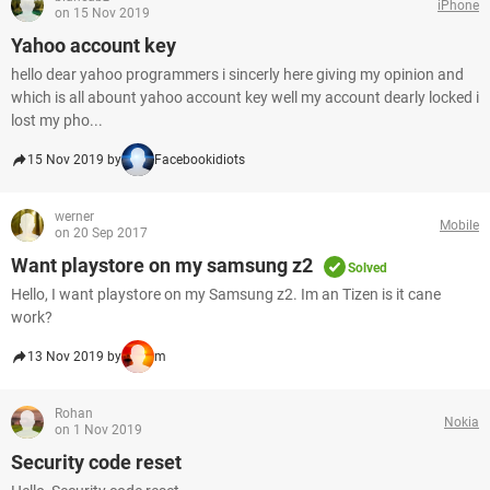
iPhone
on 15 Nov 2019
Yahoo account key
hello dear yahoo programmers i sincerly here giving my opinion and
which is all abount yahoo account key well my account dearly locked i
lost my pho...
15 Nov 2019 by
Facebookidiots
werner
Mobile
on 20 Sep 2017
Want playstore on my samsung z2
Solved
Hello, I want playstore on my Samsung z2. Im an Tizen is it cane
work?
13 Nov 2019 by
m
Rohan
Nokia
on 1 Nov 2019
Security code reset