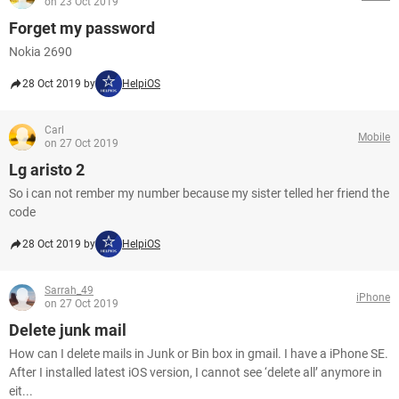
on 23 Oct 2019
Forget my password
Nokia 2690
28 Oct 2019 by
HelpiOS
Carl
Mobile
on 27 Oct 2019
Lg aristo 2
So i can not rember my number because my sister telled her friend the
code
28 Oct 2019 by
HelpiOS
Sarrah_49
iPhone
on 27 Oct 2019
Delete junk mail
How can I delete mails in Junk or Bin box in gmail. I have a iPhone SE.
After I installed latest iOS version, I cannot see ‘delete all’ anymore in
eit...