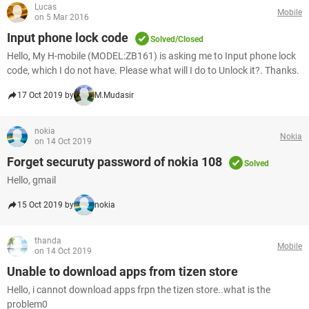
Lucas
Mobile
on 5 Mar 2016
Input phone lock code
Solved/Closed
Hello, My H-mobile (MODEL:ZB161) is asking me to Input phone lock
code, which I do not have. Please what will I do to Unlock it?. Thanks.
17 Oct 2019 by
M.Mudasir
nokia
Nokia
on 14 Oct 2019
Forget securuty password of nokia 108
Solved
Hello, gmail
15 Oct 2019 by
nokia
thanda
Mobile
on 14 Oct 2019
Unable to download apps from tizen store
Hello, i cannot download apps frpn the tizen store..what is the
problem0