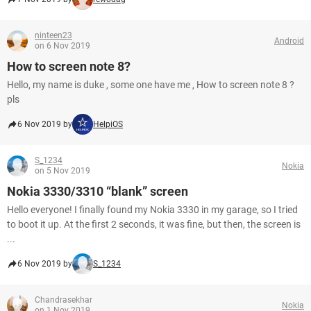
ninteen23
Android
on 6 Nov 2019
How to screen note 8?
Hello, my name is duke , some one have me , How to screen note 8 ?
pls
6 Nov 2019 by
HelpiOS
S_1234
Nokia
on 5 Nov 2019
Nokia 3330/3310 “blank” screen
Hello everyone! I finally found my Nokia 3330 in my garage, so I tried
to boot it up. At the first 2 seconds, it was fine, but then, the screen is
...
6 Nov 2019 by
S_1234
Chandrasekhar
Nokia
on 1 Nov 2019