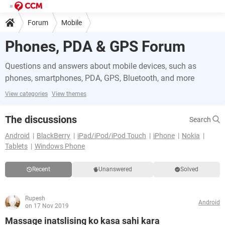
Forum
Mobile
Phones, PDA & GPS Forum
Questions and answers about mobile devices, such as
phones, smartphones, PDA, GPS, Bluetooth, and more
View categories
View themes
The discussions
Search
Android
BlackBerry
iPad/iPod/iPod Touch
iPhone
Nokia
Tablets
Windows Phone
Recent
Unanswered
Solved
Rupesh
Android
on 17 Nov 2019
Massage inatslising ko kasa sahi kara