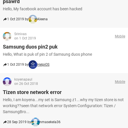
psawrd
Hello, My facebook account has been hacked
1 Oct 2019 by
Aleena
Srinivas
Mobile
on 1 Oct 2019
Samsung duos pin2 puk
Hello, What is puk of pin 2 of Samsung duos phone
1 Oct 2019 by
HelpiOS
koyenapaul
Mobile
on 26 Oct 2018
Tizen store network error
Hello, I am koyena...my set is Samsung ź1...why my tizen store is not
working??seen that network error System Configuration: Tizen /
SamsungBro...
28 Sep 2019 by
nmasekela36