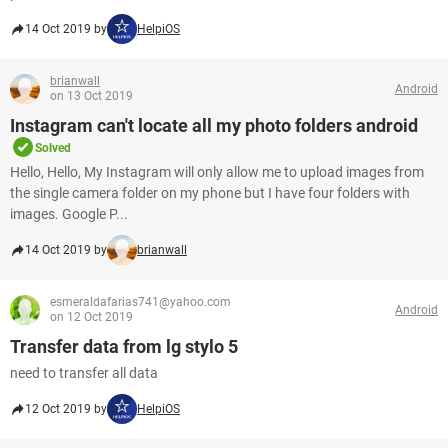
14 Oct 2019 by
HelpiOS
brianwall
Android
on 13 Oct 2019
Instagram can't locate all my photo folders android
Solved
Hello, Hello, My Instagram will only allow me to upload images from
the single camera folder on my phone but I have four folders with
images. Google P...
14 Oct 2019 by
brianwall
esmeraldafarias741@yahoo.com
Android
on 12 Oct 2019
Transfer data from lg stylo 5
need to transfer all data
12 Oct 2019 by
HelpiOS