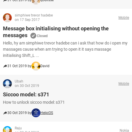
31 Oct 2019 by
qoulisse
simphiwe trevor hadebe
Mobile
on 17 Sep 2017
Message box initialising without opening the
messages
Closed
Hello, hy am simphiwe trevor hadebe can i ask that how do i open my
massages cause when am trying to open it it says massage
initialising Shift_L ...
31 Oct 2019 by
David
Ubah
Mobile
on 30 Oct 2019
Siccoo model: s371
How to unlock siccoo model: s371
30 Oct 2019 by
HelpiOS
Raju
Nokia