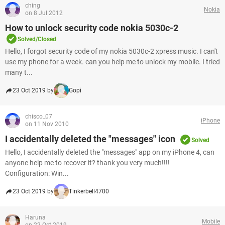
ching
Nokia
on 8 Jul 2012
How to unlock security code nokia 5030c-2
Solved/Closed
Hello, I forgot security code of my nokia 5030c-2 xpress music. I can't
use my phone for a week. can you help me to unlock my mobile. I tried
many t...
23 Oct 2019 by
Gopi
chisco_07
iPhone
on 11 Nov 2010
I accidentally deleted the "messages" icon
Solved
Hello, I accidentally deleted the "messages" app on my iPhone 4, can
anyone help me to recover it? thank you very much!!!!
Configuration: Win...
23 Oct 2019 by
Tinkerbell4700
Haruna
Mobile