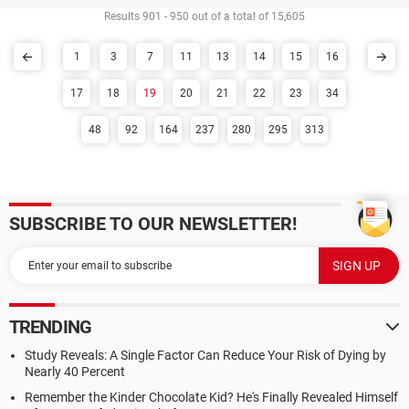
Results 901 - 950 out of a total of 15,605
1
3
7
11
13
14
15
16
17
18
19
20
21
22
23
34
48
92
164
237
280
295
313
SUBSCRIBE TO OUR NEWSLETTER!
TRENDING
Study Reveals: A Single Factor Can Reduce Your Risk of Dying by
Nearly 40 Percent
Remember the Kinder Chocolate Kid? He's Finally Revealed Himself