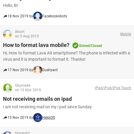
Hello, BI
18 Nov 2019 by
Facebookidiots
Akum
Mobile
on 5 Aug 2010
How to format lava mobile?
Solved/Closed
Hi, How to format Lava A9 smartphone? The phone is infected with a
virus and it is important to format it. Thanks!
17 Nov 2019 by
Dushyant
Obyrne46
iPad/iPod/iPod Touch
on 15 Nov 2019
Not receiving emails on ipad
I am not receiving mail on my i pad since Sunday
15 Nov 2019 by
HelpiOS
bluneubz