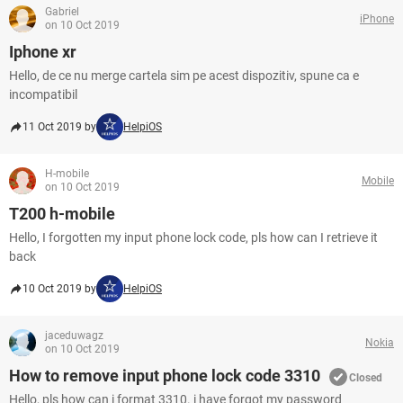
Gabriel
iPhone
on 10 Oct 2019
Iphone xr
Hello, de ce nu merge cartela sim pe acest dispozitiv, spune ca e
incompatibil
11 Oct 2019 by
HelpiOS
H-mobile
Mobile
on 10 Oct 2019
T200 h-mobile
Hello, I forgotten my input phone lock code, pls how can I retrieve it
back
10 Oct 2019 by
HelpiOS
jaceduwagz
Nokia
on 10 Oct 2019
How to remove input phone lock code 3310
Closed
Hello, pls how can i format 3310. i have forgot my password