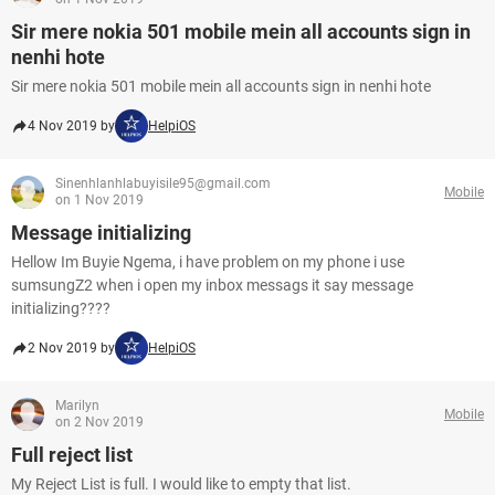
Sir mere nokia 501 mobile mein all accounts sign in
nenhi hote
Sir mere nokia 501 mobile mein all accounts sign in nenhi hote
4 Nov 2019 by
HelpiOS
Sinenhlanhlabuyisile95@gmail.com
Mobile
on 1 Nov 2019
Message initializing
Hellow Im Buyie Ngema, i have problem on my phone i use
sumsungZ2 when i open my inbox messags it say message
initializing????
2 Nov 2019 by
HelpiOS
Marilyn
Mobile
on 2 Nov 2019
Full reject list
My Reject List is full. I would like to empty that list.