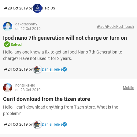
28 Oct 2019 by
HelpiOS
dakotasporty
iPad/iPod/iPod Touch
on 22 Oct 2019
Ipod nano 7th generation will not charge or turn on
Solved
Hello, any one know a fix to get an Ipod Nano 7th Generation to
charge? Have not used it for 2 years.
24 Oct 2019 by
Daniel Telele
nontsikelelo
Mobile
on 23 Oct 2019
Can't download from the tizen store
Hello, I can't download anything from Tizen store. What is the
problem?
24 Oct 2019 by
Daniel Telele