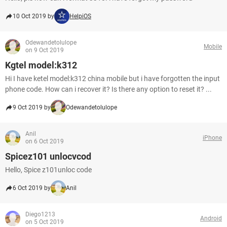
10 Oct 2019 by
HelpiOS
Odewandetolulope
Mobile
on 9 Oct 2019
Kgtel model:k312
Hi I have ketel model:k312 china mobile but i have forgotten the input
phone code. How can i recover it? Is there any option to reset it? ...
9 Oct 2019 by
Odewandetolulope
Anil
iPhone
on 6 Oct 2019
Spicez101 unlocvcod
Hello, Spice z101unloc code
6 Oct 2019 by
Anil
Diego1213
Android
on 5 Oct 2019