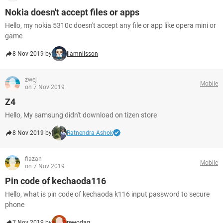
Nokia doesn't accept files or apps
Hello, my nokia 5310c doesn't accept any file or app like opera mini or
game
8 Nov 2019 by
liamnilsson
zwej
Mobile
on 7 Nov 2019
Z4
Hello, My samsung didn't download on tizen store
8 Nov 2019 by
Ratnendra Ashok
fiazan
Mobile
on 7 Nov 2019
Pin code of kechaoda116
Hello, what is pin code of kechaoda k116 input password to secure
phone
7 Nov 2019 by
rewodag