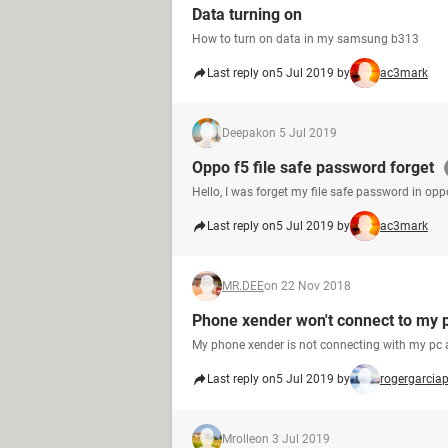
Data turning on
How to turn on data in my samsung b313
Last reply on
5 Jul 2019 by
ac3mark
Deepak
on 5 Jul 2019
Oppo f5 file safe password forget
Hello, I was forget my file safe password in opp
Last reply on
5 Jul 2019 by
ac3mark
MR.DEE
on 22 Nov 2018
Phone xender won't connect to my 
My phone xender is not connecting with my pc 
Last reply on
5 Jul 2019 by
rogergarcia
Mrolle
on 3 Jul 2019