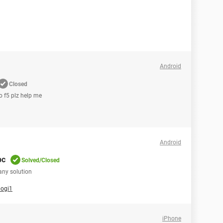
Android
Closed
o f5 plz help me
Android
pc
Solved/Closed
any solution
pogi1
iPhone