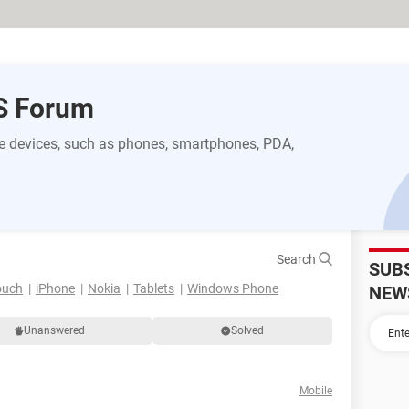
S Forum
 devices, such as phones, smartphones, PDA,
Search
SUB
ouch
iPhone
Nokia
Tablets
Windows Phone
NEW
Unanswered
Solved
Mobile