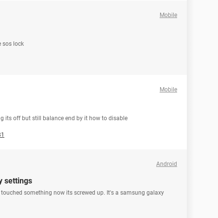
Mobile
 sos lock
Mobile
 its off but still balance end by it how to disable
81
Android
y settings
I touched something now its screwed up. It's a samsung galaxy