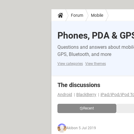
Forum
Mobile
Phones, PDA & GP
Questions and answers about mobile
GPS, Bluetooth, and more
View categories
View themes
The discussions
Android
BlackBerry
iPad/iPod/iPod T
Recent
Akib
on 5 Jul 2019