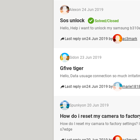
Alex
on 24 Jun 2019
Sos unlock
Solved/Closed
Hello, Help i want to unlock my samsung b310e
Last reply on
24 Jun 2019 by
ac3mark
Sid
on 23 Jun 2019
Gfive tiger
Hello, Data usuage connection so much irritating
Last reply on
24 Jun 2019 by
marie181
Spunky
on 20 Jun 2019
How do i reset my camera to factor
How do I reset my camara to factory settings? 
s7edge