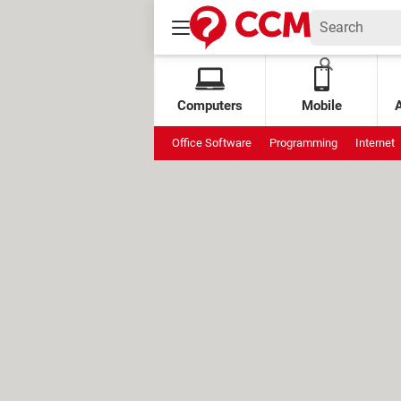
Computers
Mobile
Office Software
Programming
Internet