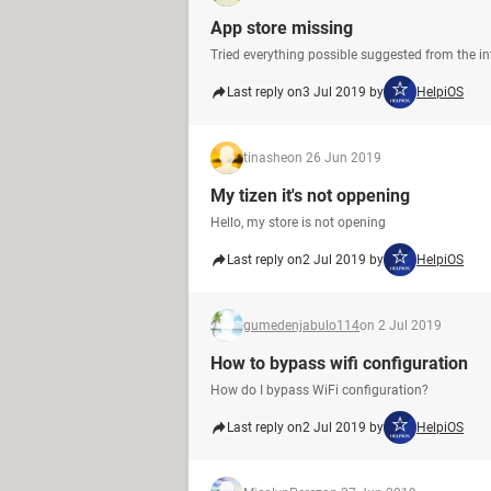
App store missing
Tried everything possible suggested from the inte
Last reply on
3 Jul 2019 by
HelpiOS
tinashe
on 26 Jun 2019
My tizen it's not oppening
Hello, my store is not opening
Last reply on
2 Jul 2019 by
HelpiOS
gumedenjabulo114
on 2 Jul 2019
How to bypass wifi configuration
How do I bypass WiFi configuration?
Last reply on
2 Jul 2019 by
HelpiOS