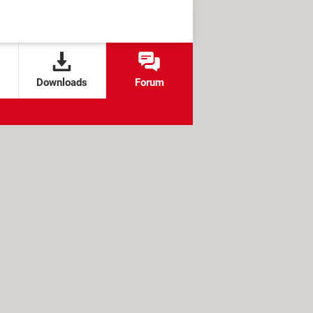
Downloads
Forum