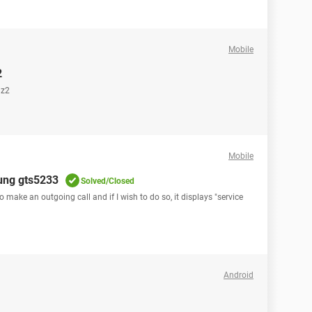
Mobile
2
 z2
Mobile
sung gts5233
Solved/Closed
ake an outgoing call and if I wish to do so, it displays "service
Android