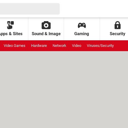
Apps & Sites
Sound & Image
Gaming
Security
Video Games
Hardware
Network
Video
Viruses/Security