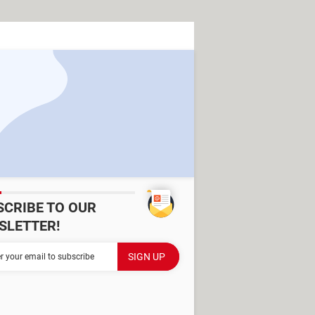
SCRIBE TO OUR
SLETTER!