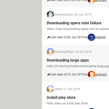
Last reply on
20 Jun 2019 by
ac3mark
malikakanbi
on 20 Jun 2019
Downloading opera mini failure
Hello, I tried downloading opera mini on window
Last reply on
20 Jun 2019 by
HelpiOS
kranking608
on 19 Jun 2019
Downloading large apps
Hello, I'm having trouble downloading large app
Last reply on
19 Jun 2019 by
ac3mark
udit
on 17 Jun 2019
Install play store
Hello, Help not instal play store