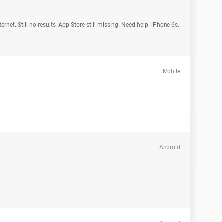
rnet. Still no results. App Store still missing. Need help. iPhone 6s.
Mobile
Android