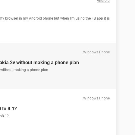
Android
my browser in my Android phone but when I'm using the FB app it is
Windows Phone
okia 2v without making a phone plan
v without making a phone plan
Windows Phone
 to 8.1?
to8.1?