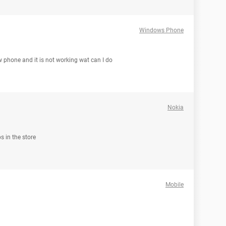
Windows Phone
 phone and it is not working wat can I do
Nokia
s in the store
Mobile