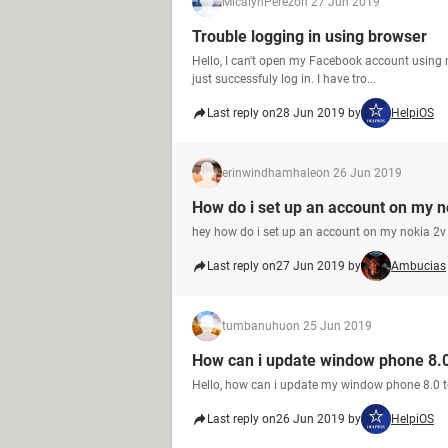
MicalynPerez
on 27 Jun 2019
Trouble logging in using browser
Hello, I can't open my Facebook account using 
just successfuly log in. I have tro...
Last reply on
28 Jun 2019 by
HelpiOS
erinwindhamhale
on 26 Jun 2019
How do i set up an account on my n
hey how do i set up an account on my nokia 2
Last reply on
27 Jun 2019 by
Ambucias
tumbanuhu
on 25 Jun 2019
How can i update window phone 8.0
Hello, how can i update my window phone 8.0 
Last reply on
26 Jun 2019 by
HelpiOS