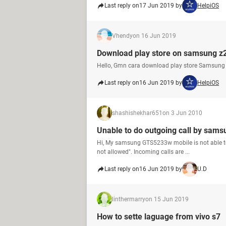
Last reply on
17 Jun 2019 by
HelpiOS
Vhendy
on 16 Jun 2019
Download play store on samsung z
Hello, Gmn cara download play store Samsung
Last reply on
16 Jun 2019 by
HelpiOS
shashishekhar651
on 3 Jun 2010
Unable to do outgoing call by sam
Hi, My samsung GTS5233w mobile is not able to m
not allowed". Incoming calls are ...
Last reply on
16 Jun 2019 by
U.D
linthermarry
on 15 Jun 2019
How to sette laguage from vivo s7