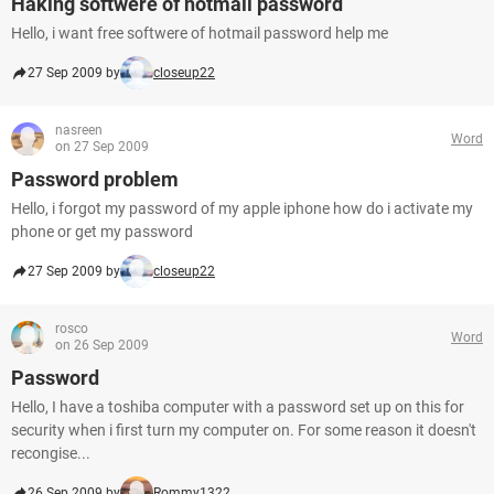
Haking softwere of hotmail password
Hello, i want free softwere of hotmail password help me
27 Sep 2009 by
closeup22
nasreen
Word
on 27 Sep 2009
Password problem
Hello, i forgot my password of my apple iphone how do i activate my
phone or get my password
27 Sep 2009 by
closeup22
rosco
Word
on 26 Sep 2009
Password
Hello, I have a toshiba computer with a password set up on this for
security when i first turn my computer on. For some reason it doesn't
recongise...
26 Sep 2009 by
Rommy1322