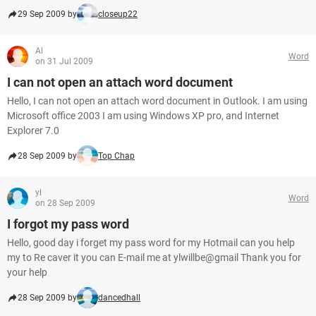
29 Sep 2009 by
closeup22
Al
Word
on 31 Jul 2009
I can not open an attach word document
Hello, I can not open an attach word document in Outlook. I am using
Microsoft office 2003 I am using Windows XP pro, and Internet
Explorer 7.0
28 Sep 2009 by
Top Chap
yl
Word
on 28 Sep 2009
I forgot my pass word
Hello, good day i forget my pass word for my Hotmail can you help
my to Re caver it you can E-mail me at ylwillbe@gmail Thank you for
your help
28 Sep 2009 by
dancedhall