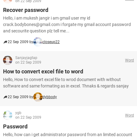
on 22 Sep 2009
Recover password
Hello, i am mukesh jangir i am gmail user my id
crack.bodybones@gmail.com i forgate my gmail account password
and secourite question plz tell me...
22 Sep 2009 by
closeup22
Sanjayjagtap
Word
on 22 Sep 2009
How to convert excel file to word
Hello, How to convert excel file to wrod document with without
software and same formating as in excel. Thnaks & regards sanjay
22 Sep 2009 by
dybbody
ygb
Word
on 22 Sep 2009
Password
Hello, how can i get administrator password from an limited account