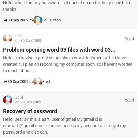
Hello, when i put my password in it doesnt go no further please help
thanks
30 Sep 2009 by
LouisSteph
Fred
Word
on 30 Sep 2009
Problem opening word 03 files with word 03...
Hello, I'm having a problem opening a word document after i have
created it. I plan on rebooting my computer soon, so i havent worried
to much about ...
30 Sep 2009 by
Fred
aarti
Word
on 29 Sep 2009
Recovery of password
Hello, Dear sir this is aarti user of gmail My gmail id is
staraarti@gmail.com. i can not access my account as i forgot my
password and also can...