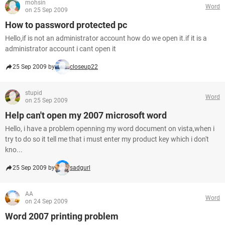
mohsin
Word
on 25 Sep 2009
How to password protected pc
Hello,if is not an administrator account how do we open it.if it is a
administrator account i cant open it
25 Sep 2009 by
closeup22
stupid
Word
on 25 Sep 2009
Help can't open my 2007 microsoft word
Hello, i have a problem openning my word document on vista,when i
try to do so it tell me that i must enter my product key which i don't
kno...
25 Sep 2009 by
sadgurl
AA
Word
on 24 Sep 2009
Word 2007 printing problem