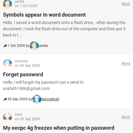
jackie
Word
on 1 Oct 2009
Symbols appear in word document
Hello, I saved a word document onto a flash drive...after saving the
document, I took the flash drive out of the computer and then put it
back in t...
1 Oct 2009 by
jackie
manwer
Word
on 30 Sep 2009
Forget password
Hello, i will forget my passworl can u send to
arafath1986@gmail.com
30 Sep 2009 by
dancedhall
todd
Word
on 30 Sep 2009
My eecpc 4g freezes when putting in password