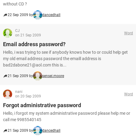
without CD ?
22 Sep 2009 by
dancedhall
CJ
Word
on 21 Sep 2009
Email address password?
Hello, i was trying to see if anybody knows how to or could help get
my old email address password the emaill address is
bad2dabone21@aol.com this is...
21 Sep 2009 by
sensei.moore
nani
Word
on 20 Sep 2009
Forgot administrative password
Hello, i forgot my system administrative password please help me or
call me 9985540145
21 Sep 2009 by
dancedhall