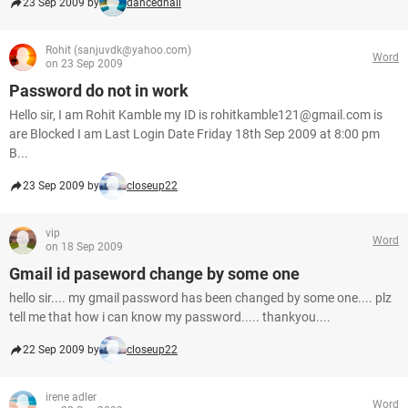
23 Sep 2009 by
dancedhall
Rohit (sanjuvdk@yahoo.com)
Word
on 23 Sep 2009
Password do not in work
Hello sir, I am Rohit Kamble my ID is rohitkamble121@gmail.com is
are Blocked I am Last Login Date Friday 18th Sep 2009 at 8:00 pm
B...
23 Sep 2009 by
closeup22
vip
Word
on 18 Sep 2009
Gmail id paseword change by some one
hello sir.... my gmail password has been changed by some one.... plz
tell me that how i can know my password..... thankyou....
22 Sep 2009 by
closeup22
irene adler
Word