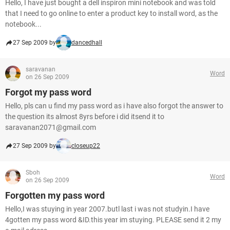
Hello, I have just bought a dell inspiron mini notebook and was told
that I need to go online to enter a product key to install word, as the
notebook...
27 Sep 2009 by
dancedhall
saravanan
Word
on 26 Sep 2009
Forgot my pass word
Hello, pls can u find my pass word as i have also forgot the answer to
the question its almost 8yrs before i did itsend it to
saravanan2071@gmail.com
27 Sep 2009 by
closeup22
Sboh
Word
on 26 Sep 2009
Forgotten my pass word
Hello,I was stuying in year 2007.butl last i was not studyin.I have
4gotten my pass word &ID.this year im stuying. PLEASE send it 2 my