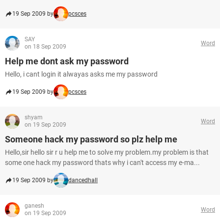
19 Sep 2009 by
pcsces
SAY
Word
on 18 Sep 2009
Help me dont ask my password
Hello, i cant login it alwayas asks me my password
19 Sep 2009 by
pcsces
shyam
Word
on 19 Sep 2009
Someone hack my password so plz help me
Hello,sir hello sir r u help me to solve my problem.my problem is that
some one hack my password thats why i can't access my e-ma...
19 Sep 2009 by
dancedhall
ganesh
Word
on 19 Sep 2009