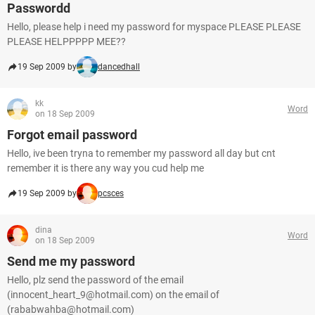
Passwordd
Hello, please help i need my password for myspace PLEASE PLEASE
PLEASE HELPPPPP MEE??
19 Sep 2009 by
dancedhall
kk
Word
on 18 Sep 2009
Forgot email password
Hello, ive been tryna to remember my password all day but cnt
remember it is there any way you cud help me
19 Sep 2009 by
pcsces
dina
Word
on 18 Sep 2009
Send me my password
Hello, plz send the password of the email
(innocent_heart_9@hotmail.com) on the email of
(rababwahba@hotmail.com)