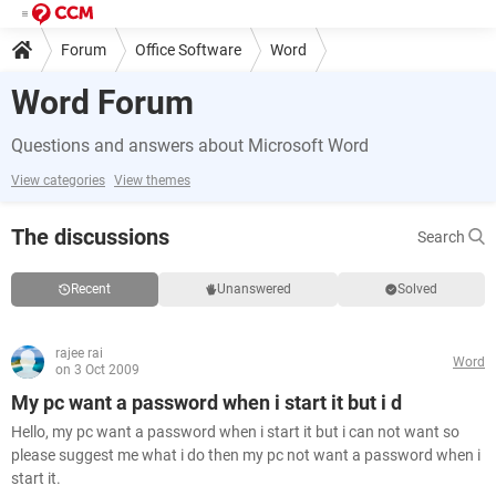
Forum
Office Software
Word
Word Forum
Questions and answers about Microsoft Word
View categories
View themes
The discussions
Search
Recent
Unanswered
Solved
rajee rai
Word
on 3 Oct 2009
My pc want a password when i start it but i d
Hello, my pc want a password when i start it but i can not want so
please suggest me what i do then my pc not want a password when i
start it.