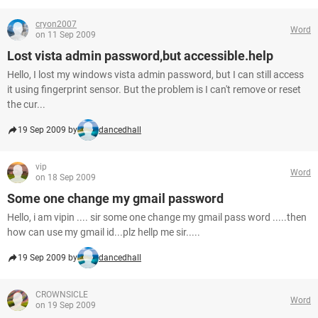
cryon2007
Word
on 11 Sep 2009
Lost vista admin password,but accessible.help
Hello, I lost my windows vista admin password, but I can still access
it using fingerprint sensor. But the problem is I can't remove or reset
the cur...
19 Sep 2009 by
dancedhall
vip
Word
on 18 Sep 2009
Some one change my gmail password
Hello, i am vipin .... sir some one change my gmail pass word .....then
how can use my gmail id...plz hellp me sir.....
19 Sep 2009 by
dancedhall
CROWNSICLE
Word
on 19 Sep 2009