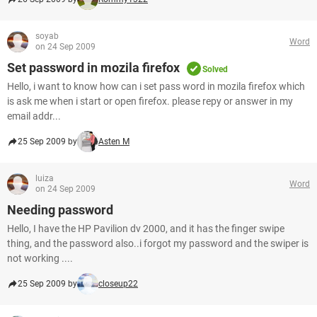
soyab
Word
on 24 Sep 2009
Set password in mozila firefox
Solved
Hello, i want to know how can i set pass word in mozila firefox which
is ask me when i start or open firefox. please repy or answer in my
email addr...
25 Sep 2009 by
Asten M
luiza
Word
on 24 Sep 2009
Needing password
Hello, I have the HP Pavilion dv 2000, and it has the finger swipe
thing, and the password also..i forgot my password and the swiper is
not working ....
25 Sep 2009 by
closeup22