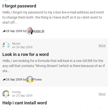
I forgot password
Hello, i forgot my password to my x box live e-mail address and wont
to change them both. the thing is i have stuff on it so i dont wont to
start off...
28 Sep 2009 by
Asten M
Murph
Word
on 24 Sep 2009
Look in a row for a word
Hello, I am looking for a formula that will look in a row G8:IR8 for the
any cell that contains "Wrong Stream" (which is there because of an if
sta...
28 Sep 2009 by
Trowa
llcoolg
Word
on 25 Sep 2009
Help i cant install word