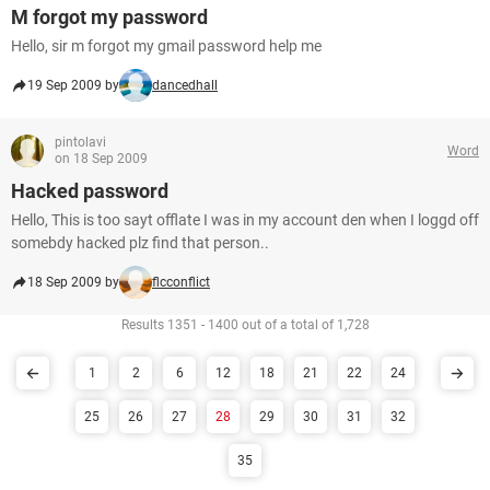
M forgot my password
Hello, sir m forgot my gmail password help me
19 Sep 2009 by
dancedhall
pintolavi
Word
on 18 Sep 2009
Hacked password
Hello, This is too sayt offlate I was in my account den when I loggd off
somebdy hacked plz find that person..
18 Sep 2009 by
flcconflict
Results 1351 - 1400 out of a total of 1,728
1
2
6
12
18
21
22
24
25
26
27
28
29
30
31
32
35