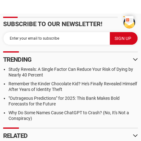
SUBSCRIBE TO OUR NEWSLETTER!
TRENDING
Study Reveals: A Single Factor Can Reduce Your Risk of Dying by
Nearly 40 Percent
Remember the Kinder Chocolate Kid? He's Finally Revealed Himself
After Years of Identity Theft
"Outrageous Predictions" for 2025: This Bank Makes Bold
Forecasts for the Future
Why Do Some Names Cause ChatGPT to Crash? (No, It's Not a
Conspiracy)
RELATED