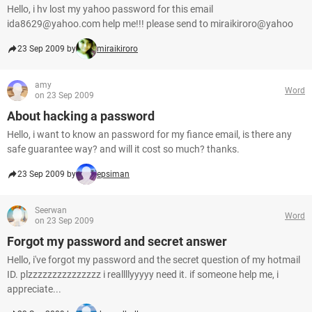
Hello, i hv lost my yahoo password for this email
ida8629@yahoo.com help me!!! please send to miraikiroro@yahoo
23 Sep 2009 by
miraikiroro
amy
Word
on 23 Sep 2009
About hacking a password
Hello, i want to know an password for my fiance email, is there any
safe guarantee way? and will it cost so much? thanks.
23 Sep 2009 by
epsiman
Seerwan
Word
on 23 Sep 2009
Forgot my password and secret answer
Hello, i've forgot my password and the secret question of my hotmail
ID. plzzzzzzzzzzzzzzz i reallllyyyyy need it. if someone help me, i
appreciate...