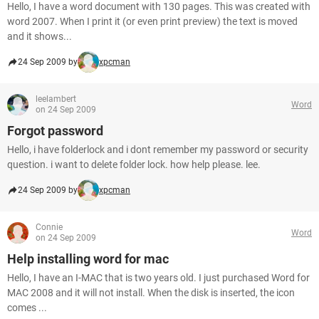
Hello, I have a word document with 130 pages. This was created with
word 2007. When I print it (or even print preview) the text is moved
and it shows...
24 Sep 2009 by
xpcman
leelambert
Word
on 24 Sep 2009
Forgot password
Hello, i have folderlock and i dont remember my password or security
question. i want to delete folder lock. how help please. lee.
24 Sep 2009 by
xpcman
Connie
Word
on 24 Sep 2009
Help installing word for mac
Hello, I have an I-MAC that is two years old. I just purchased Word for
MAC 2008 and it will not install. When the disk is inserted, the icon
comes ...