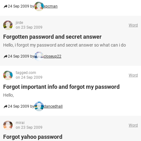
24 Sep 2009 by
xpcman
jirde
Word
on 23 Sep 2009
Forgotten password and secret answer
Hello, i forgot my password and secret answer so what can i do
24 Sep 2009 by
closeup22
tagged.com
Word
on 24 Sep 2009
Forgot important info and forgot my password
Hello,
24 Sep 2009 by
dancedhall
mirai
Word
on 23 Sep 2009
Forgot yahoo password