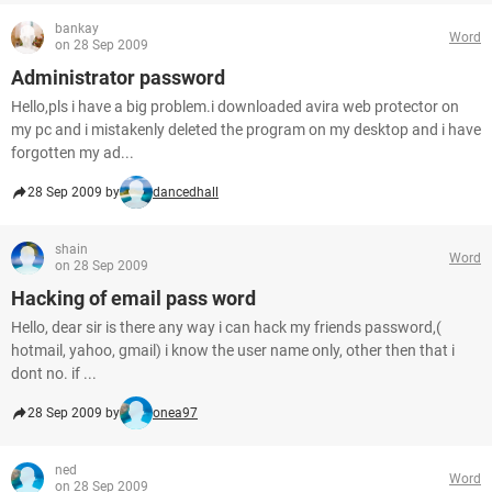
bankay
Word
on 28 Sep 2009
Administrator password
Hello,pls i have a big problem.i downloaded avira web protector on
my pc and i mistakenly deleted the program on my desktop and i have
forgotten my ad...
28 Sep 2009 by
dancedhall
shain
Word
on 28 Sep 2009
Hacking of email pass word
Hello, dear sir is there any way i can hack my friends password,(
hotmail, yahoo, gmail) i know the user name only, other then that i
dont no. if ...
28 Sep 2009 by
onea97
ned
Word
on 28 Sep 2009