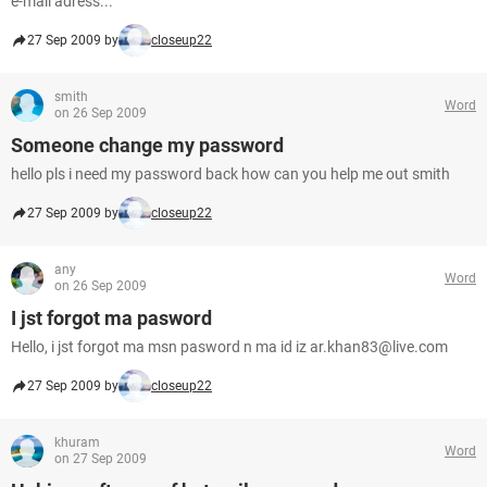
e-mail adress...
27 Sep 2009 by
closeup22
smith
Word
on 26 Sep 2009
Someone change my password
hello pls i need my password back how can you help me out smith
27 Sep 2009 by
closeup22
any
Word
on 26 Sep 2009
I jst forgot ma pasword
Hello, i jst forgot ma msn pasword n ma id iz ar.khan83@live.com
27 Sep 2009 by
closeup22
khuram
Word
on 27 Sep 2009