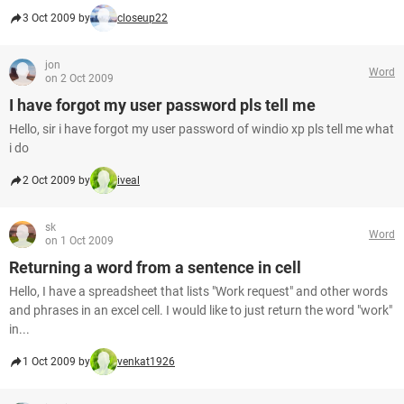
3 Oct 2009 by
closeup22
jon
Word
on 2 Oct 2009
I have forgot my user password pls tell me
Hello, sir i have forgot my user password of windio xp pls tell me what
i do
2 Oct 2009 by
iveal
sk
Word
on 1 Oct 2009
Returning a word from a sentence in cell
Hello, I have a spreadsheet that lists "Work request" and other words
and phrases in an excel cell. I would like to just return the word "work"
in...
1 Oct 2009 by
venkat1926