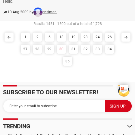
Hello,
10 Aug 2009 by
epsiman
Results 1451 - 1500 out of a total of 1,728
1
2
6
13
19
23
24
26
27
28
29
30
31
32
33
34
35
SUBSCRIBE TO OUR NEWSLETTER!
TRENDING