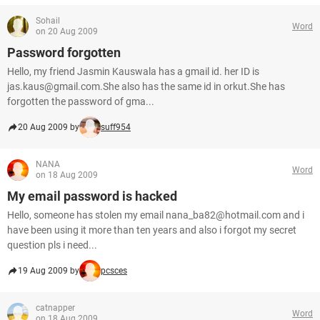
Sohail
Word
on 20 Aug 2009
Password forgotten
Hello, my friend Jasmin Kauswala has a gmail id. her ID is
jas.kaus@gmail.com.She also has the same id in orkut.She has
forgotten the password of gma...
20 Aug 2009 by
suff954
NANA
Word
on 18 Aug 2009
My email password is hacked
Hello, someone has stolen my email nana_ba82@hotmail.com and i
have been using it more than ten years and also i forgot my secret
question pls i need...
19 Aug 2009 by
pcsces
catnapper
Word
on 18 Aug 2009