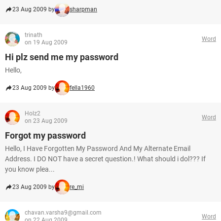
23 Aug 2009 by
sharpman
trinath
Word
on 19 Aug 2009
Hi plz send me my password
Hello,
23 Aug 2009 by
fella1960
Holz2
Word
on 23 Aug 2009
Forgot my password
Hello, I Have Forgotten My Password And My Alternate Email
Address. I DO NOT have a secret question.! What should i dol??? If
you know plea...
23 Aug 2009 by
re_mi
chavan.varsha9@gmail.com
Word
on 22 Aug 2009