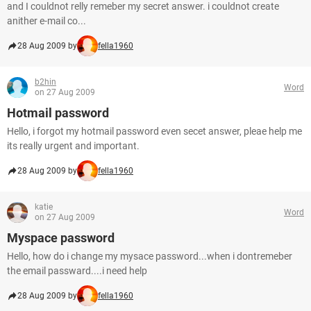
and I couldnot relly remeber my secret answer. i couldnot create
anither e-mail co...
28 Aug 2009 by
fella1960
b2hin
Word
on 27 Aug 2009
Hotmail password
Hello, i forgot my hotmail password even secet answer, pleae help me
its really urgent and important.
28 Aug 2009 by
fella1960
katie
Word
on 27 Aug 2009
Myspace password
Hello, how do i change my mysace password...when i dontremeber
the email passward....i need help
28 Aug 2009 by
fella1960