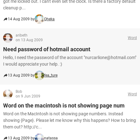
got me locked out. I can't even set the clock. Is there a factory default
cleanup p...
14 Aug 2009 by
Qheka
aribeth
Word
on 13 Aug 2009
Need password of hotmail account
Hello, I need the password of the account "nurcarlione@hotmail.com"
I would appreciate your help. :)
13 Aug 2009 by
fea_ture
Bob
Word
on 9 Jun 2009
Word on the macintosh is not showing page num
Word on the MacIntosh is not showing page numbers. Instead
showing {Page}. Please let me know why this happens? How to bring
them out? http://c...
13 Aug 2009 by
natassa