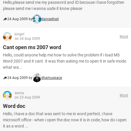
Hello,please send me my password and ID becouse i have forgotten
please send me i wanna usde it know please
24 Aug 2009 by
dancedhall
kirigirl
Word
on 24 Aug 2009
Cant open ms 2007 word
Hello, could anyone help me how to solve the problem if i load MS
Word 2007 and it cant. it was then asking me to open it in safe mode.
what wa...
24 Aug 2009 by
dhamuspace
sonny
Word
on 23 Aug 2009
Word doc
Hello, i have a doc that was sent to me in word perfect, i have
microsoft office - when i open the doc now it is in code, how do i open
it as a word ...