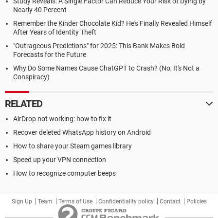
Study Reveals: A Single Factor Can Reduce Your Risk of Dying by
Nearly 40 Percent
Remember the Kinder Chocolate Kid? He's Finally Revealed Himself
After Years of Identity Theft
"Outrageous Predictions" for 2025: This Bank Makes Bold
Forecasts for the Future
Why Do Some Names Cause ChatGPT to Crash? (No, It's Not a
Conspiracy)
RELATED
AirDrop not working: how to fix it
Recover deleted WhatsApp history on Android
How to share your Steam games library
Speed up your VPN connection
How to recognize computer beeps
Sign Up
Team
Terms of Use
Confidentiality policy
Contact
Policies