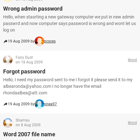
Wrong admin password
Hello, when stasrting a new gateway computer we put in new admin
passwrd and now computer says password is wrong and wont let us
log on
19 Aug 2009 by
pcsces
Fairy Dust
Word
on 18 Aug 2009
Forgot password
Hello, I need my password sent to me I forgot it please send it to my
albearonda@yahoo.com I no longer have the email
rhondaalbea@att.com
19 Aug 2009 by
onea97
Shamsu
Word
on 8 Aug 2009
Word 2007 file name