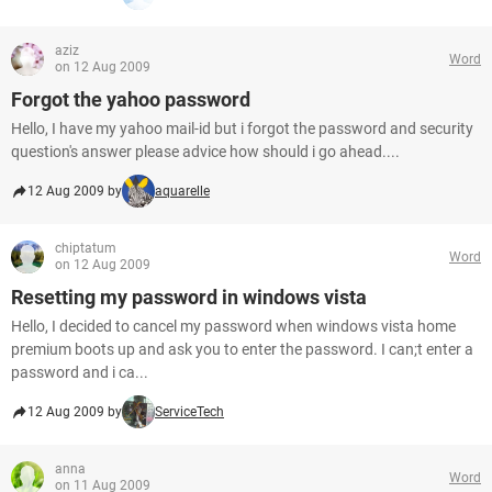
aziz
Word
on 12 Aug 2009
Forgot the yahoo password
Hello, I have my yahoo mail-id but i forgot the password and security
question's answer please advice how should i go ahead....
12 Aug 2009 by
aquarelle
chiptatum
Word
on 12 Aug 2009
Resetting my password in windows vista
Hello, I decided to cancel my password when windows vista home
premium boots up and ask you to enter the password. I can;t enter a
password and i ca...
12 Aug 2009 by
ServiceTech
anna
Word
on 11 Aug 2009