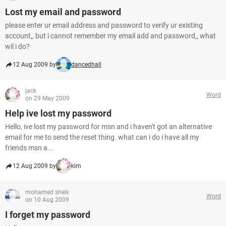
Lost my email and password
please enter ur email address and password to verify ur existing
account,, but i cannot remember my email add and password,, what
wil i do?
12 Aug 2009 by
dancedhall
jack
Word
on 29 May 2009
Help ive lost my password
Hello, ive lost my password for msn and i haven't got an alternative
email for me to send the reset thing. what can i do i have all my
friends msn a...
12 Aug 2009 by
kim
mohamed sheik
Word
on 10 Aug 2009
I forget my password