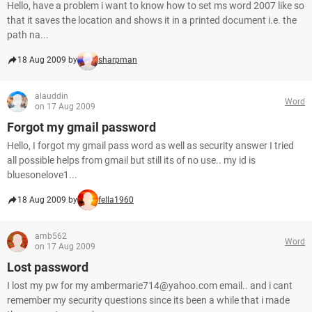
Hello, have a problem i want to know how to set ms word 2007 like so
that it saves the location and shows it in a printed document i.e. the
path na...
18 Aug 2009 by
sharpman
alauddin
Word
on 17 Aug 2009
Forgot my gmail password
Hello, I forgot my gmail pass word as well as security answer I tried
all possible helps from gmail but still its of no use.. my id is
bluesonelove1...
18 Aug 2009 by
fella1960
amb562
Word
on 17 Aug 2009
Lost password
I lost my pw for my ambermarie714@yahoo.com email.. and i cant
remember my security questions since its been a while that i made