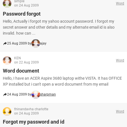
simple
Word
on 24 Aug 2009
Password forgot
Hello, Actually i forgot my yahoo account password. I forgot my
secret answer and other details and my alternate email id is also
invalid. how can ...
25 Aug 2009 by
ajay
KEN
Word
on 22 Aug 2009
Word document
Hello, I have an ACER Aspire 3680 laptop withe VISTA. It has OFFICE
XP installed but i can't open a word document from my email
24 Aug 2009 by
sharpman
thinandavha charlotte
Word
on 24 Aug 2009
Forgot my password and id