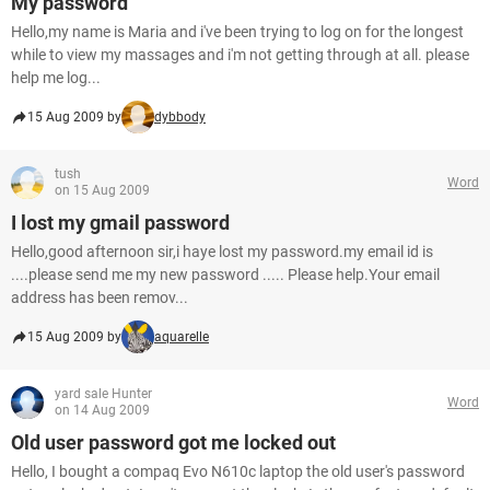
My password
Hello,my name is Maria and i've been trying to log on for the longest
while to view my massages and i'm not getting through at all. please
help me log...
15 Aug 2009 by
dybbody
tush
Word
on 15 Aug 2009
I lost my gmail password
Hello,good afternoon sir,i haye lost my password.my email id is
....please send me my new password ..... Please help.Your email
address has been remov...
15 Aug 2009 by
aquarelle
yard sale Hunter
Word
on 14 Aug 2009
Old user password got me locked out
Hello, I bought a compaq Evo N610c laptop the old user's password