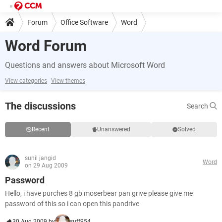
Forum
Office Software
Word
Word Forum
Questions and answers about Microsoft Word
View categories
View themes
The discussions
Search
Recent
Unanswered
Solved
sunil jangid
Word
on 29 Aug 2009
Password
Hello, i have purches 8 gb moserbear pan grive please give me
password of this so i can open this pandrive
30 Aug 2009 by
suff954