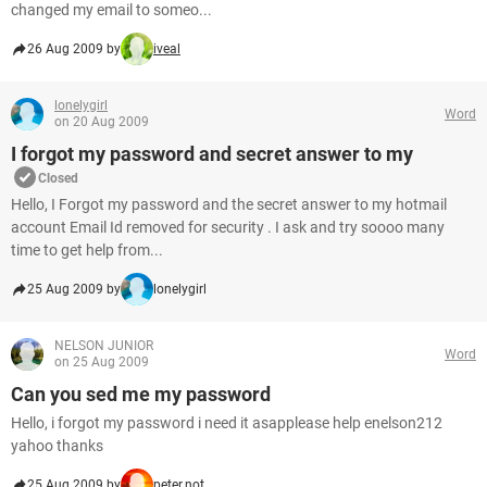
changed my email to someo...
26 Aug 2009 by
iveal
lonelygirl
Word
on 20 Aug 2009
I forgot my password and secret answer to my
Closed
Hello, I Forgot my password and the secret answer to my hotmail
account Email Id removed for security . I ask and try soooo many
time to get help from...
25 Aug 2009 by
lonelygirl
NELSON JUNIOR
Word
on 25 Aug 2009
Can you sed me my password
Hello, i forgot my password i need it asapplease help enelson212
yahoo thanks
25 Aug 2009 by
peter.not