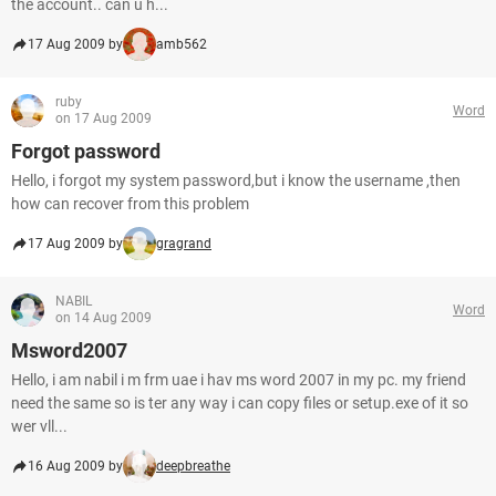
the account.. can u h...
17 Aug 2009 by
amb562
ruby
Word
on 17 Aug 2009
Forgot password
Hello, i forgot my system password,but i know the username ,then
how can recover from this problem
17 Aug 2009 by
gragrand
NABIL
Word
on 14 Aug 2009
Msword2007
Hello, i am nabil i m frm uae i hav ms word 2007 in my pc. my friend
need the same so is ter any way i can copy files or setup.exe of it so
wer vll...
16 Aug 2009 by
deepbreathe