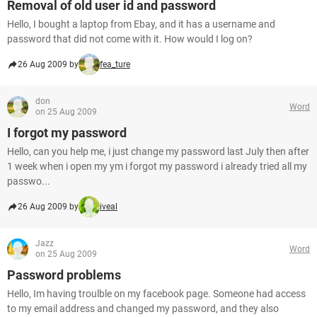
Removal of old user id and password
Hello, I bought a laptop from Ebay, and it has a username and
password that did not come with it. How would I log on?
26 Aug 2009 by
fea_ture
don
Word
on 25 Aug 2009
I forgot my password
Hello, can you help me, i just change my password last July then after
1 week when i open my ym i forgot my password i already tried all my
passwo...
26 Aug 2009 by
iveal
Jazz
Word
on 25 Aug 2009
Password problems
Hello, Im having troulble on my facebook page. Someone had access
to my email address and changed my password, and they also