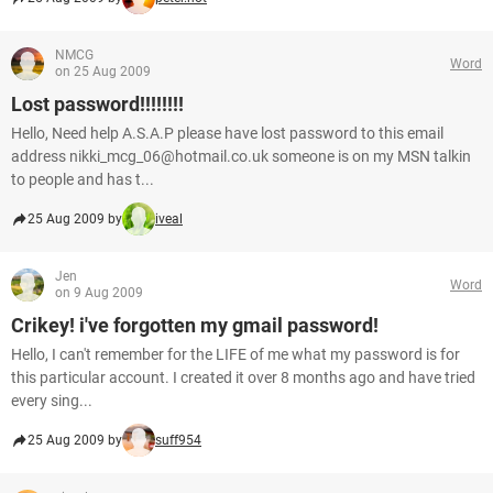
NMCG
Word
on 25 Aug 2009
Lost password!!!!!!!!
Hello, Need help A.S.A.P please have lost password to this email
address nikki_mcg_06@hotmail.co.uk someone is on my MSN talkin
to people and has t...
25 Aug 2009 by
iveal
Jen
Word
on 9 Aug 2009
Crikey! i've forgotten my gmail password!
Hello, I can't remember for the LIFE of me what my password is for
this particular account. I created it over 8 months ago and have tried
every sing...
25 Aug 2009 by
suff954