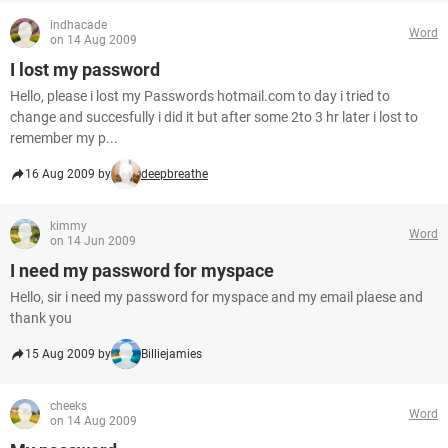
indhacade
Word
on 14 Aug 2009
I lost my password
Hello, please i lost my Passwords hotmail.com to day i tried to
change and succesfully i did it but after some 2to 3 hr later i lost to
remember my p...
16 Aug 2009 by
deepbreathe
kimmy
Word
on 14 Jun 2009
I need my password for myspace
Hello, sir i need my password for myspace and my email plaese and
thank you
15 Aug 2009 by
Billiejamies
cheeks
Word
on 14 Aug 2009