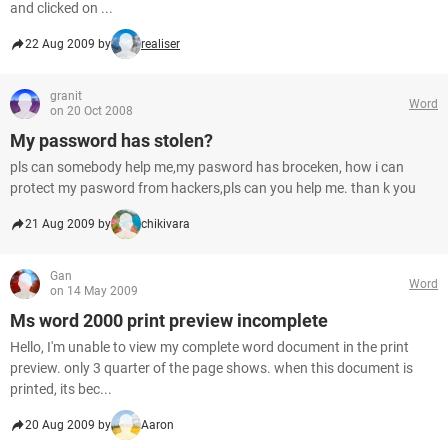
and clicked on ...
22 Aug 2009 by
realiser
granit
Word
on 20 Oct 2008
My password has stolen?
pls can somebody help me,my pasword has broceken, how i can
protect my pasword from hackers,pls can you help me. than k you
21 Aug 2009 by
chikivara
Gan
Word
on 14 May 2009
Ms word 2000 print preview incomplete
Hello, I'm unable to view my complete word document in the print
preview. only 3 quarter of the page shows. when this document is
printed, its bec...
20 Aug 2009 by
Aaron