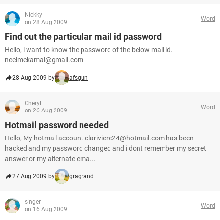
Nickky
Word
on 28 Aug 2009
Find out the particular mail id password
Hello, i want to know the password of the below mail id.
neelmekamal@gmail.com
28 Aug 2009 by
afsgun
Cheryl
Word
on 26 Aug 2009
Hotmail password needed
Hello, My hotmail account clariviere24@hotmail.com has been
hacked and my password changed and i dont remember my secret
answer or my alternate ema...
27 Aug 2009 by
gragrand
singer
Word
on 16 Aug 2009