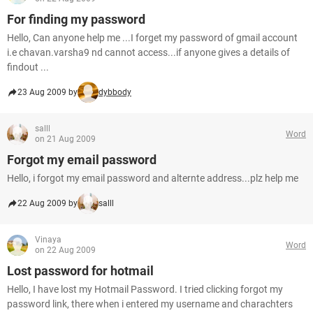
For finding my password
Hello, Can anyone help me ...I forget my password of gmail account
i.e chavan.varsha9 nd cannot access...if anyone gives a details of
findout ...
23 Aug 2009 by
dybbody
salll
Word
on 21 Aug 2009
Forgot my email password
Hello, i forgot my email password and alternte address...plz help me
22 Aug 2009 by
salll
Vinaya
Word
on 22 Aug 2009
Lost password for hotmail
Hello, I have lost my Hotmail Password. I tried clicking forgot my
password link, there when i entered my username and charachters