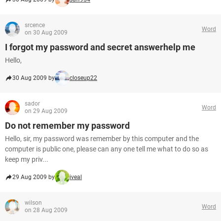
srcence
Word
on 30 Aug 2009
I forgot my password and secret answerhelp me
Hello,
30 Aug 2009 by
closeup22
sador
Word
on 29 Aug 2009
Do not remember my password
Hello, sir, my password was remember by this computer and the
computer is public one, please can any one tell me what to do so as
keep my priv...
29 Aug 2009 by
iveal
wilson
Word
on 28 Aug 2009