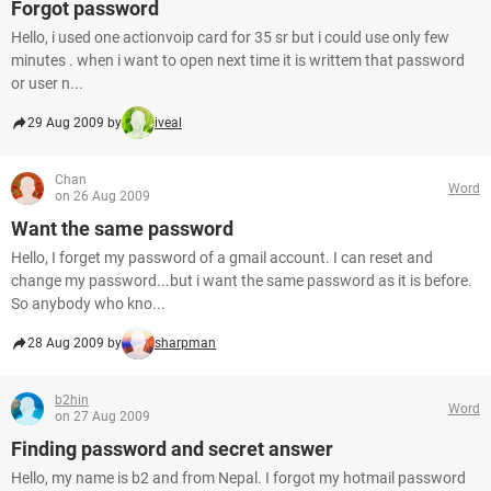
Forgot password
Hello, i used one actionvoip card for 35 sr but i could use only few
minutes . when i want to open next time it is writtem that password
or user n...
29 Aug 2009 by
iveal
Chan
Word
on 26 Aug 2009
Want the same password
Hello, I forget my password of a gmail account. I can reset and
change my password...but i want the same password as it is before.
So anybody who kno...
28 Aug 2009 by
sharpman
b2hin
Word
on 27 Aug 2009
Finding password and secret answer
Hello, my name is b2 and from Nepal. I forgot my hotmail password