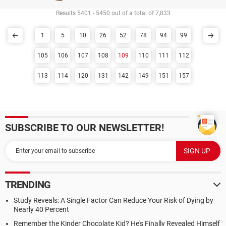
Results 5401 - 5450 out of a total of 7,833
1
5
10
26
52
78
94
99
105
106
107
108
109
110
111
112
113
114
120
131
142
149
151
157
SUBSCRIBE TO OUR NEWSLETTER!
TRENDING
Study Reveals: A Single Factor Can Reduce Your Risk of Dying by
Nearly 40 Percent
Remember the Kinder Chocolate Kid? He's Finally Revealed Himself