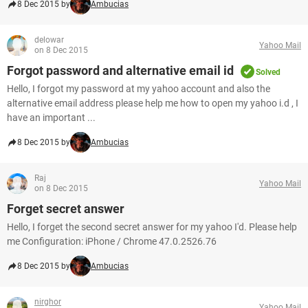
8 Dec 2015 by
Ambucias
delowar
Yahoo Mail
on 8 Dec 2015
Forgot password and alternative email id
Solved
Hello, I forgot my password at my yahoo account and also the
alternative email address please help me how to open my yahoo i.d , I
have an important ...
8 Dec 2015 by
Ambucias
Raj
Yahoo Mail
on 8 Dec 2015
Forget secret answer
Hello, I forget the second secret answer for my yahoo I'd. Please help
me Configuration: iPhone / Chrome 47.0.2526.76
8 Dec 2015 by
Ambucias
nirghor
Yahoo Mail