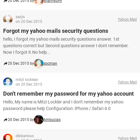
20 Dec 2015 by
sham4u99
sarjis
Yahoo Mail
on 20 Dec 2015
Forgot my yahoo mails security questions
hello, I forgot my yahoo mails security questions answer. 1st
questions correct but Second questions answer I dont remember.
Now I forgot it.No help...
20 Dec 2015 by
xpcman
mitzi locklear
Yahoo Mail
on 20 Dec 2015
Don't remember my password for my yahoo account
Hello, My name is Mitzi Lockler and I don't remember my yahoo
password please help Configuration: iPhone / Safari 4.0
20 Dec 2015 by
Ambucias
dibbarious
Yahoo Mail