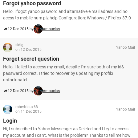
Forgot yahoo password
Hello, i fogot yahoo pasword and altarnative e mail adress and no
acess to mobile num plz help Configuration: Windows / Firefox 37.0
12 Dec 2015 by
Ambucias
sidig
Yahoo Mail
on 12 Dec 2015
Forget secret question
Hello, I failed to access my email, despite I'm sure both of my id&
passward correct. I tried to recover by updating my profil3
unfortunatel...
12 Dec 2015 by
Ambucias
robertrioux68
Yahoo Mail
on 11 Dec 2015
Login
Hi, I subscribed to Yahoo Messenger as Deleted and I try to access
my account and I can't. What is the problem? Thanks to tell me how