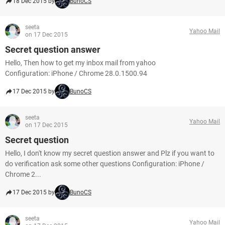
18 Dec 2015 by
BunoCS
seeta
Yahoo Mail
on 17 Dec 2015
Secret question answer
Hello, Then how to get my inbox mail from yahoo
Configuration: iPhone / Chrome 28.0.1500.94
17 Dec 2015 by
BunoCS
seeta
Yahoo Mail
on 17 Dec 2015
Secret question
Hello, I don't know my secret question answer and Plz if you want to
do verification ask some other questions Configuration: iPhone /
Chrome 2...
17 Dec 2015 by
BunoCS
seeta
Yahoo Mail