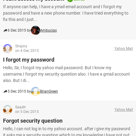
If anyone can help, I have a ymail email account and I forgot my
password and have a new phone number. I have tried everything to
fix this and I just...
6 Dec 2015 by
Ambucias
Shajiny
Yahoo Mail
on 4 Dec 2015
I forgot my password
Hello, Sir, I forgot my yahoo mail password. But I know my
username.I forgot my security question also. I have a gmail account
also. But I di...
5 Dec 2015 by
BrianGreen
Saadh
Yahoo Mail
on 5 Dec 2015
Forgot security question
Hello, I can not log in to my yahoo account. after i give my password
it asks me a security question which to my knowledge i have not put