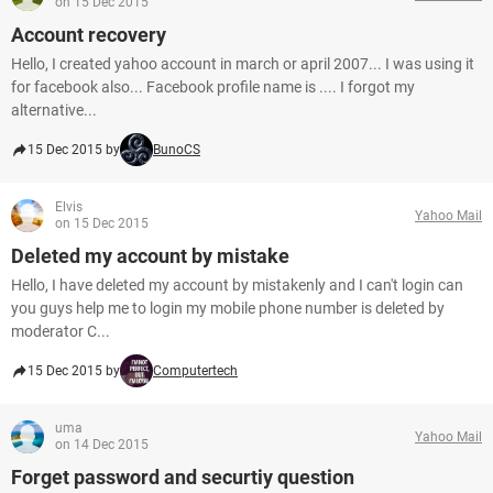
on 15 Dec 2015
Account recovery
Hello, I created yahoo account in march or april 2007... I was using it
for facebook also... Facebook profile name is .... I forgot my
alternative...
15 Dec 2015 by
BunoCS
Elvis
Yahoo Mail
on 15 Dec 2015
Deleted my account by mistake
Hello, I have deleted my account by mistakenly and I can't login can
you guys help me to login my mobile phone number is deleted by
moderator C...
15 Dec 2015 by
Computertech
uma
Yahoo Mail
on 14 Dec 2015
Forget password and securtiy question