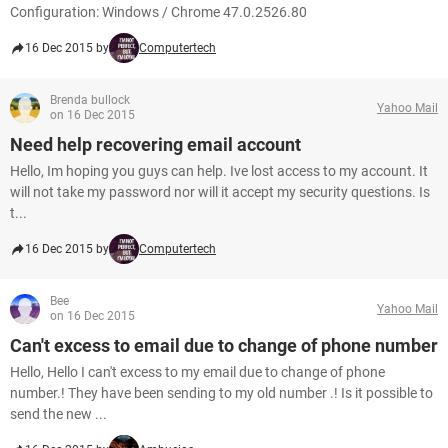
Configuration: Windows / Chrome 47.0.2526.80
16 Dec 2015 by
Computertech
Brenda bullock
Yahoo Mail
on 16 Dec 2015
Need help recovering email account
Hello, Im hoping you guys can help. Ive lost access to my account. It
will not take my password nor will it accept my security questions. Is
t...
16 Dec 2015 by
Computertech
Bee
Yahoo Mail
on 16 Dec 2015
Can't excess to email due to change of phone number
Hello, Hello I can't excess to my email due to change of phone
number.! They have been sending to my old number .! Is it possible to
send the new ...