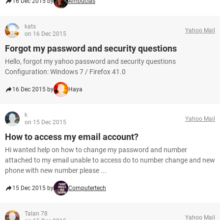
16 Dec 2015 by
Ambucias
kats
Yahoo Mail
on 16 Dec 2015
Forgot my password and security questions
Hello, forgot my yahoo password and security questions
Configuration: Windows 7 / Firefox 41.0
16 Dec 2015 by
Haya
k
Yahoo Mail
on 15 Dec 2015
How to access my email account?
Hi wanted help on how to change my password and number
attached to my email unable to access do to number change and new
phone with new number please ...
15 Dec 2015 by
Computertech
Talan 78
Yahoo Mail