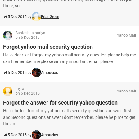
there, so ...
5 Dec 2015 by
BrianGreen
Santosh tajpuriya
Yahoo Mail
on 5 Dec 2015
Forgot yahoo mail security question
Hello, dear sir I forgot my yahoo mail security question please help me
can I remember me please sir vary important email please
5 Dec 2015 by
Ambucias
myra
Yahoo Mail
on 5 Dec 2015
Forgot the answer for security yahoo question
Hello, hello, I forgot my yahoo mails security questions answer. first
and Second questions answer I dont remember. please help me to get
the an...
5 Dec 2015 by
Ambucias