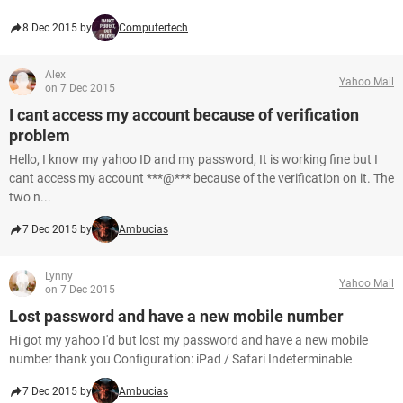
8 Dec 2015 by
Computertech
Alex
Yahoo Mail
on 7 Dec 2015
I cant access my account because of verification
problem
Hello, I know my yahoo ID and my password, It is working fine but I
cant access my account ***@*** because of the verification on it. The
two n...
7 Dec 2015 by
Ambucias
Lynny
Yahoo Mail
on 7 Dec 2015
Lost password and have a new mobile number
Hi got my yahoo I'd but lost my password and have a new mobile
number thank you Configuration: iPad / Safari Indeterminable
7 Dec 2015 by
Ambucias