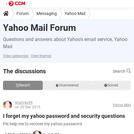
Forum
Messaging
Yahoo Mail
Yahoo Mail Forum
Questions and answers about Yahoo's email service, Yahoo
Mail
View categories
View themes
The discussions
Search
Recent
Unanswered
Solved
sham4u99
Yahoo Mail
on 20 Dec 2015
I forget my yahoo password and security questions
Pls help me to recover my yahoo password.