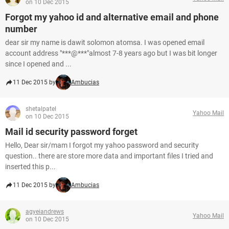
on 10 Dec 2015
Forgot my yahoo id and alternative email and phone
number
dear sir my name is dawit solomon atomsa. I was opened email
account address "***@***"almost 7-8 years ago but I was bit longer
since I opened and ...
11 Dec 2015 by
Ambucias
shetalpatel
Yahoo Mail
on 10 Dec 2015
Mail id security password forget
Hello, Dear sir/mam I forgot my yahoo password and security
question.. there are store more data and important files I tried and
inserted this p...
11 Dec 2015 by
Ambucias
agyeiandrews
Yahoo Mail
on 10 Dec 2015