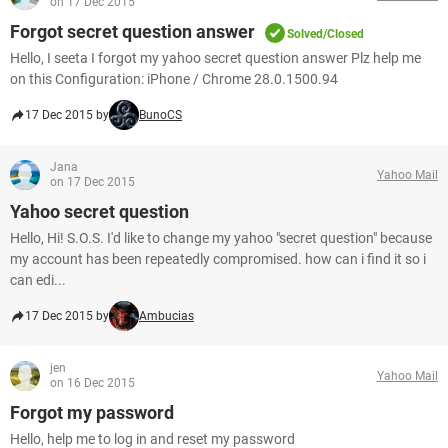
on 17 Dec 2015
Forgot secret question answer
Solved/Closed
Hello, I seeta I forgot my yahoo secret question answer Plz help me
on this Configuration: iPhone / Chrome 28.0.1500.94
17 Dec 2015 by
BunoCS
Jana
Yahoo Mail
on 17 Dec 2015
Yahoo secret question
Hello, Hi! S.O.S. I'd like to change my yahoo "secret question" because
my account has been repeatedly compromised. how can i find it so i
can edi...
17 Dec 2015 by
Ambucias
jen
Yahoo Mail
on 16 Dec 2015
Forgot my password
Hello, help me to log in and reset my password