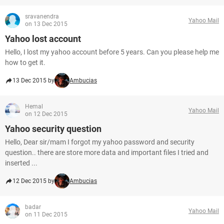
sravanendra
Yahoo Mail
on 13 Dec 2015
Yahoo lost account
Hello, I lost my yahoo account before 5 years. Can you please help me
how to get it.
13 Dec 2015 by
Ambucias
Hemal
Yahoo Mail
on 12 Dec 2015
Yahoo security question
Hello, Dear sir/mam I forgot my yahoo password and security
question.. there are store more data and important files I tried and
inserted ...
12 Dec 2015 by
Ambucias
badar
Yahoo Mail
on 11 Dec 2015