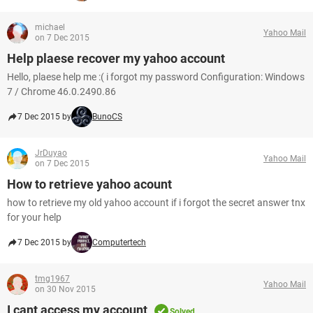
michael
Yahoo Mail
on 7 Dec 2015
Help plaese recover my yahoo account
Hello, plaese help me :( i forgot my password Configuration: Windows
7 / Chrome 46.0.2490.86
7 Dec 2015 by
BunoCS
JrDuyao
Yahoo Mail
on 7 Dec 2015
How to retrieve yahoo acount
how to retrieve my old yahoo account if i forgot the secret answer tnx
for your help
7 Dec 2015 by
Computertech
tmg1967
Yahoo Mail
on 30 Nov 2015
I cant access my account
Solved