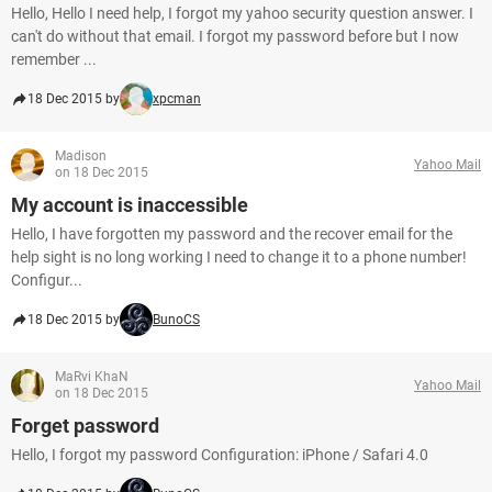
Hello, Hello I need help, I forgot my yahoo security question answer. I
can't do without that email. I forgot my password before but I now
remember ...
18 Dec 2015 by
xpcman
Madison
Yahoo Mail
on 18 Dec 2015
My account is inaccessible
Hello, I have forgotten my password and the recover email for the
help sight is no long working I need to change it to a phone number!
Configur...
18 Dec 2015 by
BunoCS
MaRvi KhaN
Yahoo Mail
on 18 Dec 2015
Forget password
Hello, I forgot my password Configuration: iPhone / Safari 4.0