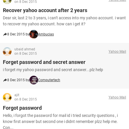
on 8 Dec 2015
Recover yahoo account after 2 years
Dear sir, last 2 to 3 years, i can't access into my yahoo account. i want
to recover my yahoo account. how can i get it?
8 Dec 2015 by
Ambucias
ubaid ahmed
Yahoo Mail
on 8 Dec 2015
Forget password and secret answer
i forget my yahoo password and secret answer...plz help
8 Dec 2015 by
Computertech
ajit
Yahoo Mail
on 8 Dec 2015
Forgot password
Hello, i forgot the password for mail id i tried security questions , i
know first answer but second one i didnt remember plzz help me.
Con...