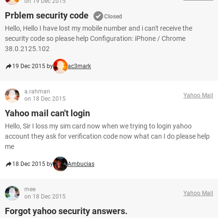
on 19 Dec 2015
Prblem security code
Closed
Hello, Hello I have lost my mobile number and i can't receive the
security code so please help Configuration: iPhone / Chrome
38.0.2125.102
19 Dec 2015 by
ac3mark
a.rahman
Yahoo Mail
on 18 Dec 2015
Yahoo mail can't login
Hello, Sir I loss my sim card now when we trying to login yahoo
account they ask for verification code now what can I do please help
me
18 Dec 2015 by
Ambucias
mee
Yahoo Mail
on 18 Dec 2015
Forgot yahoo security answers.