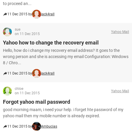
to proceed an...
11 Dec 2015 by
jack4rall
sue
Yahoo Mail
on 11 Dec 2015
Yahoo how to change the recovery email
Hello, how do i change my recovery email address? It goes to the
wrong person and she is accessing my email Configuration: Windows
8 / Chro...
11 Dec 2015 by
jack4rall
chloe
Yahoo Mail
on 11 Dec 2015
Forgot yahoo mail password
good morning maam, i need your help. i forget hte password of my
yahoo mail then my mobile number is already expired.
11 Dec 2015 by
Ambucias