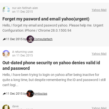
nur ain fatihah aien
Yahoo Mail
on 11 Dec 2015
Forget my pasword and email yahoo(urgent)
Hello, I forget my email and pasword yahoo. Please help me. Urgent
Configuration: iPhone / Chrome 28.0.1500.94
11 Dec 2015 by
Computertech
A returning user.
Yahoo Mail
on 11 Dec 2015
Out-dated phone security on yahoo denies valid id
and password
Hello, I have been trying to login on yahoo after being inactive for
quite a long time, but despite remembering the ID and password I still
can't logi...
11 Dec 2015 by
Ambucias
dave
Yahoo Mail