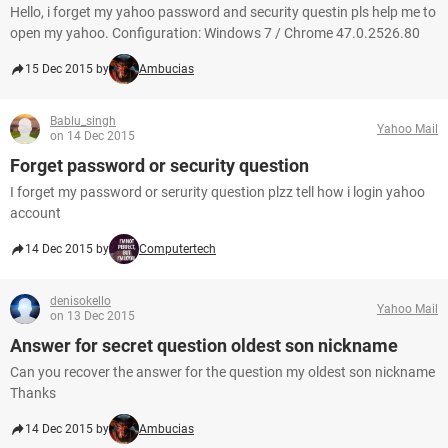
Hello, i forget my yahoo password and security questin pls help me to
open my yahoo. Configuration: Windows 7 / Chrome 47.0.2526.80
15 Dec 2015 by
Ambucias
Bablu_singh
Yahoo Mail
on 14 Dec 2015
Forget password or security question
I forget my password or serurity question plzz tell how i login yahoo
account
14 Dec 2015 by
Computertech
denisokello
Yahoo Mail
on 13 Dec 2015
Answer for secret question oldest son nickname
Can you recover the answer for the question my oldest son nickname
Thanks
14 Dec 2015 by
Ambucias