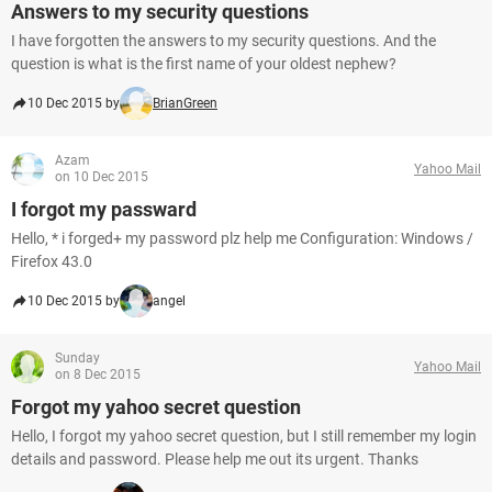
Answers to my security questions
I have forgotten the answers to my security questions. And the
question is what is the first name of your oldest nephew?
10 Dec 2015 by
BrianGreen
Azam
Yahoo Mail
on 10 Dec 2015
I forgot my passward
Hello, * i forged+ my password plz help me Configuration: Windows /
Firefox 43.0
10 Dec 2015 by
angel
Sunday
Yahoo Mail
on 8 Dec 2015
Forgot my yahoo secret question
Hello, I forgot my yahoo secret question, but I still remember my login
details and password. Please help me out its urgent. Thanks