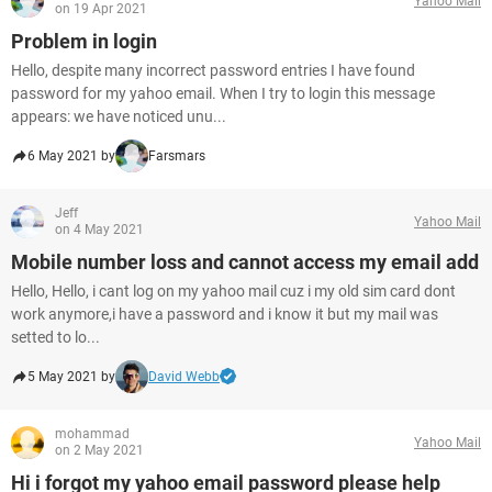
Yahoo Mail
on 19 Apr 2021
Problem in login
Hello, despite many incorrect password entries I have found
password for my yahoo email. When I try to login this message
appears: we have noticed unu...
6 May 2021 by
Farsmars
Jeff
Yahoo Mail
on 4 May 2021
Mobile number loss and cannot access my email add
Hello, Hello, i cant log on my yahoo mail cuz i my old sim card dont
work anymore,i have a password and i know it but my mail was
setted to lo...
5 May 2021 by
David Webb
mohammad
Yahoo Mail
on 2 May 2021
Hi i forgot my yahoo email password please help