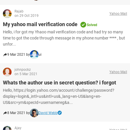
Rajab
Yahoo Mail
on 29 Oct 2019
My yahoo mail verification code
Solved
Hello, i for got my Yhaoo mail verification code and had try so many
time to got the code through message in my phone number **** , but
unfor...
9 Mar 2021 by
ui
johnpockz
Yahoo Mail
on 5 Mar 2021
Whats the author use in secret question? i forgot
Hello, https://login.yahoo.com/account/challenge/password?
display=login&_intl=us&intl=us&_lang=en-US&lang=en-
US&src=ym&specId=usernamereg&a...
8 Mar 2021 by
David Webb
Ajay