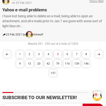
Yahoo Mail
on 20 Feb 2021
Yahoo e-mail problems
I have lost being able to delete an e-mail, being able to open an
attachment, and all e-mails prior to Jan 7 are gone with some sort of
light blue str...
23 Feb 2021 by
richwolf
Results 201 - 250 out of a total of 7,833
1
2
3
4
5
6
7
8
9
13
20
42
79
116
139
146
157
SUBSCRIBE TO OUR NEWSLETTER!