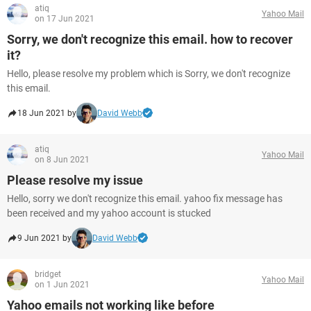
atiq
Yahoo Mail
on 17 Jun 2021
Sorry, we don't recognize this email. how to recover
it?
Hello, please resolve my problem which is Sorry, we don't recognize
this email.
18 Jun 2021 by
David Webb
atiq
Yahoo Mail
on 8 Jun 2021
Please resolve my issue
Hello, sorry we don't recognize this email. yahoo fix message has
been received and my yahoo account is stucked
9 Jun 2021 by
David Webb
bridget
Yahoo Mail
on 1 Jun 2021
Yahoo emails not working like before