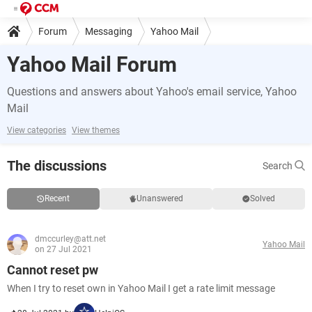
Forum
Messaging
Yahoo Mail
Yahoo Mail Forum
Questions and answers about Yahoo's email service, Yahoo
Mail
View categories
View themes
The discussions
Search
Recent
Unanswered
Solved
dmccurley@att.net
Yahoo Mail
on 27 Jul 2021
Cannot reset pw
When I try to reset own in Yahoo Mail I get a rate limit message