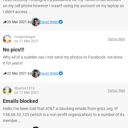
on my cell phone however I wasn't using my account on my laptop so
I didn't access ...
25 Mar 2021 by
David Webb
myspunkygal
Yahoo Mail
on 21 Mar 2021
No pics!!!
Why all of a sudden can I not send my photos to Facebook. Ive done
it for years!
22 Mar 2021 by
David Webb
dbarron1313
Yahoo Mail
on 17 Mar 2021
Emails blocked
Hello, I've been told that AT&T is blocking emails from grizz.org, IP
138.68.52.125 (which is a non-profit organization) to a number of its
member...