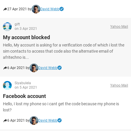
27 Apr 2021 by
David Webb
gift
Yahoo Mail
on 3 Apr 2021
My account blocked
Hello, My account is asking for a verification code of which i lost the
sim contacts to access that code also the alternative email of
afritechno is...
6 Apr 2021 by
David Webb
Siyabulela
Yahoo Mail
on 5 Apr 2021
Facebook account
Hello, I lost my phone so i cant get the code because my phone is
lost?
6 Apr 2021 by
David Webb