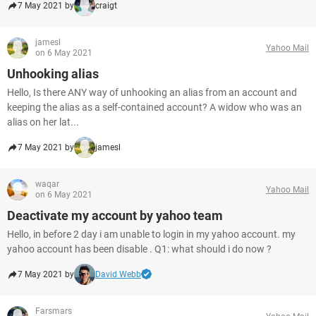
7 May 2021 by
craigt
jamesl
Yahoo Mail
on 6 May 2021
Unhooking alias
Hello, Is there ANY way of unhooking an alias from an account and
keeping the alias as a self-contained account? A widow who was an
alias on her lat...
7 May 2021 by
jamesl
waqar
Yahoo Mail
on 6 May 2021
Deactivate my account by yahoo team
Hello, in before 2 day i am unable to login in my yahoo account. my
yahoo account has been disable . Q1: what should i do now ?
7 May 2021 by
David Webb
Farsmars