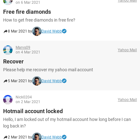
Yahoo Mail
on 6 Mar 2021
Free fire diamonds
How to get free diamonds in free fire?
8 Mar 2021 by
David Webb
Marvs09
Yahoo Mail
on 4 Mar 2021
Recover
Please help me recover my yahoo mail account
5 Mar 2021 by
David Webb
Nick0204
Yahoo Mail
on 2 Mar 2021
Hotmail account locked
Hello, I am locked out of my hotmail account how long before I can
log back in?
2 Mar 2021 by
David Webb