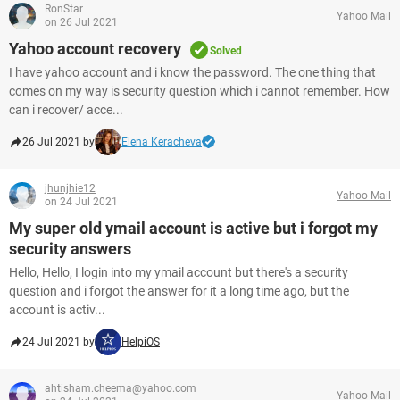
RonStar
Yahoo Mail
on 26 Jul 2021
Yahoo account recovery
Solved
I have yahoo account and i know the password. The one thing that
comes on my way is security question which i cannot remember. How
can i recover/ acce...
26 Jul 2021 by
Elena Keracheva
jhunjhie12
Yahoo Mail
on 24 Jul 2021
My super old ymail account is active but i forgot my
security answers
Hello, Hello, I login into my ymail account but there's a security
question and i forgot the answer for it a long time ago, but the
account is activ...
24 Jul 2021 by
HelpiOS
ahtisham.cheema@yahoo.com
Yahoo Mail