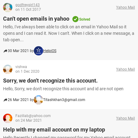
godfreygirl143
Yahoo Mail
on 11 Oct 2017
Can't open emails in yahoo
Solved
Hello, I've always been able to click on an email in Yahoo Mail so it
opens and I can read it. Now I can't. When I click on a new message, a
tab open...
30 Mar 2021 by
HelpiOS
vishwa
Yahoo Mail
on 1 Dec 2020
Sorry, we don't recognize this account.
Hello, Sorry, we don't recognize this account and id are not open
26 Mar 2021 by
Titashkhan3@gmail.com
Fazillab@yahoo.com
Yahoo Mail
on 24 Mar 2021
Help with my email account on my laptop
Hello Recently I changed my password for my Yahoo email account