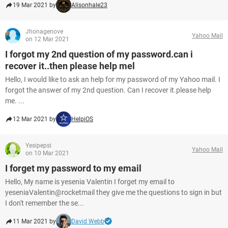
19 Mar 2021 by
Alisonhale23
Jhonagenove
Yahoo Mail
on 12 Mar 2021
I forgot my 2nd question of my password.can i
recover it..then please help mel
Hello, I would like to ask an help for my password of my Yahoo mail. I
forgot the answer of my 2nd question. Can I recover it.please help
me. ...
12 Mar 2021 by
HelpiOS
Yesipepsi
Yahoo Mail
on 10 Mar 2021
I forget my password to my email
Hello, My name is yesenia Valentin I forget my email to
yeseniaValentin@rocketmail they give me the questions to sign in but
I don't remember the se...
11 Mar 2021 by
David Webb