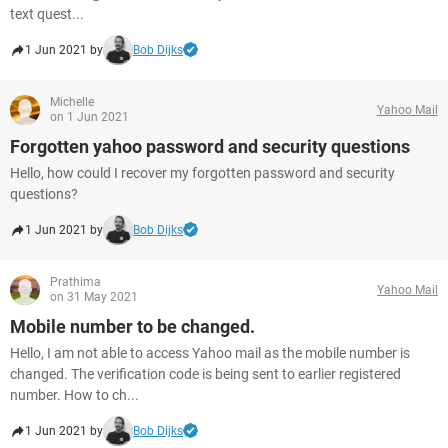
text quest...
1 Jun 2021 by
Bob Dijks
Michelle
Yahoo Mail
on 1 Jun 2021
Forgotten yahoo password and security questions
Hello, how could I recover my forgotten password and security
questions?
1 Jun 2021 by
Bob Dijks
Prathima
Yahoo Mail
on 31 May 2021
Mobile number to be changed.
Hello, I am not able to access Yahoo mail as the mobile number is
changed. The verification code is being sent to earlier registered
number. How to ch...
1 Jun 2021 by
Bob Dijks