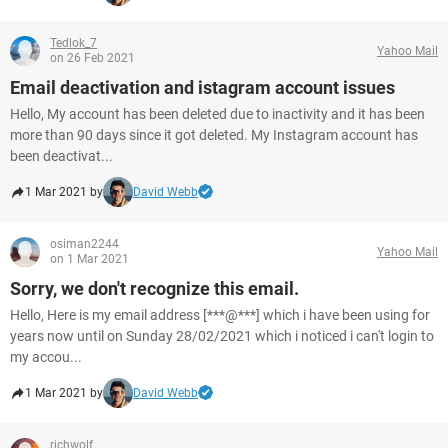
Tedlok_7
Yahoo Mail
on 26 Feb 2021
Email deactivation and istagram account issues
Hello, My account has been deleted due to inactivity and it has been
more than 90 days since it got deleted. My Instagram account has
been deactivat...
1 Mar 2021 by
David Webb
osiman2244
Yahoo Mail
on 1 Mar 2021
Sorry, we don't recognize this email.
Hello, Here is my email address [***@***] which i have been using for
years now until on Sunday 28/02/2021 which i noticed i can't login to
my accou...
1 Mar 2021 by
David Webb
richwolf