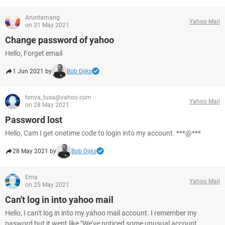
Aruntamang
Yahoo Mail
on 31 May 2021
Change password of yahoo
Hello, Forget email
1 Jun 2021 by
Bob Dijks
tonya_tusa@yahoo.com
Yahoo Mail
on 28 May 2021
Password lost
Hello, Cam I get onetime code to login into my account. ***@***
28 May 2021 by
Bob Dijks
Ema
Yahoo Mail
on 25 May 2021
Can't log in into yahoo mail
Hello, I can't log in into my yahoo mail account. I remember my
pasword but it went like "We've noticed some unusual account