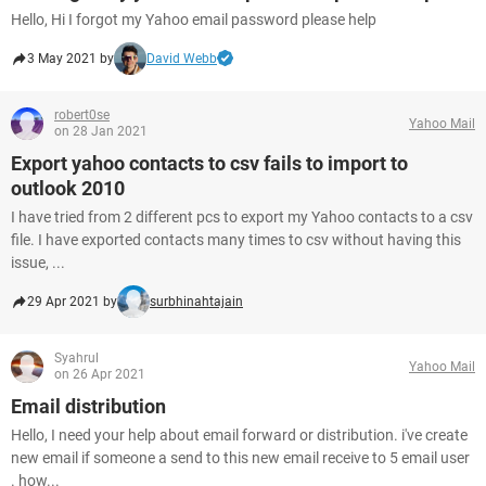
Hello, Hi I forgot my Yahoo email password please help
3 May 2021 by
David Webb
robert0se
Yahoo Mail
on 28 Jan 2021
Export yahoo contacts to csv fails to import to
outlook 2010
I have tried from 2 different pcs to export my Yahoo contacts to a csv
file. I have exported contacts many times to csv without having this
issue, ...
29 Apr 2021 by
surbhinahtajain
Syahrul
Yahoo Mail
on 26 Apr 2021
Email distribution
Hello, I need your help about email forward or distribution. i've create
new email if someone a send to this new email receive to 5 email user
. how...