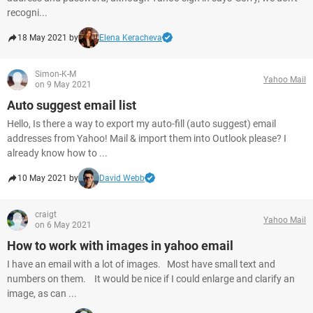
recogni...
18 May 2021 by
Elena Keracheva
Simon-K-M
Yahoo Mail
on 9 May 2021
Auto suggest email list
Hello, Is there a way to export my auto-fill (auto suggest) email
addresses from Yahoo! Mail & import them into Outlook please? I
already know how to ...
10 May 2021 by
David Webb
craigt
Yahoo Mail
on 6 May 2021
How to work with images in yahoo email
I have an email with a lot of images. Most have small text and
numbers on them. It would be nice if I could enlarge and clarify an
image, as can ...