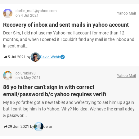
dartin_mail@yahoo.com
Yahoo Mail
on 4 Jul 2021
Recovery of inbox and sent mails in yahoo account
Dear Sirs, I did not use my Yahoo mail account for more than 12
months, and when I opened it I couldn't find any mail in the inbox and
in sent mail...
5 Jul 2021 by
David Webb
columbia93
Yahoo Mail
on 6 May 2021
86 yo father can't sign in with correct
email/password b/c yahoo requires verifi
My 86 yo father got a new tablet and we're trying to set him up again
but I can't log him in to Yahoo. Why? No idea. We have the email addy
& passwor...
29 Jun 2021 by
derar