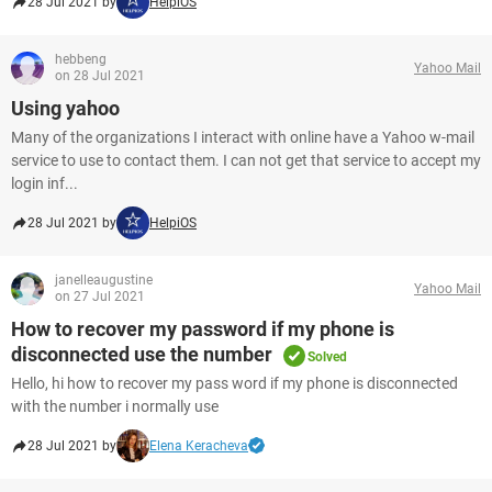
28 Jul 2021 by
HelpiOS
hebbeng
Yahoo Mail
on 28 Jul 2021
Using yahoo
Many of the organizations I interact with online have a Yahoo w-mail
service to use to contact them. I can not get that service to accept my
login inf...
28 Jul 2021 by
HelpiOS
janelleaugustine
Yahoo Mail
on 27 Jul 2021
How to recover my password if my phone is
disconnected use the number
Solved
Hello, hi how to recover my pass word if my phone is disconnected
with the number i normally use
28 Jul 2021 by
Elena Keracheva