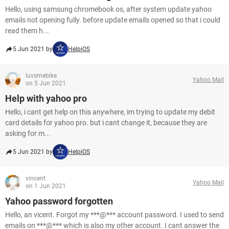
Hello, using samsung chromebook os, after system update yahoo
emails not opening fully. before update emails opened so that i could
read them h...
5 Jun 2021 by
HelpiOS
luvsmebike
Yahoo Mail
on 5 Jun 2021
Help with yahoo pro
Hello, i cant get help on this anywhere, im trying to update my debit
card details for yahoo pro. but i cant change it, because they are
asking for m...
5 Jun 2021 by
HelpiOS
vincent
Yahoo Mail
on 1 Jun 2021
Yahoo password forgotten
Hello, an vicent. Forgot my ***@*** account password. I used to send
emails on ***@*** which is also my other account. I cant answer the