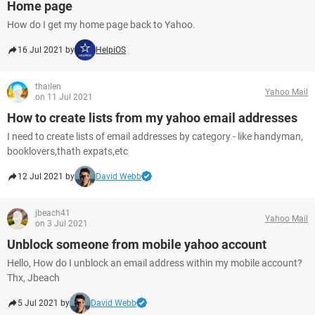
Home page
How do I get my home page back to Yahoo.
16 Jul 2021 by
HelpiOS
thailen
Yahoo Mail
on 11 Jul 2021
How to create lists from my yahoo email addresses
I need to create lists of email addresses by category - like handyman,
booklovers,thath expats,etc
12 Jul 2021 by
David Webb
jbeach41
Yahoo Mail
on 3 Jul 2021
Unblock someone from mobile yahoo account
Hello, How do I unblock an email address within my mobile account?
Thx, Jbeach
5 Jul 2021 by
David Webb