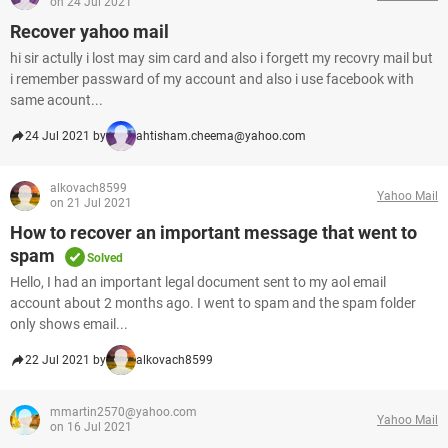
on 24 Jul 2021
Recover yahoo mail
hi sir actully i lost may sim card and also i forgett my recovry mail but
i remember passward of my account and also i use facebook with
same acount...
24 Jul 2021 by
ahtisham.cheema@yahoo.com
alkovach8599
Yahoo Mail
on 21 Jul 2021
How to recover an important message that went to
spam
Solved
Hello, I had an important legal document sent to my aol email
account about 2 months ago. I went to spam and the spam folder
only shows email...
22 Jul 2021 by
alkovach8599
mmartin2570@yahoo.com
Yahoo Mail
on 16 Jul 2021