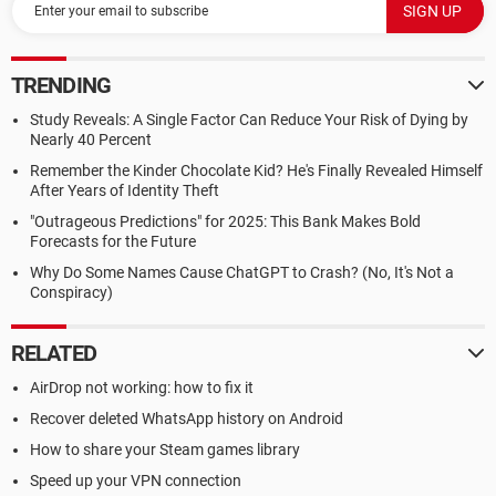
TRENDING
Study Reveals: A Single Factor Can Reduce Your Risk of Dying by
Nearly 40 Percent
Remember the Kinder Chocolate Kid? He's Finally Revealed Himself
After Years of Identity Theft
"Outrageous Predictions" for 2025: This Bank Makes Bold
Forecasts for the Future
Why Do Some Names Cause ChatGPT to Crash? (No, It's Not a
Conspiracy)
RELATED
AirDrop not working: how to fix it
Recover deleted WhatsApp history on Android
How to share your Steam games library
Speed up your VPN connection