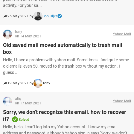
activity.For your sa...
25 May 2021 by
Bob Dijks
tony
Yahoo Mail
on 14 May 2021
Old saved mail moved automatically to trash mail
box
Hello, I have a problem with yahoo mail. Sometimes I find quite some
old emails, even 50, moved to the trash box without my action. I
guess ...
19 May 2021 by
Tony
atiq
Yahoo Mail
on 17 May 2021
Sorry, we don't recognize this email. how to recover
it?
Solved
Hello, hello, I can't log into my Yahoo account. I know my email
address and password, although Yahoo sign in says 'Sorry, we don't