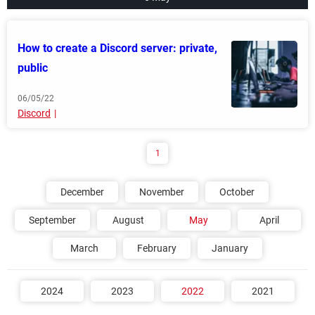
How to create a Discord server: private,
public
06/05/22
Discord
1
December
November
October
September
August
May
April
March
February
January
2024
2023
2022
2021