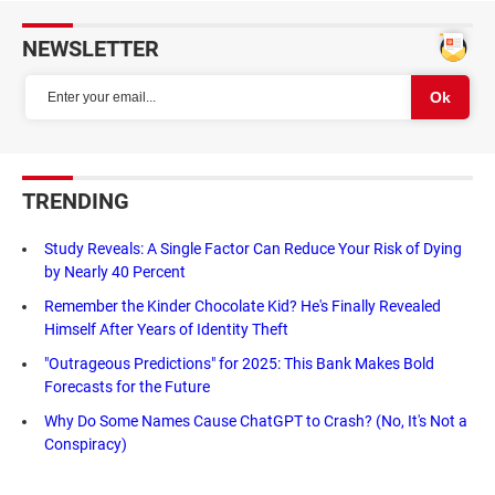
NEWSLETTER
TRENDING
Study Reveals: A Single Factor Can Reduce Your Risk of Dying
by Nearly 40 Percent
Remember the Kinder Chocolate Kid? He's Finally Revealed
Himself After Years of Identity Theft
"Outrageous Predictions" for 2025: This Bank Makes Bold
Forecasts for the Future
Why Do Some Names Cause ChatGPT to Crash? (No, It's Not a
Conspiracy)