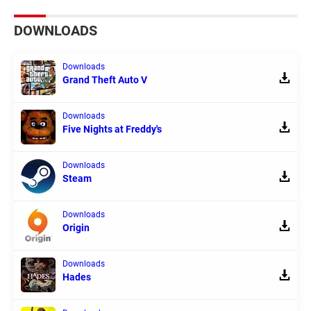
DOWNLOADS
Downloads
Grand Theft Auto V
Downloads
Five Nights at Freddy's
Downloads
Steam
Downloads
Origin
Downloads
Hades