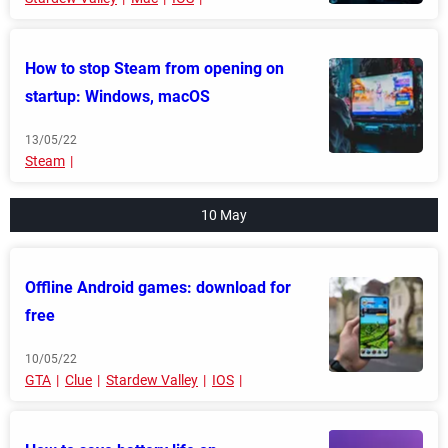
How to stop Steam from opening on
startup: Windows, macOS
13/05/22
Steam
10 May
Offline Android games: download for
free
10/05/22
GTA
Clue
Stardew Valley
IOS