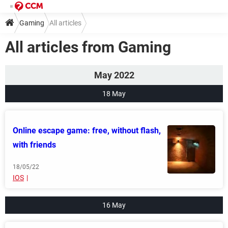
Gaming
All articles
All articles from Gaming
May 2022
18 May
Online escape game: free, without flash,
with friends
18/05/22
IOS
16 May