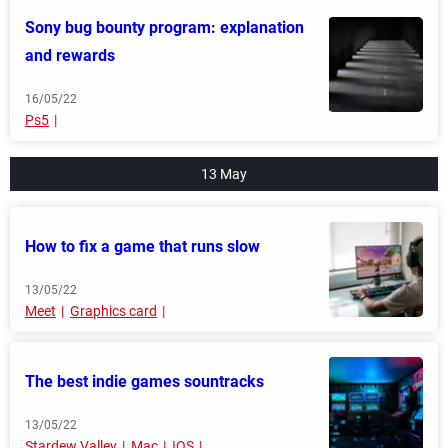
Sony bug bounty program: explanation
and rewards
16/05/22
Ps5
13 May
How to fix a game that runs slow
13/05/22
Meet
Graphics card
The best indie games sountracks
13/05/22
Stardew Valley
Mac
IOS