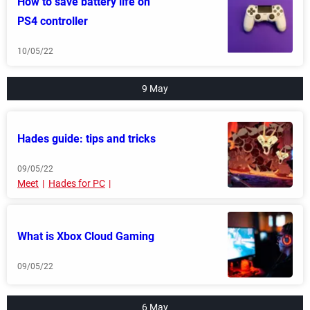
How to save battery life on
PS4 controller
10/05/22
9 May
Hades guide: tips and tricks
09/05/22
Meet
Hades for PC
What is Xbox Cloud Gaming
09/05/22
6 May