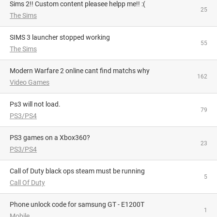
Sims 2!! Custom content pleasee helpp me!! :(
25
The Sims
SIMS 3 launcher stopped working
55
The Sims
Modern Warfare 2 online cant find matchs why
162
Video Games
Ps3 will not load.
79
PS3/PS4
PS3 games on a Xbox360?
23
PS3/PS4
Call of Duty black ops steam must be running
5
Call Of Duty
phone unlock code for samsung GT - E1200T
1
Mobile