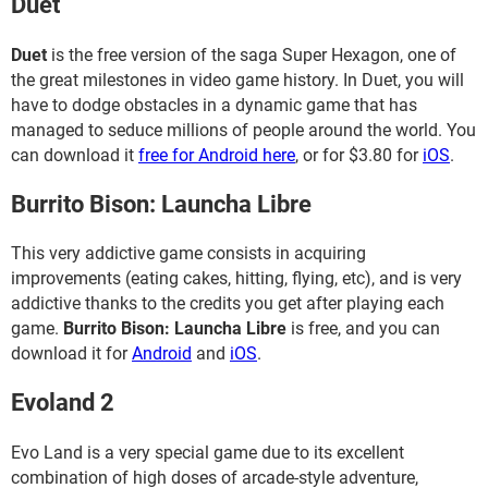
Duet
Duet
is the free version of the saga Super Hexagon, one of
the great milestones in video game history. In Duet, you will
have to dodge obstacles in a dynamic game that has
managed to seduce millions of people around the world. You
can download it
free for Android here
, or for $3.80 for
iOS
.
Burrito Bison: Launcha Libre
This very addictive game consists in acquiring
improvements (eating cakes, hitting, flying, etc), and is very
addictive thanks to the credits you get after playing each
game.
Burrito Bison: Launcha Libre
is free, and you can
download it for
Android
and
iOS
.
Evoland 2
Evo Land is a very special game due to its excellent
combination of high doses of arcade-style adventure,