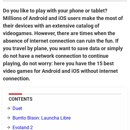
Do you like to play with your phone or tablet?
Millions of Android and iOS users make the most of
their devices with an extensive catalog of
videogames. However, there are times when the
absence of internet connection can ruin the fun. If
you travel by plane, you want to save data or simply
do not have a network connection to continue
playing, do not worry: here you have the 15 best
video games for Android and iOS without internet
connection.
CONTENTS
Duet
Burrito Bison: Launcha Libre
Evoland 2