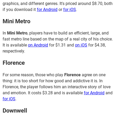
graphics, and different genres. It's priced around $8.70, both
if you download it
for Android
or
for iOS
.
Mini Metro
In
Mini Metro
, players have to build an efficient, large, and
fast metro line based on the map of a real city of his choice.
It is available
on Android
for $1.31 and
on iOS
for $4.38,
respectively.
Florence
For some reason, those who play
Florence
agree on one
thing: it is too short for how good and addictive it is. In
Florence, the player follows him an interactive story of love
and emotion. It costs $3.28 and is available
for Android
and
for iOS
.
Downwell