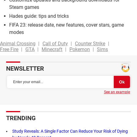
Steam games
Hades guide: tips and tricks
FIFA 23: release date, new features, cover stars, game
modes
Animal Crossing
Call of Duty
Counter Strike
Free Fire
GTA
Minecraft
Pokemon
Sims
NEWSLETTER
See an example
TRENDING
Study Reveals: A Single Factor Can Reduce Your Risk of Dying