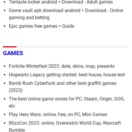
Tentacle locker android
> Download - Adult games
Game vault apk download android
> Download - Online
gaming and betting
Epic games free games
> Guide
GAMES
Fortnite Winterfest 2023: date, skins, map, presents
Hogwarts Legacy getting started: best house, house test
Bomb Rush Cyberfunk and other best graffiti games
(2023)
The best online game stores for PC: Steam, Origin, GOG,
etc
Play Hero Wars: online, free, on PC, Mini Games
BlizzCon 2023: online, Overwatch World Cup, Warcraft
Rumble