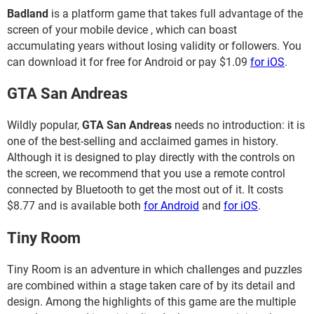
Badland
is a platform game that takes full advantage of the
screen of your mobile device , which can boast
accumulating years without losing validity or followers. You
can download it for free for Android or pay $1.09
for iOS
.
GTA San Andreas
Wildly popular,
GTA San Andreas
needs no introduction: it is
one of the best-selling and acclaimed games in history.
Although it is designed to play directly with the controls on
the screen, we recommend that you use a remote control
connected by Bluetooth to get the most out of it. It costs
$8.77 and is available both
for Android
and
for iOS
.
Tiny Room
Tiny Room is an adventure in which challenges and puzzles
are combined within a stage taken care of by its detail and
design. Among the highlights of this game are the multiple