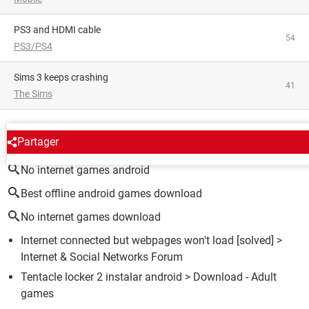
PS3 and HDMI cable
54
PS3/PS4
Sims 3 keeps crashing
41
The Sims
AROUND THE SAME SUBJECT
Partager
No internet games android
Best offline android games download
No internet games download
Internet connected but webpages won't load
[solved] >
Internet & Social Networks Forum
Tentacle locker 2 instalar android
> Download - Adult
games