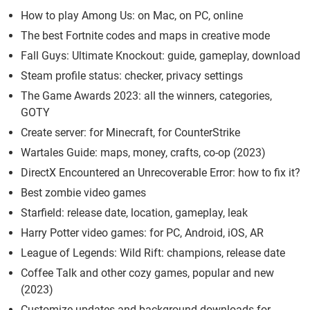
How to play Among Us: on Mac, on PC, online
The best Fortnite codes and maps in creative mode
Fall Guys: Ultimate Knockout: guide, gameplay, download
Steam profile status: checker, privacy settings
The Game Awards 2023: all the winners, categories,
GOTY
Create server: for Minecraft, for CounterStrike
Wartales Guide: maps, money, crafts, co-op (2023)
DirectX Encountered an Unrecoverable Error: how to fix it?
Best zombie video games
Starfield: release date, location, gameplay, leak
Harry Potter video games: for PC, Android, iOS, AR
League of Legends: Wild Rift: champions, release date
Coffee Talk and other cozy games, popular and new
(2023)
Customize updates and background downloads for