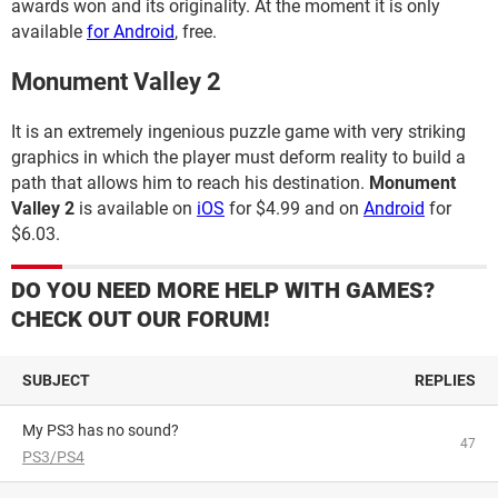
awards won and its originality. At the moment it is only
available
for Android
, free.
Monument Valley 2
It is an extremely ingenious puzzle game with very striking
graphics in which the player must deform reality to build a
path that allows him to reach his destination.
Monument
Valley 2
is available on
iOS
for $4.99 and on
Android
for
$6.03.
DO YOU NEED MORE HELP WITH GAMES?
CHECK OUT OUR FORUM!
SUBJECT
REPLIES
My PS3 has no sound?
47
PS3/PS4