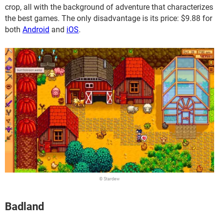
crop, all with the background of adventure that characterizes
the best games. The only disadvantage is its price: $9.88 for
both
Android
and
iOS
.
© Stardew
Badland