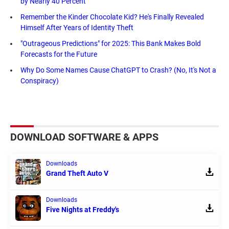
by Nearly 40 Percent
Remember the Kinder Chocolate Kid? He's Finally Revealed
Himself After Years of Identity Theft
"Outrageous Predictions" for 2025: This Bank Makes Bold
Forecasts for the Future
Why Do Some Names Cause ChatGPT to Crash? (No, It's Not a
Conspiracy)
DOWNLOAD SOFTWARE & APPS
Downloads
Grand Theft Auto V
Downloads
Five Nights at Freddy's