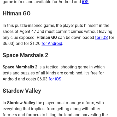
game is free and available for Android and
iOS
.
Hitman GO
In this puzzle-inspired game, the player puts himself in the
shoes of Agent 47 and must commit crimes without leaving
any clue exposed.
Hitman GO
can be downloaded
for iOS
for
$6.03) and for $1.20
for Android
.
Space Marshals 2
Space Marshalls 2
is a tactical shooting game in which
tests and puzzles of all kinds are combined. It's free for
Android and costs $6.03
for iOS
.
Stardew Valley
In
Stardew Valley
the player must manage a farm, with
everything that implies: from getting along with other
farmers and farmers to tilling the land and harvesting the