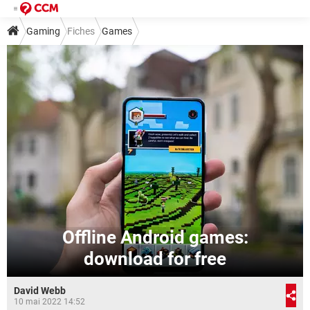
Gaming
Fiches
Games
Offline Android games:
download for free
David Webb
10 mai 2022 14:52