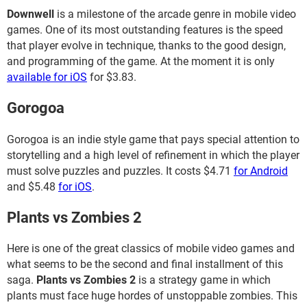
Downwell
is a milestone of the arcade genre in mobile video
games. One of its most outstanding features is the speed
that player evolve in technique, thanks to the good design,
and programming of the game. At the moment it is only
available for iOS
for $3.83.
Gorogoa
Gorogoa is an indie style game that pays special attention to
storytelling and a high level of refinement in which the player
must solve puzzles and puzzles. It costs $4.71
for Android
and $5.48
for iOS
.
Plants vs Zombies 2
Here is one of the great classics of mobile video games and
what seems to be the second and final installment of this
saga.
Plants vs Zombies 2
is a strategy game in which
plants must face huge hordes of unstoppable zombies. This