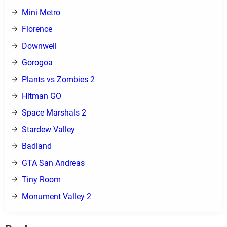
Mini Metro
Florence
Downwell
Gorogoa
Plants vs Zombies 2
Hitman GO
Space Marshals 2
Stardew Valley
Badland
GTA San Andreas
Tiny Room
Monument Valley 2