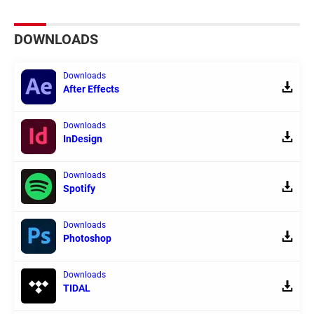
DOWNLOADS
Downloads
After Effects
Downloads
InDesign
Downloads
Spotify
Downloads
Photoshop
Downloads
TIDAL