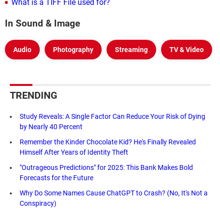
What is a TIFF File used for?
In Sound & Image
Audio
Photography
Streaming
TV & Video
TRENDING
Study Reveals: A Single Factor Can Reduce Your Risk of Dying
by Nearly 40 Percent
Remember the Kinder Chocolate Kid? He's Finally Revealed
Himself After Years of Identity Theft
"Outrageous Predictions" for 2025: This Bank Makes Bold
Forecasts for the Future
Why Do Some Names Cause ChatGPT to Crash? (No, It's Not a
Conspiracy)