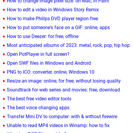
How to change image pixel size: on Mac, in Paint
How to edit a video in Windows Story Remix
How to make Philips DVD player region free
How to put someone's face on a GIF: online, apps
How to use Deezer: for free, offline
Most anticipated albums of 2023: metal, rock, pop, hip hop
Open PotPlayer in full screen?
Open SWF files in Windows and Android
PNG to ICO: converter, online, Windows 10
Resize an image: online, for free, without losing quality
Soundtrack for web series and movies: free, download
The best free video editor tools
The best voice changing apps
Transfer Mini DV to computer: with & without firewire
Unable to read MP4 videos in Winamp: how to fix