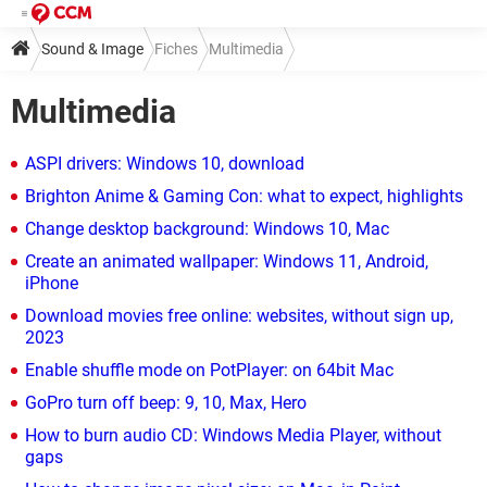
Sound & Image
Fiches
Multimedia
Multimedia
ASPI drivers: Windows 10, download
Brighton Anime & Gaming Con: what to expect, highlights
Change desktop background: Windows 10, Mac
Create an animated wallpaper: Windows 11, Android,
iPhone
Download movies free online: websites, without sign up,
2023
Enable shuffle mode on PotPlayer: on 64bit Mac
GoPro turn off beep: 9, 10, Max, Hero
How to burn audio CD: Windows Media Player, without
gaps