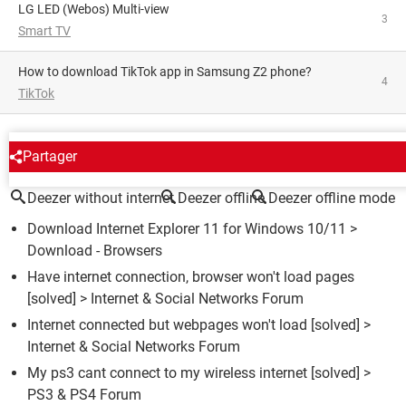
LG LED (Webos) Multi-view
3
Smart TV
How to download TikTok app in Samsung Z2 phone?
4
TikTok
AROUND THE SAME SUBJECT
Partager
Deezer without internet
Deezer offline
Deezer offline mode
Download Internet Explorer 11 for Windows 10/11
>
Download - Browsers
Have internet connection, browser won't load pages
[solved] >
Internet & Social Networks Forum
Internet connected but webpages won't load
[solved] >
Internet & Social Networks Forum
My ps3 cant connect to my wireless internet
[solved] >
PS3 & PS4 Forum