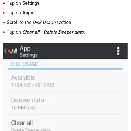
Tap on
Settings
.
Tap on
Apps
Scroll to the
Disk Usage
section.
Tap on
Clear all - Delete Deezer data
.