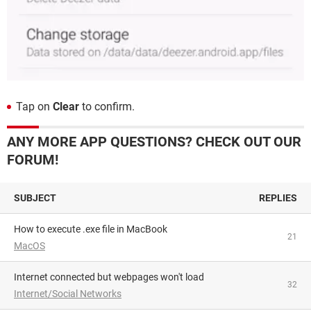
Tap on
Clear
to confirm.
ANY MORE APP QUESTIONS? CHECK OUT OUR
FORUM!
SUBJECT
REPLIES
How to execute .exe file in MacBook
21
MacOS
Internet connected but webpages won't load
32
Internet/Social Networks