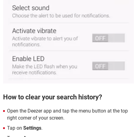
How to clear your search history?
Open the Deezer app and tap the menu button at the top
right corner of your screen.
Tap on
Settings
.