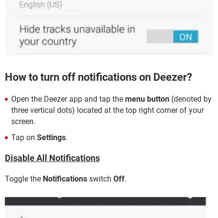
How to turn off notifications on Deezer?
Open the Deezer app and tap the
menu button
(denoted by
three vertical dots) located at the top right corner of your
screen.
Tap on
Settings
.
Disable All Notifications
Toggle the
Notifications
switch
Off
.