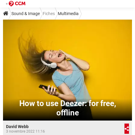
Sound & Image
Fiches
Multimedia
How to use Deezer: for free,
offline
David Webb
3 novembre 2022 11:16