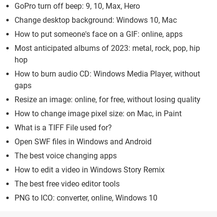
GoPro turn off beep: 9, 10, Max, Hero
Change desktop background: Windows 10, Mac
How to put someone's face on a GIF: online, apps
Most anticipated albums of 2023: metal, rock, pop, hip
hop
How to burn audio CD: Windows Media Player, without
gaps
Resize an image: online, for free, without losing quality
How to change image pixel size: on Mac, in Paint
What is a TIFF File used for?
Open SWF files in Windows and Android
The best voice changing apps
How to edit a video in Windows Story Remix
The best free video editor tools
PNG to ICO: converter, online, Windows 10