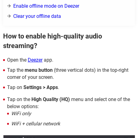
Enable offline mode on Deezer
Clear your offline data
How to enable high-quality audio
streaming?
Open the
Deezer
app.
Tap the
menu button
(three vertical dots) in the top-right
corner of your screen.
Tap on
Settings > Apps
.
Tap on the
High Quality (HQ)
menu and select one of the
below options:
WiFi only
WiFi + cellular network