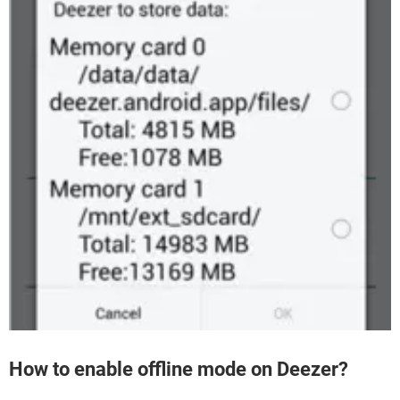
How to enable offline mode on Deezer?