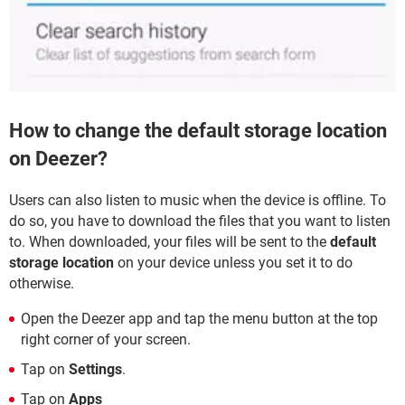
How to change the default storage location
on Deezer?
Users can also listen to music when the device is offline. To
do so, you have to download the files that you want to listen
to. When downloaded, your files will be sent to the
default
storage location
on your device unless you set it to do
otherwise.
Open the Deezer app and tap the menu button at the top
right corner of your screen.
Tap on
Settings
.
Tap on
Apps