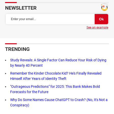
NEWSLETTER
See an example
TRENDING
Study Reveals: A Single Factor Can Reduce Your Risk of Dying
by Nearly 40 Percent
Remember the Kinder Chocolate Kid? He's Finally Revealed
Himself After Years of Identity Theft
"Outrageous Predictions" for 2025: This Bank Makes Bold
Forecasts for the Future
Why Do Some Names Cause ChatGPT to Crash? (No, It's Not a
Conspiracy)