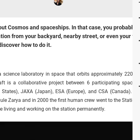
ut Cosmos and spaceships. In that case, you probably a
ation from your backyard, nearby street, or even your w
discover how to do it.
 a science laboratory in space that orbits approximately 220 m
t is a collaborative project between 6 participating space a
States), JAXA (Japan), ESA (Europe), and CSA (Canada). It w
le Zarya and in 2000 the first human crew went to the Station.
 living and working on the station permanently.