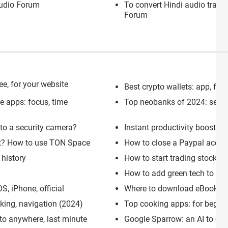
udio Forum
To convert Hindi audio track
Forum
ee, for your website
Best crypto wallets: app, for
se apps: focus, time
Top neobanks of 2024: secure,
nto a security camera?
Instant productivity boost: 1
et? How to use TON Space
How to close a Paypal accou
history
How to start trading stocks o
How to add green tech to you
, iPhone, official
Where to download eBooks an
cking, navigation (2024)
Top cooking apps: for begin
 to anywhere, last minute
Google Sparrow: an AI to c