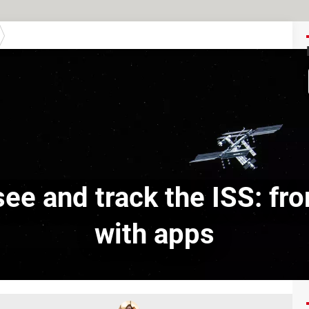
ee and track the ISS: f
with apps