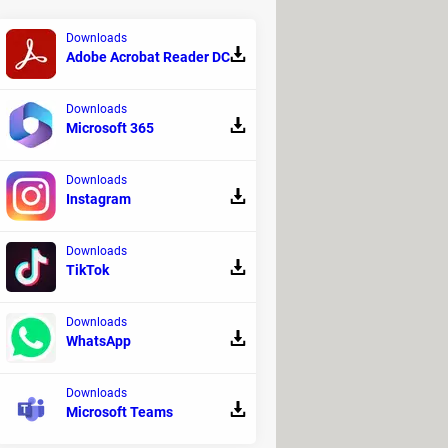
Downloads
Adobe Acrobat Reader DC
Downloads
Microsoft 365
 passage. To see the ISS from Earth,
Downloads
spot the ISS from your courtyard.
Instagram
Downloads
TikTok
efore the upcoming passage of ISS by
ephone number to be notified. You can
Downloads
WhatsApp
ight time, go outside and look carefully
Downloads
Microsoft Teams