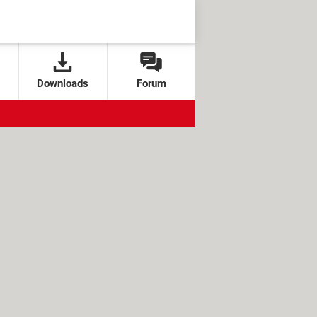
Downloads
Forum