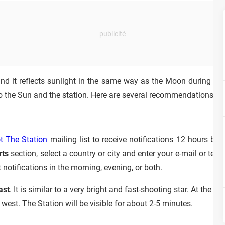
and it reflects sunlight in the same way as the Moon during its
to the Sun and the station. Here are several recommendations to 
 The Station
mailing list to receive notifications 12 hours b
rts
section, select a country or city and enter your e-mail or tel
notifications in the morning, evening, or both.
ast
. It is similar to a very bright and fast-shooting star. At the r
 west. The Station will be visible for about 2-5 minutes.