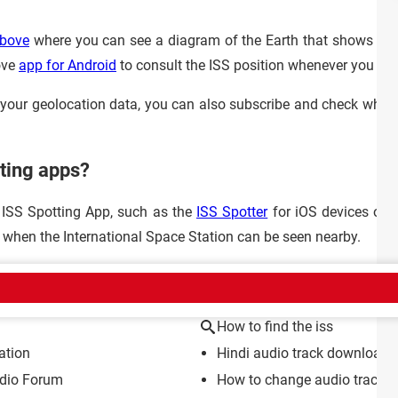
bove
where you can see a diagram of the Earth that shows the l
ove
app for Android
to consult the ISS position whenever you wa
n your geolocation data, you can also subscribe and check when 
tting apps?
 ISS Spotting App, such as the
ISS Spotter
for iOS devices or 
d when the International Space Station can be seen nearby.
CT
How to find the iss
ation
Hindi audio track download f
dio Forum
How to change audio track i