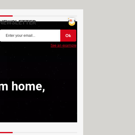
NEWSLETTER
See an example
rom home,