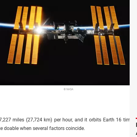
© NASA
,227 miles (27,724 km) per hour, and it orbits Earth 16 times e
ite doable when several factors coincide.