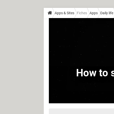
Apps & Sites
Fiches
Apps
Daily life
How to s