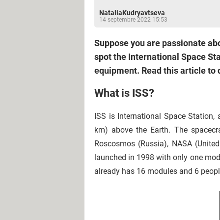
NataliaKudryavtseva
14 septembre 2022 15:53
Suppose you are passionate abo
spot the International Space St
equipment. Read this article to 
What is ISS?
ISS is International Space Station,
km) above the Earth. The spacecraf
Roscosmos (Russia), NASA (United 
launched in 1998 with only one modu
already has 16 modules and 6 people