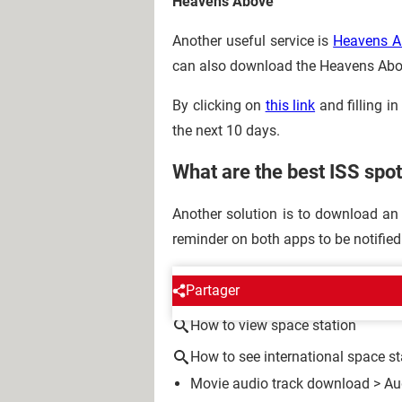
Heavens Above
Another useful service is
Heavens A
can also download the Heavens Ab
By clicking on
this link
and filling i
the next 10 days.
What are the best ISS spo
Another solution is to download an
reminder on both apps to be notifie
AROUND THE SAME SUBJE
Partager
How to view space station
How to see international space st
Movie audio track download
>
Au