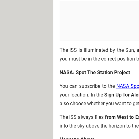
The ISS is illuminated by the Sun, 
you must be in the correct position 
NASA: Spot The Station Project
You can subscribe to the
NASA Spot
your location. In the
Sign Up for Ale
also choose whether you want to get 
The ISS always flies
from West to E
into the sky above the horizon to the