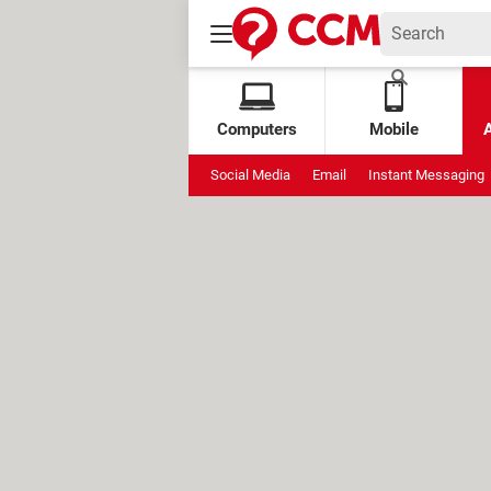
Computers
Mobile
Social Media
Email
Instant Messaging