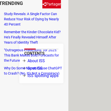
TRENDING
Partager
Study Reveals: A Single Factor Can
Reduce Your Risk of Dying by Nearly
lready know that you can easily
40 Percent
indow without any special
Remember the Kinder Chocolate Kid?
He's Finally Revealed Himself After
Years of Identity Theft
"Outrageous Predictions" for 2025:
CONTENTS
This Bank Makes Bold Forecasts for
iles (350
the Future
About ISS
gencies:
Spot ISS
Why Do Some Names Cause ChatGPT
as first
to Crash? (No, It's Not a Conspiracy)
ISS spotting apps
 Today it