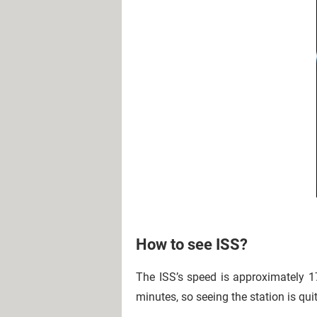
How to see ISS?
The ISS’s speed is approximately 17
minutes, so seeing the station is qu