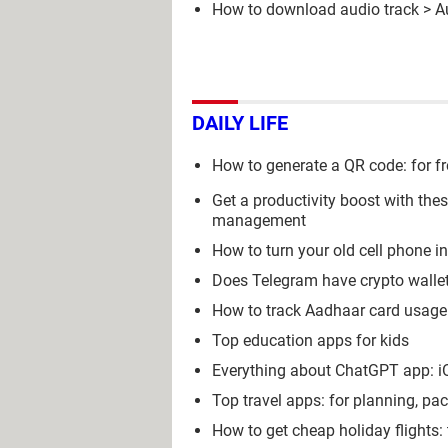
How to download audio track
>
A
DAILY LIFE
How to generate a QR code: for fr
Get a productivity boost with the
management
How to turn your old cell phone i
Does Telegram have crypto wall
How to track Aadhaar card usage 
Top education apps for kids
Everything about ChatGPT app: iOS
Top travel apps: for planning, pa
How to get cheap holiday flights: