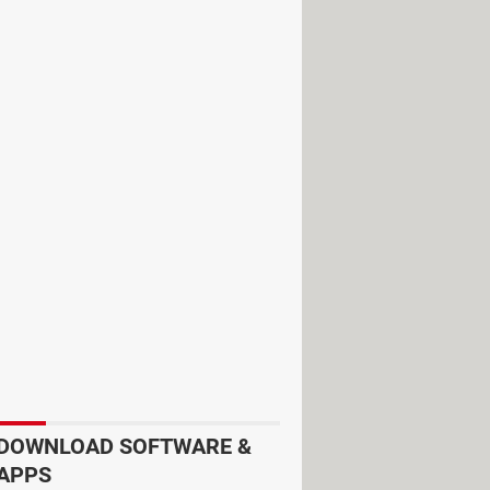
very day, making a full circle in 90
DOWNLOAD SOFTWARE &
APPS