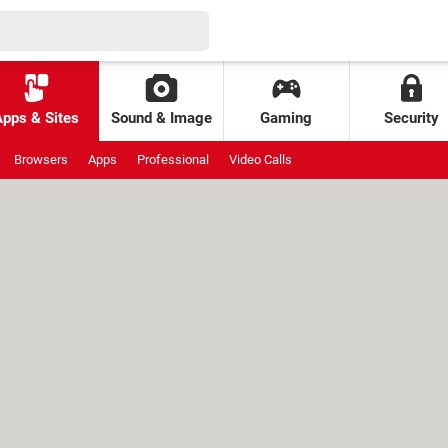
Apps & Sites
Sound & Image
Gaming
Security
Browsers
Apps
Professional
Video Calls