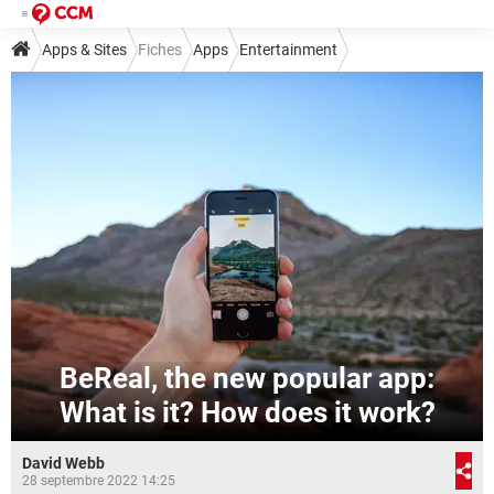
Apps & Sites
Fiches
Apps
Entertainment
BeReal, the new popular app:
What is it? How does it work?
David Webb
28 septembre 2022 14:25