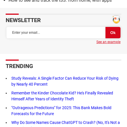
How to see and track the ISS: from home, with apps
NEWSLETTER
See an example
TRENDING
Study Reveals: A Single Factor Can Reduce Your Risk of Dying
by Nearly 40 Percent
Remember the Kinder Chocolate Kid? He's Finally Revealed
Himself After Years of Identity Theft
"Outrageous Predictions" for 2025: This Bank Makes Bold
Forecasts for the Future
Why Do Some Names Cause ChatGPT to Crash? (No, It's Not a