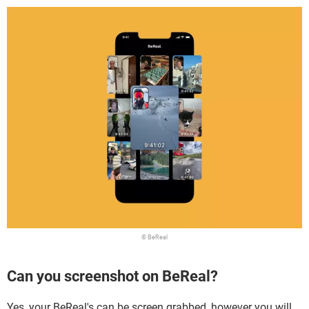
© BeReal
Can you screenshot on BeReal?
Yes, your BeReal's can be screen grabbed, however you will