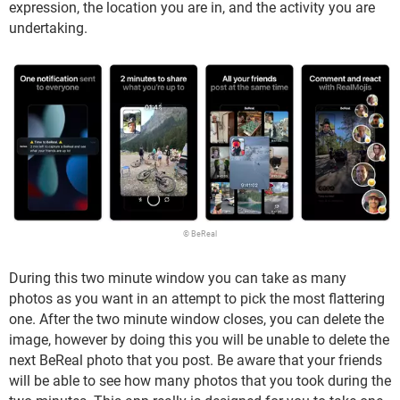
expression, the location you are in, and the activity you are
undertaking.
© BeReal
During this two minute window you can take as many
photos as you want in an attempt to pick the most flattering
one. After the two minute window closes, you can delete the
image, however by doing this you will be unable to delete the
next BeReal photo that you post. Be aware that your friends
will be able to see how many photos that you took during the