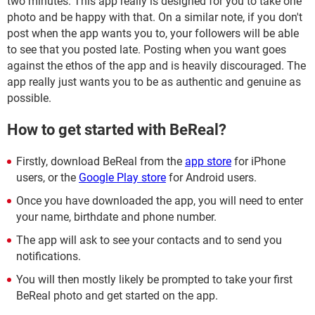
two minutes. This app really is designed for you to take one
photo and be happy with that. On a similar note, if you don't
post when the app wants you to, your followers will be able
to see that you posted late. Posting when you want goes
against the ethos of the app and is heavily discouraged. The
app really just wants you to be as authentic and genuine as
possible.
How to get started with BeReal?
Firstly, download BeReal from the
app store
for iPhone
users, or the
Google Play store
for Android users.
Once you have downloaded the app, you will need to enter
your name, birthdate and phone number.
The app will ask to see your contacts and to send you
notifications.
You will then mostly likely be prompted to take your first
BeReal photo and get started on the app.