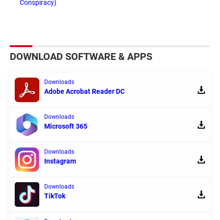
Conspiracy)
DOWNLOAD SOFTWARE & APPS
Downloads
Adobe Acrobat Reader DC
Downloads
Microsoft 365
Downloads
Instagram
Downloads
TikTok