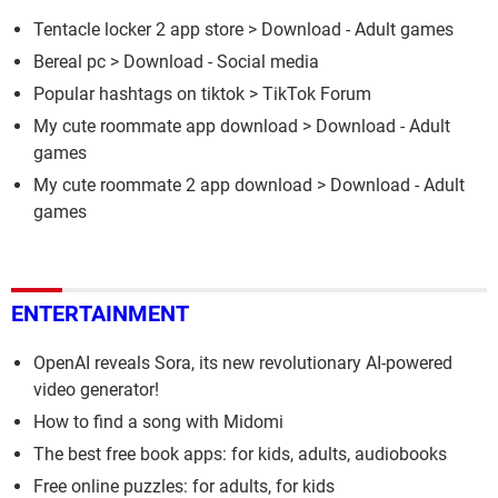
Tentacle locker 2 app store
> Download - Adult games
Bereal pc
> Download - Social media
Popular hashtags on tiktok
>
TikTok Forum
My cute roommate app download
> Download - Adult
games
My cute roommate 2 app download
> Download - Adult
games
ENTERTAINMENT
OpenAI reveals Sora, its new revolutionary AI-powered
video generator!
How to find a song with Midomi
The best free book apps: for kids, adults, audiobooks
Free online puzzles: for adults, for kids