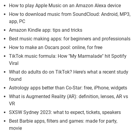
How to play Apple Music on an Amazon Alexa device
How to download music from SoundCloud: Android, MP3,
app, PC
Amazon Kindle app: tips and tricks
Best music making apps: for beginners and professionals
How to make an Oscars pool: online, for free
TikTok music formula: How "My Marmalade" hit Spotify
Viral
What do adults do on TikTok? Here's what a recent study
found
Astrology apps better than Co-Star: free, iPhone, widgets
What is Augmented Reality (AR): definition, lenses, AR vs
VR
SXSW Sydney 2023: what to expect, tickets, speakers
Best Barbie apps, filters and games: made for party,
movie