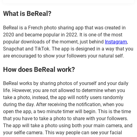
What is BeReal?
BeReal is a French photo sharing app that was created in
2020 and became popular in 2022. It is one of the most
popular downloads of the moment, just behind
Instagram
,
Snapchat and TikTok. The app is designed in a way that you
are encouraged to show your followers your natural self.
How does BeReal work?
BeReal works by sharing photos of yourself and your daily
life. However, you are not allowed to determine when you
take a photo, instead, the app will notify users randomly
during the day. After receiving the notification, when you
open the app, a two minute timer will begin. This is the time
that you have to take a photo to share with your followers.
The app will take a photo using both your main camera, and
your selfie camera. This way people can see your facial