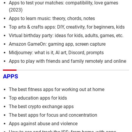
Apps to test your matches: compatibility, love games
(2023)
Apps to learn music: theory, chords, notes
Top arts & crafts apps: DIY, creativity, for beginners, kids
Virtual birthday party: ideas for kids, adults, games, etc.
Amazon GameOn: gaming app, screen capture
Midjourney: what is it, AI art, Discord, prompts
Apps to play with friends and family remotely and online
APPS
The best fitness apps for working out at home
Top education apps for kids
The best crypto exchange apps
The best apps for focus and concentration
Apps against abuse and violence