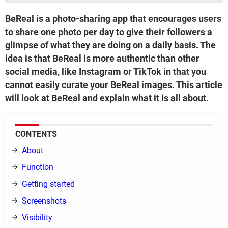
BeReal is a photo-sharing app that encourages users
to share one photo per day to give their followers a
glimpse of what they are doing on a daily basis. The
idea is that BeReal is more authentic than other
social media, like Instagram or TikTok in that you
cannot easily curate your BeReal images. This article
will look at BeReal and explain what it is all about.
CONTENTS
About
Function
Getting started
Screenshots
Visibility