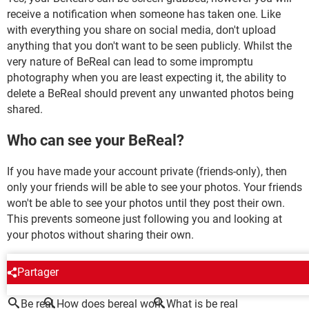
receive a notification when someone has taken one. Like
with everything you share on social media, don't upload
anything that you don't want to be seen publicly. Whilst the
very nature of BeReal can lead to some impromptu
photography when you are least expecting it, the ability to
delete a BeReal should prevent any unwanted photos being
shared.
Who can see your BeReal?
If you have made your account private (friends-only), then
only your friends will be able to see your photos. Your friends
won't be able to see your photos until they post their own.
This prevents someone just following you and looking at
your photos without sharing their own.
AROUND THE SAME SUBJECT
Partager
Be real
How does bereal work
What is be real