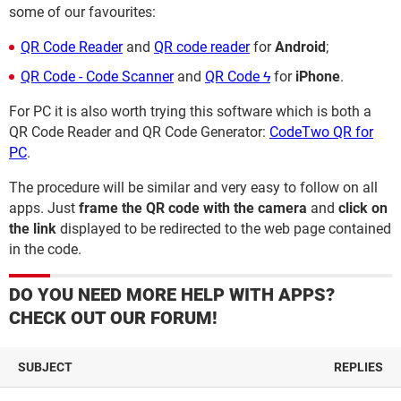
some of our favourites:
QR Code Reader
and
QR code reader
for
Android
;
QR Code - Code Scanner
and
QR Code ϟ
for
iPhone
.
For PC it is also worth trying this software which is both a
QR Code Reader and QR Code Generator:
CodeTwo QR for
PC
.
The procedure will be similar and very easy to follow on all
apps. Just
frame the QR code with the camera
and
click on
the link
displayed to be redirected to the web page contained
in the code.
DO YOU NEED MORE HELP WITH APPS?
CHECK OUT OUR FORUM!
SUBJECT
REPLIES