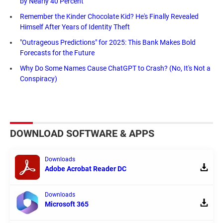
by Nearly 40 Percent
Remember the Kinder Chocolate Kid? He's Finally Revealed
Himself After Years of Identity Theft
"Outrageous Predictions" for 2025: This Bank Makes Bold
Forecasts for the Future
Why Do Some Names Cause ChatGPT to Crash? (No, It's Not a
Conspiracy)
DOWNLOAD SOFTWARE & APPS
Downloads
Adobe Acrobat Reader DC
Downloads
Microsoft 365