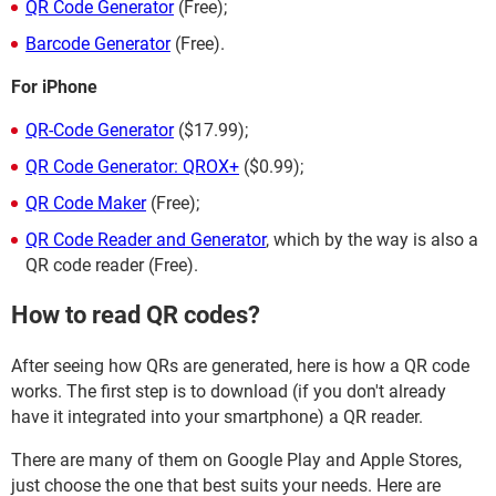
QR Code Generator
(Free);
Barcode Generator
(Free).
For iPhone
QR-Code Generator
($17.99);
QR Code Generator: QROX+
($0.99);
QR Code Maker
(Free);
QR Code Reader and Generator
, which by the way is also a
QR code reader (Free).
How to read QR codes?
After seeing how QRs are generated, here is how a QR code
works. The first step is to download (if you don't already
have it integrated into your smartphone) a QR reader.
There are many of them on Google Play and Apple Stores,
just choose the one that best suits your needs. Here are