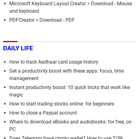
Microsoft Keyboard Layout Creator
> Download - Mouse
and keyboard
PDFCreator
> Download - PDF
DAILY LIFE
How to track Aadhaar card usage history
Get a productivity boost with these apps: focus, time
management
Instant productivity boost: 10 quick tricks that work like
magic
How to start trading stocks online: for beginners
How to close a Paypal account
Where to download eBooks and audiobooks: for free, on
PC
Does Telegram have crypto wallet? How to use TON