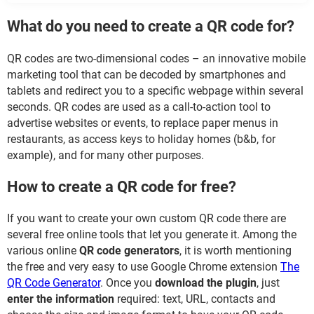
What do you need to create a QR code for?
QR codes are two-dimensional codes – an innovative mobile
marketing tool that can be decoded by smartphones and
tablets and redirect you to a specific webpage within several
seconds. QR codes are used as a call-to-action tool to
advertise websites or events, to replace paper menus in
restaurants, as access keys to holiday homes (b&b, for
example), and for many other purposes.
How to create a QR code for free?
If you want to create your own custom QR code there are
several free online tools that let you generate it. Among the
various online
QR code generators
, it is worth mentioning
the free and very easy to use Google Chrome extension
The
QR Code Generator
. Once you
download the plugin
, just
enter the information
required: text, URL, contacts and