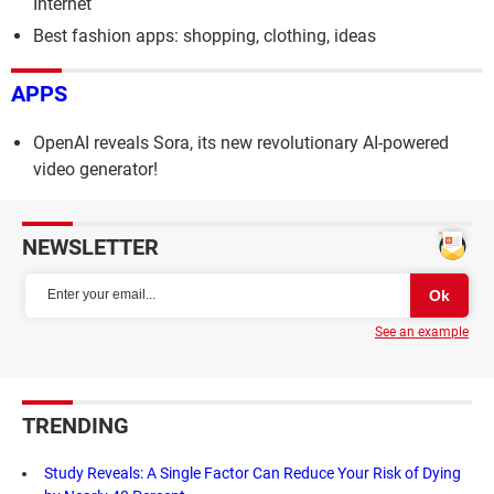
Internet
Best fashion apps: shopping, clothing, ideas
APPS
OpenAI reveals Sora, its new revolutionary AI-powered
video generator!
NEWSLETTER
See an example
TRENDING
Study Reveals: A Single Factor Can Reduce Your Risk of Dying