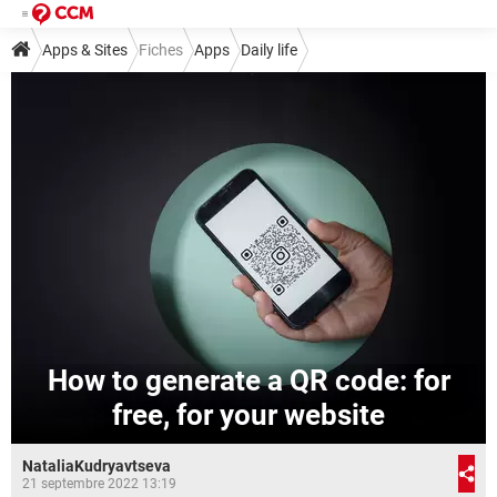
Apps & Sites
Fiches
Apps
Daily life
How to generate a QR code: for
free, for your website
NataliaKudryavtseva
21 septembre 2022 13:19