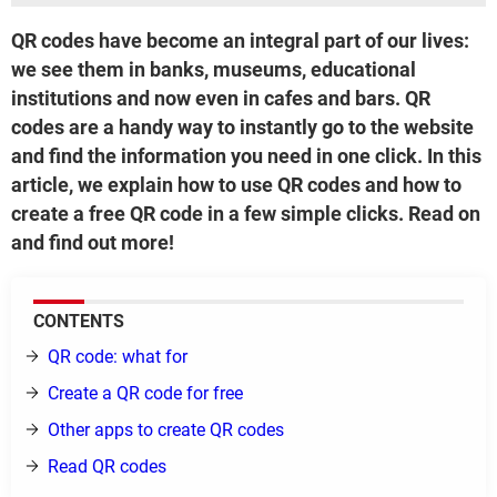
QR codes have become an integral part of our lives:
we see them in banks, museums, educational
institutions and now even in cafes and bars. QR
codes are a handy way to instantly go to the website
and find the information you need in one click. In this
article, we explain how to use QR codes and how to
create a free QR code in a few simple clicks. Read on
and find out more!
CONTENTS
QR code: what for
Create a QR code for free
Other apps to create QR codes
Read QR codes