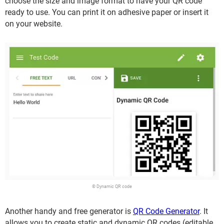
choose the size and image format to have your QR code
ready to use. You can print it on adhesive paper or insert it
on your website.
© Dynamic QR code
Another handy and free generator is
QR Code Generator
. It
allows you to create static and dynamic QR codes (editable