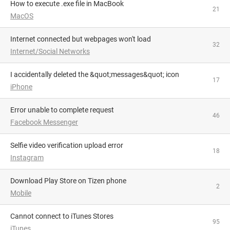
How to execute .exe file in MacBook
21
MacOS
Internet connected but webpages won't load
32
Internet/Social Networks
I accidentally deleted the &quot;messages&quot; icon
17
iPhone
Error unable to complete request
46
Facebook Messenger
Selfie video verification upload error
18
Instagram
Download Play Store on Tizen phone
2
Mobile
Cannot connect to iTunes Stores
95
iTunes