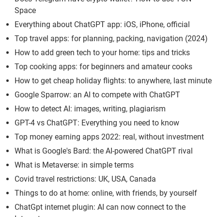
Space
Everything about ChatGPT app: iOS, iPhone, official
Top travel apps: for planning, packing, navigation (2024)
How to add green tech to your home: tips and tricks
Top cooking apps: for beginners and amateur cooks
How to get cheap holiday flights: to anywhere, last minute
Google Sparrow: an AI to compete with ChatGPT
How to detect AI: images, writing, plagiarism
GPT-4 vs ChatGPT: Everything you need to know
Top money earning apps 2022: real, without investment
What is Google's Bard: the AI-powered ChatGPT rival
What is Metaverse: in simple terms
Covid travel restrictions: UK, USA, Canada
Things to do at home: online, with friends, by yourself
ChatGpt internet plugin: AI can now connect to the