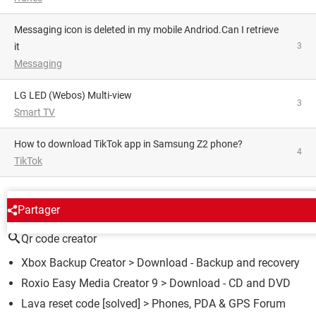
Messaging icon is deleted in my mobile Andriod.Can I retrieve
it
3
Messaging
LG LED (Webos) Multi-view
3
Smart TV
How to download TikTok app in Samsung Z2 phone?
4
TikTok
AROUND THE SAME SUBJECT
Partager
Qr code creator
Xbox Backup Creator
> Download - Backup and recovery
Roxio Easy Media Creator 9
> Download - CD and DVD
Lava reset code
[solved] >
Phones, PDA & GPS Forum