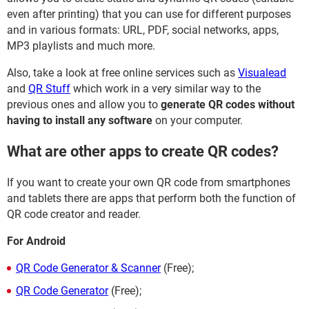
even after printing) that you can use for different purposes
and in various formats: URL, PDF, social networks, apps,
MP3 playlists and much more.
Also, take a look at free online services such as
Visualead
and
QR Stuff
which work in a very similar way to the
previous ones and allow you to
generate QR codes without
having to install any software
on your computer.
What are other apps to create QR codes?
If you want to create your own QR code from smartphones
and tablets there are apps that perform both the function of
QR code creator and reader.
For Android
QR Code Generator & Scanner
(Free);
QR Code Generator
(Free);