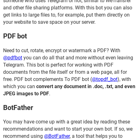
someone who uses Telegram or not, similar to WeTransfer
and other file sharing platforms. With this bot you can also
get links to large files to, for example, put them directly on
your website to save space on your server.
PDF bot
Need to cut, rotate, encrypt or watermark a PDF? With
@pdfbot
you can do all that and more without even leaving
Telegram. This bot is perfect for working with PDF
documents from the file itself or from a web page, all for
free. PDF bot complements To PDF bot (
@topdf_bot
), with
which you can
convert any document in .doc, .txt, and even
JPEG images to PDF
.
BotFather
You may have come up with a great idea by reading these
recommendations and want to start your own bot. If so, we
recommend using
@BotFather
, a tool that helps you to