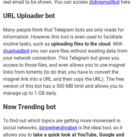
real email to be shown. You can access
@dropmailbot
here.
URL Uploader bot
Many people think that Telegram bots are only made for
information. However, this tool is even used to facilitate
routine tasks, such as
uploading files to the cloud
. With
@uploadbot
you can save files without wasting data from
your network connection. This Telegram bot gives you
access to those files, and even allows you to use magnet
links from torrents (to do that, you have to convert the
magnet link into a URL and then copy the URL). The free
version of this bot has a 500 MB limit and allows you to
manage up to 1 GB daily.
Now Trending bot
To find out which topics are getting more movement in
social networks,
@nowtrendingbot
is the ideal tool, as it
allows you to
take a quick look at YouTube, Google and