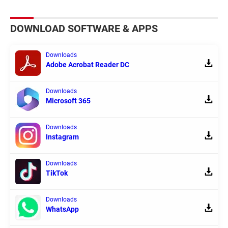
DOWNLOAD SOFTWARE & APPS
Downloads
Adobe Acrobat Reader DC
Downloads
Microsoft 365
Downloads
Instagram
Downloads
TikTok
Downloads
WhatsApp