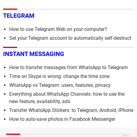
TELEGRAM
How to use Telegram Web on your computer?
Set your Telegram account to automatically self-destruct
INSTANT MESSAGING
How to transfer messages from WhatsApp to Telegram
Time on Skype is wrong: change the time zone
WhatsApp vs Telegram: users, features, privacy
Everything about WhatsApp Channels: how to use the
new feature, availability, ads
Transfer WhatsApp Stickers: to Telegram, Android, iPhone
How to auto-save photos in Facebook Messenger