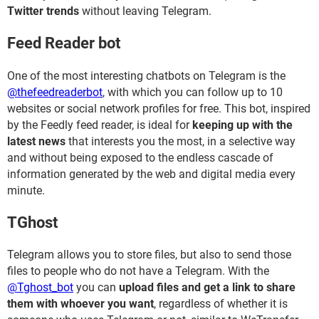
Twitter trends
without leaving Telegram.
Feed Reader bot
One of the most interesting chatbots on Telegram is the
@thefeedreaderbot
, with which you can follow up to 10
websites or social network profiles for free. This bot, inspired
by the Feedly feed reader, is ideal for
keeping up with the
latest news
that interests you the most, in a selective way
and without being exposed to the endless cascade of
information generated by the web and digital media every
minute.
TGhost
Telegram allows you to store files, but also to send those
files to people who do not have a Telegram. With the
@Tghost_bot
you can
upload files and get a link to share
them with whoever you want
, regardless of whether it is