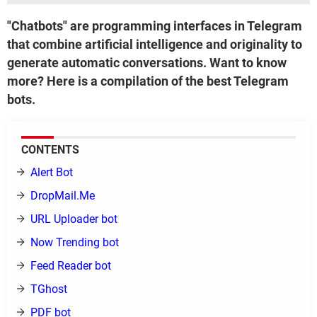
"Chatbots" are programming interfaces in Telegram
that combine artificial intelligence and originality to
generate automatic conversations. Want to know
more? Here is a compilation of the best Telegram
bots.
CONTENTS
Alert Bot
DropMail.Me
URL Uploader bot
Now Trending bot
Feed Reader bot
TGhost
PDF bot