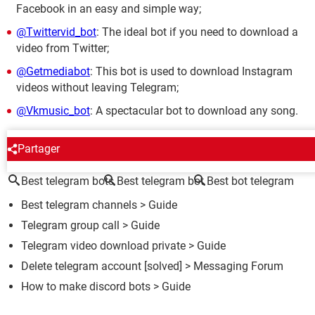
Facebook in an easy and simple way;
@Twittervid_bot
: The ideal bot if you need to download a
video from Twitter;
@Getmediabot
: This bot is used to download Instagram
videos without leaving Telegram;
@Vkmusic_bot
: A spectacular bot to download any song.
AROUND THE SAME SUBJECT
Partager
Best telegram bots
Best telegram bot
Best bot telegram
Best telegram channels
> Guide
Telegram group call
> Guide
Telegram video download private
> Guide
Delete telegram account
[solved] >
Messaging Forum
How to make discord bots
> Guide