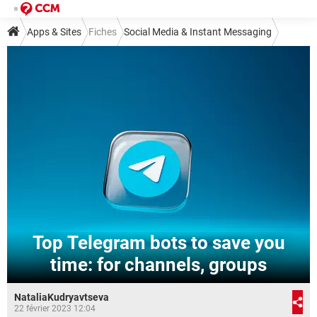
Apps & Sites
Fiches
Social Media & Instant Messaging
Instant Messaging
Telegram
Top Telegram bots to save you
time: for channels, groups
NataliaKudryavtseva
22 février 2023 12:04