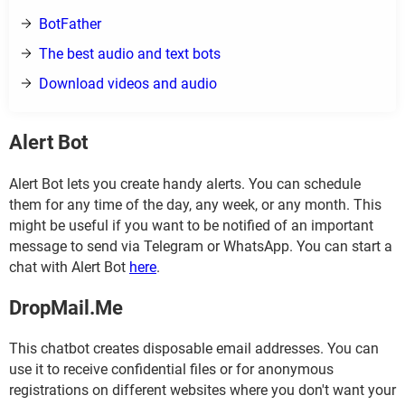
BotFather
The best audio and text bots
Download videos and audio
Alert Bot
Alert Bot lets you create handy alerts. You can schedule
them for any time of the day, any week, or any month. This
might be useful if you want to be notified of an important
message to send via Telegram or WhatsApp. You can start a
chat with Alert Bot
here
.
DropMail.Me
This chatbot creates disposable email addresses. You can
use it to receive confidential files or for anonymous
registrations on different websites where you don't want your