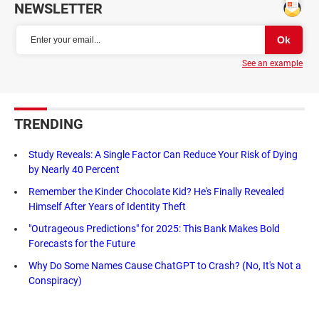
NEWSLETTER
See an example
TRENDING
Study Reveals: A Single Factor Can Reduce Your Risk of Dying
by Nearly 40 Percent
Remember the Kinder Chocolate Kid? He's Finally Revealed
Himself After Years of Identity Theft
"Outrageous Predictions" for 2025: This Bank Makes Bold
Forecasts for the Future
Why Do Some Names Cause ChatGPT to Crash? (No, It's Not a
Conspiracy)