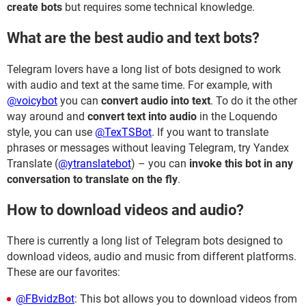
create bots
but requires some technical knowledge.
What are the best audio and text bots?
Telegram lovers have a long list of bots designed to work
with audio and text at the same time. For example, with
@voicybot
you can
convert audio into text
. To do it the other
way around and
convert text into audio
in the Loquendo
style, you can use
@TexTSBot
. If you want to translate
phrases or messages without leaving Telegram, try Yandex
Translate (
@ytranslatebot
) – you can
invoke this bot in any
conversation to translate on the fly
.
How to download videos and audio?
There is currently a long list of Telegram bots designed to
download videos, audio and music from different platforms.
These are our favorites:
@FBvidzBot
: This bot allows you to download videos from