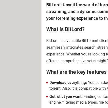
BitLord: Unveil the world of torr
streaming, and a dynamic commun
your torrenting experience to th
What is BitLord?
BitLord is a versatile BitTorrent clien
seamlessly integrates search, strea
experience. Whether you're looking to
offers a comprehensive yet straightf
What are the key features 
Download everything:
You can down
torrent. Also, it is compatible wi
Get what you want:
Finding content
engine, filtering media types, file 