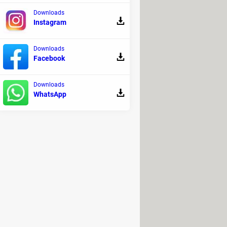
Downloads
Instagram
.
Downloads
Facebook
Downloads
WhatsApp
Henceforth, we highly recommend you