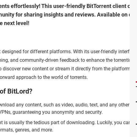
ents effortlessly! This user-friendly BitTorrent client off
ity for sharing insights and reviews. Available on diff
e next level!
t designed for different platforms. With its user-friendly interface,
ming, and community-driven feedback to enhance the torrenting
 discover new content or stream it directly from the platform, B
orward approach to the world of torrents.
of BitLord?
load any content, such as video, audio, text, and any other kin
th VPNs, guaranteeing you anonymity and security.
 is usually the tedious part of downloading. Luckily, you can ta
formats, genres, and more.