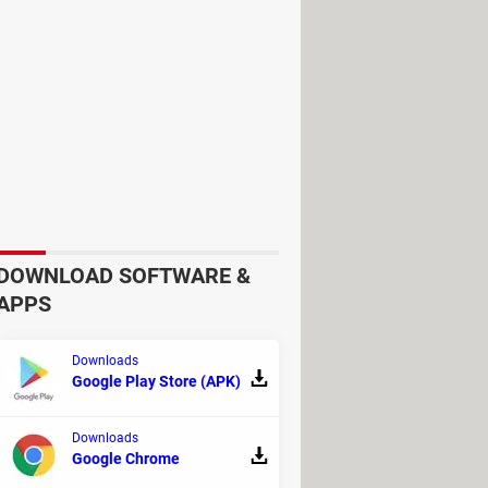
re the best in town. Oh, and
ut switching to your web browser is
 offering a highly qualitative and
g content from the built-in
an get an even more comfortable
re watching a movie.
DOWNLOAD SOFTWARE &
APPS
 all that matters. Besides, BitLord is
Downloads
Google Play Store (APK)
Downloads
Google Chrome