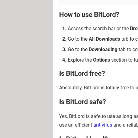
How to use BitLord?
Access the search bar or the
Bro
Go to the
All Downloads
tab to c
Go to the
Downloading
tab to co
Explore the
Options
section to t
Is BitLord free?
Absolutely, BitLord is totally free to 
Is BitLord safe?
Yes, BitLord is safe to use as long
use an efficient
antivirus
and a relia