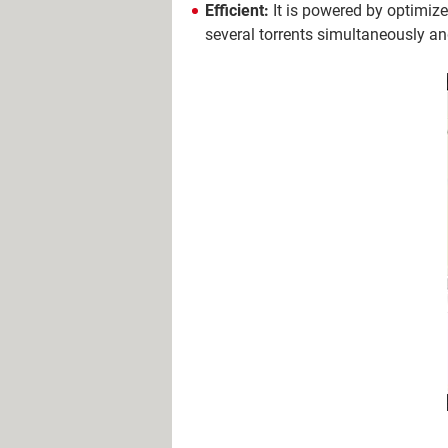
Efficient:
It is powered by optimize
several torrents simultaneously a