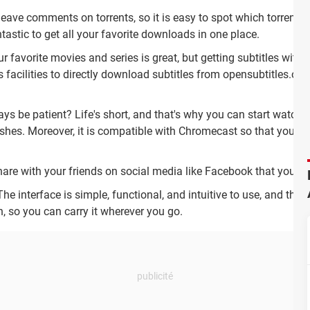
eave comments on torrents, so it is easy to spot which torrents a
tastic to get all your favorite downloads in one place.
favorite movies and series is great, but getting subtitles witho
s facilities to directly download subtitles from opensubtitles.org,
 be patient? Life's short, and that's why you can start watchin
ishes.
Moreover, it is compatible with Chromecast so that you c
are with your friends on social media like Facebook that you a
he interface is simple, functional, and intuitive to use, and that's
n, so you can carry it wherever you go.