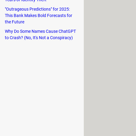
es. On top of that, it can download
"Outrageous Predictions" for 2025:
tions.
This Bank Makes Bold Forecasts for
the Future
Why Do Some Names Cause ChatGPT
to Crash? (No, It's Not a Conspiracy)