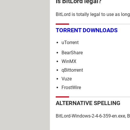
Is BitLord legal?
BitLord is totally legal to use as l
TORRENT DOWNLOADS
uTorrent
BearShare
WinMX
qBittorrent
Vuze
FrostWire
ALTERNATIVE SPELLING
BitLord-Windows-2-4-6-359-en.exe, 