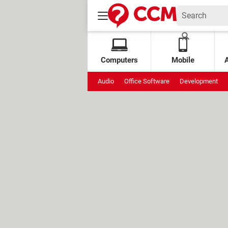
Computers
Mobile
Audio
Office Software
Development