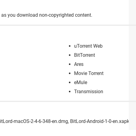
ong as you download non-copyrighted content.
uTorrent Web
BitTorrent
Ares
Movie Torrent
eMule
Transmission
BitLord-macOS-2-4-6-348-en.dmg, BitLord-Android-1-0-en.xapk