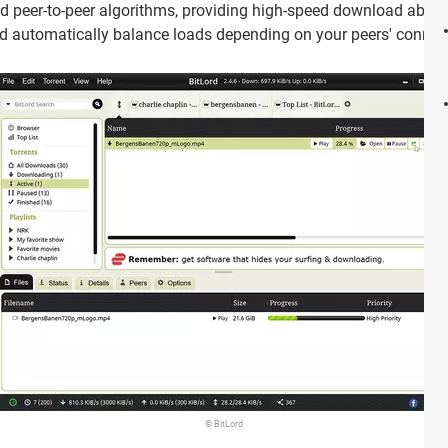
d peer-to-peer algorithms, providing high-speed download abiliti
nd automatically balance loads depending on your peers' connec
© BitLord