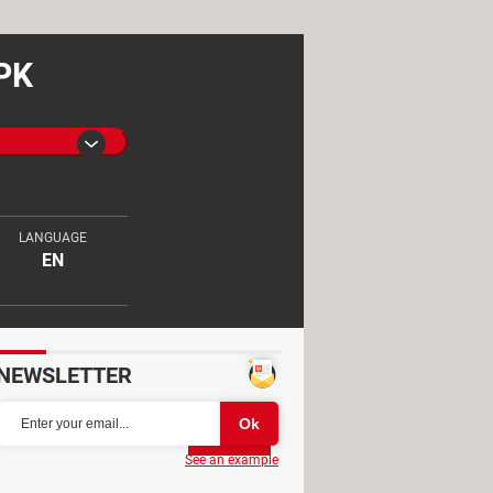
APK
LANGUAGE
EN
NEWSLETTER
Partager
See an example