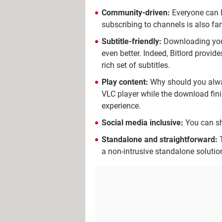
Community-driven:
Everyone can l
subscribing to channels is also fan
Subtitle-friendly:
Downloading your 
even better. Indeed, Bitlord provide
rich set of subtitles.
Play content:
Why should you always
VLC player while the download fin
experience.
Social media inclusive:
You can sh
Standalone and straightforward:
T
a non-intrusive standalone solutio