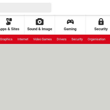
Apps & Sites
Sound & Image
Gaming
Security
Graphics
Internet
Video Games
Drivers
Security
Organisation