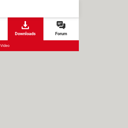
Downloads
Forum
Video