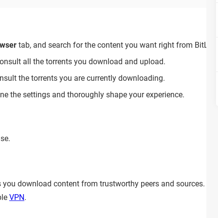
wser
tab, and search for the content you want right from BitLord
onsult all the torrents you download and upload.
nsult the torrents you are currently downloading.
une the settings and thoroughly shape your experience.
use.
 as you download content from trustworthy peers and sources. 
ble
VPN
.