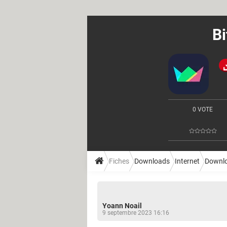
Bi
0 VOTE
Fiches
Downloads
Internet
Downl
Yoann Noail
9 septembre 2023 16:16