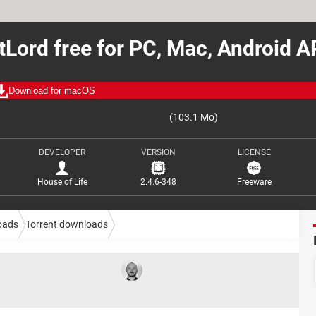
tLord free for PC, Mac, Android 
Download for macOS
(103.1 Mo)
DEVELOPER
VERSION
LICENSE
House of Life
2.4.6-348
Freeware
oads
Torrent downloads