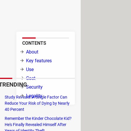
ers built-in search, on-the-go
erent platforms, BitLord takes
CONTENTS
 it
About
Key features
itLord
Use
Cost
TRENDING
Security
Legality
Study Reveals: A Single Factor Can
d of
Reduce Your Risk of Dying by Nearly
40 Percent
ke advantage of the built-in search
Remember the Kinder Chocolate Kid?
He's Finally Revealed Himself After
Years of Identity Theft