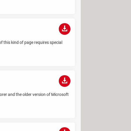
 this kind of page requires special
rer and the older version of Microsoft