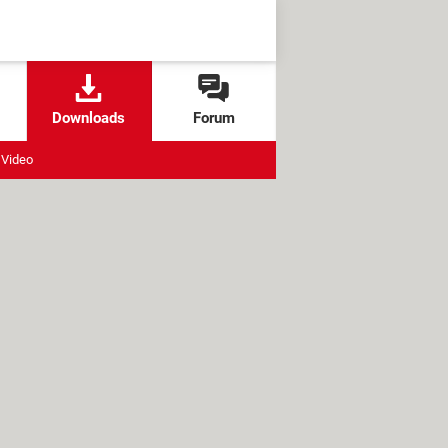
Downloads
Forum
Video