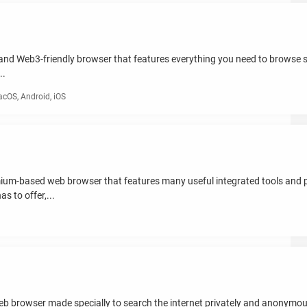
y and Web3-friendly browser that features everything you need to browse s
..
cOS, Android, iOS
mium-based web browser that features many useful integrated tools and
s to offer,...
eb browser made specially to search the internet privately and anonymou