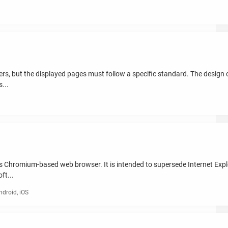
, but the displayed pages must follow a specific standard. The design of
...
 Chromium-based web browser. It is intended to supersede Internet Explo
ft...
droid, iOS