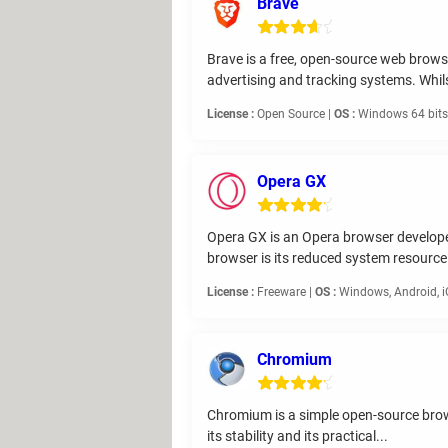
Brave
Brave is a free, open-source web brows
advertising and tracking systems. Whils
License :
Open Source |
OS :
Windows 64 bits,
Opera GX
Opera GX is an Opera browser developed 
browser is its reduced system resource.
License :
Freeware |
OS :
Windows, Android, 
Chromium
Chromium is a simple open-source browse
its stability and its practical...