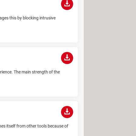
ges this by blocking intrusive
erience. The main strength of the
hes itself from other tools because of