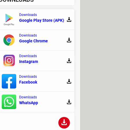
Downloads
Google Play Store (APK)
ch security with effortless usability,
Downloads
Google Chrome
Downloads
Instagram
Downloads
Facebook
e internet, and possibly
Downloads
WhatsApp