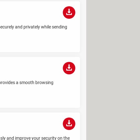
ecurely and privately while sending
 provides a smooth browsing
sly and improve your security on the