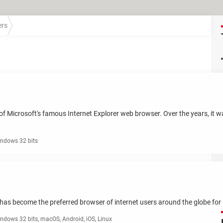
ers
on of Microsoft's famous Internet Explorer web browser. Over the years, it
ndows 32 bits
has become the preferred browser of internet users around the globe for it
ndows 32 bits, macOS, Android, iOS, Linux