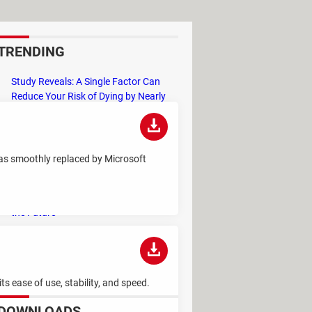
TRENDING
Study Reveals: A Single Factor Can
Reduce Your Risk of Dying by Nearly
40 Percent
Remember the Kinder Chocolate Kid?
He's Finally Revealed Himself After
 was smoothly replaced by Microsoft
Years of Identity Theft
"Outrageous Predictions" for 2025:
This Bank Makes Bold Forecasts for
the Future
Why Do Some Names Cause ChatGPT
to Crash? (No, It's Not a Conspiracy)
s ease of use, stability, and speed.
DOWNLOADS