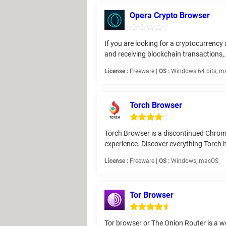
Opera Crypto Browser
If you are looking for a cryptocurrenc
and receiving blockchain transactions,.
License :
Freeware |
OS :
Windows 64 bits, ma
Torch Browser
Torch Browser is a discontinued Chro
experience. Discover everything Torch ha
License :
Freeware |
OS :
Windows, macOS
Tor Browser
Tor browser or The Onion Router is a w