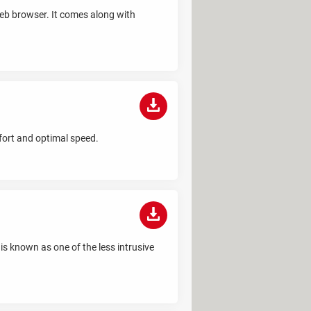
 web browser. It comes along with
fort and optimal speed.
is known as one of the less intrusive