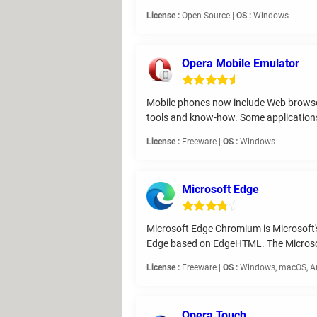
License :
Open Source |
OS :
Windows
Opera Mobile Emulator
Mobile phones now include Web browsers
tools and know-how. Some applications
License :
Freeware |
OS :
Windows
Microsoft Edge
Microsoft Edge Chromium is Microsoft's
Edge based on EdgeHTML. The Microso
License :
Freeware |
OS :
Windows, macOS, An
Opera Touch