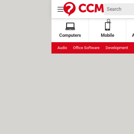
Computers
Mobile
Audio
Office Software
Development