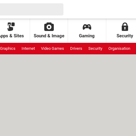
Apps & Sites
Sound & Image
Gaming
Security
Graphics
Internet
Video Games
Drivers
Security
Organisation