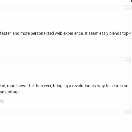
faster, and more personalized web experience. It seamlessly blends top-not
ead, more powerful than ever, bringing a revolutionary way to search on th
 advantage...
iOS