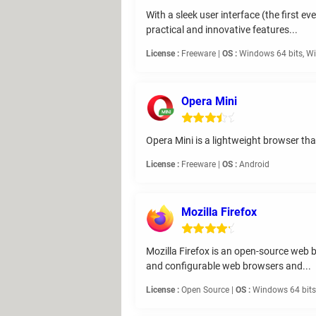
With a sleek user interface (the first e
practical and innovative features...
License :
Freeware |
OS :
Windows 64 bits, Wi
Opera Mini
Opera Mini is a lightweight browser th
License :
Freeware |
OS :
Android
Mozilla Firefox
Mozilla Firefox is an open-source web b
and configurable web browsers and...
License :
Open Source |
OS :
Windows 64 bits,