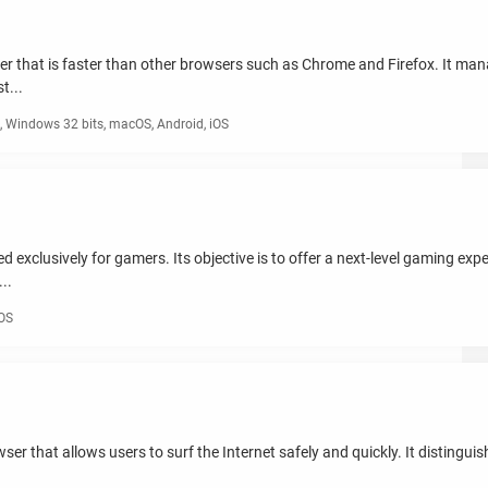
er that is faster than other browsers such as Chrome and Firefox. It mana
t...
 Windows 32 bits, macOS, Android, iOS
exclusively for gamers. Its objective is to offer a next-level gaming exp
..
iOS
r that allows users to surf the Internet safely and quickly. It distinguis