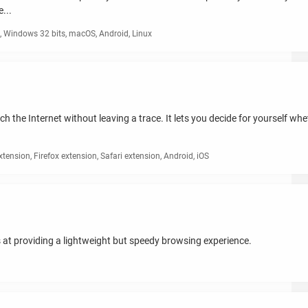
...
 Windows 32 bits, macOS, Android, Linux
ch the Internet without leaving a trace. It lets you decide for yourself w
nsion, Firefox extension, Safari extension, Android, iOS
at providing a lightweight but speedy browsing experience.