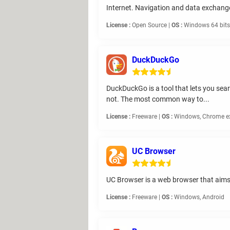
Internet. Navigation and data exchange
License :
Open Source |
OS :
Windows 64 bits,
DuckDuckGo
DuckDuckGo is a tool that lets you sear
not. The most common way to...
License :
Freeware |
OS :
Windows, Chrome exte
UC Browser
UC Browser is a web browser that aims 
License :
Freeware |
OS :
Windows, Android