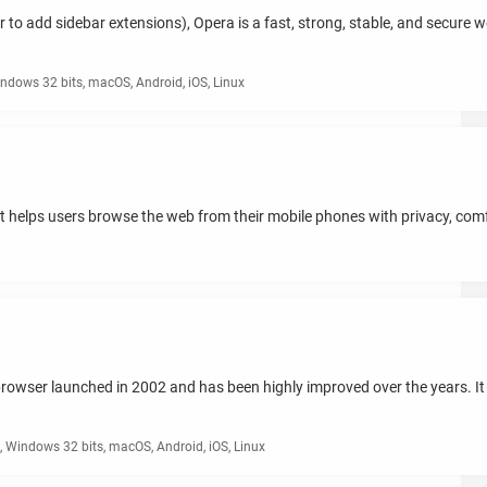
ver to add sidebar extensions), Opera is a fast, strong, stable, and secure
ndows 32 bits, macOS, Android, iOS, Linux
at helps users browse the web from their mobile phones with privacy, com
rowser launched in 2002 and has been highly improved over the years. It 
 Windows 32 bits, macOS, Android, iOS, Linux