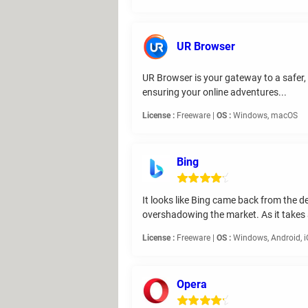
UR Browser
UR Browser is your gateway to a safer, 
ensuring your online adventures...
License :
Freeware |
OS :
Windows, macOS
Bing
It looks like Bing came back from the d
overshadowing the market. As it takes
License :
Freeware |
OS :
Windows, Android, 
Opera