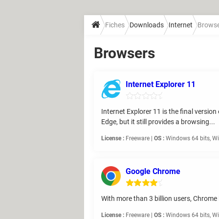
Fiches
Downloads
Internet
Brows
Browsers
Internet Explorer 11
Internet Explorer 11 is the final versi
Edge, but it still provides a browsing...
License :
Freeware |
OS :
Windows 64 bits, Wi
Google Chrome
With more than 3 billion users, Chrome 
License :
Freeware |
OS :
Windows 64 bits, Wi