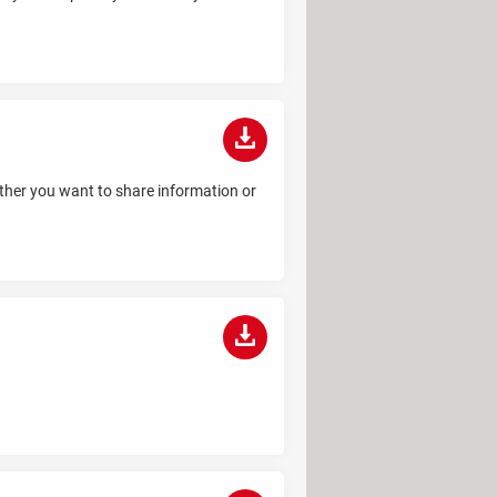
hether you want to share information or