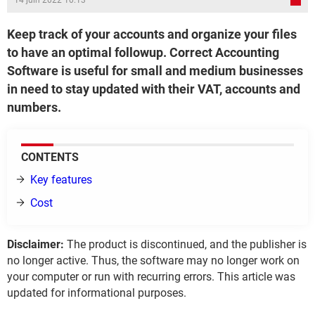
14 juin 2022 10:13
Keep track of your accounts and organize your files
to have an optimal followup. Correct Accounting
Software is useful for small and medium businesses
in need to stay updated with their VAT, accounts and
numbers.
CONTENTS
Key features
Cost
Disclaimer:
The product is discontinued, and the publisher is
no longer active. Thus, the software may no longer work on
your computer or run with recurring errors. This article was
updated for informational purposes.