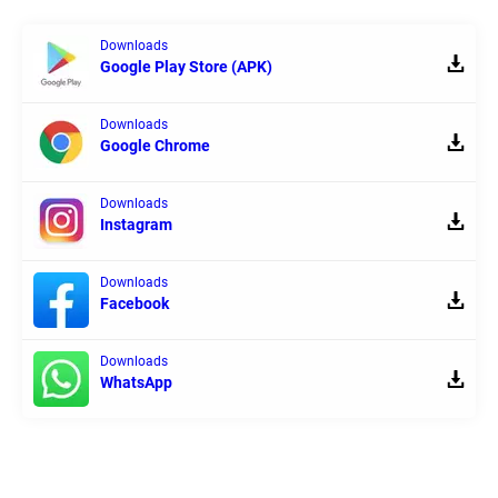
Downloads
Google Play Store (APK)
Downloads
Google Chrome
Downloads
Instagram
Downloads
Facebook
Downloads
WhatsApp