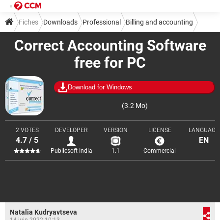
Fiches
Downloads
Professional
Billing and accounting
Correct Accounting Software
free for PC
Download for Windows
(3.2 Mo)
2 VOTES
DEVELOPER
VERSION
LICENSE
LANGUAGE
4.7 / 5
EN
Publicsoft India
1.1
Commercial
Natalia Kudryavtseva