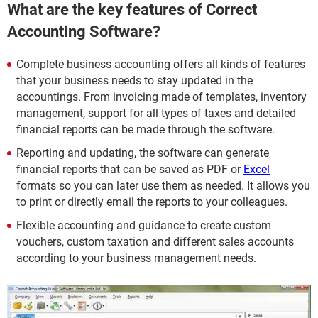
What are the key features of Correct
Accounting Software?
Complete business accounting offers all kinds of features
that your business needs to stay updated in the
accountings. From invoicing made of templates, inventory
management, support for all types of taxes and detailed
financial reports can be made through the software.
Reporting and updating, the software can generate
financial reports that can be saved as PDF or
Excel
formats so you can later use them as needed. It allows you
to print or directly email the reports to your colleagues.
Flexible accounting and guidance to create custom
vouchers, custom taxation and different sales accounts
according to your business management needs.