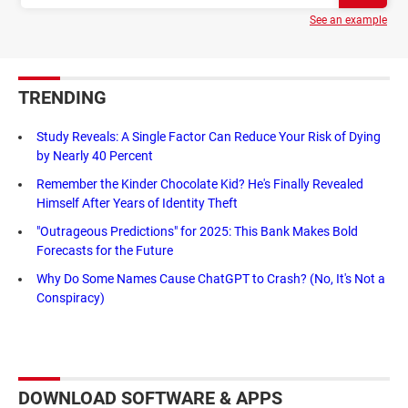
See an example
TRENDING
Study Reveals: A Single Factor Can Reduce Your Risk of Dying
by Nearly 40 Percent
Remember the Kinder Chocolate Kid? He's Finally Revealed
Himself After Years of Identity Theft
"Outrageous Predictions" for 2025: This Bank Makes Bold
Forecasts for the Future
Why Do Some Names Cause ChatGPT to Crash? (No, It's Not a
Conspiracy)
DOWNLOAD SOFTWARE & APPS