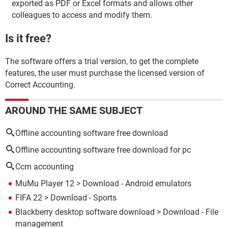
exported as PDF or Excel formats and allows other
colleagues to access and modify them.
Is it free?
The software offers a trial version, to get the complete
features, the user must purchase the licensed version of
Correct Accounting.
AROUND THE SAME SUBJECT
Offline accounting software free download
Offline accounting software free download for pc
Ccm accounting
MuMu Player 12
> Download - Android emulators
FIFA 22
> Download - Sports
Blackberry desktop software download
> Download - File
management