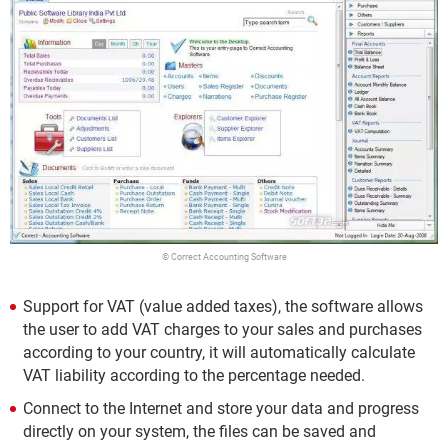
© Correct Accounting Software
Support for VAT (value added taxes), the software allows
the user to add VAT charges to your sales and purchases
according to your country, it will automatically calculate
VAT liability according to the percentage needed.
Connect to the Internet and store your data and progress
directly on your system, the files can be saved and