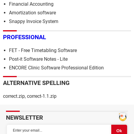
Financial Accounting
Amortization software
Snappy Invoice System
PROFESSIONAL
FET - Free Timetabling Software
Post-it Software Notes - Lite
ENCORE Clinic Software Professional Edition
ALTERNATIVE SPELLING
correct.zip, correct-1.1.zip
NEWSLETTER