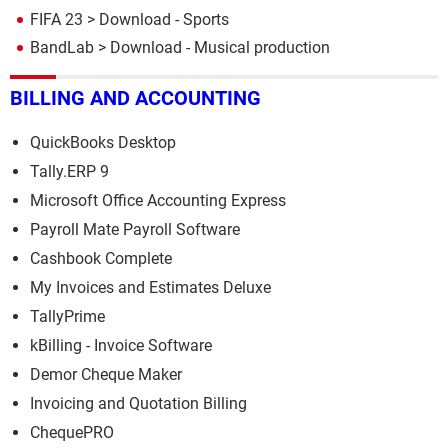
FIFA 23
> Download - Sports
BandLab
> Download - Musical production
BILLING AND ACCOUNTING
QuickBooks Desktop
Tally.ERP 9
Microsoft Office Accounting Express
Payroll Mate Payroll Software
Cashbook Complete
My Invoices and Estimates Deluxe
TallyPrime
kBilling - Invoice Software
Demor Cheque Maker
Invoicing and Quotation Billing
ChequePRO