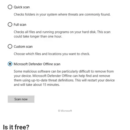
© Microsoft
Is it free?