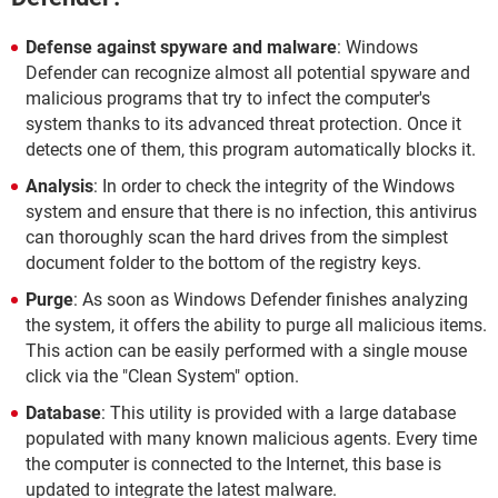
Defense against spyware and malware
: Windows
Defender can recognize almost all potential spyware and
malicious programs that try to infect the computer's
system thanks to its advanced threat protection. Once it
detects one of them, this program automatically blocks it.
Analysis
: In order to check the integrity of the Windows
system and ensure that there is no infection, this antivirus
can thoroughly scan the hard drives from the simplest
document folder to the bottom of the registry keys.
Purge
: As soon as Windows Defender finishes analyzing
the system, it offers the ability to purge all malicious items.
This action can be easily performed with a single mouse
click via the "Clean System" option.
Database
: This utility is provided with a large database
populated with many known malicious agents. Every time
the computer is connected to the Internet, this base is
updated to integrate the latest malware.