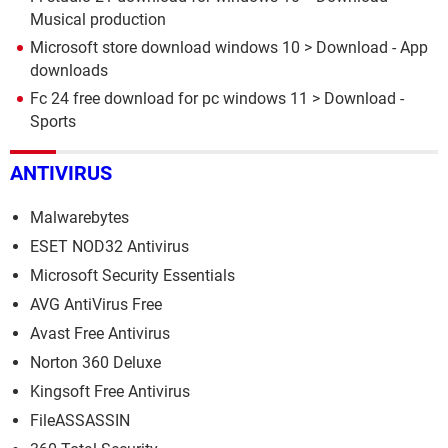
Musical production
Microsoft store download windows 10
> Download - App
downloads
Fc 24 free download for pc windows 11
> Download -
Sports
ANTIVIRUS
Malwarebytes
ESET NOD32 Antivirus
Microsoft Security Essentials
AVG AntiVirus Free
Avast Free Antivirus
Norton 360 Deluxe
Kingsoft Free Antivirus
FileASSASSIN