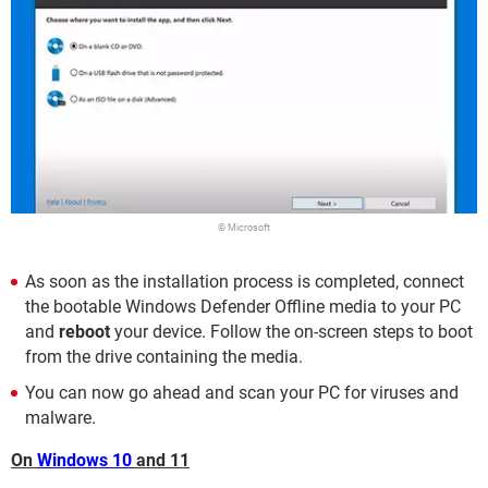
© Microsoft
As soon as the installation process is completed, connect
the bootable Windows Defender Offline media to your PC
and
reboot
your device. Follow the on-screen steps to boot
from the drive containing the media.
You can now go ahead and scan your PC for viruses and
malware.
On
Windows 10
and 11