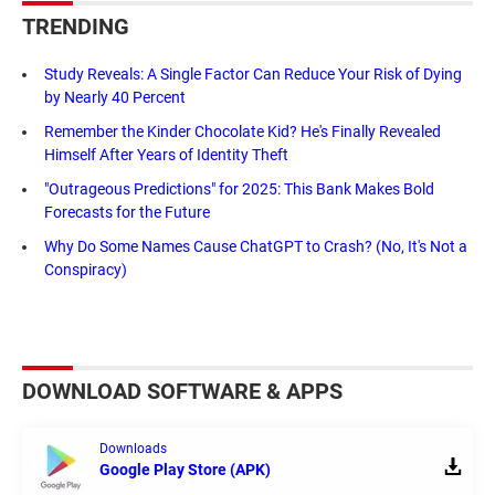
TRENDING
Study Reveals: A Single Factor Can Reduce Your Risk of Dying
by Nearly 40 Percent
Remember the Kinder Chocolate Kid? He's Finally Revealed
Himself After Years of Identity Theft
"Outrageous Predictions" for 2025: This Bank Makes Bold
Forecasts for the Future
Why Do Some Names Cause ChatGPT to Crash? (No, It's Not a
Conspiracy)
DOWNLOAD SOFTWARE & APPS
Downloads
Google Play Store (APK)