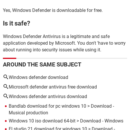
Yes, Windows Defender is downloadable for free.
Is it safe?
Windows Defender Antivirus is a legitimate and safe
application developed by Microsoft. You don't 'have to worry
about running into security issues while using it.
AROUND THE SAME SUBJECT
Windows defender download
Microsoft defender antivirus free download
Windows defender antivirus download
Bandlab download for pc windows 10
> Download -
Musical production
Windows 10 iso download 64-bit
> Download - Windows
Fl studio 21 download for windows 10
> Download -