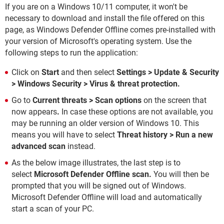
If you are on a Windows 10/11 computer, it won't be
necessary to download and install the file offered on this
page, as Windows Defender Offline comes pre-installed with
your version of Microsoft's operating system. Use the
following steps to run the application:
Click on
Start
and then select
Settings > Update & Security
> Windows Security > Virus & threat protection.
Go to
Current threats > Scan options
on the screen that
now appears
.
In case these options are not available, you
may be running an older version of Windows 10. This
means you will have to select
Threat history > Run a new
advanced scan
instead.
As the below image illustrates, the last step is to
select
Microsoft Defender Offline scan.
You will then be
prompted that you will be signed out of Windows.
Microsoft Defender Offline will load and automatically
start a scan of your PC.