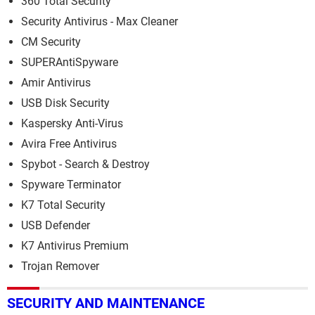
360 Total Security
Security Antivirus - Max Cleaner
CM Security
SUPERAntiSpyware
Amir Antivirus
USB Disk Security
Kaspersky Anti-Virus
Avira Free Antivirus
Spybot - Search & Destroy
Spyware Terminator
K7 Total Security
USB Defender
K7 Antivirus Premium
Trojan Remover
SECURITY AND MAINTENANCE