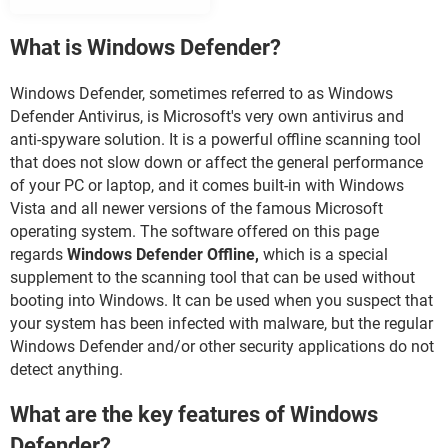
What is Windows Defender?
Windows Defender, sometimes referred to as Windows
Defender Antivirus, is Microsoft's very own antivirus and
anti-spyware solution. It is a powerful offline scanning tool
that does not slow down or affect the general performance
of your PC or laptop, and it comes built-in with Windows
Vista and all newer versions of the famous Microsoft
operating system. The software offered on this page
regards
Windows Defender Offline,
which is a special
supplement to the scanning tool that can be used without
booting into Windows. It can be used when you suspect that
your system has been infected with malware, but the regular
Windows Defender and/or other security applications do not
detect anything.
What are the key features of Windows
Defender?