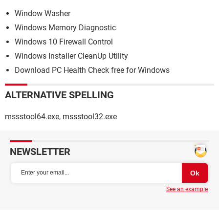
Window Washer
Windows Memory Diagnostic
Windows 10 Firewall Control
Windows Installer CleanUp Utility
Download PC Health Check free for Windows
ALTERNATIVE SPELLING
mssstool64.exe, mssstool32.exe
NEWSLETTER
See an example