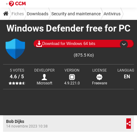
Fiches
Downloads
Security and maintenance
Antivirus
Windows Defender free for PC
Download for Windows 64 bits
(875.5 Ko)
5 VOTES
DEVELOPER
VERSION
LICENSE
LANGUAGE
4.6 / 5
EN
Microsoft
4.9.221.0
Freeware
Bob Dijks
14 novembre 2023 10:38