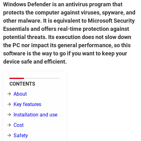
Windows Defender is an antivirus program that
protects the computer against viruses, spyware, and
other malware. It is equivalent to Microsoft Security
Essentials and offers real-time protection against
potential threats. Its execution does not slow down
the PC nor impact its general performance, so this
software is the way to go if you want to keep your
device safe and efficient.
CONTENTS
About
Key features
Installation and use
Cost
Safety