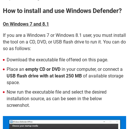
How to install and use Windows Defender?
On Windows 7 and 8.1
If you are a Windows 7 or Windows 8.1 user, you must install
the tool on a CD, DVD, or USB flash drive to run it. You can do
so as follows:
Download the executable file offered on this page.
Place an
empty CD or DVD
in your computer, or connect a
USB flash drive with at least 250 MB
of available storage
space.
Now run the executable file and select the desired
installation source, as can be seen in the below
screenshot.