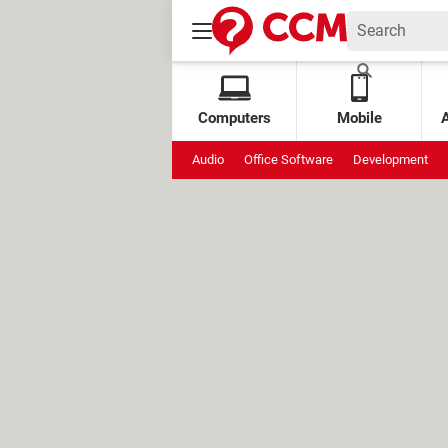
Computers
Mobile
Audio
Office Software
Development