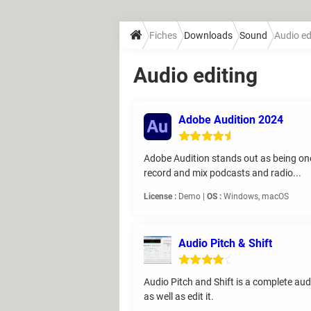
Fiches
Downloads
Sound
Audio ed
Audio editing
Adobe Audition 2024
Adobe Audition stands out as being one o
record and mix podcasts and radio...
License :
Demo |
OS :
Windows, macOS
Audio Pitch & Shift
Audio Pitch and Shift is a complete aud
as well as edit it.