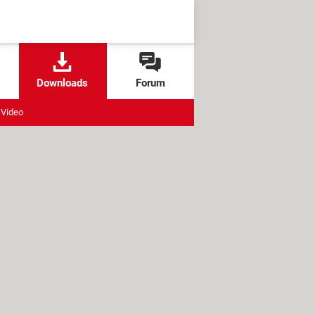
Downloads
Forum
Video