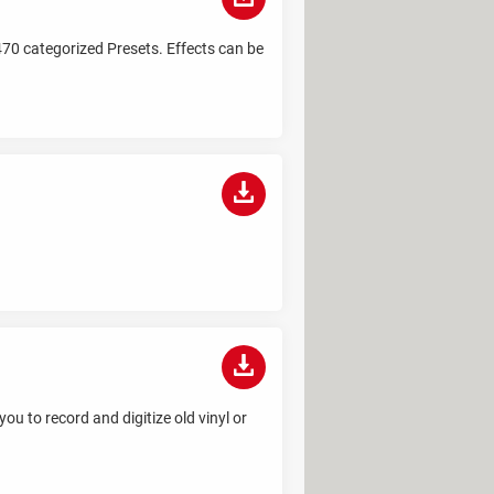
470 categorized Presets. Effects can be
u to record and digitize old vinyl or