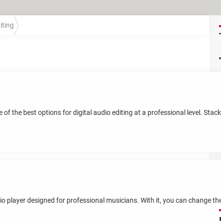
iting
f the best options for digital audio editing at a professional level. Stac
io player designed for professional musicians. With it, you can change t