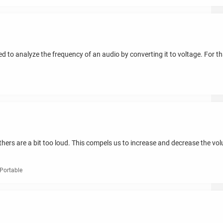
 to analyze the frequency of an audio by converting it to voltage. For tha
ers are a bit too loud. This compels us to increase and decrease the vo
Portable