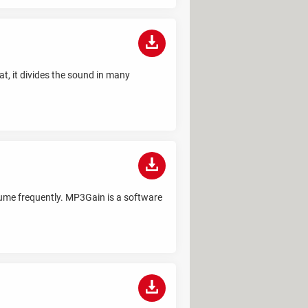
t, it divides the sound in many
lume frequently. MP3Gain is a software