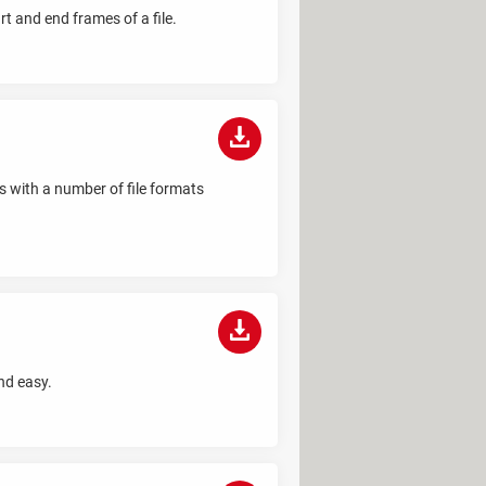
rt and end frames of a file.
ks with a number of file formats
nd easy.