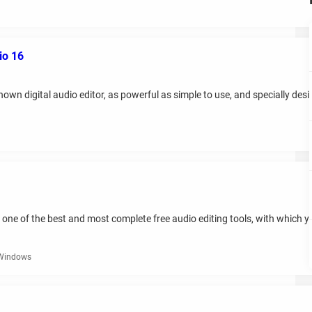
io 16
n digital audio editor, as powerful as simple to use, and specially design
 one of the best and most complete free audio editing tools, with which y
 Windows