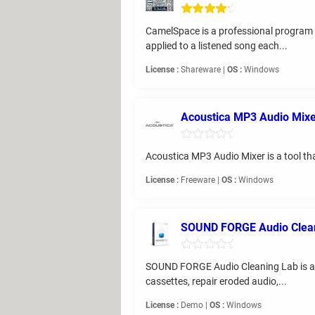
CamelSpace is a professional program f
applied to a listened song each...
License :
Shareware |
OS :
Windows
Acoustica MP3 Audio Mix
Acoustica MP3 Audio Mixer is a tool tha
License :
Freeware |
OS :
Windows
SOUND FORGE Audio Clean
SOUND FORGE Audio Cleaning Lab is a pro
cassettes, repair eroded audio,...
License :
Demo |
OS :
Windows