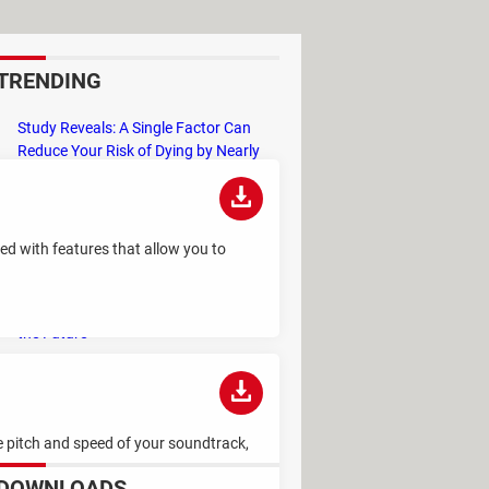
TRENDING
Study Reveals: A Single Factor Can
Reduce Your Risk of Dying by Nearly
40 Percent
Remember the Kinder Chocolate Kid?
He's Finally Revealed Himself After
ked with features that allow you to
Years of Identity Theft
"Outrageous Predictions" for 2025:
This Bank Makes Bold Forecasts for
the Future
Why Do Some Names Cause ChatGPT
to Crash? (No, It's Not a Conspiracy)
he pitch and speed of your soundtrack,
DOWNLOADS