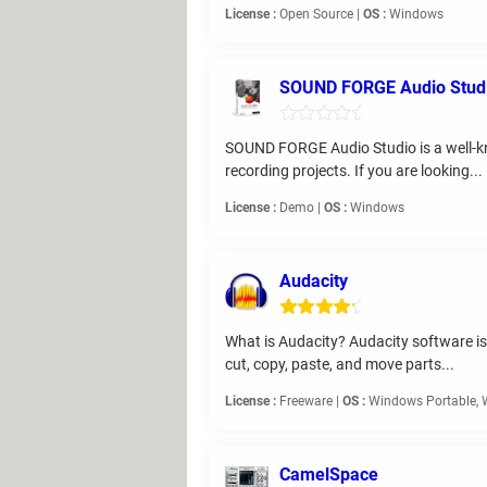
License :
Open Source |
OS :
Windows
SOUND FORGE Audio Stud
SOUND FORGE Audio Studio is a well-know
recording projects. If you are looking...
License :
Demo |
OS :
Windows
Audacity
What is Audacity? Audacity software is
cut, copy, paste, and move parts...
License :
Freeware |
OS :
Windows Portable,
CamelSpace