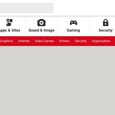
Apps & Sites
Sound & Image
Gaming
Security
Graphics
Internet
Video Games
Drivers
Security
Organisation