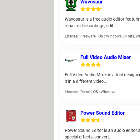
Wavosaur
Wavosaur is a free audio editor featuring
repair old recordings, edit...
License :
Freeware |
OS :
Windows 64 bits, Wi
Full Video Audio Mixer
Full Video Audio Mixer is a tool designe
it in a different video...
License :
Demo |
OS :
Windows
Power Sound Editor
Power Sound Editor is an audio editor so
special effects, convert...