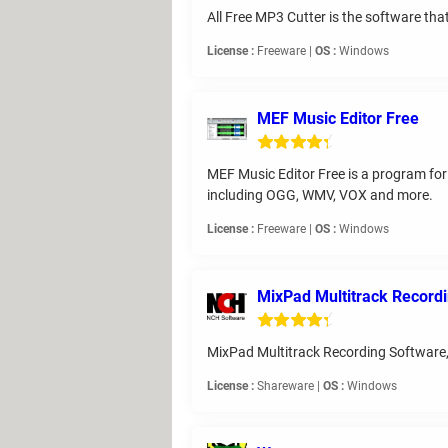
All Free MP3 Cutter is the software that 
License :
Freeware |
OS :
Windows
MEF Music Editor Free
MEF Music Editor Free is a program for 
including OGG, WMV, VOX and more.
License :
Freeware |
OS :
Windows
MixPad Multitrack Record
MixPad Multitrack Recording Software,
License :
Shareware |
OS :
Windows