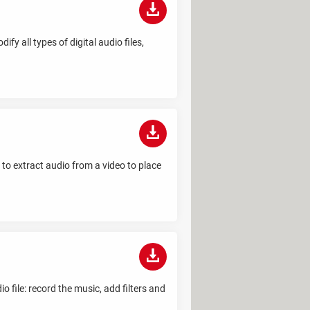
fy all types of digital audio files,
s to extract audio from a video to place
 file: record the music, add filters and