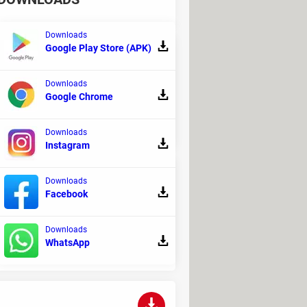
Downloads
Google Play Store (APK)
Downloads
ed to provide stability in simple
Google Chrome
Downloads
Instagram
Downloads
Facebook
ou can perform different tasks such as
Downloads
WhatsApp