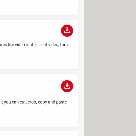
es like video mute, silent video, trim
 it you can cut, crop, copy and paste