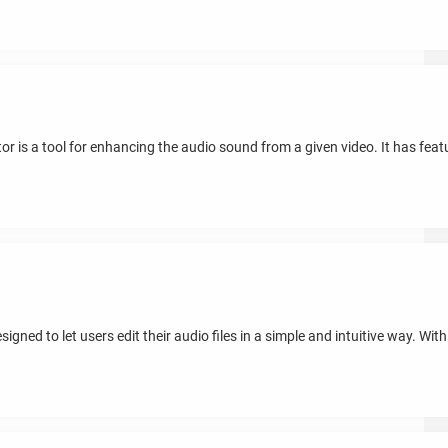
 is a tool for enhancing the audio sound from a given video. It has featur
ned to let users edit their audio files in a simple and intuitive way. With