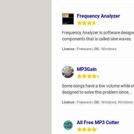
Frequency Analyzer
Frequency Analyzer is software designed
components that is called sine waves.
License :
Freeware |
OS :
Windows
MP3Gain
Some songs have a low volume while oth
designed to solve this problem since...
License :
Freeware |
OS :
Windows, Windows 
All Free MP3 Cutter