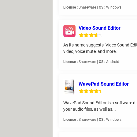
License :
Shareware |
OS :
Windows
Video Sound Editor
As its name suggests, Video Sound Editor
video, voice mute, and more.
License :
Shareware |
OS :
Android
WavePad Sound Editor
WavePad Sound Editor is a software desig
your audio files, as well as...
License :
Shareware |
OS :
Windows