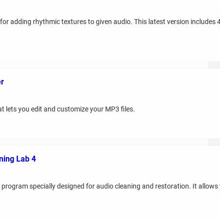
or adding rhythmic textures to given audio. This latest version includes 
er
t lets you edit and customize your MP3 files.
ing Lab 4
gram specially designed for audio cleaning and restoration. It allows yo