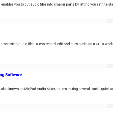
enables you to cut audio files into smaller parts by letting you set the sta
processing audio files. It can record, edit and burn audio on a CD. It wor
ing Software
 also known as MixPad Audio Mixer, makes mixing several tracks quick a