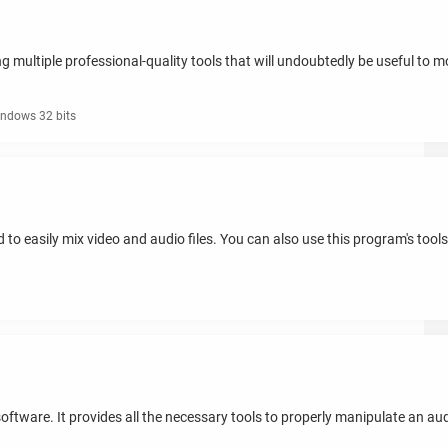
 multiple professional-quality tools that will undoubtedly be useful to modi
ndows 32 bits
d to easily mix video and audio files. You can also use this program's tool
ftware. It provides all the necessary tools to properly manipulate an audio