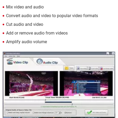
Mix video and audio
Convert audio and video to popular video formats
Cut audio and video
Add or remove audio from videos
Amplify audio volume