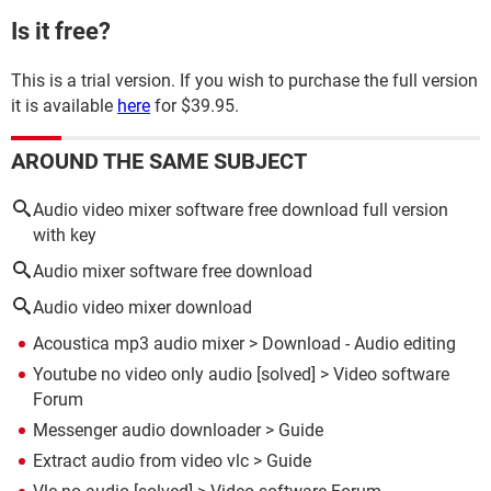
Is it free?
This is a trial version. If you wish to purchase the full version
it is available
here
for $39.95.
AROUND THE SAME SUBJECT
Audio video mixer software free download full version
with key
Audio mixer software free download
Audio video mixer download
Acoustica mp3 audio mixer
> Download - Audio editing
Youtube no video only audio
[solved] >
Video software
Forum
Messenger audio downloader
> Guide
Extract audio from video vlc
> Guide