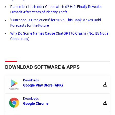
Remember the Kinder Chocolate Kid? He's Finally Revealed
Himself After Years of Identity Theft
"Outrageous Predictions" for 2025: This Bank Makes Bold
Forecasts for the Future
Why Do Some Names Cause ChatGPT to Crash? (No, It's Not a
Conspiracy)
DOWNLOAD SOFTWARE & APPS
Downloads
Google Play Store (APK)
Downloads
Google Chrome