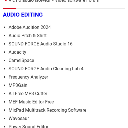
Vlc no audio
[solved] >
Video software Forum
AUDIO EDITING
Adobe Audition 2024
Audio Pitch & Shift
SOUND FORGE Audio Studio 16
Audacity
CamelSpace
SOUND FORGE Audio Cleaning Lab 4
Frequency Analyzer
MP3Gain
All Free MP3 Cutter
MEF Music Editor Free
MixPad Multitrack Recording Software
Wavosaur
Power Sound Editor