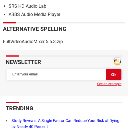
SRS HD Audio Lab
ABBS Audio Media Player
ALTERNATIVE SPELLING
FullVideoAudioMixer-5.6.3.zip
NEWSLETTER
See an example
TRENDING
Study Reveals: A Single Factor Can Reduce Your Risk of Dying
by Nearly 40 Percent