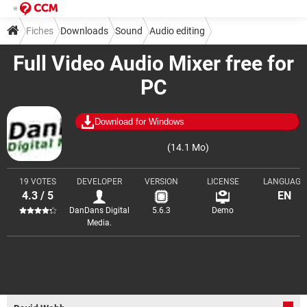
Fiches
Downloads
Sound
Audio editing
Full Video Audio Mixer free for
PC
Download for Windows
(14.1 Mo)
19 VOTES
DEVELOPER
VERSION
LICENSE
LANGUAGE
4.3 / 5
EN
DanDans Digital
5.6.3
Demo
Media.