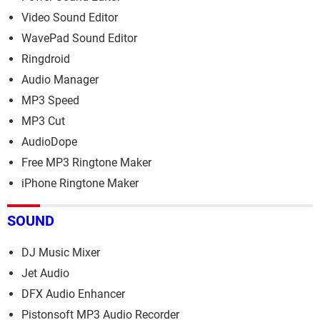
Video Sound Editor
WavePad Sound Editor
Ringdroid
Audio Manager
MP3 Speed
MP3 Cut
AudioDope
Free MP3 Ringtone Maker
iPhone Ringtone Maker
SOUND
DJ Music Mixer
Jet Audio
DFX Audio Enhancer
Pistonsoft MP3 Audio Recorder