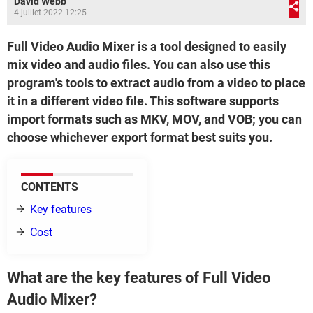
David Webb
4 juillet 2022 12:25
Full Video Audio Mixer is a tool designed to easily
mix video and audio files. You can also use this
program's tools to extract audio from a video to place
it in a different video file. This software supports
import formats such as MKV, MOV, and VOB; you can
choose whichever export format best suits you.
CONTENTS
Key features
Cost
What are the key features of Full Video
Audio Mixer?