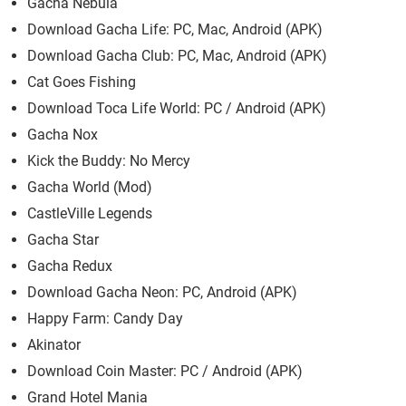
Gacha Nebula
Download Gacha Life: PC, Mac, Android (APK)
Download Gacha Club: PC, Mac, Android (APK)
Cat Goes Fishing
Download Toca Life World: PC / Android (APK)
Gacha Nox
Kick the Buddy: No Mercy
Gacha World (Mod)
CastleVille Legends
Gacha Star
Gacha Redux
Download Gacha Neon: PC, Android (APK)
Happy Farm: Candy Day
Akinator
Download Coin Master: PC / Android (APK)
Grand Hotel Mania