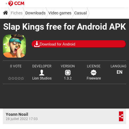
Fiches
Downloads
Video games
Casual
Slap Kings free for Android APK
Download for Android
0 VOTE
DEVELOPER
VERSION
LICENSE
LANGUAGE
EN
Lion Studios
1.3.2
Freeware
Yoann Noail
28 juillet 2022 17:03