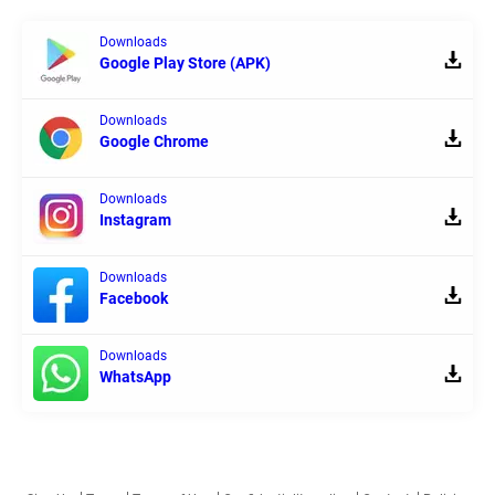
Downloads
Google Play Store (APK)
Downloads
Google Chrome
Downloads
Instagram
Downloads
Facebook
Downloads
WhatsApp