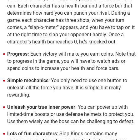
can. Each character has a health bar and a force bar that
determines how hard you can punch your rival. During a
game, each character has three shots, when your turn
comes, a “slap-o-meter” appears, and you have to tap on it
at the right time to slap your opponent hardly. Once a
character's health bar reaches 0, he’s knocked out.
Progress:
Each victory will make you earn coins. Note that
to progress in the game, you will have to watch ads or
spend coins to increase your health and force bars.
Simple mechanics
: You only need to use one button to
unleash all the force you have. It is simple but really
rewarding.
Unleash your true inner power
: You can power up with
limited-time boosts or use defense helmets to protect you.
Use them wisely as the boss can be challenging to defeat.
Lots of fun characters
: Slap Kings contains many