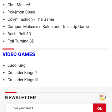
Chat Master!
Pokémon Sleep
Covet Fashion - The Game
Campus Makeover: Salon and Dress-Up Game
Sushi Roll 3D
Foil Turning 3D
VIDEO GAMES
Ludo King
Crusader Kings 2
Crusader Kings III
NEWSLETTER