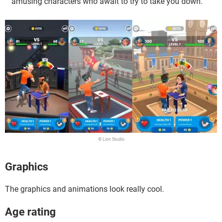
amusing characters who await to try to take you down.
© Lion Studio
Graphics
The graphics and animations look really cool.
Age rating