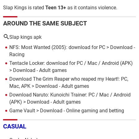
Slap Kings is rated
Teen 13+
as
it contains violence.
AROUND THE SAME SUBJECT
Slap kings apk
NFS: Most Wanted (2005): download for PC
> Download -
Racing
Tentacle Locker: download for PC / Mac / Android (APK)
> Download - Adult games
Download The Grim Reaper who reaped my Heart!: PC,
Mac, APK
> Download - Adult games
Download Naruto: Kunoichi Trainer: PC / Mac / Android
(APK)
> Download - Adult games
Game Vault
> Download - Online gaming and betting
CASUAL