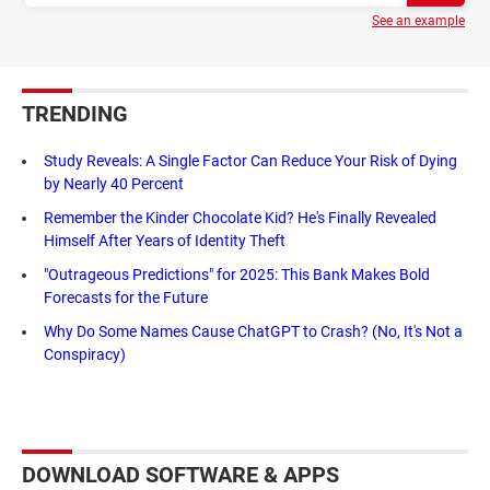
See an example
TRENDING
Study Reveals: A Single Factor Can Reduce Your Risk of Dying
by Nearly 40 Percent
Remember the Kinder Chocolate Kid? He's Finally Revealed
Himself After Years of Identity Theft
"Outrageous Predictions" for 2025: This Bank Makes Bold
Forecasts for the Future
Why Do Some Names Cause ChatGPT to Crash? (No, It's Not a
Conspiracy)
DOWNLOAD SOFTWARE & APPS