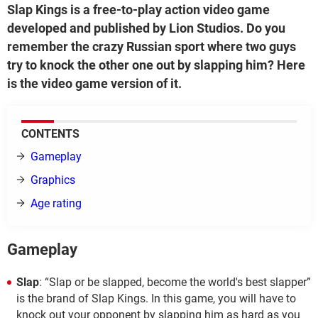
Slap Kings is a free-to-play action video game
developed and published by Lion Studios. Do you
remember the crazy Russian sport where two guys
try to knock the other one out by slapping him? Here
is the video game version of it.
CONTENTS
Gameplay
Graphics
Age rating
Gameplay
Slap
: “Slap or be slapped, become the world's best slapper”
is the brand of Slap Kings. In this game, you will have to
knock out your opponent by slapping him as hard as you