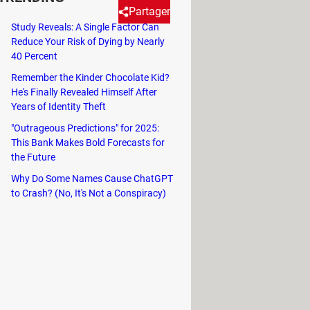
Partager
Study Reveals: A Single Factor Can
Reduce Your Risk of Dying by Nearly
40 Percent
If you need to run a specific
Remember the Kinder Chocolate Kid?
He's Finally Revealed Himself After
Years of Identity Theft
"Outrageous Predictions" for 2025:
This Bank Makes Bold Forecasts for
the Future
Why Do Some Names Cause ChatGPT
to Crash? (No, It's Not a Conspiracy)