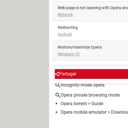
Web page is not opening with Opera a
Network
redirecting
Android
Restore/maximize Opera
Windows 10
AROUND THE SAME SUBJE
Partager
Incognito mode opera
Opera private browsing mode
Opera torrent
> Guide
Opera mobile emulator
> Downloa