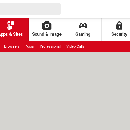
Apps & Sites
Sound & Image
Gaming
Security
Browsers
Apps
Professional
Video Calls