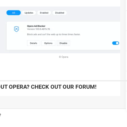
© Opera
UT OPERA? CHECK OUT OUR FORUM!
?