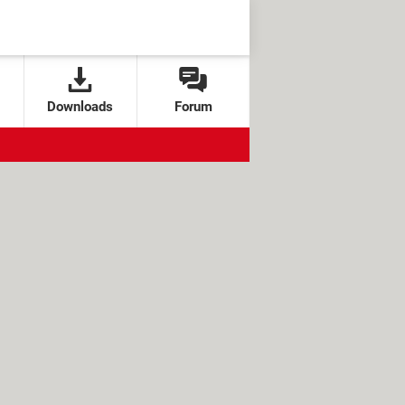
Downloads
Forum