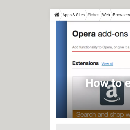
Apps & Sites
Fiches
Web
Browsers
How to e