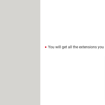
You will get all the extensions you