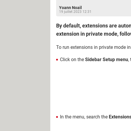
Yoann Noail
19 juillet 2023 12:31
By default, extensions are autom
extension in private mode, foll
To run extensions in private mode i
Click on the
Sidebar Setup menu
,
In the menu, search the
Extension