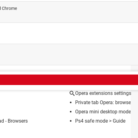
nd Chrome
CT
Opera extensions settings
Private tab Opera: browser, A
Opera mini desktop mode
> 
d - Browsers
Ps4 safe mode
> Guide