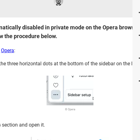
atically disabled in private mode on the Opera browser. 
ow the procedure below.
n
Opera
:
 the three horizontal dots at the bottom of the sidebar on the left.
© Opera
s
section and open it.