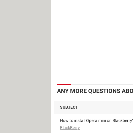
ANY MORE QUESTIONS ABO
SUBJECT
How to install Opera mini on Blackberry
BlackBerry