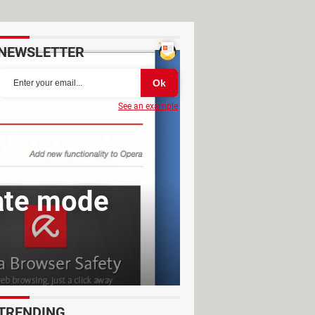
NEWSLETTER
See an example
vate mode
TRENDING