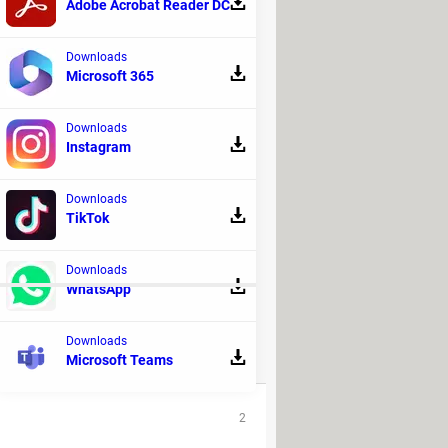
Adobe Acrobat Reader DC
Downloads
Microsoft 365
Downloads
Instagram
Downloads
TikTok
Downloads
WhatsApp
Downloads
Microsoft Teams
REPLIES
2