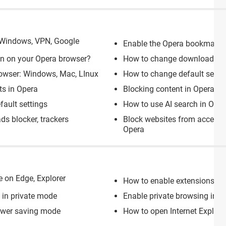
 Windows, VPN, Google
Enable the Opera bookmarks
-in on your Opera browser?
How to change download loc
owser: Windows, Mac, LInux
How to change default searc
ts in Opera
Blocking content in Opera
fault settings
How to use AI search in Oper
ds blocker, trackers
Block websites from access
Opera
e on Edge, Explorer
How to enable extensions in
t in private mode
Enable private browsing in G
ower saving mode
How to open Internet Explore