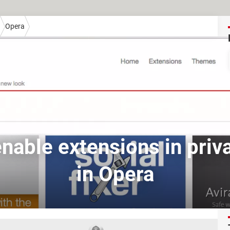
Opera
nable extensions in pri
in Opera