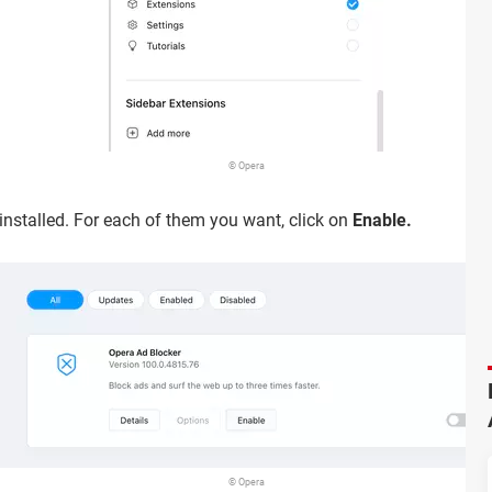
© Opera
 installed. For each of them you want, click on
Enable.
© Opera