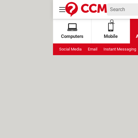
Computers
Mobile
Social Media
Email
Instant Messaging