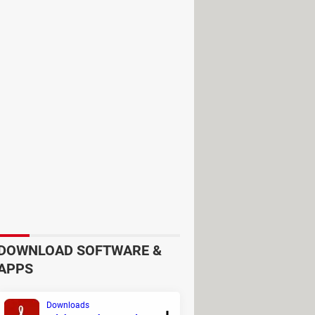
DOWNLOAD SOFTWARE &
APPS
Downloads