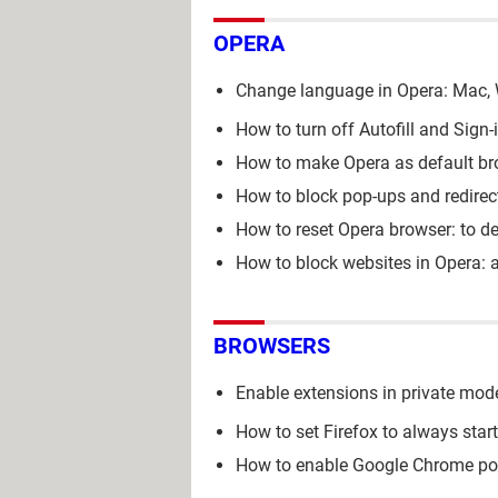
OPERA
Change language in Opera: Mac,
How to turn off Autofill and Sign
How to make Opera as default br
How to block pop-ups and redirec
How to reset Opera browser: to de
How to block websites in Opera: a
BROWSERS
Enable extensions in private mod
How to set Firefox to always star
How to enable Google Chrome p