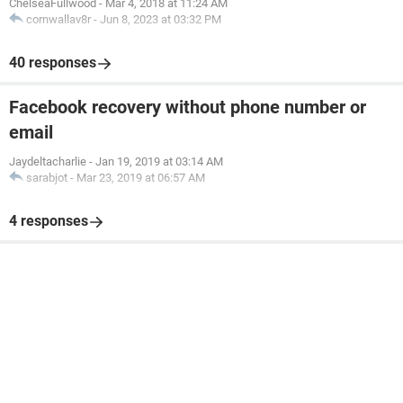
ChelseaFullwood
-
Mar 4, 2018 at 11:24 AM
cornwallav8r
-
Jun 8, 2023 at 03:32 PM
40 responses
Facebook recovery without phone number or
email
Jaydeltacharlie
-
Jan 19, 2019 at 03:14 AM
sarabjot
-
Mar 23, 2019 at 06:57 AM
4 responses