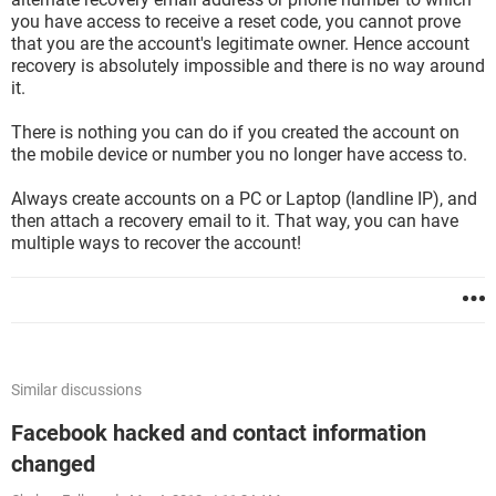
you have access to receive a reset code, you cannot prove
that you are the account's legitimate owner. Hence account
recovery is absolutely impossible and there is no way around
it.
There is nothing you can do if you created the account on
the mobile device or number you no longer have access to.
Always create accounts on a PC or Laptop (landline IP), and
then attach a recovery email to it. That way, you can have
multiple ways to recover the account!
Similar discussions
Facebook hacked and contact information
changed