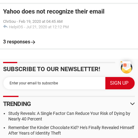
Yahoo does not recognize their email
ChrSou
-
Feb 19, 2020 at 04:45 AM
HelpiOS
-
Jul 21, 2020 at 12:12 PM
3 responses
SUBSCRIBE TO OUR NEWSLETTER!
TRENDING
Study Reveals: A Single Factor Can Reduce Your Risk of Dying by
Nearly 40 Percent
Remember the Kinder Chocolate Kid? He's Finally Revealed Himself
After Years of Identity Theft