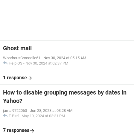
Ghost mail
WondrousCrocodile61
-
Nov 30, 2024 at 05:15 AM
HelpiOS
-
Nov 30, 2024 at 02:37 PM
1 response
How to disable grouping messages by dates in
Yahoo?
jamal9722060
-
Jun 28, 2023 at 03:28 AM
T-Bird
-
May 19, 2024 at 03:31 PM
7 responses