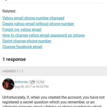
Related:
Yahoo email phone number changed
Create yahoo email without phone number
Forgot my yahoo email
How to change yahoo email password on iphone
Sprint change phone number
Change facebook email
1 response
ANSWER 1 / 1
Ambucias
11,166
Aug 28, 2017 at 04:52 PM
Unfortunately, if, when you created the account, you have not
registered a secret question which you remember, or an
alternate recovery email address or phone number to which