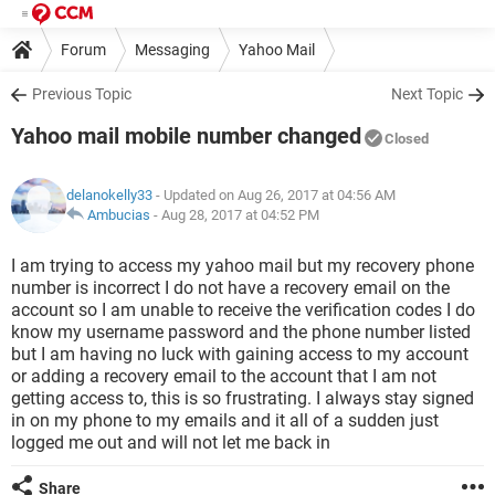
Forum
Messaging
Yahoo Mail
Previous Topic
Next Topic
Yahoo mail mobile number changed
Closed
delanokelly33
- Updated on Aug 26, 2017 at 04:56 AM
Ambucias
-
Aug 28, 2017 at 04:52 PM
I am trying to access my yahoo mail but my recovery phone
number is incorrect I do not have a recovery email on the
account so I am unable to receive the verification codes I do
know my username password and the phone number listed
but I am having no luck with gaining access to my account
or adding a recovery email to the account that I am not
getting access to, this is so frustrating. I always stay signed
in on my phone to my emails and it all of a sudden just
logged me out and will not let me back in
Share