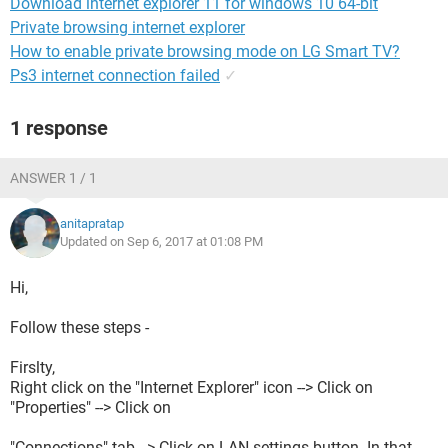
Download internet explorer 11 for windows 10 64-bit
Private browsing internet explorer
How to enable private browsing mode on LG Smart TV?
Ps3 internet connection failed
✓
1 response
ANSWER 1 / 1
anitapratap
Updated on Sep 6, 2017 at 01:08 PM
Hi,
Follow these steps -
Firslty,
Right click on the "Internet Explorer" icon --> Click on
"Properties" --> Click on
"Connections" tab --> Click on LAN settings button. In that