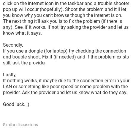
click on the internet icon in the taskbar and a trouble shooter
pop up will occur (hopefully). Shoot the problem and it'll let
you know why you can't browse though the internet is on.
The next thing it'll ask you is to fix the problem (if there is
any). See, if it works. If not, try asking the provider and let us
know what it says.
Secondly,
If you use a dongle (for laptop) try checking the connection
and trouble shoot. Fix it (if needed) and if the problem exists
still, ask the provider.
Lastly,
If nothing works, it maybe due to the connection error in your
LAN or something like poor speed or some problem with the
provider. Ask the provider and let us know what do they say.
Good luck. :)
Similar discussions