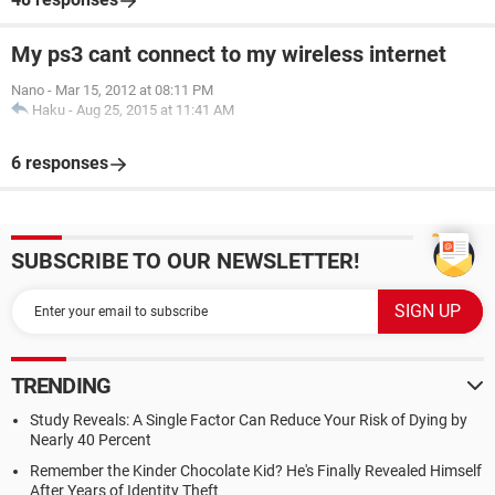
My ps3 cant connect to my wireless internet
Nano
-
Mar 15, 2012 at 08:11 PM
Haku
-
Aug 25, 2015 at 11:41 AM
6 responses
SUBSCRIBE TO OUR NEWSLETTER!
TRENDING
Study Reveals: A Single Factor Can Reduce Your Risk of Dying by
Nearly 40 Percent
Remember the Kinder Chocolate Kid? He's Finally Revealed Himself
After Years of Identity Theft