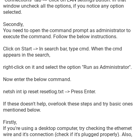
window uncheck all the options, if you notice any option
selected.
Secondly,
You need to open the command prompt as administrator to
execute the command. Follow the below instructions.
Click on Start --> In search bar, type cmd. When the cmd
appears in the search,
right-click on it and select the option "Run as Administrator".
Now enter the below command.
netsh int ip reset resetlog.txt --> Press Enter.
If these doesn't help, overlook these steps and try basic ones
mentioned below.
Firstly,
If you're using a desktop computer, try checking the ethernet
wire and it's connection (check if it's plugged properly). Also,