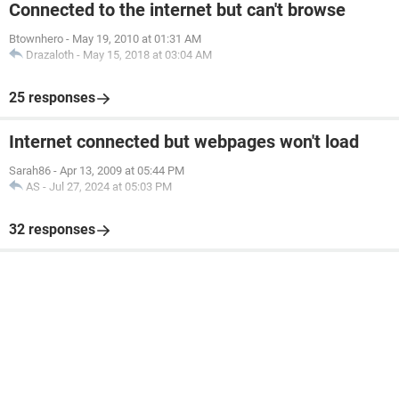
Connected to the internet but can't browse
Btownhero
-
May 19, 2010 at 01:31 AM
Drazaloth
-
May 15, 2018 at 03:04 AM
25 responses
Internet connected but webpages won't load
Sarah86
-
Apr 13, 2009 at 05:44 PM
AS
-
Jul 27, 2024 at 05:03 PM
32 responses