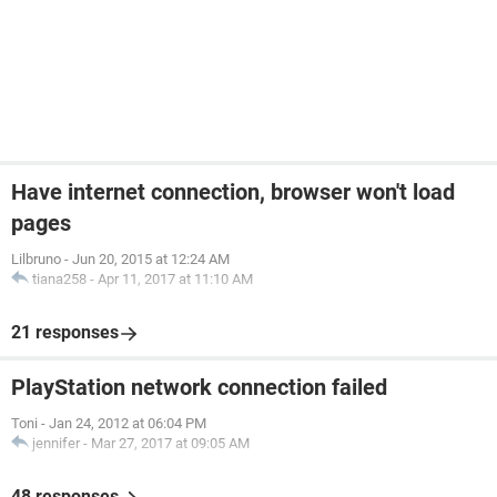
Have internet connection, browser won't load
pages
Lilbruno
-
Jun 20, 2015 at 12:24 AM
tiana258
-
Apr 11, 2017 at 11:10 AM
21 responses
PlayStation network connection failed
Toni
-
Jan 24, 2012 at 06:04 PM
jennifer
-
Mar 27, 2017 at 09:05 AM
48 responses