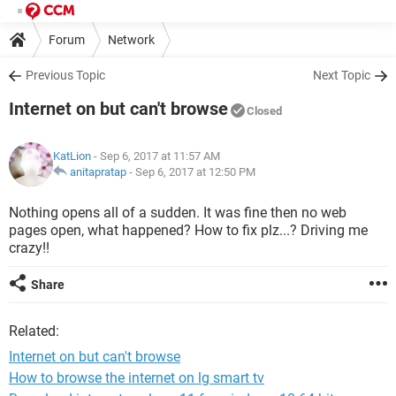
Forum
Network
Previous Topic
Next Topic
Internet on but can't browse
Closed
KatLion
- Sep 6, 2017 at 11:57 AM
anitapratap
-
Sep 6, 2017 at 12:50 PM
Nothing opens all of a sudden. It was fine then no web
pages open, what happened? How to fix plz...? Driving me
crazy!!
Share
Related:
Internet on but can't browse
How to browse the internet on lg smart tv