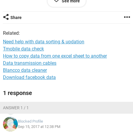
See more
1 2 3 4 5 6
11 23 34 1 54 87
Share
After applying formula, I should get:
A B C D E F
Related:
1 54 87 4 5 6
11 23 34 1 54 87
Need help with data sorting & updation
Tmobile data check
Please suggest, have a lot of data to update.
How to copy data from one excel sheet to another
Data transmission cables
Blancco data cleaner
Download facebook data
1 response
ANSWER 1 / 1
Blocked Profile
Sep 15, 2017 at 12:38 PM