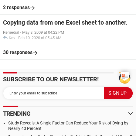
2 responses
Copying data from one Excel sheet to another.
Remedial
-
May 8, 2009 at 04:22 PM
Kav
-
Feb 10, 2020 at 05:45 AM
30 responses
SUBSCRIBE TO OUR NEWSLETTER!
TRENDING
Study Reveals: A Single Factor Can Reduce Your Risk of Dying by
Nearly 40 Percent