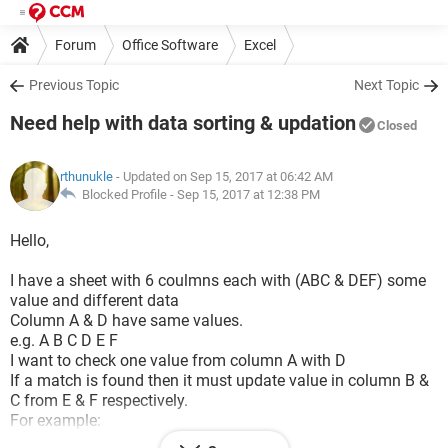
Forum
Office Software
Excel
Previous Topic
Next Topic
Need help with data sorting & updation
Closed
rthunukle
- Updated on Sep 15, 2017 at 06:42 AM
Blocked Profile -
Sep 15, 2017 at 12:38 PM
Hello,
I have a sheet with 6 coulmns each with (ABC & DEF) some
value and different data
Column A & D have same values.
e.g. A B C D E F
I want to check one value from column A with D
If a match is found then it must update value in column B &
C from E & F respectively.
For example:
A B C D E F