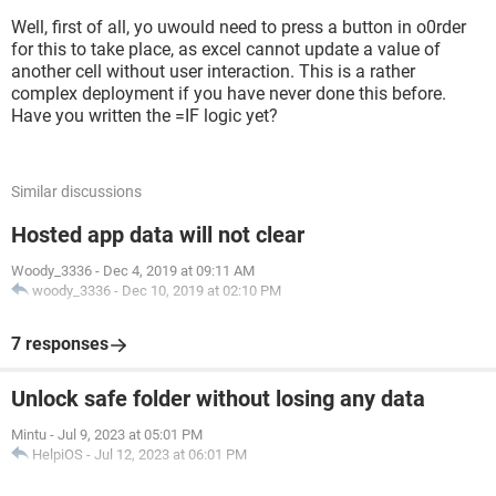
Well, first of all, yo uwould need to press a button in o0rder
for this to take place, as excel cannot update a value of
another cell without user interaction. This is a rather
complex deployment if you have never done this before.
Have you written the =IF logic yet?
Similar discussions
Hosted app data will not clear
Woody_3336
-
Dec 4, 2019 at 09:11 AM
woody_3336
-
Dec 10, 2019 at 02:10 PM
7 responses
Unlock safe folder without losing any data
Mintu
-
Jul 9, 2023 at 05:01 PM
HelpiOS
-
Jul 12, 2023 at 06:01 PM