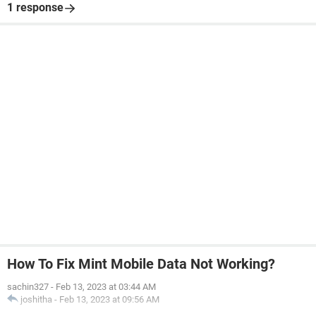
1 response
How To Fix Mint Mobile Data Not Working?
sachin327
-
Feb 13, 2023 at 03:44 AM
joshitha
-
Feb 13, 2023 at 09:56 AM