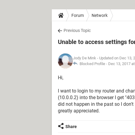
Forum
Network
Previous Topic
Unable to access settings fo
Jody De Mink
- Updated on Dec 13, 
Blocked Profile -
Dec 13, 2017 a
Hi,
I want to login to my router and cha
(10.0.0.2) into the browser I get "4
did not happen in the past so I don
greatly appreciated.
Share