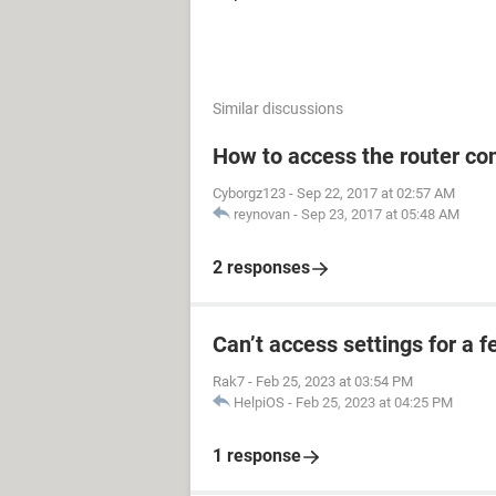
Similar discussions
How to access the router con
Cyborgz123
-
Sep 22, 2017 at 02:57 AM
reynovan
-
Sep 23, 2017 at 05:48 AM
2 responses
Can’t access settings for a f
Rak7
-
Feb 25, 2023 at 03:54 PM
HelpiOS
-
Feb 25, 2023 at 04:25 PM
1 response