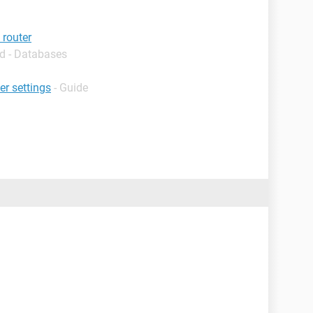
 router
d - Databases
er settings
- Guide