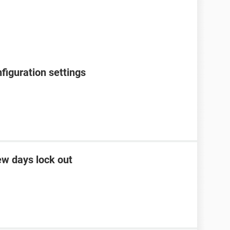
figuration settings
ew days lock out