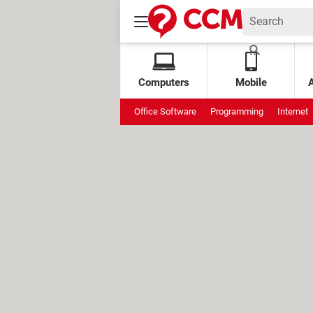
Computers
Mobile
Office Software
Programming
Internet