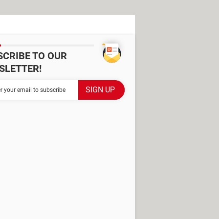
SCRIBE TO OUR
SLETTER!