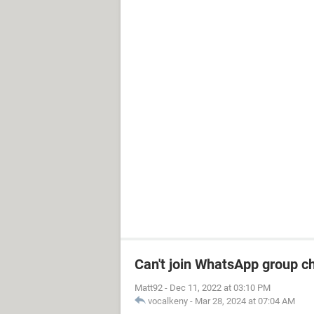
Can't join WhatsApp group c
Matt92
-
Dec 11, 2022 at 03:10 PM
vocalkeny
-
Mar 28, 2024 at 07:04 AM