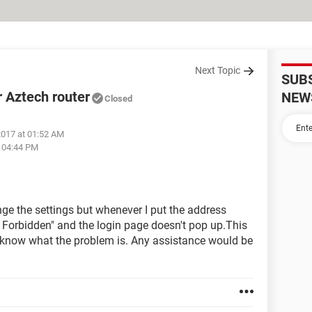
Next Topic
SUB
r Aztech router
NEW
Closed
2017 at 01:52 AM
t 04:44 PM
nge the settings but whenever I put the address
03 Forbidden" and the login page doesn't pop up.This
't know what the problem is. Any assistance would be