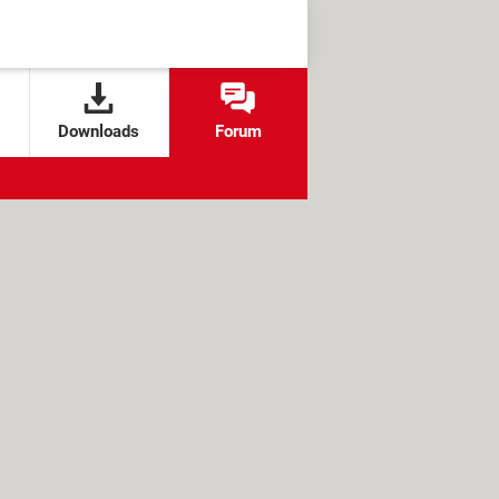
Downloads
Forum