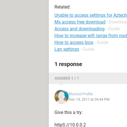
Related:
Unable to access settings for Aztech
Ms access free download
- Downloa
Access and downloading
- Guide
How to increase wifi range from rout
How to access bios
- Guide
Lan settings
- Guide
1 response
ANSWER 1 / 1
Blocked Profile
Dec 13, 2017 at 04:44 PM
Give this a try:
httpS://10.0.0.2