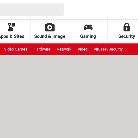
Apps & Sites
Sound & Image
Gaming
Security
Video Games
Hardware
Network
Video
Viruses/Security