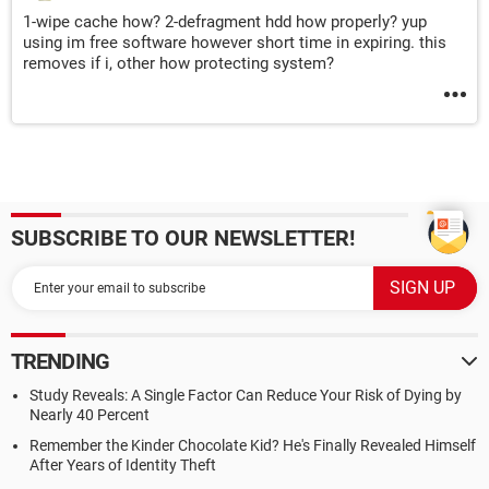
1-wipe cache how? 2-defragment hdd how properly? yup
using im free software however short time in expiring. this
removes if i, other how protecting system?
SUBSCRIBE TO OUR NEWSLETTER!
TRENDING
Study Reveals: A Single Factor Can Reduce Your Risk of Dying by
Nearly 40 Percent
Remember the Kinder Chocolate Kid? He's Finally Revealed Himself
After Years of Identity Theft