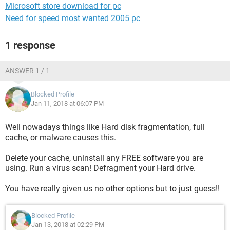
Microsoft store download for pc
Need for speed most wanted 2005 pc
1 response
ANSWER 1 / 1
Blocked Profile
Jan 11, 2018 at 06:07 PM
Well nowadays things like Hard disk fragmentation, full
cache, or malware causes this.
Delete your cache, uninstall any FREE software you are
using. Run a virus scan! Defragment your Hard drive.
You have really given us no other options but to just guess!!
Blocked Profile
Jan 13, 2018 at 02:29 PM