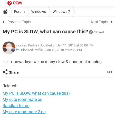
Forum
Windows
Windows 7
Previous Topic
Next Topic
My PC is SLOW, what can cause this?
Closed
Blocked Profile
- Updated on Jan 11, 2018 at 06:08 PM
Blocked Profile -
Jan 13, 2018 at 02:29 PM
Hello, nowadays we pc many slow & abnormal running.
Share
Related:
My PC is SLOW, what can cause this?
My cute roommate pc
Bandlab for pc
My cute roommate 2 pc