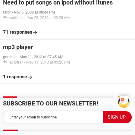
Need to put songs on ipod without itunes
tator
-
Nov 5, 2008 at 08:44 PM
scofficial
-
Apr 28, 2019 at 03:28 AM
71 responses
mp3 player
gemelle
-
May 11, 2013 at 07:45 AM
jack4rall
-
May 11, 2013 at 03:26 PM
1 response
SUBSCRIBE TO OUR NEWSLETTER!