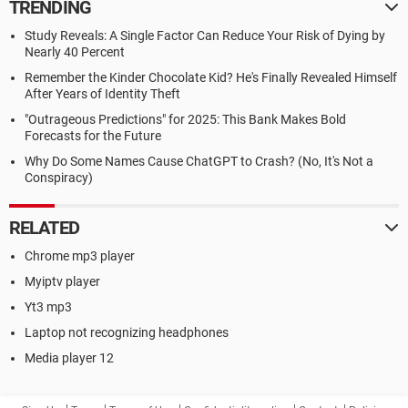
TRENDING
Study Reveals: A Single Factor Can Reduce Your Risk of Dying by
Nearly 40 Percent
Remember the Kinder Chocolate Kid? He's Finally Revealed Himself
After Years of Identity Theft
"Outrageous Predictions" for 2025: This Bank Makes Bold
Forecasts for the Future
Why Do Some Names Cause ChatGPT to Crash? (No, It's Not a
Conspiracy)
RELATED
Chrome mp3 player
Myiptv player
Yt3 mp3
Laptop not recognizing headphones
Media player 12