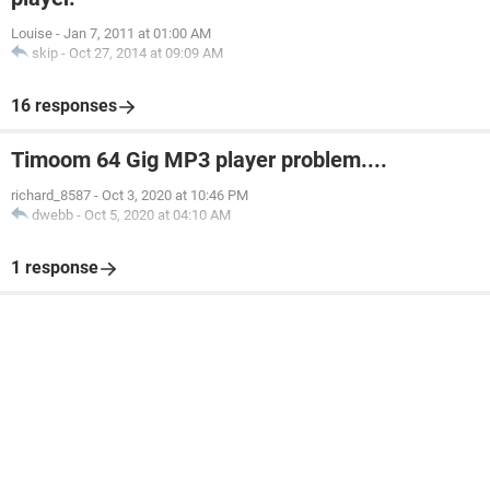
Louise
-
Jan 7, 2011 at 01:00 AM
skip
-
Oct 27, 2014 at 09:09 AM
16 responses
Timoom 64 Gig MP3 player problem....
richard_8587
-
Oct 3, 2020 at 10:46 PM
dwebb
-
Oct 5, 2020 at 04:10 AM
1 response