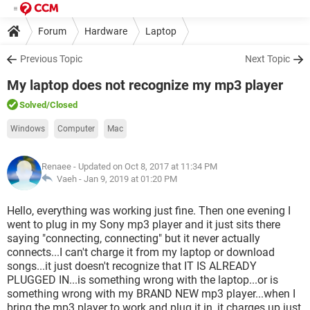
Forum
Hardware
Laptop
Previous Topic
Next Topic
My laptop does not recognize my mp3 player
Solved
/Closed
Windows
Computer
Mac
Renaee
- Updated on Oct 8, 2017 at 11:34 PM
Vaeh -
Jan 9, 2019 at 01:20 PM
Hello, everything was working just fine. Then one evening I
went to plug in my Sony mp3 player and it just sits there
saying "connecting, connecting" but it never actually
connects...I can't charge it from my laptop or download
songs...it just doesn't recognize that IT IS ALREADY
PLUGGED IN...is something wrong with the laptop...or is
something wrong with my BRAND NEW mp3 player...when I
bring the mp3 player to work and plug it in, it charges up just