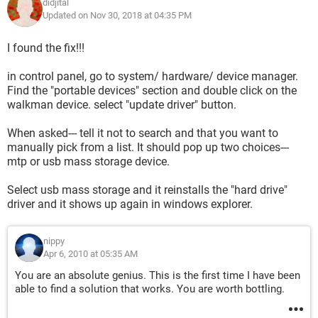
didjital
Updated on Nov 30, 2018 at 04:35 PM
I found the fix!!!
in control panel, go to system/ hardware/ device manager.
Find the "portable devices" section and double click on the
walkman device. select "update driver" button.
When asked--- tell it not to search and that you want to
manually pick from a list. It should pop up two choices---
mtp or usb mass storage device.
Select usb mass storage and it reinstalls the "hard drive"
driver and it shows up again in windows explorer.
nippy
Apr 6, 2010 at 05:35 AM
You are an absolute genius. This is the first time I have been
able to find a solution that works. You are worth bottling.