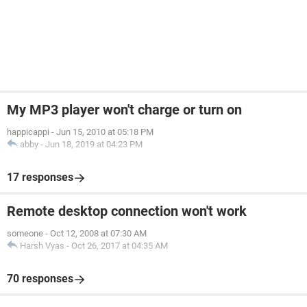
My MP3 player won't charge or turn on
happicappi
-
Jun 15, 2010 at 05:18 PM
abby
-
Jun 18, 2019 at 04:23 PM
17 responses
Remote desktop connection won't work
someone
-
Oct 12, 2008 at 07:30 AM
Harsh Vyas
-
Oct 26, 2017 at 04:35 AM
70 responses