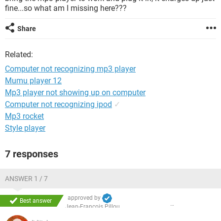
fine...so what am I missing here???
Share
Related:
Computer not recognizing mp3 player
Mumu player 12
Mp3 player not showing up on computer
Computer not recognizing ipod
✓
Mp3 rocket
Style player
7 responses
ANSWER 1 / 7
approved by
Best answer
Jean-François Pillou