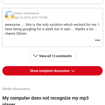
Dhiren Chandvania
Apr 14, 2010 at 07:18 PM
awesome .... this is the only solution which worked for me. I
have being googling for a week but in vain ... thanks a lot ...
cheers Dhiren
View all 13 comments
Show complete discussion
Similar discussions
My computer does not recognize my mp3
player.